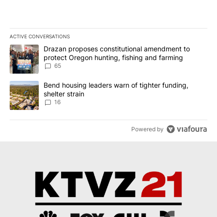
ACTIVE CONVERSATIONS
The following is a list of the most commented articles in the last 7
A trending article titled "Drazan proposes constitutional amendm
Drazan proposes constitutional amendment to
protect Oregon hunting, fishing and farming
65
A trending article titled "Bend housing leaders warn of tighter fu
Bend housing leaders warn of tighter funding,
shelter strain
16
Powered by