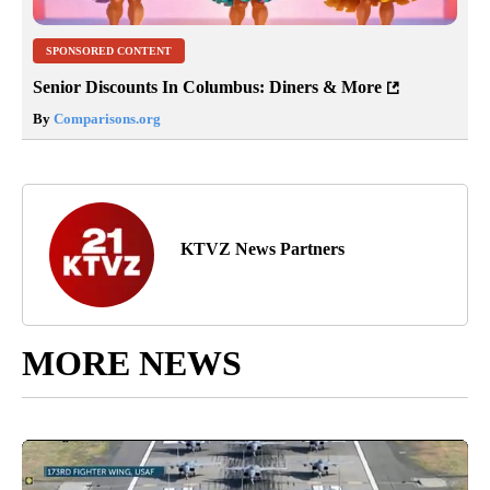
SPONSORED CONTENT
Senior Discounts In Columbus: Diners & More
By
Comparisons.org
KTVZ News Partners
MORE NEWS