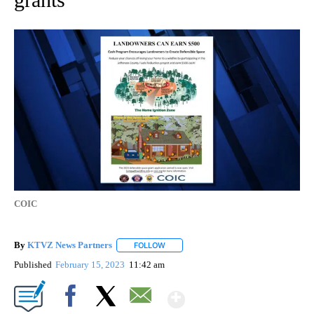
COIC
By
KTVZ News Partners
FOLLOW
FOLLOW "" TO RECEIVE NOTIFICATIONS
Published
February 15, 2023
11:42 am
Show More