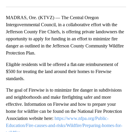
Facebook
X
Email
MADRAS, Ore. (KTVZ) — The Central Oregon
Intergovernmental Council, in a collaborative effort with the
Jefferson County Fire Chiefs, is offering private landowners the
opportunity to apply for funding in an effort to minimize fire
danger as outlined in the Jefferson County Community Wildfire
Protection Plan.
Eligible residents will be offered a flat-rate reimbursement of
$500 for treating the land around their homes to Firewise
standards.
The goal of Firewise is to minimize fire danger in subdivisions
and neighborhoods and make firefighting safer and more
effective. Information on Firewise and how to prepare your
home for wildfire can be found on the National Fire Protection
Association website here:
https://www.nfpa.org/Public-
Education/Fire-causes-and-risks/Wildfire/Preparing-homes-for-