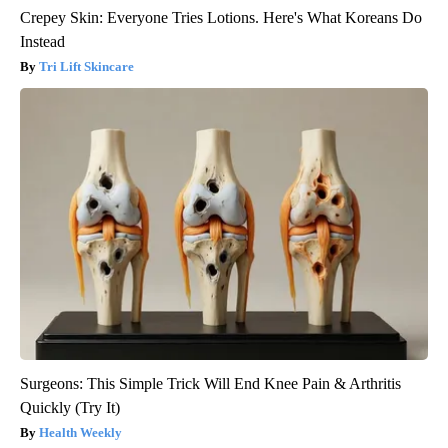
Crepey Skin: Everyone Tries Lotions. Here's What Koreans Do
Instead
Tri Lift Skincare
Surgeons: This Simple Trick Will End Knee Pain & Arthritis
Quickly (Try It)
Health Weekly