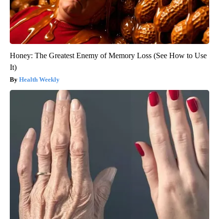
Honey: The Greatest Enemy of Memory Loss (See How to Use
It)
Health Weekly