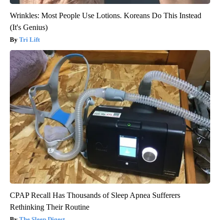
Wrinkles: Most People Use Lotions. Koreans Do This Instead
(It's Genius)
Tri Lift
CPAP Recall Has Thousands of Sleep Apnea Sufferers
Rethinking Their Routine
The Sleep Digest