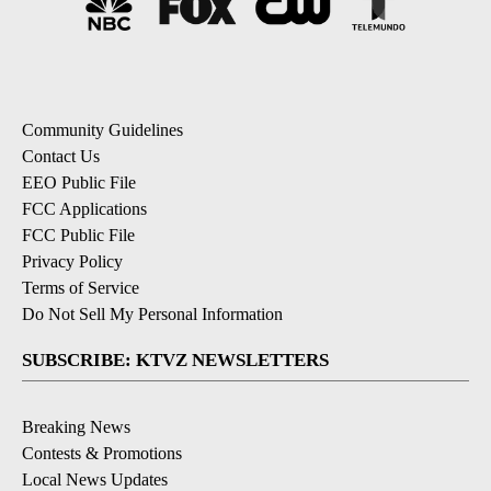
Community Guidelines
Contact Us
EEO Public File
FCC Applications
FCC Public File
Privacy Policy
Terms of Service
Do Not Sell My Personal Information
SUBSCRIBE: KTVZ NEWSLETTERS
Breaking News
Contests & Promotions
Local News Updates