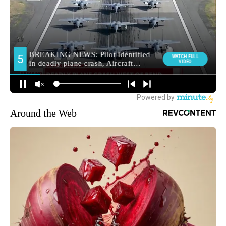
Around the Web