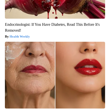
Endocrinologist: If You Have Diabetes, Read This Before It's
Removed!
Health Weekly