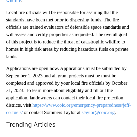
wildfire
.
Local fire officials will be responsible for assuring that the
standards have been met prior to dispersing funds. The fire
officials are trained evaluators of defensible space standards and
will assess and certify properties as requested. The overall goal
of this project is to reduce the threat of catastrophic wildfire to
homes in high risk areas by reducing hazardous fuels on private
lands.
Applications are open now. Applications must be submitted by
September 1, 2023 and all grant projects must be must be
completed and approved by your local fire officials by October
31, 2023. To learn more about eligibility and fill out the
application, landowners can contact their local fire protection
districts, visit
https://www.coic.org/emergency-preparedness/jeff-
co-fuels/
or contact Sommers Taylor at
staylor@coic.org
.
Trending Articles
The following is a list of the most commented articles in the last 7