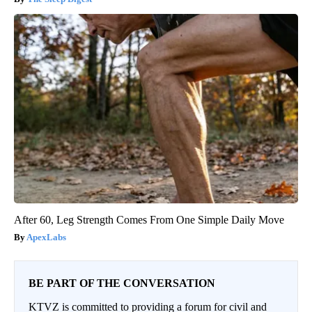
After 60, Leg Strength Comes From One Simple Daily Move
ApexLabs
BE PART OF THE CONVERSATION
KTVZ is committed to providing a forum for civil and