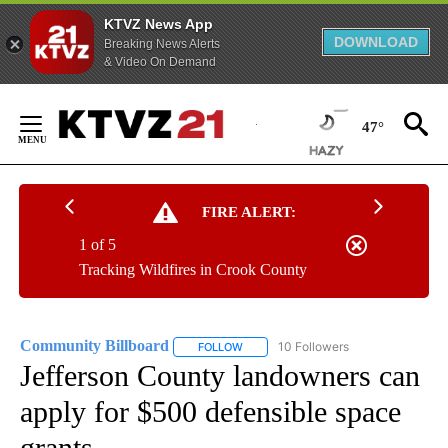
KTVZ News App
DOWNLOAD
Breaking News Alerts
& Video On Demand
Skip
to
47°
Content
FIRE ALERT:
1 of 5
Tracking Wildfires in Crook County
Community Billboard
10 Followers
FOLLOW
FOLLOW "COMMUNITY BILLBOARD" TO
Jefferson County landowners can
apply for $500 defensible space
grants