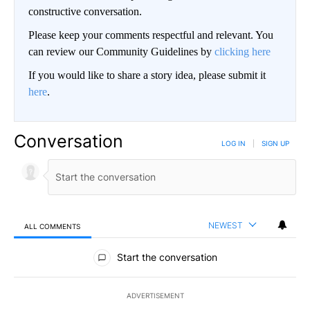
constructive conversation.
Please keep your comments respectful and relevant. You
can review our Community Guidelines by
clicking here
If you would like to share a story idea, please submit it
here
.
Conversation
LOG IN
|
SIGN UP
NEWEST
ALL COMMENTS
All Comments
Start the conversation
ADVERTISEMENT