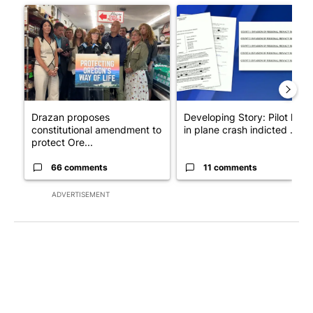
A trending article titled "Drazan proposes constitutional ame
A trending article titled "Dev
Drazan proposes
Developing Story: Pilot kille
constitutional amendment to
in plane crash indicted ...
protect Ore...
66 comments
11 comments
ADVERTISEMENT