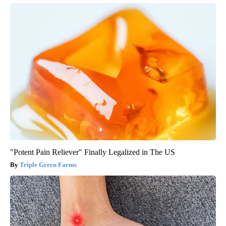
"Potent Pain Reliever" Finally Legalized in The US
Triple Green Farms