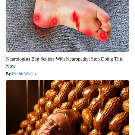
Neurologists Beg Seniors With Neuropathy: Stop Doing This
Now
Health Weekly