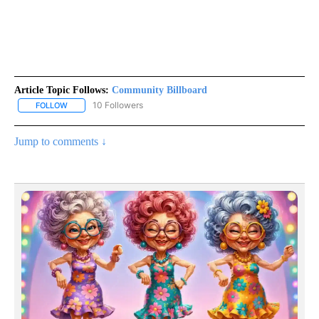
Article Topic Follows:
Community Billboard
10 Followers
FOLLOW
FOLLOW "COMMUNITY BILLBOARD" TO RECEIVE NOTIFICATIONS 
Jump to comments ↓