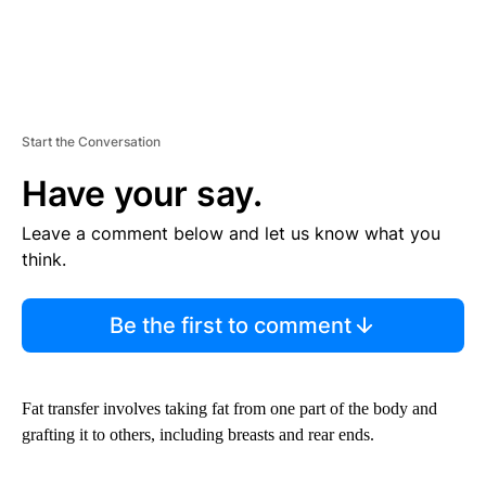
Start the Conversation
Have your say.
Leave a comment below and let us know what you
think.
Be the first to comment
Fat transfer involves taking fat from one part of the body and
grafting it to others, including breasts and rear ends.