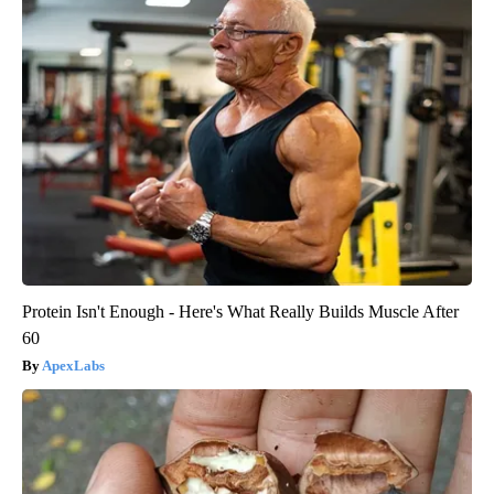
Protein Isn't Enough - Here's What Really Builds Muscle After
60
ApexLabs