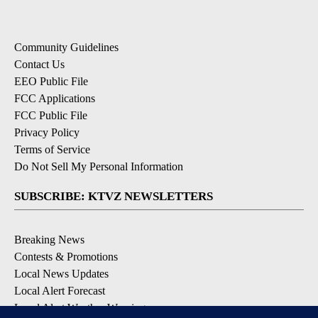
Community Guidelines
Contact Us
EEO Public File
FCC Applications
FCC Public File
Privacy Policy
Terms of Service
Do Not Sell My Personal Information
SUBSCRIBE: KTVZ NEWSLETTERS
Breaking News
Contests & Promotions
Local News Updates
Local Alert Forecast
Local Alert Weather Warnings