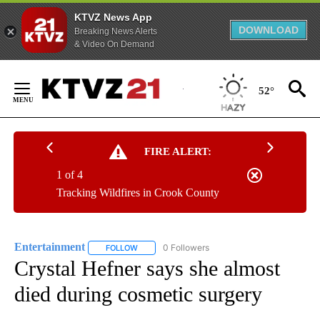
KTVZ News App
DOWNLOAD
Breaking News Alerts
& Video On Demand
Skip
to
52°
Content
FIRE ALERT:
1 of 4
Tracking Wildfires in Crook County
Entertainment
0 Followers
FOLLOW
FOLLOW "ENTERTAINMENT" TO RECEIVE NOTIF
Crystal Hefner says she almost
died during cosmetic surgery