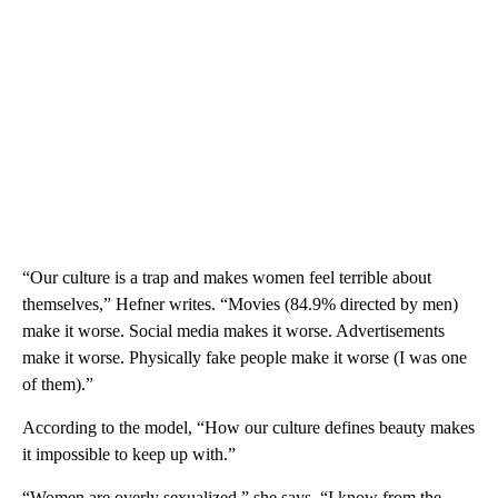
“Our culture is a trap and makes women feel terrible about
themselves,” Hefner writes. “Movies (84.9% directed by men)
make it worse. Social media makes it worse. Advertisements
make it worse. Physically fake people make it worse (I was one
of them).”
According to the model, “How our culture defines beauty makes
it impossible to keep up with.”
“Women are overly sexualized,” she says. “I know from the