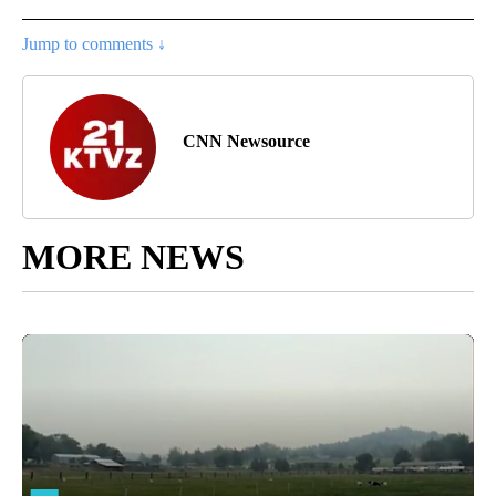
Jump to comments ↓
CNN Newsource
MORE NEWS