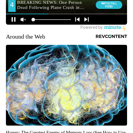
Around the Web
Honey: The Greatest Enemy of Memory Loss (See How to Use