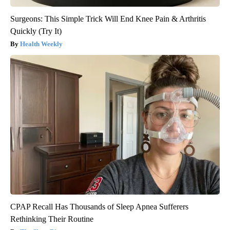
Surgeons: This Simple Trick Will End Knee Pain & Arthritis
Quickly (Try It)
Health Weekly
CPAP Recall Has Thousands of Sleep Apnea Sufferers
Rethinking Their Routine