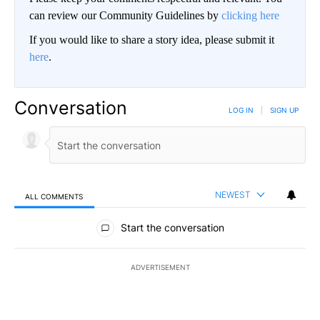
can review our Community Guidelines by
clicking here
If you would like to share a story idea, please submit it
here
.
Conversation
LOG IN
|
SIGN UP
NEWEST
ALL COMMENTS
All Comments
Start the conversation
ADVERTISEMENT