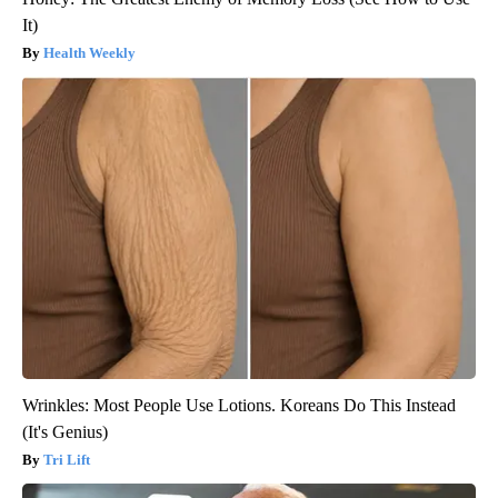
It)
Health Weekly
Wrinkles: Most People Use Lotions. Koreans Do This Instead
(It's Genius)
Tri Lift