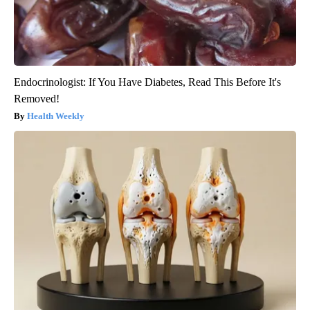
Endocrinologist: If You Have Diabetes, Read This Before It's
Removed!
Health Weekly