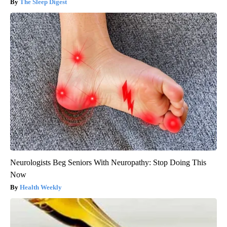
The Sleep Digest
Neurologists Beg Seniors With Neuropathy: Stop Doing This
Now
Health Weekly