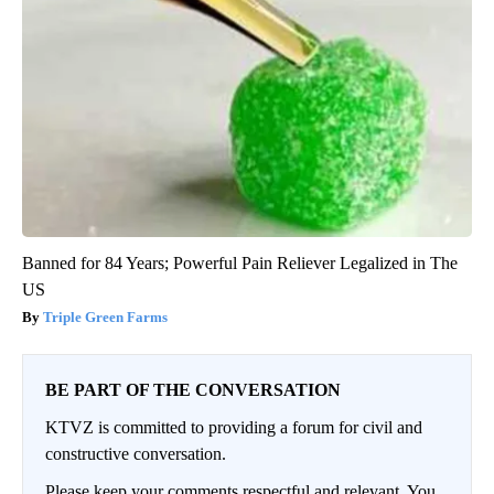
Banned for 84 Years; Powerful Pain Reliever Legalized in The
US
Triple Green Farms
BE PART OF THE CONVERSATION
KTVZ is committed to providing a forum for civil and
constructive conversation.
Please keep your comments respectful and relevant. You