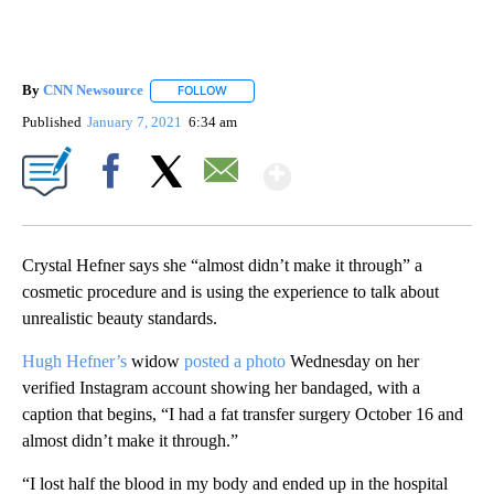
By
CNN Newsource
FOLLOW
FOLLOW "" TO RECEIVE NOTIFICATIONS ABOU
Published
January 7, 2021
6:34 am
Show More
Facebook
X
Email
Crystal Hefner says she “almost didn’t make it through” a
cosmetic procedure and is using the experience to talk about
unrealistic beauty standards.
Hugh Hefner’s
widow
posted a photo
Wednesday on her
verified Instagram account showing her bandaged, with a
caption that begins, “I had a fat transfer surgery October 16 and
almost didn’t make it through.”
“I lost half the blood in my body and ended up in the hospital