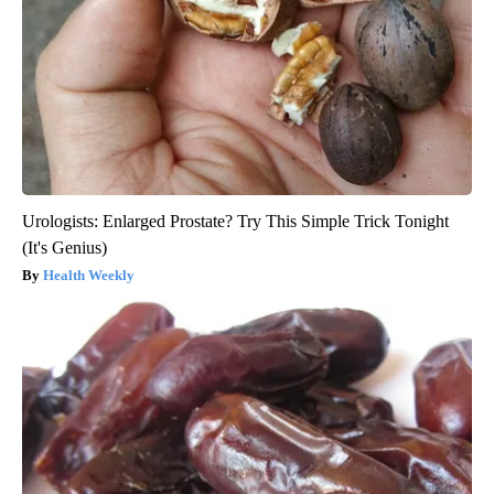
Urologists: Enlarged Prostate? Try This Simple Trick Tonight
(It's Genius)
Health Weekly