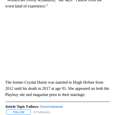
worst kind of experience.”⁣
The former Crystal Harris was married to Hugh Hefner from
2012 until his death in 2017 at age 91. She appeared on both the
Playboy site and magazine prior to their marriage.⁣
Article Topic Follows:
Entertainment
0 Followers
FOLLOW
FOLLOW "ENTERTAINMENT" TO RECEIVE NOTIFICATIONS ABOUT 