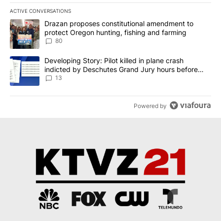
ACTIVE CONVERSATIONS
The following is a list of the most commented articles in the last 7
A trending article titled "Drazan proposes constitutional amendm
Drazan proposes constitutional amendment to
protect Oregon hunting, fishing and farming
80
A trending article titled "Developing Story: Pilot killed in plane
Developing Story: Pilot killed in plane crash
indicted by Deschutes Grand Jury hours before
incident
13
Powered by