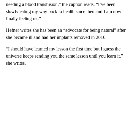
needing a blood transfusion,” the caption reads. “I’ve been
slowly eating my way back to health since then and I am now
finally feeling ok.”
Hefner writes she has been an “advocate for being natural” after
she became ill and had her implants removed in 2016.
“I should have learned my lesson the first time but I guess the
universe keeps sending you the same lesson until you learn it,”
she writes.
A
D
V
E
R
TI
S
E
M
E
N
T