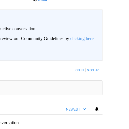
uctive conversation.
an review our Community Guidelines by
clicking here
LOG IN
|
SIGN UP
NEWEST
nversation