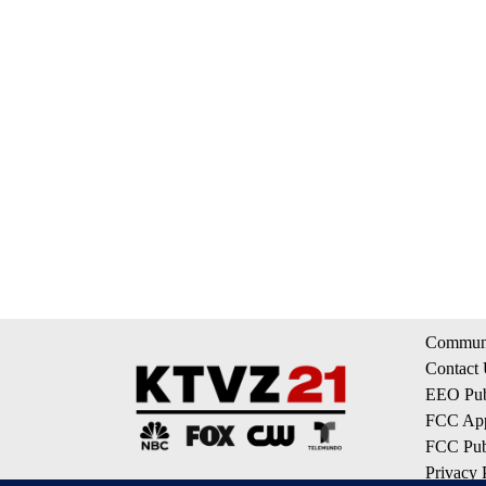
Communi
Contact
EEO Publ
FCC App
FCC Publ
Privacy 