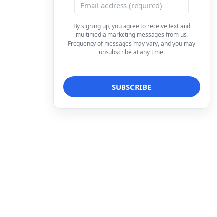
By signing up, you agree to receive text and
multimedia marketing messages from us.
Frequency of messages may vary, and you may
unsubscribe at any time.