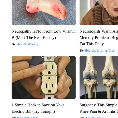
Neuropathy is Not From Low Vitamin
Neurologists Warn: Al
B (Meet The Real Enemy)
Memory Problems Be
Eat This Daily
Health Weekly
Healthy Living Tips
1 Simple Hack to Save on Your
Surgeons: This Simple
Electric Bill (Try Tonight)
Knee Pain & Arthritis 
MadeInGenius
Health Weekly