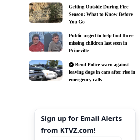
Getting Outside During Fire
Season: What to Know Before
You Go
Public urged to help find three
missing children last seen in
Prineville
Bend Police warn against
leaving dogs in cars after rise in
emergency calls
Sign up for Email Alerts
from KTVZ.com!