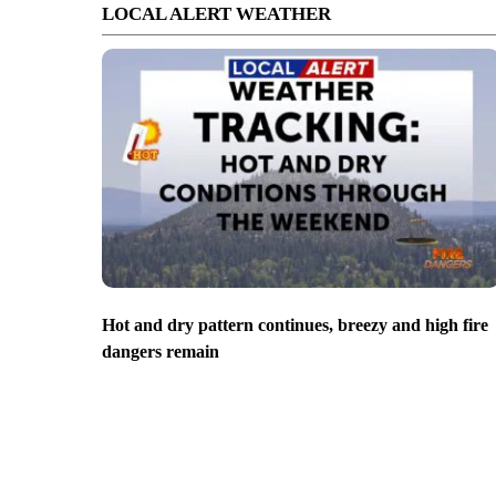
LOCAL ALERT WEATHER
Hot and dry pattern continues, breezy and high fire
dangers remain