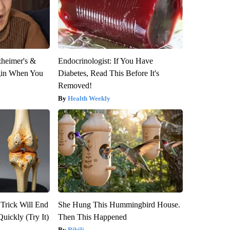
zheimer's &
Endocrinologist: If You Have
gin When You
Diabetes, Read This Before It's
Removed!
Health Weekly
 Trick Will End
She Hung This Hummingbird House.
Quickly (Try It)
Then This Happened
Ribili