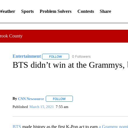
 Weather
Sports
Problem Solvers
Contests
Share
Crook County
Entertainment
0 Followers
FOLLOW
FOLLOW "ENTERTAINMENT" TO RECEIVE N
BTS didn’t win at the Grammys, b
By
CNN Newsource
FOLLOW
FOLLOW "" TO RECEIVE NOTIFICATIONS 
Published
March 15, 2021
7:55 am
BTS
made history as the first K-Pop act to earn
a Grammy nomi