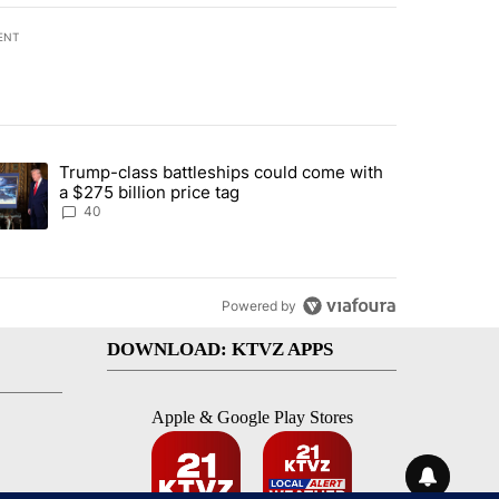
ENT
st 7 days.
Trump-class battleships could come with
rning in Southern Deschutes County, Evacuation Orders Implemented"
trending article titled "Trump-class battleships could come with a $2
a $275 billion price tag
40
Powered by
DOWNLOAD: KTVZ APPS
Apple & Google Play Stores