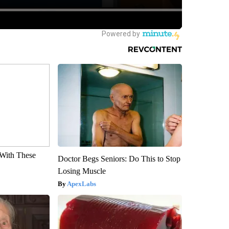
With These
Doctor Begs Seniors: Do This to Stop
Losing Muscle
ApexLabs