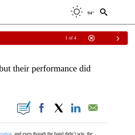
94°
1 of 4
OTIFICATIONS ABOUT NEW PAGES ON "ENTERTAINMENT".
ut their performance did
ABOUT NEW PAGES ON "".
Facebook
X
LinkedIn
Email
nation,
and even though the band didn’t win, the