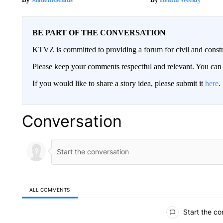
BE PART OF THE CONVERSATION
KTVZ is committed to providing a forum for civil and constr
Please keep your comments respectful and relevant. You c
If you would like to share a story idea, please submit it
here
.
Conversation
ALL COMMENTS
All Comments
Start the co