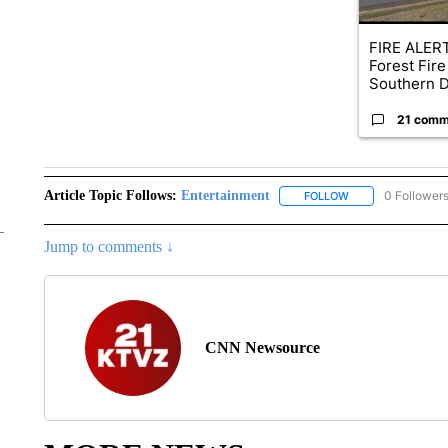
FIRE ALERT
Forest Fire
Southern D
21 comm
Article Topic Follows:
Entertainment
0 Follower
FOLLOW
FOLLOW "ENTERTA
Jump to comments ↓
CNN Newsource