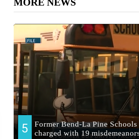
MORE NEWS