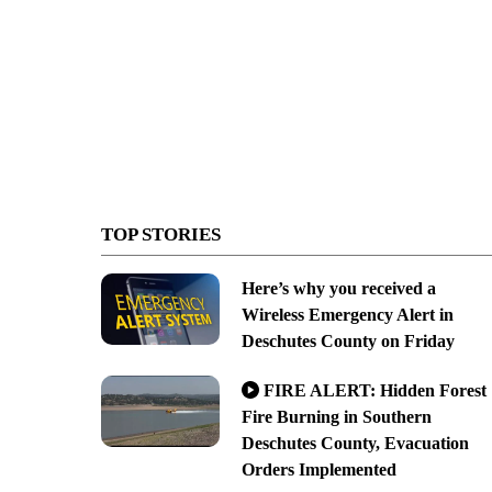
TOP STORIES
Here’s why you received a
Wireless Emergency Alert in
Deschutes County on Friday
FIRE ALERT: Hidden Forest
Fire Burning in Southern
Deschutes County, Evacuation
Orders Implemented