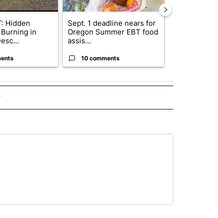
: Hidden
Sept. 1 deadline nears for
Bend Police 
 Burning in
Oregon Summer EBT food
leaving dogs 
esc...
assis...
ris...
ents
10 comments
9 commen
s
INMENT" TO RECEIVE NOTIFICATIONS ABOUT NEW PAGES ON "ENTERTAINMENT".