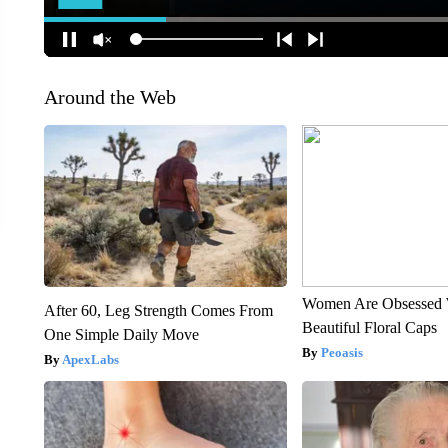
Around the Web
Women Are Obsessed 
After 60, Leg Strength Comes From
Beautiful Floral Caps
One Simple Daily Move
Peoasis
ApexLabs