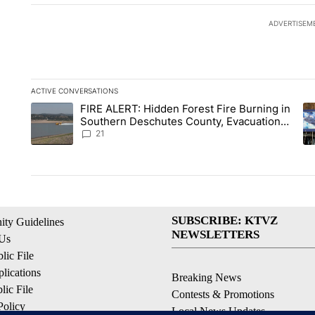
ADVERTISEM
ACTIVE CONVERSATIONS
The following is a list of the most commented articles in the la
FIRE ALERT: Hidden Forest Fire Burning in
A trending article titled "FIRE ALERT: Hidden Forest Fire Bu
A 
Southern Deschutes County, Evacuation
Orders Implemented
21
SUBSCRIBE: KTVZ
ty Guidelines
NEWSLETTERS
 Us
ic File
lications
Breaking News
ic File
Contests & Promotions
Policy
Local News Updates