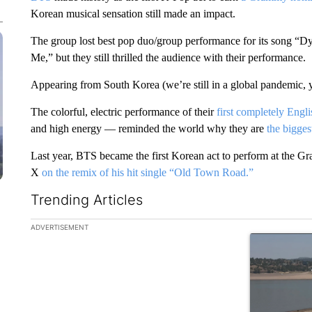
Korean musical sensation still made an impact.
The group lost best pop duo/group performance for its song “
Me,” but they still thrilled the audience with their performance.
Appearing from South Korea (we’re still in a global pandemic, yo
The colorful, electric performance of their
first completely Engl
and high energy — reminded the world why they are
the biggest
Last year, BTS became the first Korean act to perform at the G
X
on the remix of his hit single “Old Town Road.”
Trending Articles
The following is a list of the most commented articles in the la
ADVERTISEMENT
A trending ar