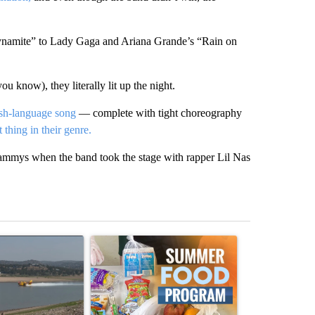
Dynamite” to Lady Gaga and Ariana Grande’s “Rain on
u know), they literally lit up the night.
ish-language song
— complete with tight choreography
 thing in their genre.
rammys when the band took the stage with rapper Lil Nas
st 7 days.
ticle titled "FIRE ALERT: Hidden Forest Fire Burning in Southern D
A trending article titled "Sept. 1 deadline nea
A trending arti