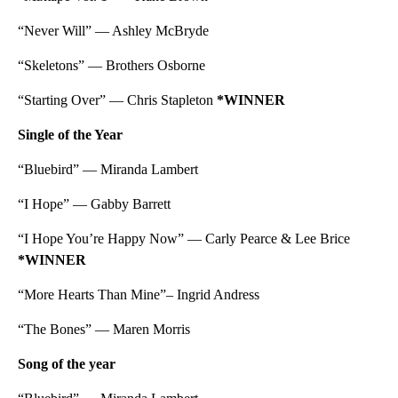
“Never Will” — Ashley McBryde
“Skeletons” — Brothers Osborne
“Starting Over” — Chris Stapleton
*WINNER
Single of the Year
“Bluebird” — Miranda Lambert
“I Hope” — Gabby Barrett
“I Hope You’re Happy Now” — Carly Pearce & Lee Brice
*WINNER
“More Hearts Than Mine”– Ingrid Andress
“The Bones” — Maren Morris
Song of the year