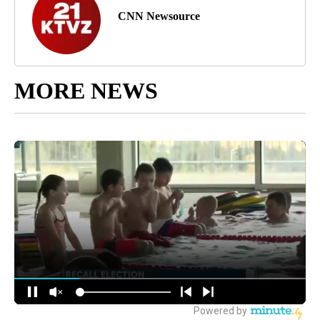
CNN Newsource
MORE NEWS