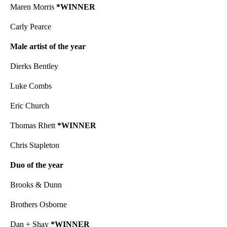
Maren Morris
*WINNER
Carly Pearce
Male artist of the year
Dierks Bentley
Luke Combs
Eric Church
Thomas Rhett
*WINNER
Chris Stapleton
Duo of the year
Brooks & Dunn
Brothers Osborne
Dan + Shay
*WINNER