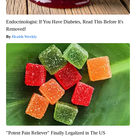
Endocrinologist: If You Have Diabetes, Read This Before It's
Removed!
Health Weekly
"Potent Pain Reliever" Finally Legalized in The US