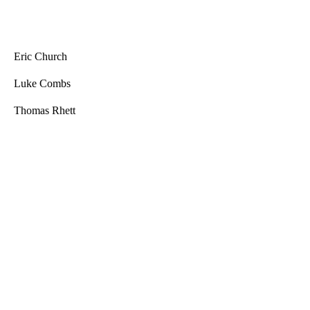
Eric Church
Luke Combs
Thomas Rhett