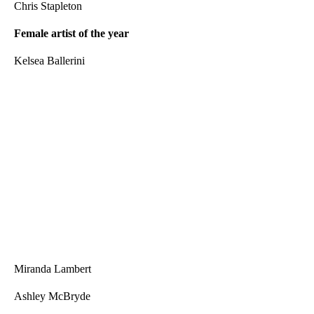
Chris Stapleton
Female artist of the year
Kelsea Ballerini
Miranda Lambert
Ashley McBryde