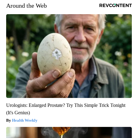
Around the Web
Urologists: Enlarged Prostate? Try This Simple Trick Tonight
(It's Genius)
Health Weekly