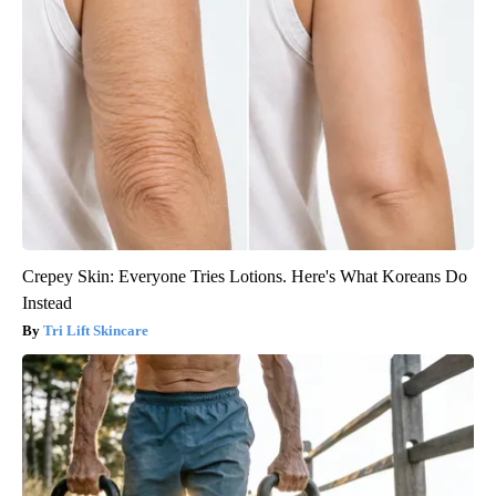
Crepey Skin: Everyone Tries Lotions. Here's What Koreans Do
Instead
Tri Lift Skincare