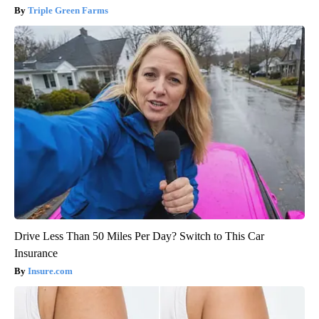
Triple Green Farms
Drive Less Than 50 Miles Per Day? Switch to This Car
Insurance
Insure.com