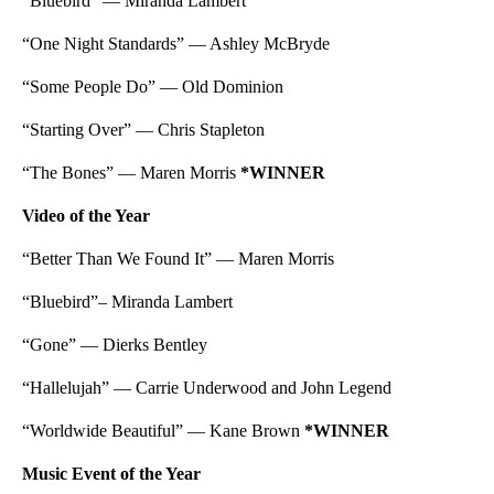
“Bluebird” — Miranda Lambert
“One Night Standards” — Ashley McBryde
“Some People Do” — Old Dominion
“Starting Over” — Chris Stapleton
“The Bones” — Maren Morris
*WINNER
Video of the Year
“Better Than We Found It” — Maren Morris
“Bluebird”– Miranda Lambert
“Gone” — Dierks Bentley
“Hallelujah” — Carrie Underwood and John Legend
“Worldwide Beautiful” — Kane Brown
*WINNER
Music Event of the Year