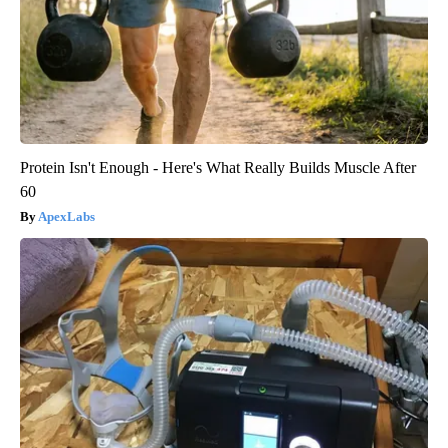
Protein Isn't Enough - Here's What Really Builds Muscle After
60
ApexLabs