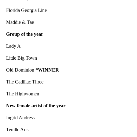
Florida Georgia Line
Maddie & Tae
Group of the year
Lady A
Little Big Town
Old Dominion
*WINNER
The Cadillac Three
The Highwomen
New female artist of the year
Ingrid Andress
Tenille Arts