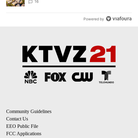
16
Powered by
Community Guidelines
Contact Us
EEO Public File
FCC Applications