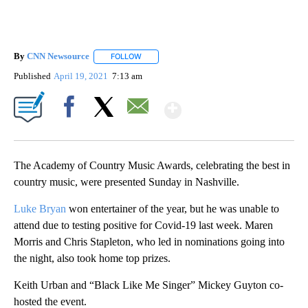
By
CNN Newsource
FOLLOW
FOLLOW "" TO RECEIVE NOTIFICATIONS ABOU
Published
April 19, 2021
7:13 am
Show More
Facebook
X
Email
The Academy of Country Music Awards, celebrating the best in
country music, were presented Sunday in Nashville.
Luke Bryan
won entertainer of the year, but he was unable to
attend due to testing positive for Covid-19 last week. Maren
Morris and Chris Stapleton, who led in nominations going into
the night, also took home top prizes.
Keith Urban and “Black Like Me Singer” Mickey Guyton co-
hosted the event.