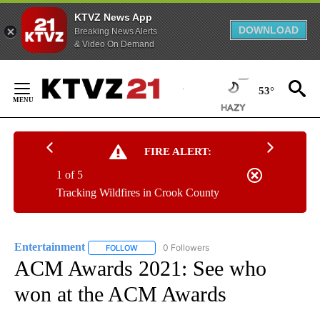
KTVZ News App
DOWNLOAD
Breaking News Alerts
& Video On Demand
Skip
to
53°
Content
FIRE ALERT:
1 of 5
Tracking Wildfires in Crook County
Entertainment
0 Followers
FOLLOW
FOLLOW "ENTERTAINMENT" TO RECEIVE NOTIF
ACM Awards 2021: See who
won at the ACM Awards