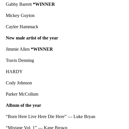
Gabby Barrett
*WINNER
Mickey Guyton
Caylee Hammack
New male artist of the year
Jimmie Allen
*WINNER
Travis Denning
HARDY
Cody Johnson
Parker McCollum
Album of the year
“Born Here Live Here Die Here” — Luke Bryan
“Mixtape Vol. 1” — Kane Brown