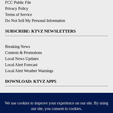
FCC Public File
Privacy Policy
Terms of Service
Do Not Sell My Personal Information
SUBSCRIBE: KTVZ NEWSLETTERS
Breaking News
Contests & Promotions
Local News Updates
Local Alert Forecast
Local Alert Weather Warnings
DOWNLOAD: KTVZ APPS
Apple & Google Play Stores