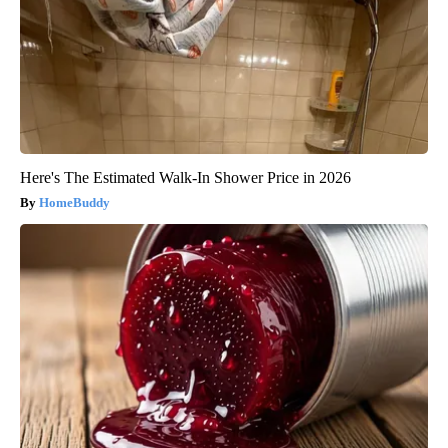
Here's The Estimated Walk-In Shower Price in 2026
HomeBuddy