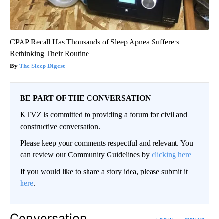
CPAP Recall Has Thousands of Sleep Apnea Sufferers
Rethinking Their Routine
The Sleep Digest
BE PART OF THE CONVERSATION
KTVZ is committed to providing a forum for civil and
constructive conversation.
Please keep your comments respectful and relevant. You
can review our Community Guidelines by
clicking here
If you would like to share a story idea, please submit it
here
.
Conversation