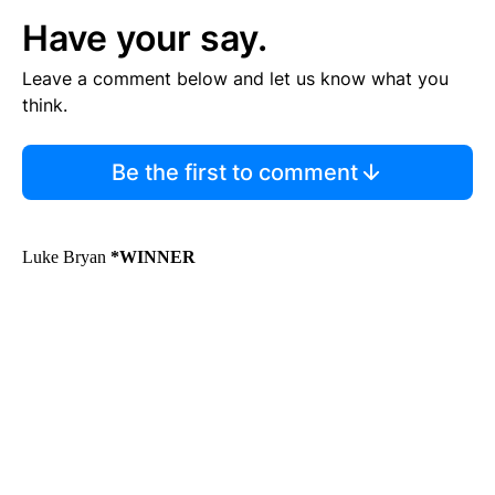
Have your say.
Leave a comment below and let us know what you
think.
Be the first to comment
Luke Bryan
*WINNER