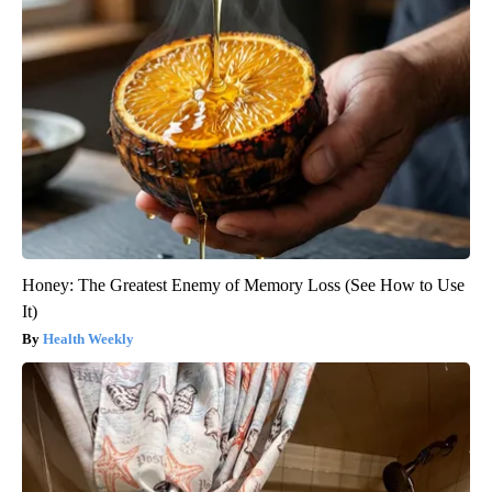
Honey: The Greatest Enemy of Memory Loss (See How to Use
It)
Health Weekly