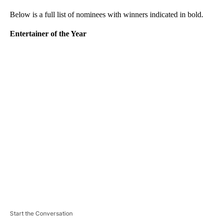
Below is a full list of nominees with winners indicated in bold.
Entertainer of the Year
A
D
V
E
R
TI
S
E
M
E
N
T
Start the Conversation