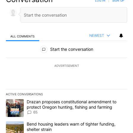
LOG IN
|
SIGN UP
NEWEST
ALL COMMENTS
All Comments
Start the conversation
ADVERTISEMENT
ACTIVE CONVERSATIONS
The following is a list of the most commented articles in the last 7
A trending article titled "Drazan proposes constitutional amendm
Drazan proposes constitutional amendment to
protect Oregon hunting, fishing and farming
65
A trending article titled "Bend housing leaders warn of tighter fu
Bend housing leaders warn of tighter funding,
shelter strain