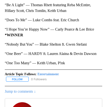
“Be A Light” — Thomas Rhett featuring Reba McEntire,
Hillary Scott, Chris Tomlin, Keith Urban
“Does To Me” — Luke Combs feat. Eric Church
“I Hope You’re Happy Now” — Carly Pearce & Lee Brice
*WINNER
“Nobody But You” — Blake Shelton ft. Gwen Stefani
“One Beer” — HARDY ft. Lauren Alaina & Devin Dawson
“One Too Many” — Keith Urban, P!nk
Article Topic Follows:
Entertainment
0 Followers
FOLLOW
FOLLOW "ENTERTAINMENT" TO RECEIVE NOTIFICATIONS ABOUT 
Jump to comments ↓