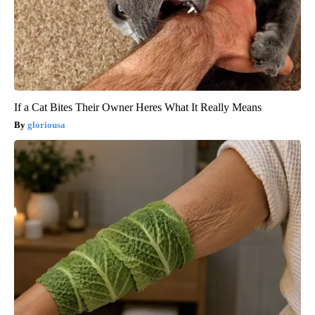
If a Cat Bites Their Owner Heres What It Really Means
gloriousa