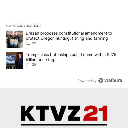
ACTIVE CONVERSATIONS
The following is a list of the most commented articles in the last 7
A trending article titled "Drazan proposes constitutional amendm
Drazan proposes constitutional amendment to
protect Oregon hunting, fishing and farming
99
A trending article titled "Trump-class battleships could come wit
Trump-class battleships could come with a $275
billion price tag
25
Powered by