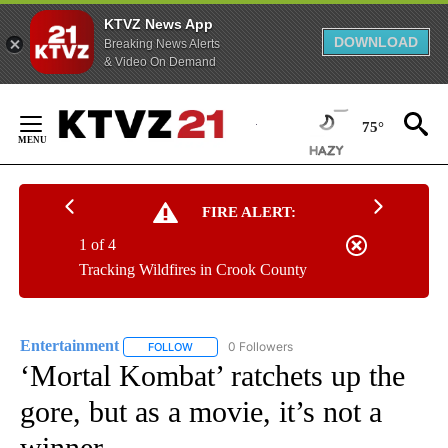
KTVZ News App
DOWNLOAD
Breaking News Alerts
& Video On Demand
Skip
to
75°
Content
FIRE ALERT:
1 of 4
Tracking Wildfires in Crook County
Entertainment
0 Followers
FOLLOW
FOLLOW "ENTERTAINMENT" TO RECEIVE NOTIF
‘Mortal Kombat’ ratchets up the
gore, but as a movie, it’s not a
winner