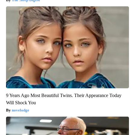
9 Years Ago Most Beautiful Twins. Their Appearance Today
Will Shock You
novelodge