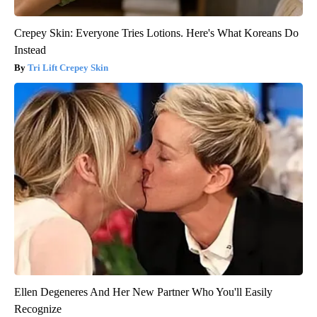
Crepey Skin: Everyone Tries Lotions. Here's What Koreans Do
Instead
Tri Lift Crepey Skin
Ellen Degeneres And Her New Partner Who You'll Easily
Recognize