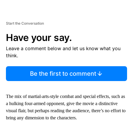
Start the Conversation
Have your say.
Leave a comment below and let us know what you
think.
Be the first to comment
The mix of martial-arts-style combat and special effects, such as
a hulking four-armed opponent, give the movie a distinctive
visual flair, but perhaps reading the audience, there’s no effort to
bring any dimension to the characters.