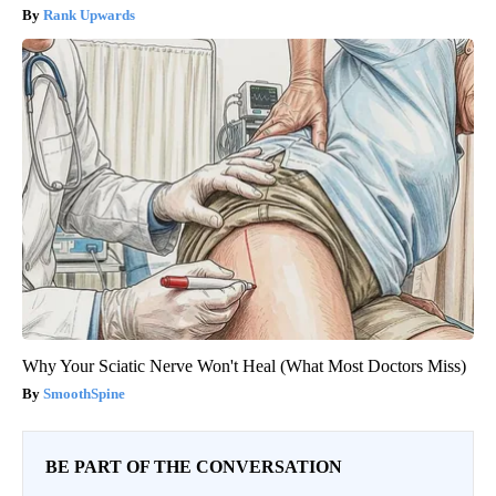
Rank Upwards
Why Your Sciatic Nerve Won't Heal (What Most Doctors Miss)
SmoothSpine
BE PART OF THE CONVERSATION