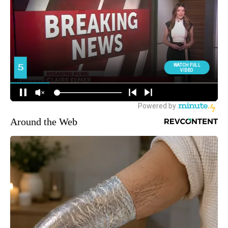
Around the Web