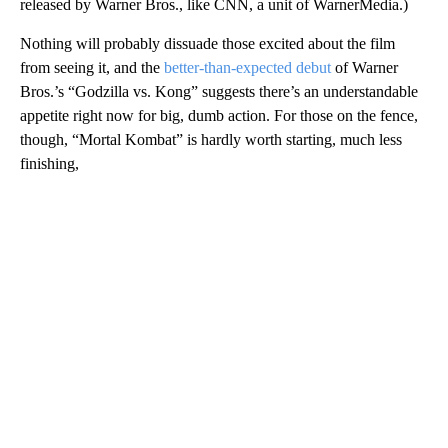
released by Warner Bros., like CNN, a unit of WarnerMedia.)
Nothing will probably dissuade those excited about the film
from seeing it, and the
better-than-expected debut
of Warner
Bros.’s “Godzilla vs. Kong” suggests there’s an understandable
appetite right now for big, dumb action. For those on the fence,
though, “Mortal Kombat” is hardly worth starting, much less
finishing,