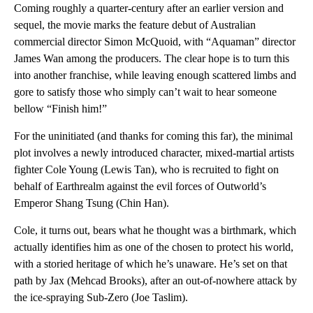
Coming roughly a quarter-century after an earlier version and
sequel, the movie marks the feature debut of Australian
commercial director Simon McQuoid, with “Aquaman” director
James Wan among the producers. The clear hope is to turn this
into another franchise, while leaving enough scattered limbs and
gore to satisfy those who simply can’t wait to hear someone
bellow “Finish him!”
For the uninitiated (and thanks for coming this far), the minimal
plot involves a newly introduced character, mixed-martial artists
fighter Cole Young (Lewis Tan), who is recruited to fight on
behalf of Earthrealm against the evil forces of Outworld’s
Emperor Shang Tsung (Chin Han).
Cole, it turns out, bears what he thought was a birthmark, which
actually identifies him as one of the chosen to protect his world,
with a storied heritage of which he’s unaware. He’s set on that
path by Jax (Mehcad Brooks), after an out-of-nowhere attack by
the ice-spraying Sub-Zero (Joe Taslim).