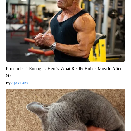
Protein Isn't Enough - Here's What Really Builds Muscle After
60
ApexLabs