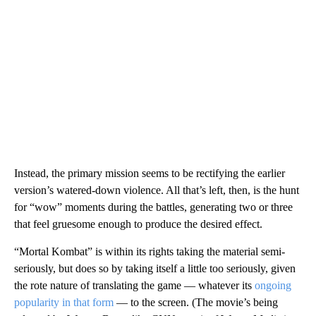
Instead, the primary mission seems to be rectifying the earlier
version’s watered-down violence. All that’s left, then, is the hunt
for “wow” moments during the battles, generating two or three
that feel gruesome enough to produce the desired effect.
“Mortal Kombat” is within its rights taking the material semi-
seriously, but does so by taking itself a little too seriously, given
the rote nature of translating the game — whatever its
ongoing
popularity in that form
— to the screen. (The movie’s being