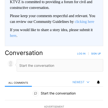
KTVZ is committed to providing a forum for civil and
constructive conversation.
Please keep your comments respectful and relevant. You
can review our Community Guidelines by
clicking here
If you would like to share a story idea, please submit it
here
.
Conversation
LOG IN
|
SIGN UP
NEWEST
ALL COMMENTS
All Comments
Start the conversation
ADVERTISEMENT