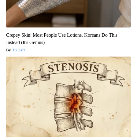
Crepey Skin: Most People Use Lotions. Koreans Do This
Instead (It's Genius)
Tri Lift