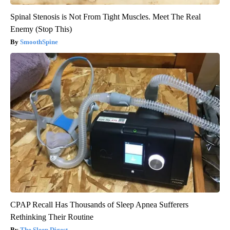
Spinal Stenosis is Not From Tight Muscles. Meet The Real
Enemy (Stop This)
SmoothSpine
CPAP Recall Has Thousands of Sleep Apnea Sufferers
Rethinking Their Routine
The Sleep Digest