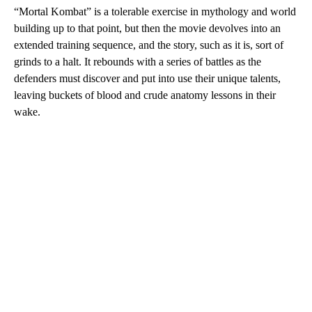
“Mortal Kombat” is a tolerable exercise in mythology and world
building up to that point, but then the movie devolves into an
extended training sequence, and the story, such as it is, sort of
grinds to a halt. It rebounds with a series of battles as the
defenders must discover and put into use their unique talents,
leaving buckets of blood and crude anatomy lessons in their
wake.
A
D
V
E
R
TI
S
E
M
E
N
T