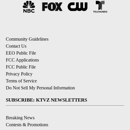
Community Guidelines
Contact Us
EEO Public File
FCC Applications
FCC Public File
Privacy Policy
Terms of Service
Do Not Sell My Personal Information
SUBSCRIBE: KTVZ NEWSLETTERS
Breaking News
Contests & Promotions