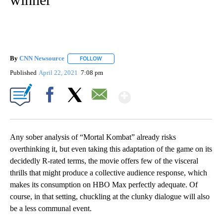
By
CNN Newsource
FOLLOW
FOLLOW "" TO RECEIVE NOTIFICATIONS ABOU
Published
April 22, 2021
7:08 pm
Show More
Facebook
X
Email
Any sober analysis of “Mortal Kombat” already risks
overthinking it, but even taking this adaptation of the game on its
decidedly R-rated terms, the movie offers few of the visceral
thrills that might produce a collective audience response, which
makes its consumption on HBO Max perfectly adequate. Of
course, in that setting, chuckling at the clunky dialogue will also
be a less communal event.