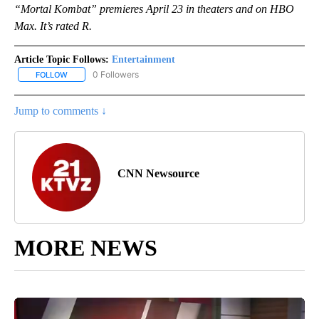
“Mortal Kombat” premieres April 23 in theaters and on HBO
Max. It’s rated R.
Article Topic Follows:
Entertainment
0 Followers
FOLLOW
FOLLOW "ENTERTAINMENT" TO RECEIVE NOTIFICATIONS ABOUT 
Jump to comments ↓
CNN Newsource
MORE NEWS