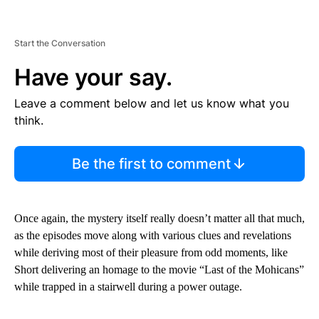
Start the Conversation
Have your say.
Leave a comment below and let us know what you
think.
Be the first to comment
Once again, the mystery itself really doesn’t matter all that much,
as the episodes move along with various clues and revelations
while deriving most of their pleasure from odd moments, like
Short delivering an homage to the movie “Last of the Mohicans”
while trapped in a stairwell during a power outage.