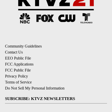
Community Guidelines
Contact Us
EEO Public File
FCC Applications
FCC Public File
Privacy Policy
Terms of Service
Do Not Sell My Personal Information
SUBSCRIBE: KTVZ NEWSLETTERS