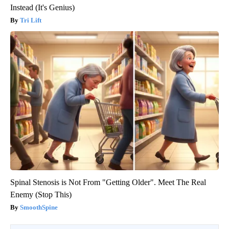
Instead (It's Genius)
Tri Lift
Spinal Stenosis is Not From "Getting Older". Meet The Real
Enemy (Stop This)
SmoothSpine