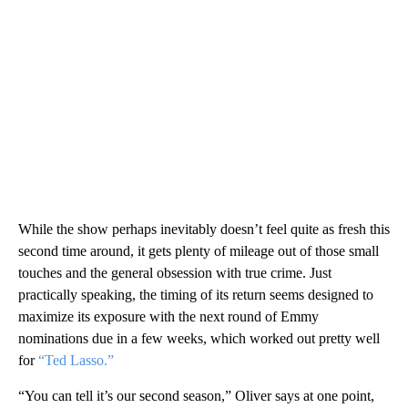
While the show perhaps inevitably doesn’t feel quite as fresh this
second time around, it gets plenty of mileage out of those small
touches and the general obsession with true crime. Just
practically speaking, the timing of its return seems designed to
maximize its exposure with the next round of Emmy
nominations due in a few weeks, which worked out pretty well
for
“Ted Lasso.”
“You can tell it’s our second season,” Oliver says at one point,