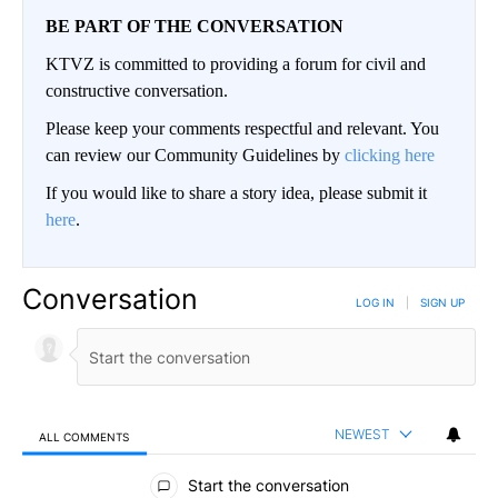
BE PART OF THE CONVERSATION
KTVZ is committed to providing a forum for civil and
constructive conversation.
Please keep your comments respectful and relevant. You
can review our Community Guidelines by
clicking here
If you would like to share a story idea, please submit it
here
.
Conversation
LOG IN
|
SIGN UP
NEWEST
ALL COMMENTS
All Comments
Start the conversation