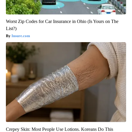
Worst Zip Codes for Car Insurance in Ohio (Is Yours on The
List?)
Insure.com
Crepey Skin: Most People Use Lotions. Koreans Do This