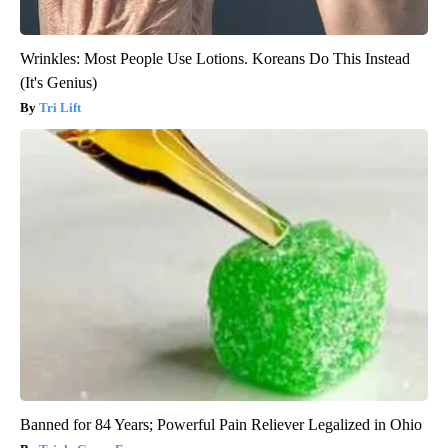
Wrinkles: Most People Use Lotions. Koreans Do This Instead
(It's Genius)
Tri Lift
Banned for 84 Years; Powerful Pain Reliever Legalized in Ohio