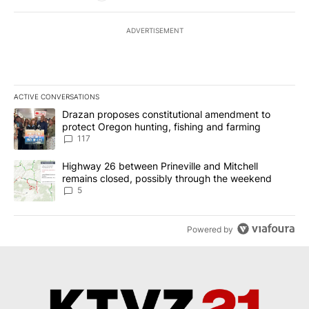
ADVERTISEMENT
ACTIVE CONVERSATIONS
The following is a list of the most commented articles in the last 7
A trending article titled "Drazan proposes constitutional amendm
Drazan proposes constitutional amendment to
protect Oregon hunting, fishing and farming
117
A trending article titled "Highway 26 between Prineville and Mit
Highway 26 between Prineville and Mitchell
remains closed, possibly through the weekend
5
Powered by