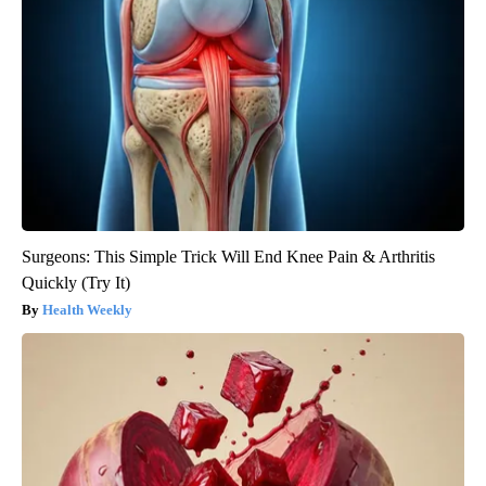
Surgeons: This Simple Trick Will End Knee Pain & Arthritis
Quickly (Try It)
Health Weekly