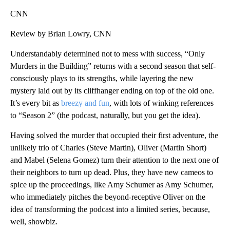
CNN
Review by Brian Lowry, CNN
Understandably determined not to mess with success, “Only
Murders in the Building” returns with a second season that self-
consciously plays to its strengths, while layering the new
mystery laid out by its cliffhanger ending on top of the old one.
It’s every bit as
breezy and fun
, with lots of winking references
to “Season 2” (the podcast, naturally, but you get the idea).
Having solved the murder that occupied their first adventure, the
unlikely trio of Charles (Steve Martin), Oliver (Martin Short)
and Mabel (Selena Gomez) turn their attention to the next one of
their neighbors to turn up dead. Plus, they have new cameos to
spice up the proceedings, like Amy Schumer as Amy Schumer,
who immediately pitches the beyond-receptive Oliver on the
idea of transforming the podcast into a limited series, because,
well, showbiz.