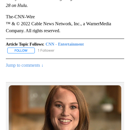
28 on Hulu.
The-CNN-Wire
™ & © 2022 Cable News Network, Inc., a WarnerMedia
Company. All rights reserved.
Article Topic Follows:
CNN - Entertainment
1 Follower
FOLLOW
FOLLOW "CNN - ENTERTAINMENT" TO RECEIVE NOTIFICATIONS A
Jump to comments ↓