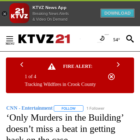
KTVZ News App
DOWNLOAD
Breaking News Alerts
& Video On Demand
Skip
to
54°
Content
FIRE ALERT:
1 of 4
Tracking Wildfires in Crook County
CNN - Entertainment
1 Follower
FOLLOW
FOLLOW "CNN - ENTERTAINMENT" TO 
‘Only Murders in the Building’
doesn’t miss a beat in getting
back on the case