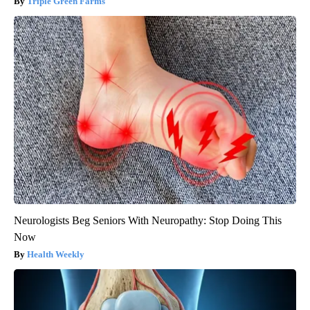
Triple Green Farms
Neurologists Beg Seniors With Neuropathy: Stop Doing This
Now
Health Weekly