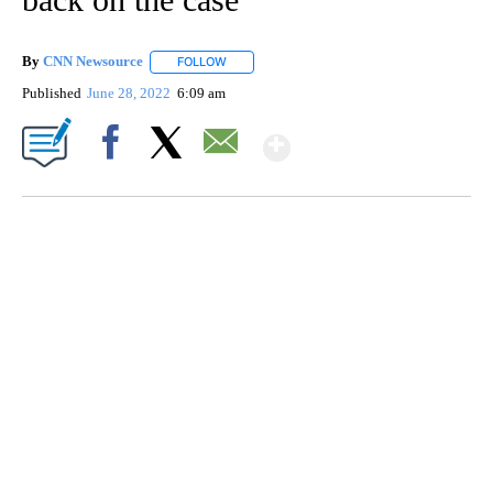
By
CNN Newsource
FOLLOW
FOLLOW "" TO RECEIVE NOTIFICATIONS ABOU
Published
June 28, 2022
6:09 am
Show More
Facebook
X
Email
SOFT SERVE BEER SERVED UP AT STATE FAIR
CNN, WTMJ