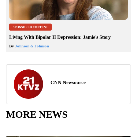
SPONSORED CONTENT
Living With Bipolar II Depression: Jamie’s Story
By
Johnson & Johnson
CNN Newsource
MORE NEWS