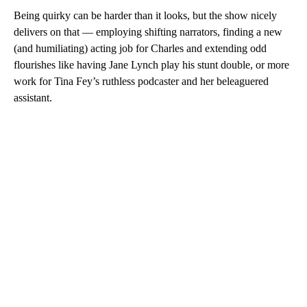
Being quirky can be harder than it looks, but the show nicely
delivers on that — employing shifting narrators, finding a new
(and humiliating) acting job for Charles and extending odd
flourishes like having Jane Lynch play his stunt double, or more
work for Tina Fey’s ruthless podcaster and her beleaguered
assistant.
A
D
V
E
R
TI
S
E
M
E
N
T