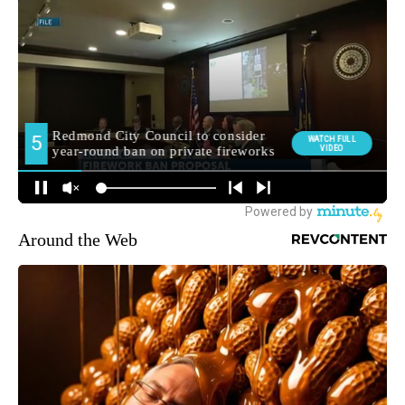
Around the Web