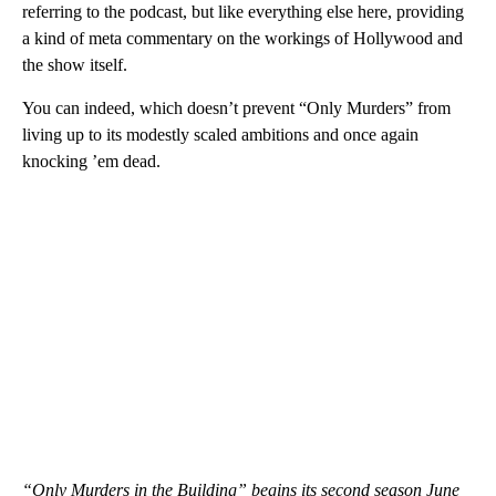
referring to the podcast, but like everything else here, providing
a kind of meta commentary on the workings of Hollywood and
the show itself.
You can indeed, which doesn’t prevent “Only Murders” from
living up to its modestly scaled ambitions and once again
knocking ’em dead.
“Only Murders in the Building” begins its second season June