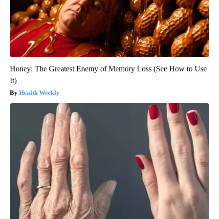
Honey: The Greatest Enemy of Memory Loss (See How to Use
It)
Health Weekly