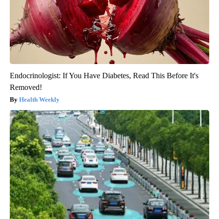
Endocrinologist: If You Have Diabetes, Read This Before It's
Removed!
Health Weekly