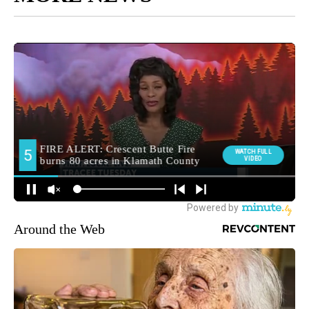
Around the Web