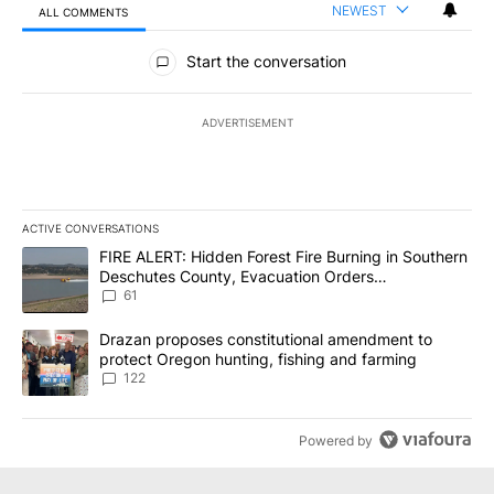
NEWEST
ALL COMMENTS
All Comments
Start the conversation
ADVERTISEMENT
ACTIVE CONVERSATIONS
The following is a list of the most commented articles in the last 7
A trending article titled "FIRE ALERT: Hidden Forest Fire Burni
FIRE ALERT: Hidden Forest Fire Burning in Southern
Deschutes County, Evacuation Orders
Implemented
61
A trending article titled "Drazan proposes constitutional amendm
Drazan proposes constitutional amendment to
protect Oregon hunting, fishing and farming
122
Powered by