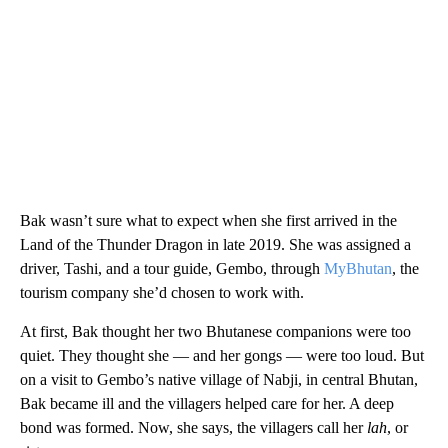
Bak wasn’t sure what to expect when she first arrived in the
Land of the Thunder Dragon in late 2019. She was assigned a
driver, Tashi, and a tour guide, Gembo, through
MyBhutan
, the
tourism company she’d chosen to work with.
At first, Bak thought her two Bhutanese companions were too
quiet. They thought she — and her gongs — were too loud. But
on a visit to Gembo’s native village of Nabji, in central Bhutan,
Bak became ill and the villagers helped care for her. A deep
bond was formed. Now, she says, the villagers call her
lah
, or