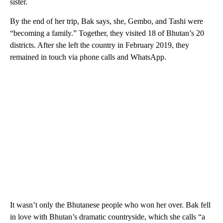
sister.
By the end of her trip, Bak says, she, Gembo, and Tashi were
“becoming a family.” Together, they visited 18 of Bhutan’s 20
districts. After she left the country in February 2019, they
remained in touch via phone calls and WhatsApp.
It wasn’t only the Bhutanese people who won her over. Bak fell
in love with Bhutan’s dramatic countryside, which she calls “a