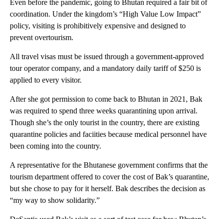
Even before the pandemic, going to Bhutan required a fair bit of
coordination. Under the kingdom’s “High Value Low Impact”
policy, visiting is prohibitively expensive and designed to
prevent overtourism.
All travel visas must be issued through a government-approved
tour operator company, and a mandatory daily tariff of $250 is
applied to every visitor.
After she got permission to come back to Bhutan in 2021, Bak
was required to spend three weeks quarantining upon arrival.
Though she’s the only tourist in the country, there are existing
quarantine policies and faciities because medical personnel have
been coming into the country.
A representative for the Bhutanese government confirms that the
tourism department offered to cover the cost of Bak’s quarantine,
but she chose to pay for it herself. Bak describes the decision as
“my way to show solidarity.”