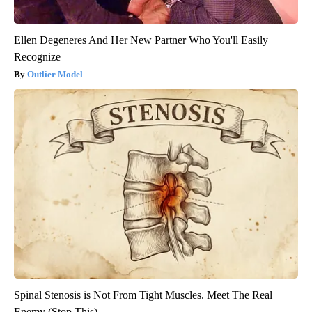
Ellen Degeneres And Her New Partner Who You'll Easily
Recognize
Outlier Model
Spinal Stenosis is Not From Tight Muscles. Meet The Real
Enemy (Stop This)