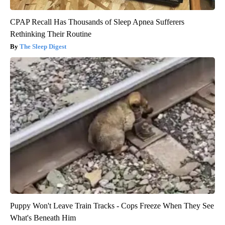
CPAP Recall Has Thousands of Sleep Apnea Sufferers
Rethinking Their Routine
The Sleep Digest
Puppy Won't Leave Train Tracks - Cops Freeze When They See
What's Beneath Him