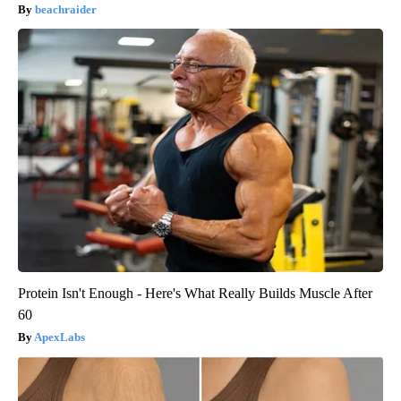
beachraider
Protein Isn't Enough - Here's What Really Builds Muscle After
60
ApexLabs