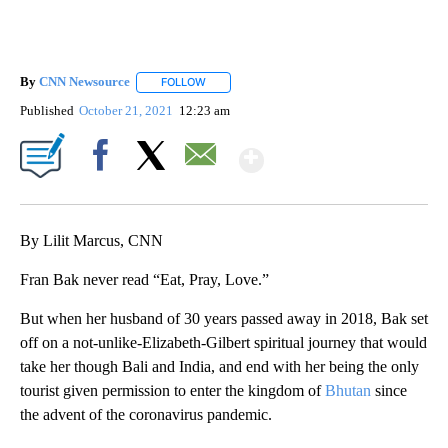
By
CNN Newsource
FOLLOW
FOLLOW "" TO RECEIVE NOTIFICATIONS ABOU
Published
October 21, 2021
12:23 am
Show More
Facebook
X
Email
By Lilit Marcus, CNN
Fran Bak never read “Eat, Pray, Love.”
But when her husband of 30 years passed away in 2018, Bak set
off on a not-unlike-Elizabeth-Gilbert spiritual journey that would
take her though Bali and India, and end with her being the only
tourist given permission to enter the kingdom of
Bhutan
since
the advent of the coronavirus pandemic.