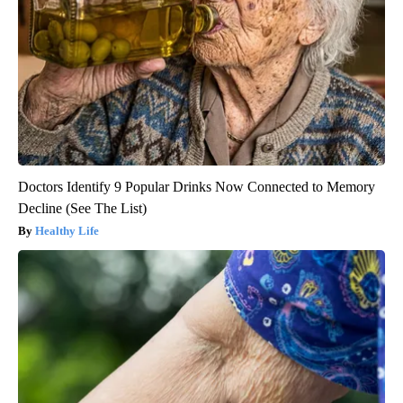
Doctors Identify 9 Popular Drinks Now Connected to Memory
Decline (See The List)
Healthy Life