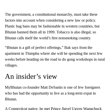
The government, a constitutional monarchy, must take these
factors into account when considering a new law or policy.
Plastic bag bans may be fashionable in western countries, but
Bhutan banned them all in 1999. Tobacco is also illegal, so
Bhutan calls itself the world’s first nonsmoking country.
“Bhutan is a gift of perfect offerings,” Bak says from the
apartment in Thimphu where she will be spending the next few
weeks before heading on the road to do gong workshops in rural
villages.
An insider’s view
MyBhutan co-founder Matt DeSantis is one of few foreigners
who has had the opportunity to live as a long-term expat in
Bhutan.
A Connecticut native, he met Prince Jigyel Ugyen Wangchuck