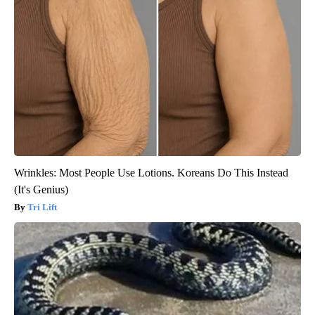
Wrinkles: Most People Use Lotions. Koreans Do This Instead
(It's Genius)
Tri Lift