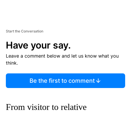
Start the Conversation
Have your say.
Leave a comment below and let us know what you
think.
Be the first to comment
From visitor to relative