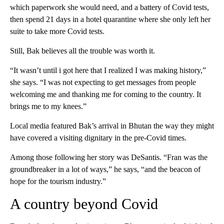
which paperwork she would need, and a battery of Covid tests,
then spend 21 days in a hotel quarantine where she only left her
suite to take more Covid tests.
Still, Bak believes all the trouble was worth it.
“It wasn’t until i got here that I realized I was making history,”
she says. “I was not expecting to get messages from people
welcoming me and thanking me for coming to the country. It
brings me to my knees.”
Local media featured Bak’s arrival in Bhutan the way they might
have covered a visiting dignitary in the pre-Covid times.
Among those following her story was DeSantis. “Fran was the
groundbreaker in a lot of ways,” he says, “and the beacon of
hope for the tourism industry.”
A country beyond Covid