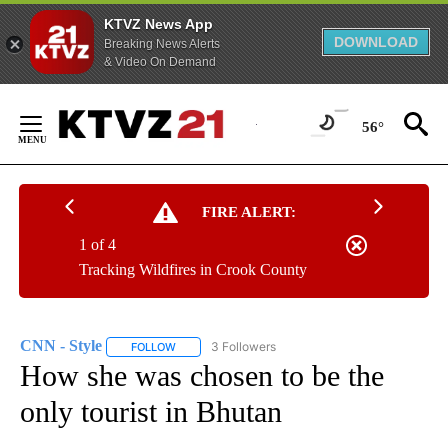
KTVZ News App
DOWNLOAD
Breaking News Alerts
& Video On Demand
Skip
to
56°
Content
FIRE ALERT:
1 of 4
Tracking Wildfires in Crook County
CNN - Style
3 Followers
FOLLOW
FOLLOW "CNN - STYLE" TO RECEIVE NOTIFICATIO
How she was chosen to be the
only tourist in Bhutan