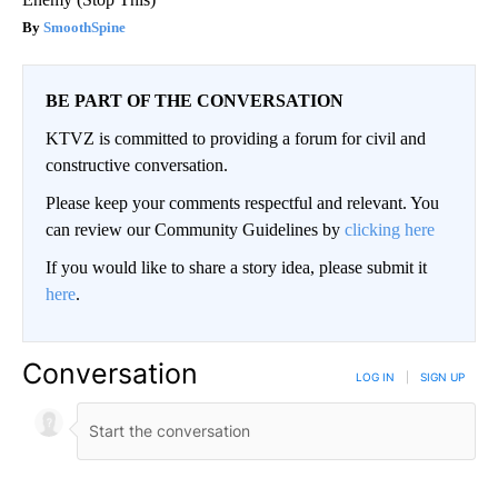
SmoothSpine
BE PART OF THE CONVERSATION
KTVZ is committed to providing a forum for civil and
constructive conversation.
Please keep your comments respectful and relevant. You
can review our Community Guidelines by
clicking here
If you would like to share a story idea, please submit it
here
.
Conversation
LOG IN
|
SIGN UP