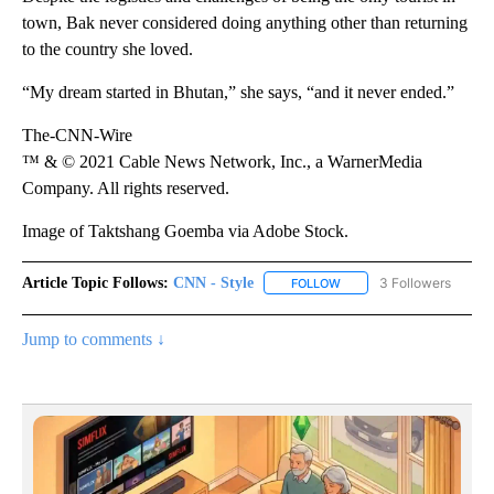
town, Bak never considered doing anything other than returning
to the country she loved.
“My dream started in Bhutan,” she says, “and it never ended.”
The-CNN-Wire
™ & © 2021 Cable News Network, Inc., a WarnerMedia
Company. All rights reserved.
Image of Taktshang Goemba via Adobe Stock.
Article Topic Follows:
CNN - Style
3 Followers
FOLLOW
FOLLOW "CNN - STYLE" T
Jump to comments ↓