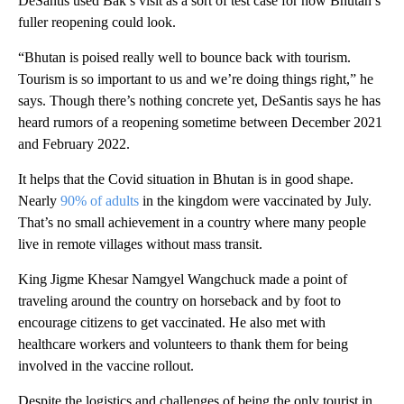
DeSantis used Bak’s visit as a sort of test case for how Bhutan’s
fuller reopening could look.
“Bhutan is poised really well to bounce back with tourism.
Tourism is so important to us and we’re doing things right,” he
says. Though there’s nothing concrete yet, DeSantis says he has
heard rumors of a reopening sometime between December 2021
and February 2022.
It helps that the Covid situation in Bhutan is in good shape.
Nearly
90% of adults
in the kingdom were vaccinated by July.
That’s no small achievement in a country where many people
live in remote villages without mass transit.
King Jigme Khesar Namgyel Wangchuck made a point of
traveling around the country on horseback and by foot to
encourage citizens to get vaccinated. He also met with
healthcare workers and volunteers to thank them for being
involved in the vaccine rollout.
Despite the logistics and challenges of being the only tourist in