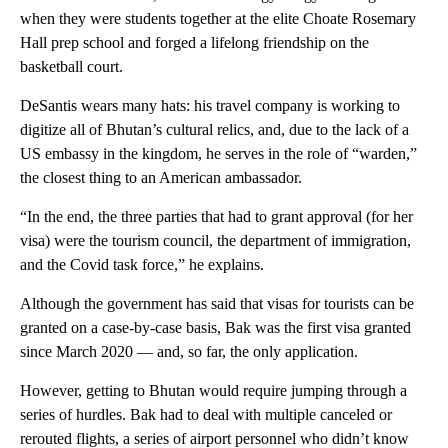
when they were students together at the elite Choate Rosemary
Hall prep school and forged a lifelong friendship on the
basketball court.
DeSantis wears many hats: his travel company is working to
digitize all of Bhutan’s cultural relics, and, due to the lack of a
US embassy in the kingdom, he serves in the role of “warden,”
the closest thing to an American ambassador.
“In the end, the three parties that had to grant approval (for her
visa) were the tourism council, the department of immigration,
and the Covid task force,” he explains.
Although the government has said that visas for tourists can be
granted on a case-by-case basis, Bak was the first visa granted
since March 2020 — and, so far, the only application.
However, getting to Bhutan would require jumping through a
series of hurdles. Bak had to deal with multiple canceled or
rerouted flights, a series of airport personnel who didn’t know