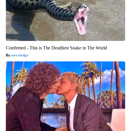
Confirmed - This is The Deadliest Snake in The World
novelodge