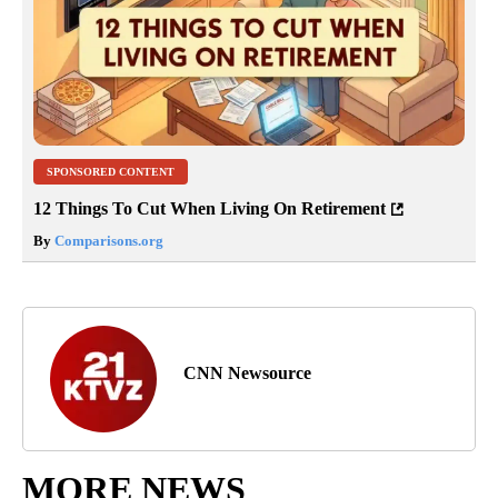
SPONSORED CONTENT
12 Things To Cut When Living On Retirement
By
Comparisons.org
CNN Newsource
MORE NEWS