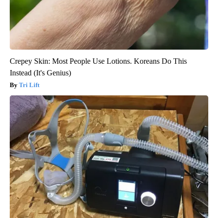
Crepey Skin: Most People Use Lotions. Koreans Do This
Instead (It's Genius)
Tri Lift