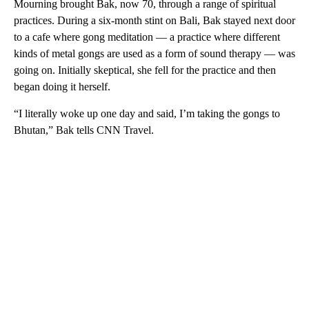
Mourning brought Bak, now 70, through a range of spiritual
practices. During a six-month stint on Bali, Bak stayed next door
to a cafe where gong meditation — a practice where different
kinds of metal gongs are used as a form of sound therapy — was
going on. Initially skeptical, she fell for the practice and then
began doing it herself.
“I literally woke up one day and said, I’m taking the gongs to
Bhutan,” Bak tells CNN Travel.
A
D
V
E
R
TI
S
E
M
E
N
T