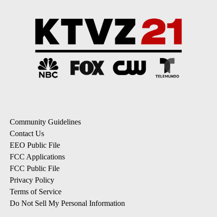
Community Guidelines
Contact Us
EEO Public File
FCC Applications
FCC Public File
Privacy Policy
Terms of Service
Do Not Sell My Personal Information