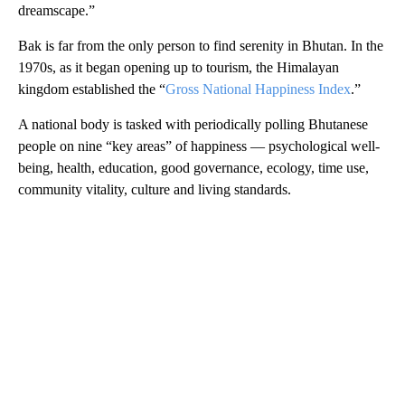
dreamscape.”
Bak is far from the only person to find serenity in Bhutan. In the
1970s, as it began opening up to tourism, the Himalayan
kingdom established the “
Gross National Happiness Index
.”
A national body is tasked with periodically polling Bhutanese
people on nine “key areas” of happiness — psychological well-
being, health, education, good governance, ecology, time use,
community vitality, culture and living standards.