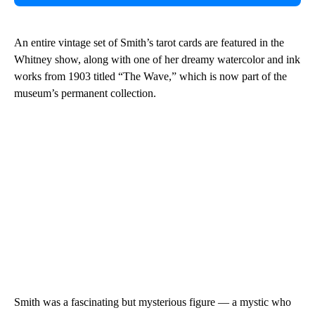
An entire vintage set of Smith’s tarot cards are featured in the
Whitney show, along with one of her dreamy watercolor and ink
works from 1903 titled “The Wave,” which is now part of the
museum’s permanent collection.
Smith was a fascinating but mysterious figure — a mystic who