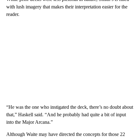
with lush imagery that makes their interpretation easier for the
reader.
“He was the one who instigated the deck, there’s no doubt about
that,” Haskell said. “And he probably had quite a bit of input
into the Major Arcana.”
Although Waite may have directed the concepts for those 22