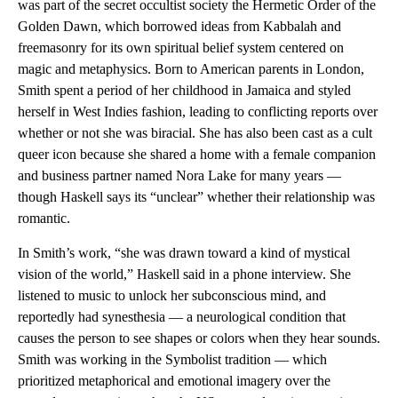
was part of the secret occultist society the Hermetic Order of the
Golden Dawn, which borrowed ideas from Kabbalah and
freemasonry for its own spiritual belief system centered on
magic and metaphysics.
Born to American parents in London,
Smith spent a period of her childhood in Jamaica and styled
herself in West Indies fashion, leading to conflicting reports over
whether or not she was biracial. She has also been cast as a cult
queer icon because she shared a home with a female companion
and business partner named Nora Lake for many years —
though Haskell says its “unclear” whether their relationship was
romantic.
In Smith’s work, “she was drawn toward a kind of mystical
vision of the world,” Haskell said in a phone interview. She
listened to music to unlock her subconscious mind, and
reportedly had synesthesia — a neurological condition that
causes the person to see shapes or colors when they hear sounds.
Smith was working in the Symbolist tradition — which
prioritized metaphorical and emotional imagery over the