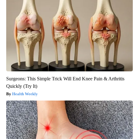
Surgeons: This Simple Trick Will End Knee Pain & Arthritis
Quickly (Try It)
Health Weekly