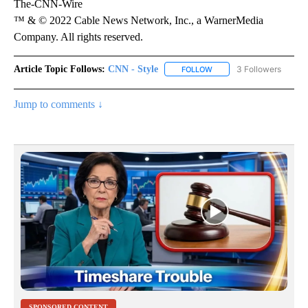
The-CNN-Wire
™ & © 2022 Cable News Network, Inc., a WarnerMedia
Company. All rights reserved.
Article Topic Follows:
CNN - Style
3 Followers
FOLLOW
FOLLOW "CNN - STYLE" T
Jump to comments ↓
SPONSORED CONTENT