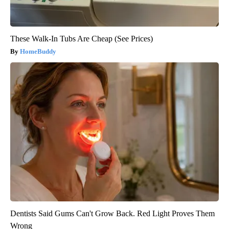
These Walk-In Tubs Are Cheap (See Prices)
HomeBuddy
Dentists Said Gums Can't Grow Back. Red Light Proves Them
Wrong