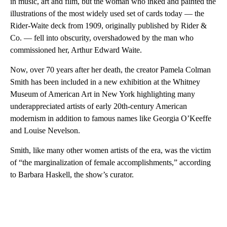
in music, art and film, but the woman who inked and painted the
illustrations of the most widely used set of cards today — the
Rider-Waite deck from 1909,
originally published by Rider &
Co. — fell into obscurity, overshadowed by the man who
commissioned her, Arthur Edward Waite.
Now, over 70 years after her death, the creator Pamela Colman
Smith has been included in a new exhibition at the Whitney
Museum of American Art in New York highlighting many
underappreciated artists of early 20th-century American
modernism in addition to famous names like Georgia O’Keeffe
and Louise Nevelson.
Smith, like many other women artists of the era, was the victim
of “the marginalization of female accomplishments,” according
to Barbara Haskell, the show’s curator.
A
D
V
E
R
TI