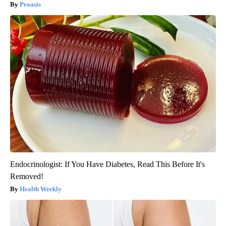
Peoasis
Endocrinologist: If You Have Diabetes, Read This Before It's
Removed!
Health Weekly