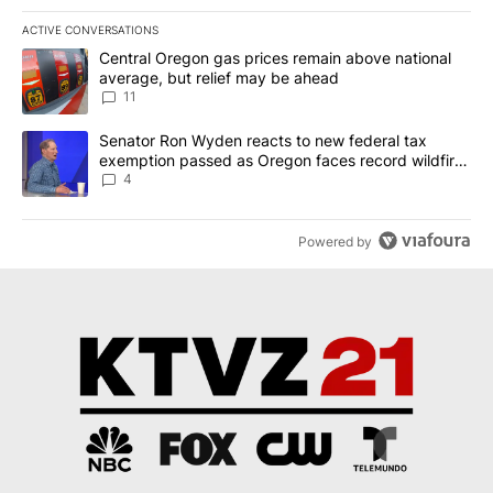
ACTIVE CONVERSATIONS
The following is a list of the most commented articles in the last 7
A trending article titled "Central Oregon gas prices remain abov
Central Oregon gas prices remain above national
average, but relief may be ahead
11
A trending article titled "Senator Ron Wyden reacts to new fede
Senator Ron Wyden reacts to new federal tax
exemption passed as Oregon faces record wildfire
season
4
Powered by