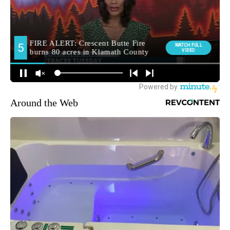
Around the Web