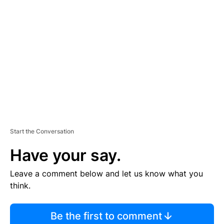
S
E
M
E
N
T
Start the Conversation
Have your say.
Leave a comment below and let us know what you
think.
Be the first to comment