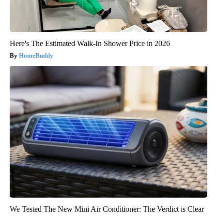
Here's The Estimated Walk-In Shower Price in 2026
HomeBuddy
We Tested The New Mini Air Conditioner: The Verdict is Clear