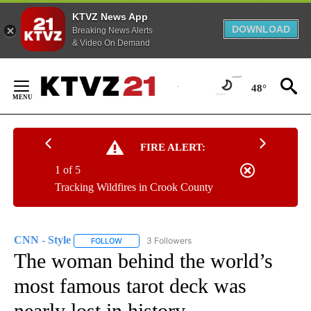
KTVZ News App
DOWNLOAD
Breaking News Alerts
& Video On Demand
Skip
to
48°
Content
FIRE ALERT:
1 of 5
Tracking Wildfires in Crook County
CNN - Style
3 Followers
FOLLOW
FOLLOW "CNN - STYLE" TO RECEIVE NOTIFICATIO
The woman behind the world’s
most famous tarot deck was
nearly lost in history