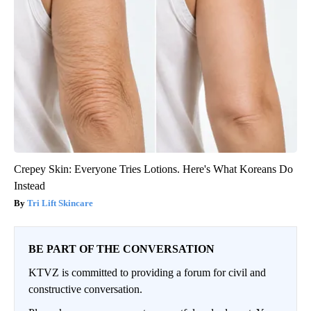
Crepey Skin: Everyone Tries Lotions. Here's What Koreans Do
Instead
Tri Lift Skincare
BE PART OF THE CONVERSATION
KTVZ is committed to providing a forum for civil and
constructive conversation.