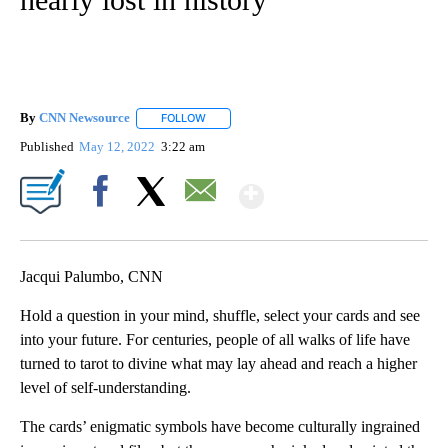
By
CNN Newsource
FOLLOW
FOLLOW "" TO RECEIVE NOTIFICATIONS ABOU
Published
May 12, 2022
3:22 am
Show More
Facebook
X
Email
Jacqui Palumbo, CNN
Hold a question in your mind, shuffle, select your cards and see
into your future. For centuries, people of all walks of life have
turned to tarot to divine what may lay ahead and reach a higher
level of self-understanding.
The cards’ enigmatic symbols have become culturally ingrained