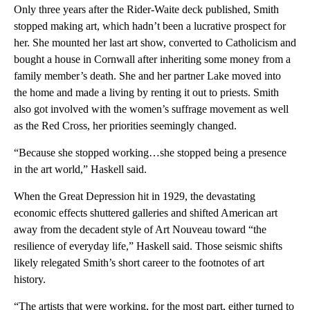
Only three years after the Rider-Waite deck published, Smith
stopped making art, which hadn’t been a lucrative prospect for
her. She mounted her last art show, converted to Catholicism and
bought a house in Cornwall after inheriting some money from a
family member’s death. She and her partner Lake moved into
the home and made a living by renting it out to priests. Smith
also got involved with the women’s suffrage movement as well
as the Red Cross, her priorities seemingly changed.
“Because she stopped working…she stopped being a presence
in the art world,” Haskell said.
When the Great Depression hit in 1929, the devastating
economic effects shuttered galleries and shifted American art
away from the decadent style of Art Nouveau toward “the
resilience of everyday life,” Haskell said. Those seismic shifts
likely relegated Smith’s short career to the footnotes of art
history.
“The artists that were working, for the most part, either turned to