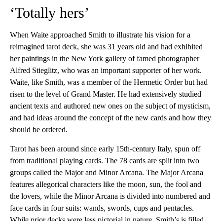
‘Totally hers’
When Waite approached Smith to illustrate his vision for a
reimagined tarot deck, she was 31 years old and had exhibited
her paintings in the New York gallery of famed photographer
Alfred Stieglitz, who was an important supporter of her work.
Waite, like Smith, was a member of the Hermetic Order but had
risen to the level of Grand Master. He had extensively studied
ancient texts and authored new ones on the subject of mysticism,
and had ideas around the concept of the new cards and how they
should be ordered.
Tarot has been around since early 15th-century Italy, spun off
from traditional playing cards. The 78 cards are split into two
groups called the Major and Minor Arcana. The Major Arcana
features allegorical characters like the moon, sun, the fool and
the lovers, while the Minor Arcana is divided into numbered and
face cards in four suits: wands, swords, cups and pentacles.
While prior decks were less pictorial in nature, Smith’s is filled