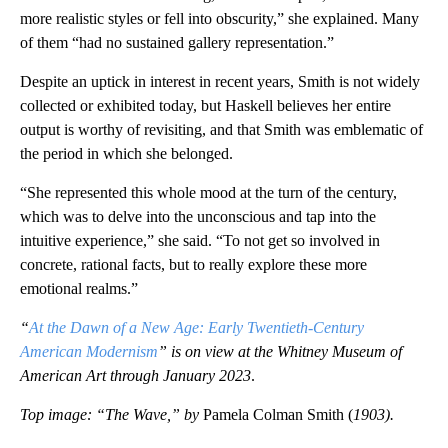
more realistic styles or fell into obscurity,” she explained. Many
of them “had no sustained gallery representation.”
Despite an uptick in interest in recent years, Smith is not widely
collected or exhibited today, but Haskell believes her entire
output is worthy of revisiting, and that Smith was emblematic of
the period in which she belonged.
“She represented this whole mood at the turn of the century,
which was to delve into the unconscious and tap into the
intuitive experience,” she said. “To not get so involved in
concrete, rational facts, but to really explore these more
emotional realms.”
“
At the Dawn of a New Age: Early Twentieth-Century
American Modernism
” is on view at the Whitney Museum of
American Art through January 2023
.
Top image: “The Wave,” by
Pamela Colman Smith (
1903).