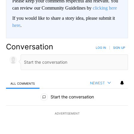
Please keep your comments respectful and relevant. You
can review our Community Guidelines by
clicking here
If you would like to share a story idea, please submit it
here
.
Conversation
LOG IN
|
SIGN UP
NEWEST
ALL COMMENTS
All Comments
Start the conversation
ADVERTISEMENT