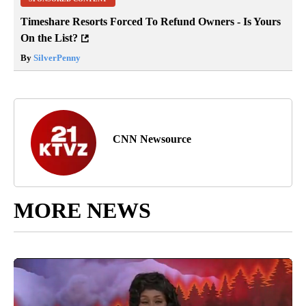
Timeshare Resorts Forced To Refund Owners - Is Yours
On the List?
By
SilverPenny
CNN Newsource
MORE NEWS