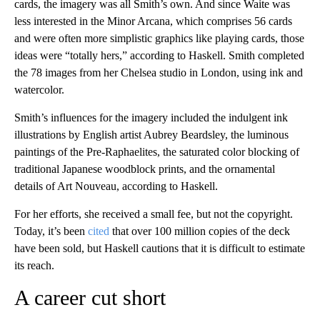
cards, the imagery was all Smith’s own. And since Waite was
less interested in the Minor Arcana, which comprises 56 cards
and were often more simplistic graphics like playing cards, those
ideas were “totally hers,” according to Haskell. Smith completed
the 78 images from her Chelsea studio in London, using ink and
watercolor.
Smith’s influences for the imagery included the indulgent ink
illustrations by English artist Aubrey Beardsley, the luminous
paintings of the Pre-Raphaelites, the saturated color blocking of
traditional Japanese woodblock prints, and the ornamental
details of Art Nouveau, according to Haskell.
For her efforts, she received a small fee, but not the copyright.
Today, it’s been
cited
that over 100 million copies of the deck
have been sold, but Haskell cautions that it is difficult to estimate
its reach.
A career cut short