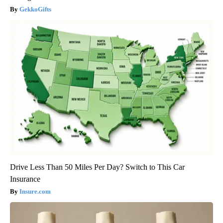
GekkoGifts
Drive Less Than 50 Miles Per Day? Switch to This Car
Insurance
Insure.com