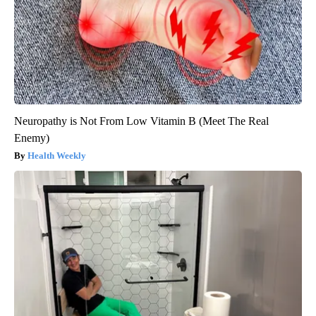
Neuropathy is Not From Low Vitamin B (Meet The Real
Enemy)
Health Weekly