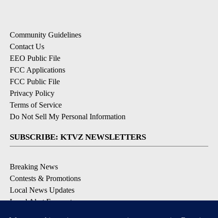
Community Guidelines
Contact Us
EEO Public File
FCC Applications
FCC Public File
Privacy Policy
Terms of Service
Do Not Sell My Personal Information
SUBSCRIBE: KTVZ NEWSLETTERS
Breaking News
Contests & Promotions
Local News Updates
Local Alert Forecast
Local Alert Weather Warnings