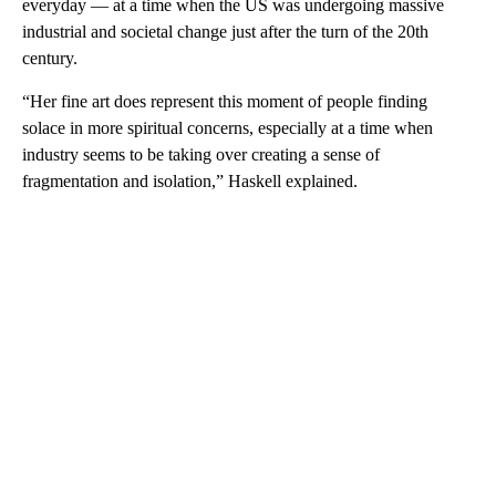
everyday — at a time when the US was undergoing massive
industrial and societal change just after the turn of the 20th
century.
“Her fine art does represent this moment of people finding
solace in more spiritual concerns, especially at a time when
industry seems to be taking over creating a sense of
fragmentation and isolation,” Haskell explained.