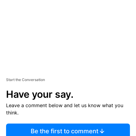
S
E
M
E
N
T
Start the Conversation
Have your say.
Leave a comment below and let us know what you
think.
Be the first to comment