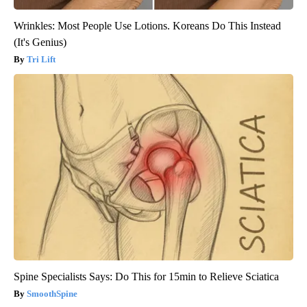
Wrinkles: Most People Use Lotions. Koreans Do This Instead
(It's Genius)
Tri Lift
Spine Specialists Says: Do This for 15min to Relieve Sciatica
SmoothSpine