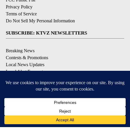
Privacy Policy
Terms of Service
Do Not Sell My Personal Information
SUBSCRIBE: KTVZ NEWSLETTERS
Breaking News
Contests & Promotions
Local News Updates
Local Alert Forecast
Local Alert Weather Warnings
DOWNLOAD: KTVZ APPS
Apple & Google Play Stores