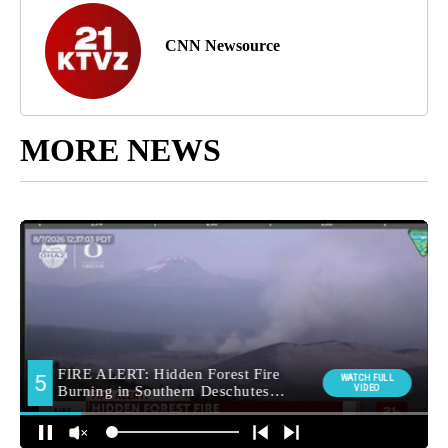
CNN Newsource
MORE NEWS