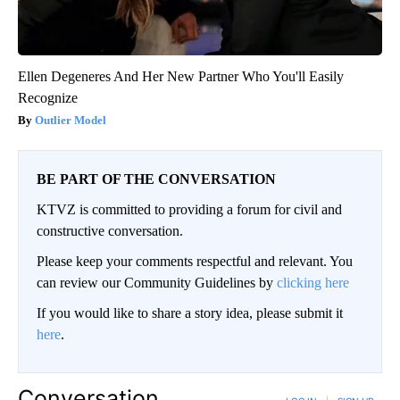
Ellen Degeneres And Her New Partner Who You'll Easily
Recognize
Outlier Model
BE PART OF THE CONVERSATION
KTVZ is committed to providing a forum for civil and
constructive conversation.
Please keep your comments respectful and relevant. You
can review our Community Guidelines by
clicking here
If you would like to share a story idea, please submit it
here
.
Conversation