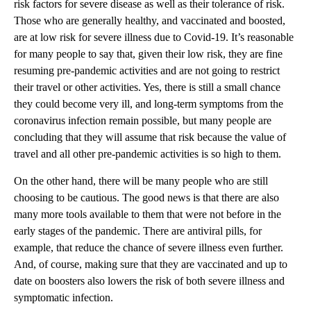
risk factors for severe disease as well as their tolerance of risk.
Those who are generally healthy, and vaccinated and boosted,
are at low risk for severe illness due to Covid-19. It’s reasonable
for many people to say that, given their low risk, they are fine
resuming pre-pandemic activities and are not going to restrict
their travel or other activities. Yes, there is still a small chance
they could become very ill, and long-term symptoms from the
coronavirus infection remain possible, but many people are
concluding that they will assume that risk because the value of
travel and all other pre-pandemic activities is so high to them.
On the other hand, there will be many people who are still
choosing to be cautious. The good news is that there are also
many more tools available to them that were not before in the
early stages of the pandemic. There are antiviral pills, for
example, that reduce the chance of severe illness even further.
And, of course, making sure that they are vaccinated and up to
date on boosters also lowers the risk of both severe illness and
symptomatic infection.