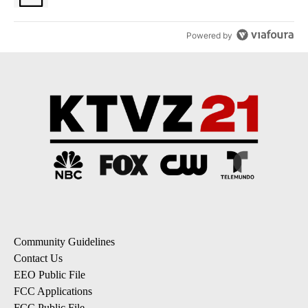
Powered by
Community Guidelines
Contact Us
EEO Public File
FCC Applications
FCC Public File