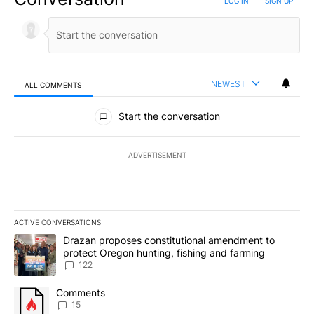
LOG IN
|
SIGN UP
NEWEST
ALL COMMENTS
All Comments
Start the conversation
ADVERTISEMENT
ACTIVE CONVERSATIONS
The following is a list of the most commented articles in the last 7
A trending article titled "Drazan proposes constitutional amendm
Drazan proposes constitutional amendment to
protect Oregon hunting, fishing and farming
122
A trending article titled "Comments" with 15 comments.
Comments
15