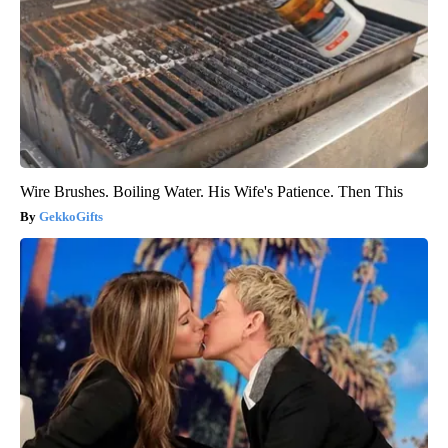
Wire Brushes. Boiling Water. His Wife's Patience. Then This
GekkoGifts