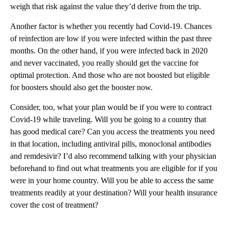
weigh that risk against the value they’d derive from the trip.
Another factor is whether you recently had Covid-19. Chances
of reinfection are low if you were infected within the past three
months. On the other hand, if you were infected back in 2020
and never vaccinated, you really should get the vaccine for
optimal protection. And those who are not boosted but eligible
for boosters should also get the booster now.
Consider, too, what your plan would be if you were to contract
Covid-19 while traveling. Will you be going to a country that
has good medical care? Can you access the treatments you need
in that location, including antiviral pills, monoclonal antibodies
and remdesivir? I’d also recommend talking with your physician
beforehand to find out what treatments you are eligible for if you
were in your home country. Will you be able to access the same
treatments readily at your destination? Will your health insurance
cover the cost of treatment?