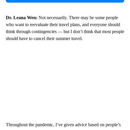
Dr. Leana Wen:
Not necessarily. There may be some people
who want to reevaluate their travel plans, and everyone should
think through contingencies — but I don’t think that most people
should have to cancel their summer travel.
Throughout the pandemic, I’ve given advice based on people’s