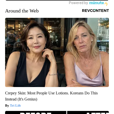
Around the Web
Crepey Skin: Most People Use Lotions. Koreans Do This
Instead (It's Genius)
Tri Lift