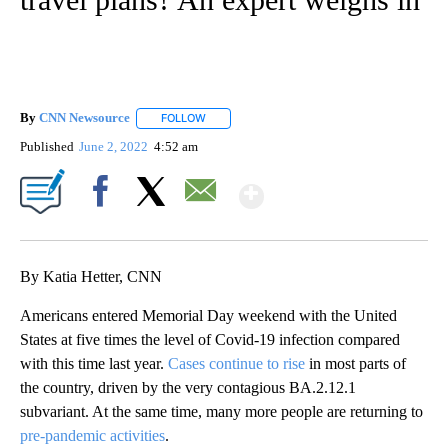
By
CNN Newsource
FOLLOW
FOLLOW "" TO RECEIVE NOTIFICATIONS ABOU
Published
June 2, 2022
4:52 am
Show More
Facebook
X
Email
By Katia Hetter, CNN
Americans entered Memorial Day weekend with the United
States at five times the level of Covid-19 infection compared
with this time last year.
Cases continue to rise
in most parts of
the country, driven by the very contagious BA.2.12.1
subvariant. At the same time, many more people are returning to
pre-pandemic activities
.