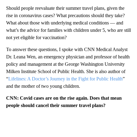
Should people reevaluate their summer travel plans, given the
rise in coronavirus cases? What precautions should they take?
What about those with underlying medical conditions — and
what’s the advice for families with children under 5, who are still
not yet eligible for vaccination?
To answer these questions, I spoke with CNN Medical Analyst
Dr. Leana Wen, an emergency physician and professor of health
policy and management at the George Washington University
Milken Institute School of Public Health. She is also author of
“
Lifelines: A Doctor’s Journey in the Fight for Public Health
”
and the mother of two young children.
CNN: Covid cases are on the rise again. Does that mean
people should cancel their summer travel plans?
A
D
V
E
R
TI