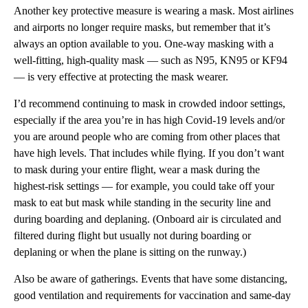
Another key protective measure is wearing a mask. Most airlines
and airports no longer require masks, but remember that it’s
always an option available to you. One-way masking with a
well-fitting, high-quality mask — such as N95, KN95 or KF94
— is very effective at protecting the mask wearer.
I’d recommend continuing to mask in crowded indoor settings,
especially if the area you’re in has high Covid-19 levels and/or
you are around people who are coming from other places that
have high levels. That includes while flying. If you don’t want
to mask during your entire flight, wear a mask during the
highest-risk settings — for example, you could take off your
mask to eat but mask while standing in the security line and
during boarding and deplaning. (Onboard air is circulated and
filtered during flight but usually not during boarding or
deplaning or when the plane is sitting on the runway.)
Also be aware of gatherings. Events that have some distancing,
good ventilation and requirements for vaccination and same-day