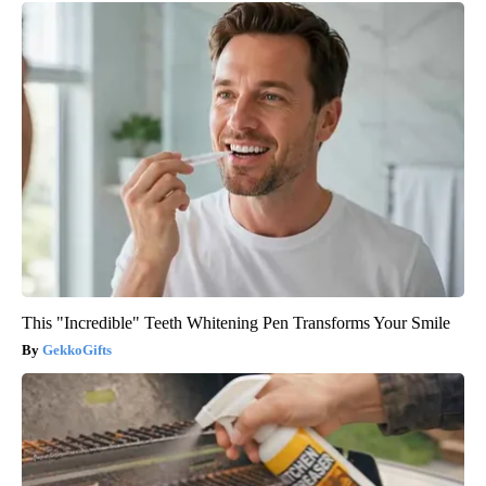
This "Incredible" Teeth Whitening Pen Transforms Your Smile
GekkoGifts