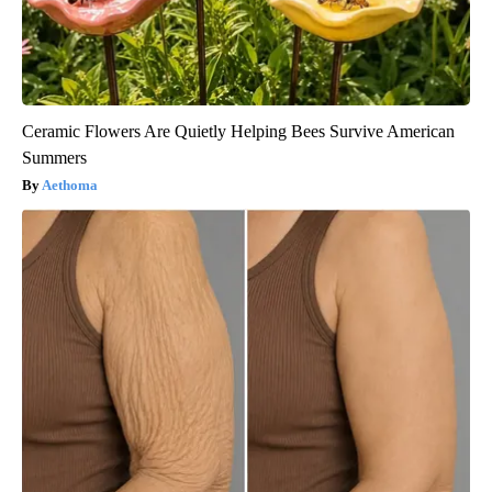
Ceramic Flowers Are Quietly Helping Bees Survive American
Summers
Aethoma