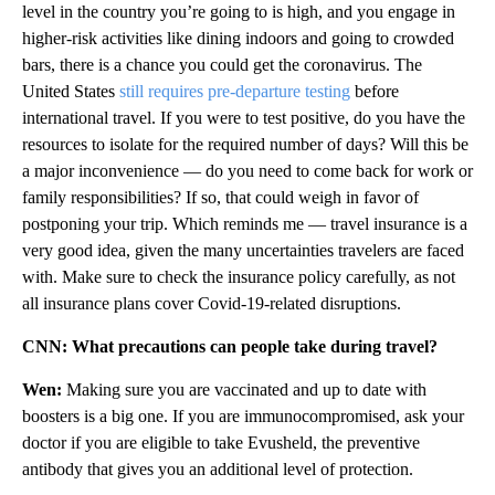
level in the country you’re going to is high, and you engage in
higher-risk activities like dining indoors and going to crowded
bars, there is a chance you could get the coronavirus. The
United States
still requires pre-departure testing
before
international travel. If you were to test positive, do you have the
resources to isolate for the required number of days? Will this be
a major inconvenience — do you need to come back for work or
family responsibilities? If so, that could weigh in favor of
postponing your trip. Which reminds me — travel insurance is a
very good idea, given the many uncertainties travelers are faced
with.
Make sure to check the insurance policy carefully, as not
all insurance plans cover Covid-19-related disruptions.
CNN: What precautions can people take during travel?
Wen:
Making sure you are vaccinated and up to date with
boosters is a big one. If you are immunocompromised, ask your
doctor if you are eligible to take Evusheld, the preventive
antibody that gives you an additional level of protection.