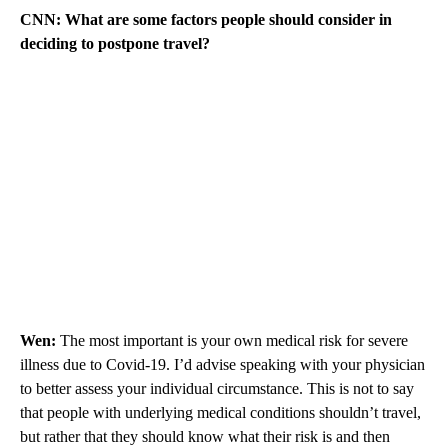
CNN: What are some factors people should consider in
deciding to postpone travel?
Wen:
The most important is your own medical risk for severe
illness due to Covid-19. I’d advise speaking with your physician
to better assess your individual circumstance. This is not to say
that people with underlying medical conditions shouldn’t travel,
but rather that they should know what their risk is and then