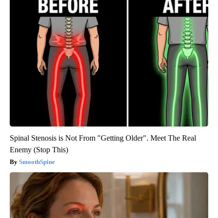
Spinal Stenosis is Not From "Getting Older". Meet The Real
Enemy (Stop This)
SmoothSpine