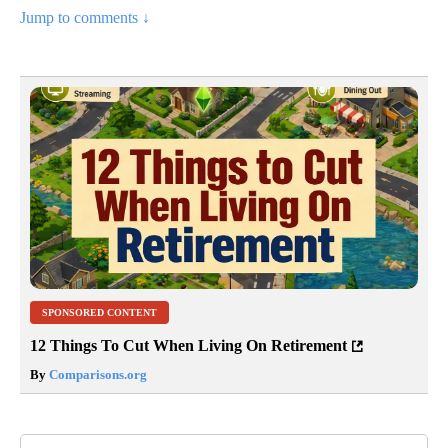
Jump to comments ↓
SPONSORED CONTENT
12 Things To Cut When Living On Retirement
By
Comparisons.org