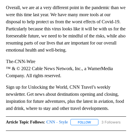
Overall, we are at a very different point in the pandemic than we
were this time last year. We have many more tools at our
disposal to help protect us from the worst effects of Covid-19.
Particularly because this virus looks like it will be with us for the
foreseeable future, we need to be mindful of the risks, while also
resuming parts of our lives that are important for our overall
emotional health and well-being.
The-CNN-Wire
™ & © 2022 Cable News Network, Inc., a WarnerMedia
Company. All rights reserved.
Sign up for Unlocking the World, CNN Travel’s weekly
newsletter. Get news about destinations opening and closing,
inspiration for future adventures, plus the latest in aviation, food
and drink, where to stay and other travel developments.
Article Topic Follows:
CNN - Style
3 Followers
FOLLOW
FOLLOW "CNN - STYLE" T