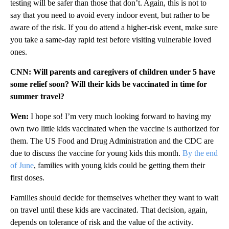
testing will be safer than those that don’t. Again, this is not to
say that you need to avoid every indoor event, but rather to be
aware of the risk. If you do attend a higher-risk event, make sure
you take a same-day rapid test before visiting vulnerable loved
ones.
CNN: Will parents and caregivers of children under 5 have
some relief soon? Will their kids be vaccinated in time for
summer travel?
Wen:
I hope so! I’m very much looking forward to having my
own two little kids vaccinated when the vaccine is authorized for
them. The US Food and Drug Administration and the CDC are
due to discuss the vaccine for young kids this month.
By the end
of June
, families with young kids could be getting them their
first doses.
Families should decide for themselves whether they want to wait
on travel until these kids are vaccinated. That decision, again,
depends on tolerance of risk and the value of the activity.