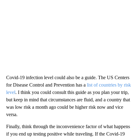
Covid-19 infection level could also be a guide. The US Centers
for Disease Control and Prevention has a
list of countries by risk
level
. I think you could consult this guide as you plan your trip,
but keep in mind that circumstances are fluid, and a country that
was low risk a month ago could be higher risk now and vice
versa.
Finally, think through the inconvenience factor of what happens
if you end up testing positive while traveling. If the Covid-19