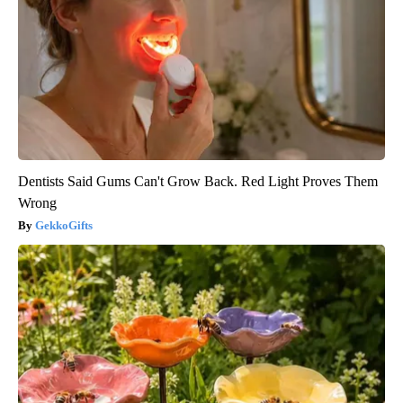
Dentists Said Gums Can't Grow Back. Red Light Proves Them
Wrong
GekkoGifts