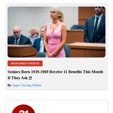
SPONSORED CONTENT
Seniors Born 1939-1969 Receive 11 Benefits This Month
If They Ask
By
Super Saving Online