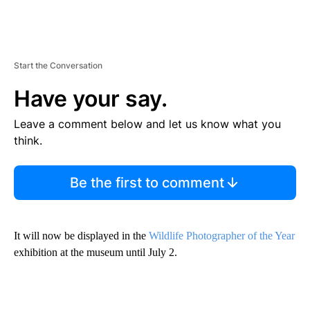
Start the Conversation
Have your say.
Leave a comment below and let us know what you
think.
Be the first to comment
It will now be displayed in the
Wildlife Photographer of the Year
exhibition at the museum until July 2.