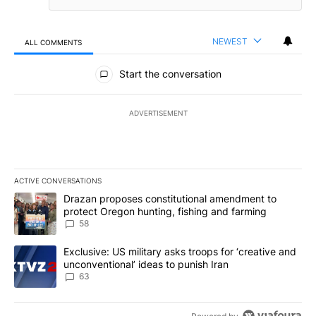
NEWEST
ALL COMMENTS
All Comments
Start the conversation
ADVERTISEMENT
ACTIVE CONVERSATIONS
The following is a list of the most commented articles in the last 7
A trending article titled "Drazan proposes constitutional amendm
Drazan proposes constitutional amendment to
protect Oregon hunting, fishing and farming
58
A trending article titled "Exclusive: US military asks troops for ‘
Exclusive: US military asks troops for ‘creative and
unconventional’ ideas to punish Iran
63