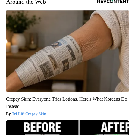
Around the Web
Crepey Skin: Everyone Tries Lotions. Here's What Koreans Do
Instead
Tri Lift Crepey Skin