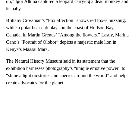
on,” Igor Altuna captured a leopard carrying a dead monkey and
its baby.
Brittany Crossman’s “Fox affection” shows red foxes nuzzling,
while a polar bear cub plays on the coast of Hudson Bay,
Canada, in Martin Gregus’ “Among the flowers.” Lastly, Marina
Cano’s “Portrait of Olobor” depicts a majestic male lion in
Kenya’s Maasai Mara.
The Natural History Museum said in its statement that the
exhibition harnesses photography’s “unique emotive power” to
“shine a light on stories and species around the world” and help
create advocates for the planet.