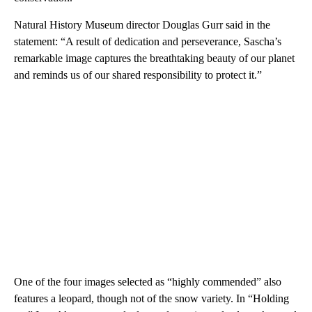
Natural History Museum director Douglas Gurr said in the
statement: “A result of dedication and perseverance, Sascha’s
remarkable image captures the breathtaking beauty of our planet
and reminds us of our shared responsibility to protect it.”
One of the four images selected as “highly commended” also
features a leopard, though not of the snow variety. In “Holding