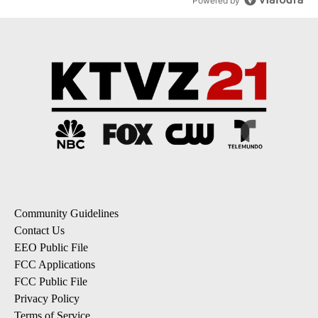
Powered by
Community Guidelines
Contact Us
EEO Public File
FCC Applications
FCC Public File
Privacy Policy
Terms of Service