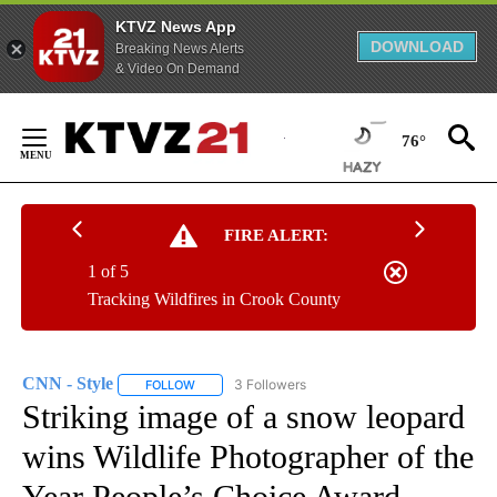
KTVZ News App
DOWNLOAD
Breaking News Alerts
& Video On Demand
Skip
to
76°
Content
FIRE ALERT:
1 of 5
Tracking Wildfires in Crook County
CNN - Style
3 Followers
FOLLOW
FOLLOW "CNN - STYLE" TO RECEIVE NOTIFICATIO
Striking image of a snow leopard
wins Wildlife Photographer of the
Year People’s Choice Award