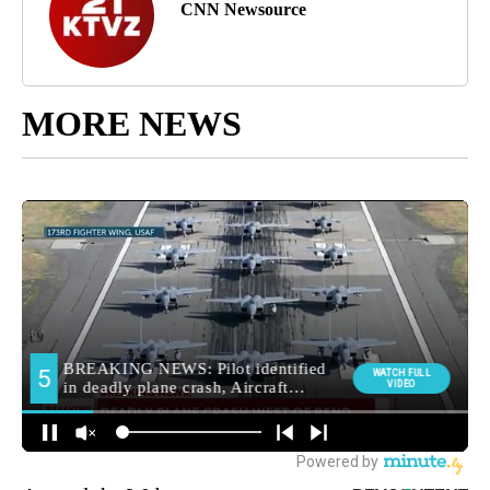
CNN Newsource
MORE NEWS