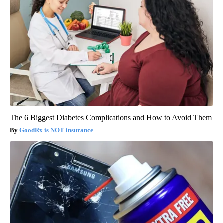
The 6 Biggest Diabetes Complications and How to Avoid Them
GoodRx is NOT insurance