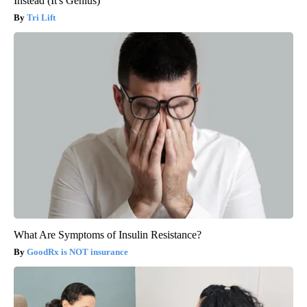
Instead (It's Genius)
Tri Lift
What Are Symptoms of Insulin Resistance?
GoodRx is NOT insurance