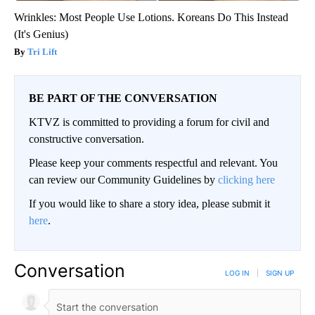
Wrinkles: Most People Use Lotions. Koreans Do This Instead
(It's Genius)
Tri Lift
BE PART OF THE CONVERSATION
KTVZ is committed to providing a forum for civil and
constructive conversation.
Please keep your comments respectful and relevant. You
can review our Community Guidelines by
clicking here
If you would like to share a story idea, please submit it
here
.
Conversation
LOG IN
|
SIGN UP