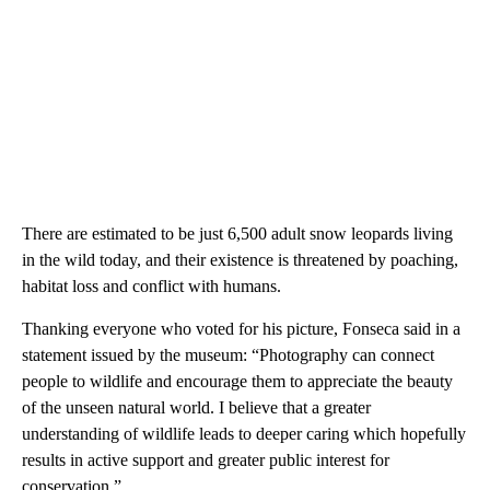
There are estimated to be just 6,500 adult snow leopards living
in the wild today, and their existence is threatened by poaching,
habitat loss and conflict with humans.
Thanking everyone who voted for his picture, Fonseca said in a
statement issued by the museum: “Photography can connect
people to wildlife and encourage them to appreciate the beauty
of the unseen natural world. I believe that a greater
understanding of wildlife leads to deeper caring which hopefully
results in active support and greater public interest for
conservation.”