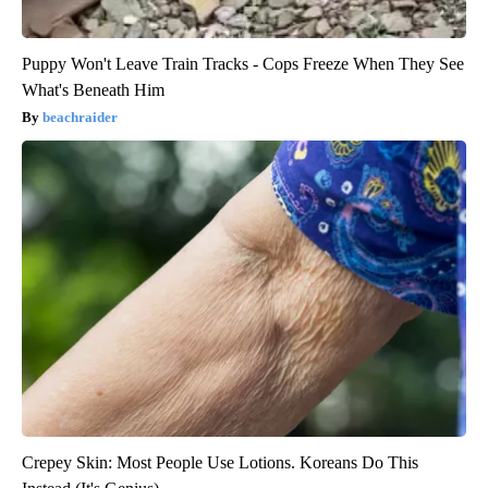
Puppy Won't Leave Train Tracks - Cops Freeze When They See
What's Beneath Him
beachraider
Crepey Skin: Most People Use Lotions. Koreans Do This