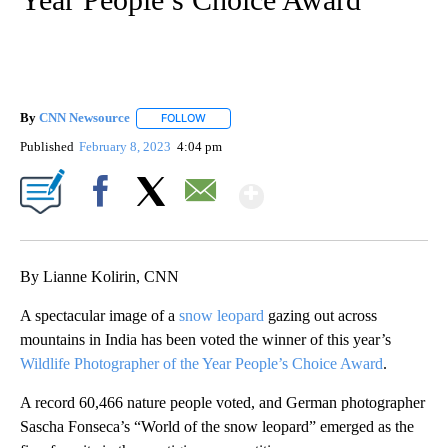
By
CNN Newsource
FOLLOW
FOLLOW "" TO RECEIVE NOTIFICATIONS ABOU
Published
February 8, 2023
4:04 pm
Show More
Facebook
X
Email
By Lianne Kolirin, CNN
A spectacular image of a
snow leopard
gazing out across
mountains in India has been voted the winner of this year’s
Wildlife Photographer of the Year People’s Choice Award
.
A record 60,466 nature people voted, and German photographer
Sascha Fonseca’s “World of the snow leopard” emerged as the