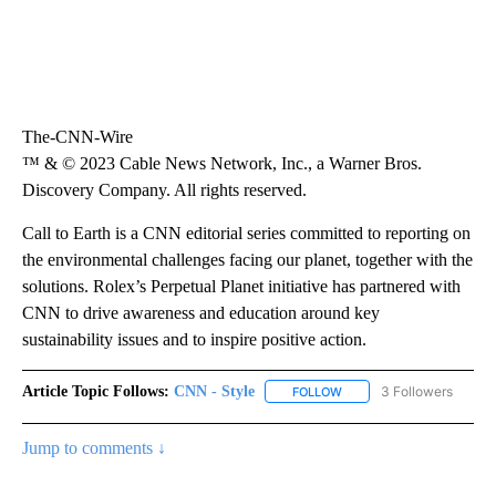
The-CNN-Wire
™ & © 2023 Cable News Network, Inc., a Warner Bros.
Discovery Company. All rights reserved.
Call to Earth is a CNN editorial series committed to reporting on
the environmental challenges facing our planet, together with the
solutions. Rolex’s Perpetual Planet initiative has partnered with
CNN to drive awareness and education around key
sustainability issues and to inspire positive action.
Article Topic Follows:
CNN - Style
3 Followers
FOLLOW
FOLLOW "CNN - STYLE" T
Jump to comments ↓