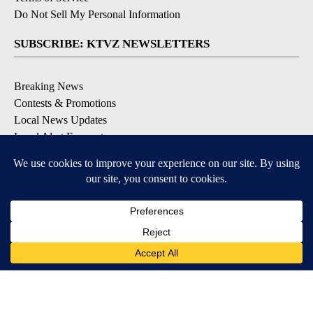
Do Not Sell My Personal Information
SUBSCRIBE: KTVZ NEWSLETTERS
Breaking News
Contests & Promotions
Local News Updates
Local Alert Forecast
Local Alert Weather Warnings
DOWNLOAD: KTVZ APPS
Apple & Google Play Stores