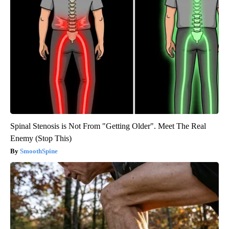
Spinal Stenosis is Not From "Getting Older". Meet The Real
Enemy (Stop This)
SmoothSpine