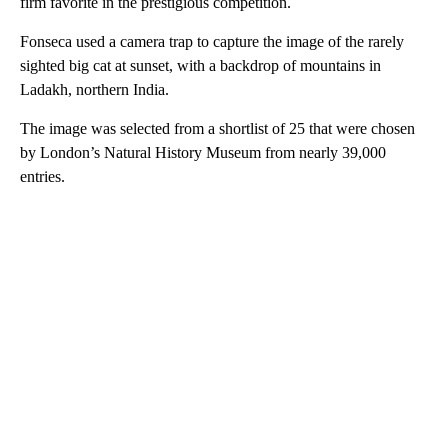
firm favorite in the prestigious competition.
Fonseca used a camera trap to capture the image of the rarely
sighted big cat at sunset, with a backdrop of mountains in
Ladakh, northern India.
The image was selected from a shortlist of 25 that were chosen
by London’s Natural History Museum from nearly 39,000
entries.
A
D
V
E
R
TI
S
E
M
E
N
T