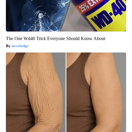
The One Wd40 Trick Everyone Should Know About
novelodge