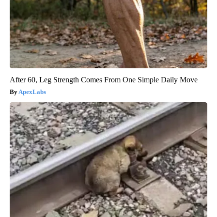
After 60, Leg Strength Comes From One Simple Daily Move
ApexLabs