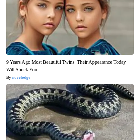
9 Years Ago Most Beautiful Twins. Their Appearance Today
Will Shock You
novelodge