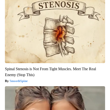
Spinal Stenosis is Not From Tight Muscles. Meet The Real
Enemy (Stop This)
SmoothSpine