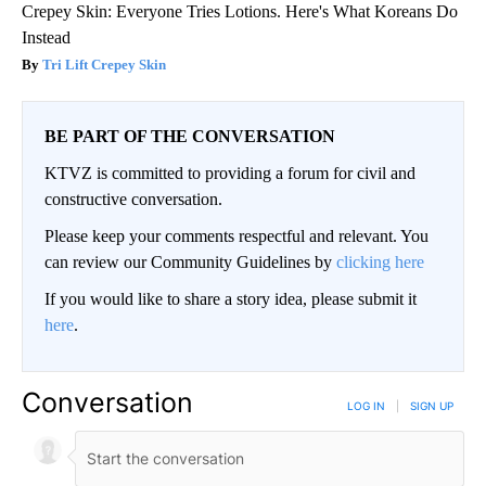
Crepey Skin: Everyone Tries Lotions. Here's What Koreans Do
Instead
Tri Lift Crepey Skin
BE PART OF THE CONVERSATION
KTVZ is committed to providing a forum for civil and
constructive conversation.
Please keep your comments respectful and relevant. You
can review our Community Guidelines by
clicking here
If you would like to share a story idea, please submit it
here
.
Conversation
LOG IN
|
SIGN UP