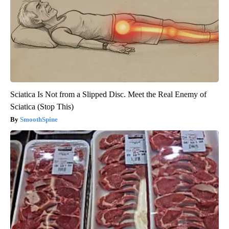
Sciatica Is Not from a Slipped Disc. Meet the Real Enemy of
Sciatica (Stop This)
SmoothSpine