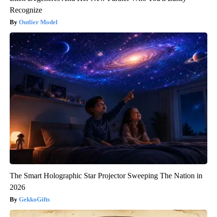
Recognize
Outlier Model
The Smart Holographic Star Projector Sweeping The Nation in
2026
GekkoGifts