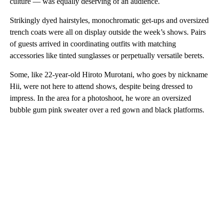
culture — was equally deserving of an audience.
Strikingly dyed hairstyles, monochromatic get-ups and oversized
trench coats were all on display outside the week’s shows. Pairs
of guests arrived in coordinating outfits with matching
accessories like tinted sunglasses or perpetually versatile berets.
Some, like 22-year-old Hiroto Murotani, who goes by nickname
Hii, were not here to attend shows, despite being dressed to
impress. In the area for a photoshoot, he wore an oversized
bubble gum pink sweater over a red gown and black platforms.
A
D
V
E
R
TI
S
E
M
E
N
T