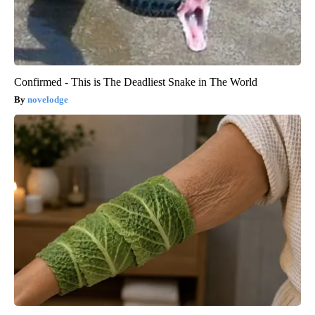
Confirmed - This is The Deadliest Snake in The World
novelodge