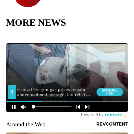
MORE NEWS
Around the Web