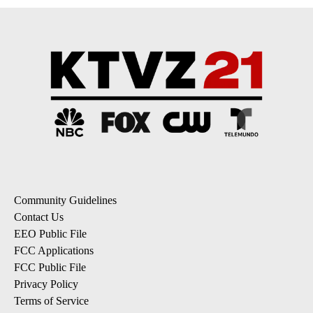
Community Guidelines
Contact Us
EEO Public File
FCC Applications
FCC Public File
Privacy Policy
Terms of Service