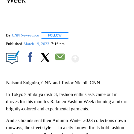
By
CNN Newsource
FOLLOW
FOLLOW "" TO RECEIVE NOTIFICATIONS ABOU
Published
March 19, 2023
7:16 pm
Show More
Facebook
X
Email
Natsumi Suiguira, CNN and Taylor Nicioli, CNN
In Tokyo’s Shibuya district, fashion enthusiasts came out in
droves for this month’s Rakuten Fashion Week donning a mix of
brightly-colored and experimental garments.
And as brands sent their Autumn-Winter 2023 collections down
runways, the street style — in a city known for its bold fashion