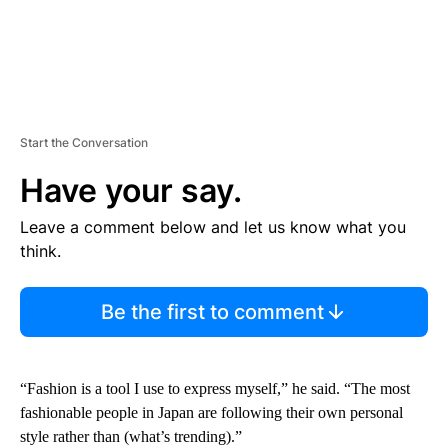
Start the Conversation
Have your say.
Leave a comment below and let us know what you
think.
Be the first to comment
“Fashion is a tool I use to express myself,” he said. “The most
fashionable people in Japan are following their own personal
style rather than (what’s trending).”