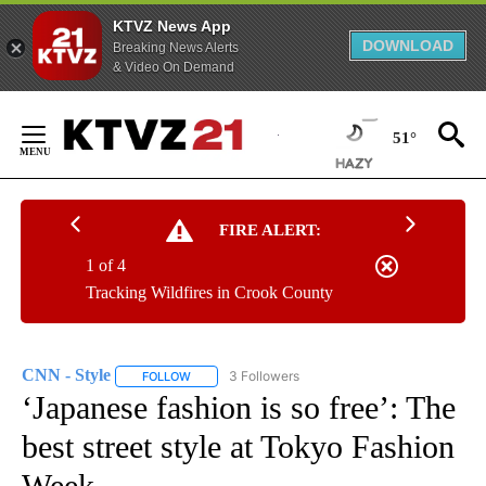
KTVZ News App
DOWNLOAD
Breaking News Alerts
& Video On Demand
Skip
to
51°
Content
FIRE ALERT:
1 of 4
Tracking Wildfires in Crook County
CNN - Style
3 Followers
FOLLOW
FOLLOW "CNN - STYLE" TO RECEIVE NOTIFICATIO
‘Japanese fashion is so free’: The
best street style at Tokyo Fashion
Week