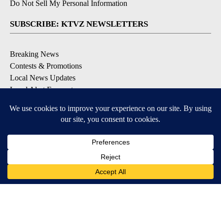
Do Not Sell My Personal Information
SUBSCRIBE: KTVZ NEWSLETTERS
Breaking News
Contests & Promotions
Local News Updates
Local Alert Forecast
Local Alert Weather Warnings
DOWNLOAD: KTVZ APPS
Apple & Google Play Stores