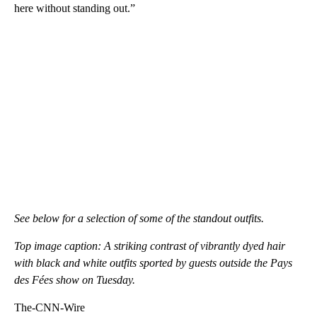
here without standing out.”
See below for a selection of some of the standout outfits.
Top image caption: A striking contrast of vibrantly dyed hair
with black and white outfits sported by guests outside the Pays
des Fées show on Tuesday.
The-CNN-Wire