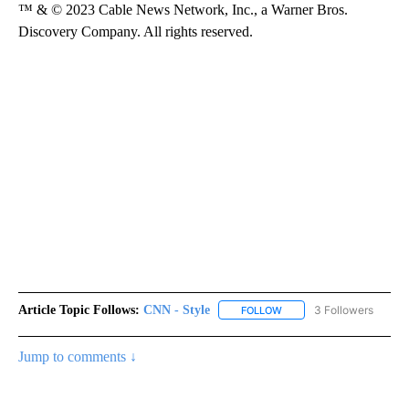
™ & © 2023 Cable News Network, Inc., a Warner Bros.
Discovery Company. All rights reserved.
Article Topic Follows:
CNN - Style
3 Followers
FOLLOW
FOLLOW "CNN - STYLE" T
Jump to comments ↓