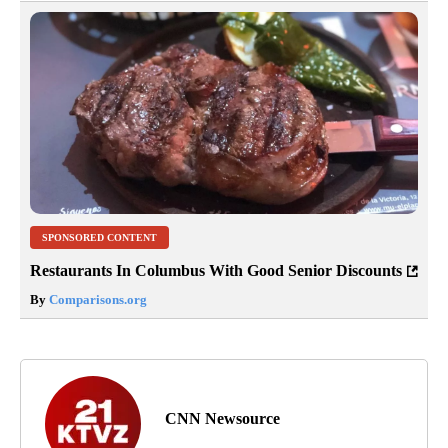
SPONSORED CONTENT
Restaurants In Columbus With Good Senior Discounts
By
Comparisons.org
CNN Newsource