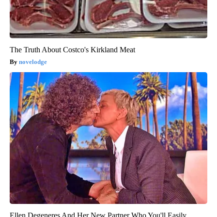
The Truth About Costco's Kirkland Meat
novelodge
Ellen Degeneres And Her New Partner Who You'll Easily