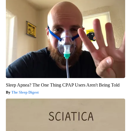
Sleep Apnea? The One Thing CPAP Users Aren't Being Told
The Sleep Digest