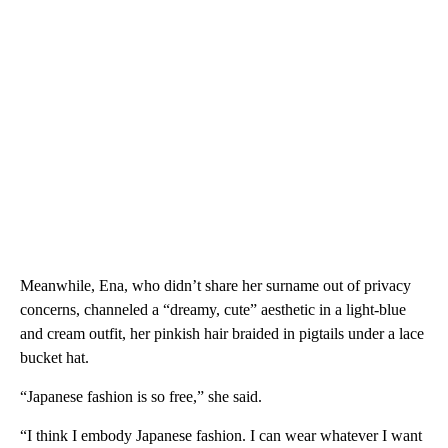
Meanwhile, Ena, who didn’t share her surname out of privacy
concerns, channeled a “dreamy, cute” aesthetic in a light-blue
and cream outfit, her pinkish hair braided in pigtails under a lace
bucket hat.
“Japanese fashion is so free,” she said.
“I think I embody Japanese fashion. I can wear whatever I want