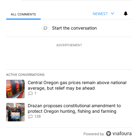
NEWEST
ALL COMMENTS
All Comments
Start the conversation
ADVERTISEMENT
ACTIVE CONVERSATIONS
The following is a list of the most commented articles in the last 7
A trending article titled "Central Oregon gas prices remain abov
Central Oregon gas prices remain above national
average, but relief may be ahead
1
A trending article titled "Drazan proposes constitutional amendm
Drazan proposes constitutional amendment to
protect Oregon hunting, fishing and farming
126
Powered by