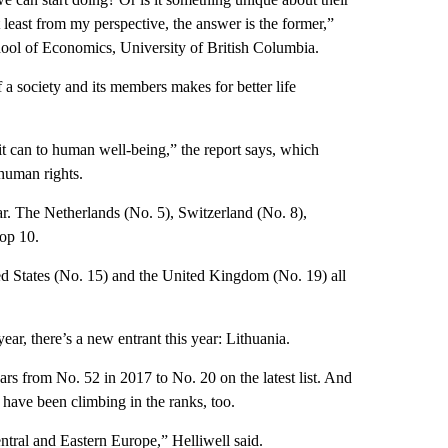
 least from my perspective, the answer is the former,”
hool of Economics, University of British Columbia.
 a society and its members makes for better life
 it can to human well-being,” the report says, which
 human rights.
ear. The Netherlands (No. 5), Switzerland (No. 8),
op 10.
ed States (No. 15) and the United Kingdom (No. 19) all
ear, there’s a new entrant this year: Lithuania.
ars from No. 52 in 2017 to No. 20 on the latest list. And
 have been climbing in the ranks, too.
Central and Eastern Europe,” Helliwell said.