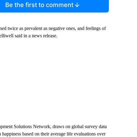
Be the first to comment
ned twice as prevalent as negative ones, and feelings of
elliwell said in a news release.
lopment Solutions Network, draws on global survey data
 happiness based on their average life evaluations over