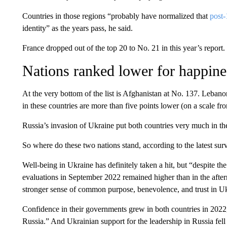
Countries in those regions “probably have normalized that
post-
identity” as the years pass, he said.
France dropped out of the top 20 to No. 21 in this year’s report.
Nations ranked lower for happine
At the very bottom of the list is Afghanistan at No. 137. Lebano
in these countries are more than five points lower (on a scale fro
Russia’s invasion of Ukraine put both countries very much in the
So where do these two nations stand, according to the latest sur
Well-being in Ukraine has definitely taken a hit, but “despite t
evaluations in September 2022 remained higher than in the afte
stronger sense of common purpose, benevolence, and trust in Ukr
Confidence in their governments grew in both countries in 2022
Russia.” And Ukrainian support for the leadership in Russia fell 