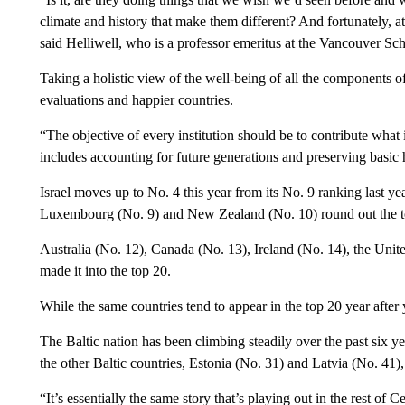
climate and history that make them different? And fortunately, at
said Helliwell, who is a professor emeritus at the Vancouver Sc
Taking a holistic view of the well-being of all the components of
evaluations and happier countries.
“The objective of every institution should be to contribute what
includes accounting for future generations and preserving basic
Israel moves up to No. 4 this year from
its No. 9 ranking last y
Luxembourg (No. 9) and New Zealand (No. 10) round out the t
Australia (No. 12), Canada (No. 13), Ireland (No. 14), the Unit
made it into the top 20.
While the same countries tend to appear in the top 20 year after y
The Baltic nation has been climbing steadily over the past six ye
the other Baltic countries, Estonia (No. 31) and Latvia (No. 41),
“It’s essentially the same story that’s playing out in the rest of 