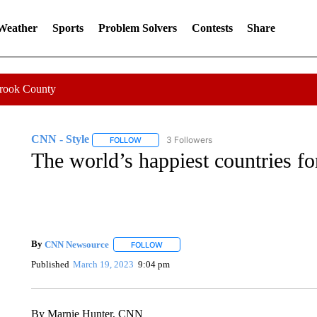
 Weather
Sports
Problem Solvers
Contests
Share
Crook County
CNN - Style
3 Followers
FOLLOW
FOLLOW "CNN - STYLE" TO RECEIVE NOTIFIC
The world’s happiest countries f
By
CNN Newsource
FOLLOW
FOLLOW "" TO RECEIVE NOTIFICATIONS 
Published
March 19, 2023
9:04 pm
By Marnie Hunter, CNN