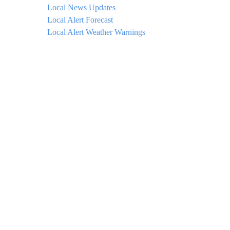
Local News Updates
Local Alert Forecast
Local Alert Weather Warnings