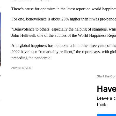
There’s cause for optimism in the latest report on world happine
For one, benevolence is about 25% higher than it was pre-pand
“Benevolence to others, especially the helping of strangers, wh
John Helliwell, one of the authors of the World Happiness Repo
And global happiness has not taken a hit in the three years of 
2022 have been “remarkably resilient,” the report says, with glob
preceding the pandemic.
ADVERTISEMENT
y
Start the Co
Have
Leave a 
think.