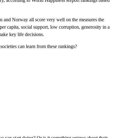
untry, according to World Happiness Report rankings based
n and Norway all score very well on the measures the
per capita, social support, low corruption, generosity in a
ke key life decisions.
 societies can learn from these rankings?
we can start doing? Or is it something unique about their