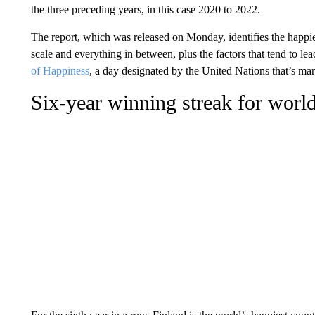
the three preceding years, in this case 2020 to 2022.
The report, which was released on Monday, identifies the happies
scale and everything in between, plus the factors that tend to le
of Happiness
, a day designated by the United Nations that’s mar
Six-year winning streak for world