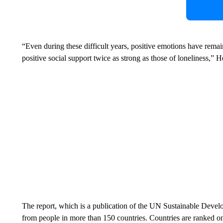
“Even during these difficult years, positive emotions have remai
positive social support twice as strong as those of loneliness,” H
The report, which is a publication of the UN Sustainable Deve
from people in more than 150 countries.
Countries are ranked on