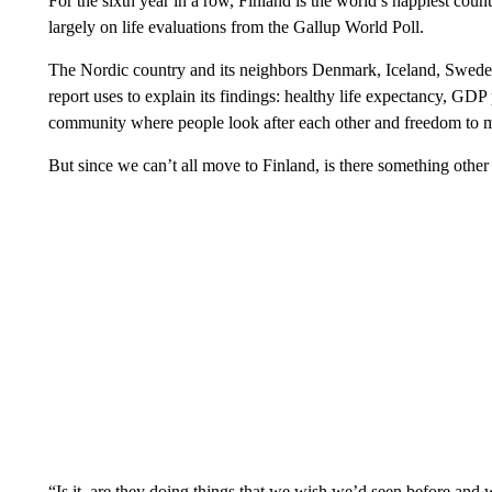
For the sixth year in a row, Finland is the world’s happiest co
largely on life evaluations from the Gallup World Poll.
The Nordic country and its neighbors Denmark, Iceland, Swede
report uses to explain its findings: healthy life expectancy, GDP 
community where people look after each other and freedom to ma
But since we can’t all move to Finland, is there something other
“Is it, are they doing things that we wish we’d seen before and 