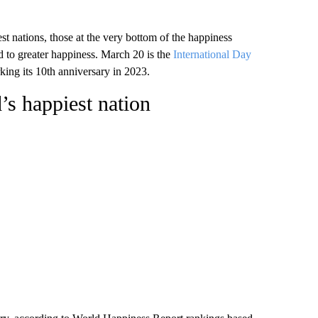
t nations, those at the very bottom of the happiness
ad to greater happiness. March 20 is the
International Day
king its 10th anniversary in 2023.
’s happiest nation