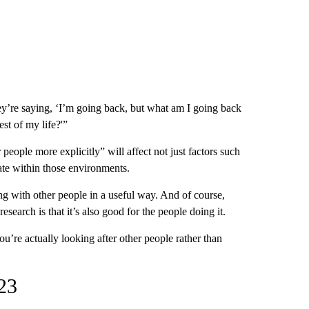
They’re saying, ‘I’m going back, but what am I going back
st of my life?'”
eople more explicitly” will affect not just factors such
ate within those environments.
ating with other people in a useful way. And of course,
research is that it’s also good for the people doing it.
ou’re actually looking after other people rather than
023