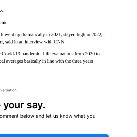
ss.
emic.
ich went up dramatically in 2021, stayed high in 2022,”
rt, said in an interview with CNN.
the Covid-19 pandemic. Life evaluations from 2020 to
al averages basically in line with the three years
nversation
 your say.
comment below and let us know what you