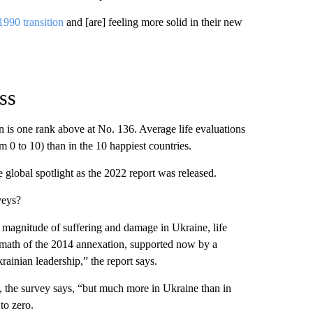
1990 transition
and [are] feeling more solid in their new
ss
n is one rank above at No. 136. Average life evaluations
m 0 to 10) than in the 10 happiest countries.
 global spotlight as the 2022 report was released.
veys?
he magnitude of suffering and damage in Ukraine, life
rmath of the 2014 annexation, supported now by a
ainian leadership,” the report says.
, the survey says, “but much more in Ukraine than in
to zero.