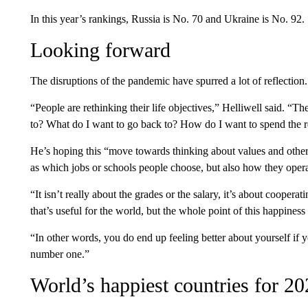
In this year’s rankings, Russia is No. 70 and Ukraine is No. 92.
Looking forward
The disruptions of the pandemic have spurred a lot of reflection.
“People are rethinking their life objectives,” Helliwell said. “
to? What do I want to go back to? How do I want to spend the re
He’s hoping this “move towards thinking about values and other p
as which jobs or schools people choose, but also how they oper
“It isn’t really about the grades or the salary, it’s about cooper
that’s useful for the world, but the whole point of this happiness 
“In other words, you do end up feeling better about yourself if y
number one.”
World’s happiest countries for 2