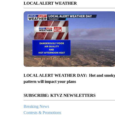
LOCAL ALERT WEATHER
LOCAL ALERT WEATHER DAY: Hot and smok
pattern will impact your plans
SUBSCRIBE: KTVZ NEWSLETTERS
Breaking News
Contests & Promotions