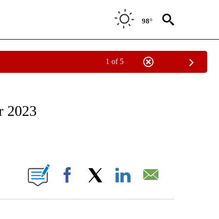
98°
1 of 5
ATIONS ABOUT NEW PAGES ON "CNN - STYLE".
or 2023
ABOUT NEW PAGES ON "".
Facebook
X
LinkedIn
Email