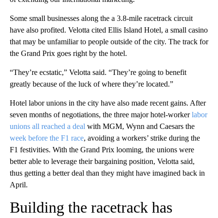
Some small businesses along the a 3.8-mile racetrack circuit
have also profited. Velotta cited Ellis Island Hotel, a small casino
that may be unfamiliar to people outside of the city. The track for
the Grand Prix goes right by the hotel.
“They’re ecstatic,” Velotta said. “They’re going to benefit
greatly because of the luck of where they’re located.”
Hotel labor unions in the city have also made recent gains. After
seven months of negotiations, the three major hotel-worker
labor
unions all reached a deal
with MGM, Wynn and Caesars the
week before the F1 race
, avoiding a workers’ strike during the
F1 festivities. With the Grand Prix looming, the unions were
better able to leverage their bargaining position, Velotta said,
thus getting a better deal than they might have imagined back in
April.
Building the racetrack has