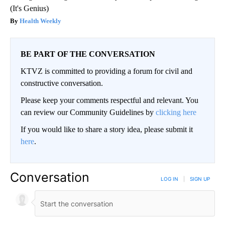
(It's Genius)
Health Weekly
BE PART OF THE CONVERSATION
KTVZ is committed to providing a forum for civil and
constructive conversation.
Please keep your comments respectful and relevant. You
can review our Community Guidelines by
clicking here
If you would like to share a story idea, please submit it
here
.
Conversation
LOG IN
|
SIGN UP