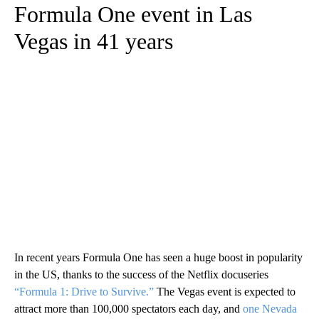
Formula One event in Las
Vegas in 41 years
In recent years Formula One has seen a huge boost in popularity
in the US, thanks to the success of the Netflix docuseries
“Formula 1: Drive to Survive.”
The Vegas event is expected to
attract more than 100,000 spectators each day, and
one Nevada