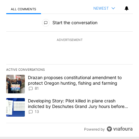
NEWEST
ALL COMMENTS
All Comments
Start the conversation
ADVERTISEMENT
ACTIVE CONVERSATIONS
The following is a list of the most commented articles in the last 7
A trending article titled "Drazan proposes constitutional amendm
Drazan proposes constitutional amendment to
protect Oregon hunting, fishing and farming
81
A trending article titled "Developing Story: Pilot killed in plane
Developing Story: Pilot killed in plane crash
indicted by Deschutes Grand Jury hours before
incident
13
Powered by