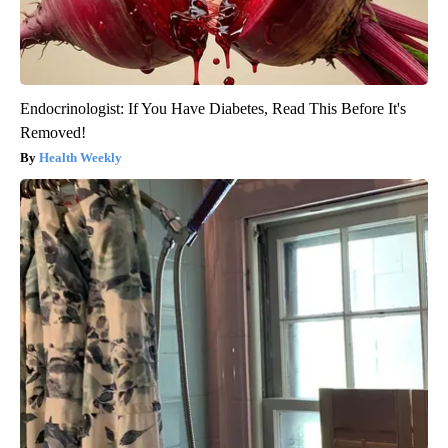
Endocrinologist: If You Have Diabetes, Read This Before It's
Removed!
Health Weekly