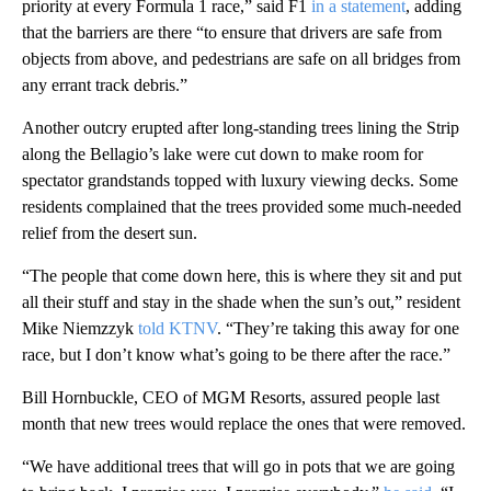
priority at every Formula 1 race,” said F1
in a statement
, adding
that the barriers are there “to ensure that drivers are safe from
objects from above, and pedestrians are safe on all bridges from
any errant track debris.”
Another outcry erupted after long-standing trees lining the Strip
along the Bellagio’s lake were cut down to make room for
spectator grandstands topped with luxury viewing decks. Some
residents complained that the trees provided some much-needed
relief from the desert sun.
“The people that come down here, this is where they sit and put
all their stuff and stay in the shade when the sun’s out,” resident
Mike Niemzzyk
told KTNV
. “They’re taking this away for one
race, but I don’t know what’s going to be there after the race.”
Bill Hornbuckle, CEO of MGM Resorts, assured people last
month that new trees would replace the ones that were removed.
“We have additional trees that will go in pots that we are going