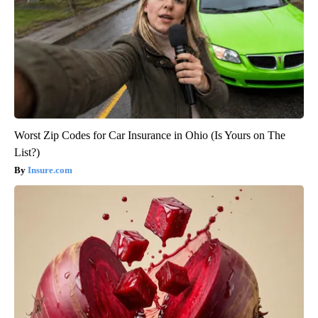
Worst Zip Codes for Car Insurance in Ohio (Is Yours on The
List?)
Insure.com