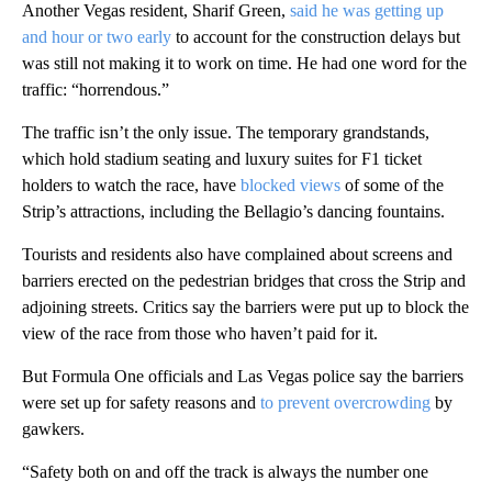
Another Vegas resident, Sharif Green,
said he was getting up
and hour or two early
to account for the construction delays but
was still not making it to work on time. He had one word for the
traffic: “horrendous.”
The traffic isn’t the only issue. The temporary grandstands,
which hold stadium seating and luxury suites for F1 ticket
holders to watch the race, have
blocked views
of some of the
Strip’s attractions, including the Bellagio’s dancing fountains.
Tourists and residents also have complained about screens and
barriers erected on the pedestrian bridges that cross the Strip and
adjoining streets. Critics say the barriers were put up to block the
view of the race from those who haven’t paid for it.
But Formula One officials and Las Vegas police say the barriers
were set up for safety reasons and
to prevent overcrowding
by
gawkers.
“Safety both on and off the track is always the number one