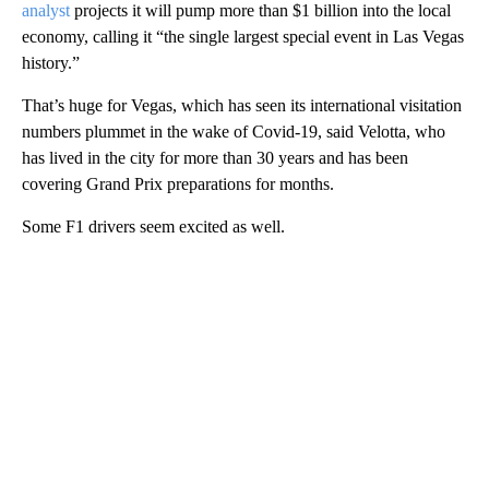
analyst
projects it will pump more than $1 billion into the local
economy, calling it “the single largest special event in Las Vegas
history.”
That’s huge for Vegas, which has seen its international visitation
numbers plummet in the wake of Covid-19, said Velotta, who
has lived in the city for more than 30 years and has been
covering Grand Prix preparations for months.
Some F1 drivers seem excited as well.