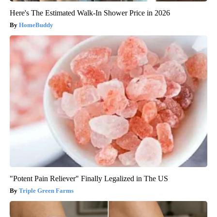
Here's The Estimated Walk-In Shower Price in 2026
HomeBuddy
"Potent Pain Reliever" Finally Legalized in The US
Triple Green Farms