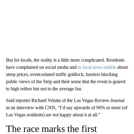
But for locals, the reality is a little more complicated. Residents
have complained on social media and
to local news outlets
about
steep prices, event-related traffic gridlock, barriers blocking
public views of the Strip and their sense that the event is geared
to high rollers but not to the average fan.
Said reporter Richard Velotta of the Las Vegas Review-Journal
in an interview with CNN, “I’d say upwards of 90% or more (of
Las Vegas residents) are not happy about it at all.”
The race marks the first