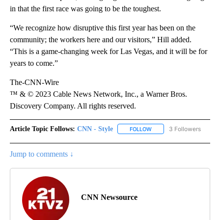
in that the first race was going to be the toughest.
“We recognize how disruptive this first year has been on the
community; the workers here and our visitors,” Hill added.
“This is a game-changing week for Las Vegas, and it will be for
years to come.”
The-CNN-Wire
™ & © 2023 Cable News Network, Inc., a Warner Bros.
Discovery Company. All rights reserved.
Article Topic Follows:
CNN - Style
3 Followers
FOLLOW
FOLLOW "CNN - STYLE" T
Jump to comments ↓
CNN Newsource