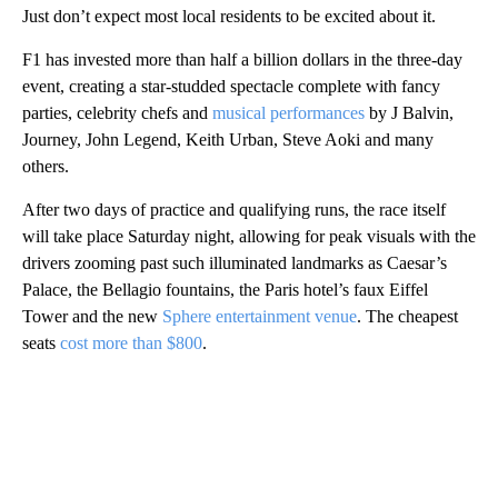
Just don’t expect most local residents to be excited about it.
F1 has invested more than half a billion dollars in the three-day
event, creating a star-studded spectacle complete with fancy
parties, celebrity chefs and
musical performances
by J Balvin,
Journey, John Legend, Keith Urban, Steve Aoki and many
others.
After two days of practice and qualifying runs, the race itself
will take place Saturday night, allowing for peak visuals with the
drivers zooming past such illuminated landmarks as Caesar’s
Palace, the Bellagio fountains, the Paris hotel’s faux Eiffel
Tower and the new
Sphere entertainment venue
. The cheapest
seats
cost more than $800
.
A
D
V
E
R
TI
S
E