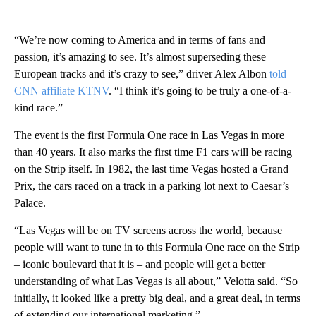
“We’re now coming to America and in terms of fans and
passion, it’s amazing to see. It’s almost superseding these
European tracks and it’s crazy to see,” driver Alex Albon
told
CNN affiliate KTNV
. “I think it’s going to be truly a one-of-a-
kind race.”
The event is the first Formula One race in Las Vegas in more
than 40 years. It also marks the first time F1 cars will be racing
on the Strip itself. In 1982, the last time Vegas hosted a Grand
Prix, the cars raced on a track in a parking lot next to Caesar’s
Palace.
“Las Vegas will be on TV screens across the world, because
people will want to tune in to this Formula One race on the Strip
– iconic boulevard that it is – and people will get a better
understanding of what Las Vegas is all about,” Velotta said. “So
initially, it looked like a pretty big deal, and a great deal, in terms
of extending our international marketing.”