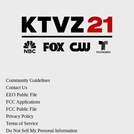
Community Guidelines
Contact Us
EEO Public File
FCC Applications
FCC Public File
Privacy Policy
Terms of Service
Do Not Sell My Personal Information