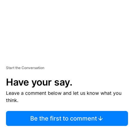
M
E
N
T
Start the Conversation
Have your say.
Leave a comment below and let us know what you
think.
Be the first to comment