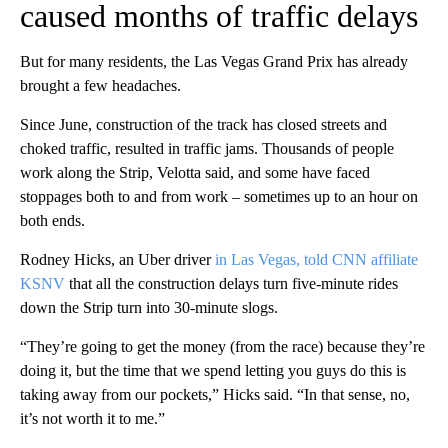
caused months of traffic delays
But for many residents, the Las Vegas Grand Prix has already
brought a few headaches.
Since June, construction of the track has closed streets and
choked traffic, resulted in traffic jams. Thousands of people
work along the Strip, Velotta said, and some have faced
stoppages both to and from work – sometimes up to an hour on
both ends.
Rodney Hicks, an Uber driver
in Las Vegas, told CNN affiliate
KSNV
that all the construction delays turn five-minute rides
down the Strip turn into 30-minute slogs.
“They’re going to get the money (from the race) because they’re
doing it, but the time that we spend letting you guys do this is
taking away from our pockets,” Hicks said. “In that sense, no,
it’s not worth it to me.”