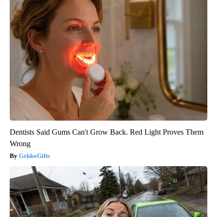
Dentists Said Gums Can't Grow Back. Red Light Proves Them
Wrong
GekkoGifts