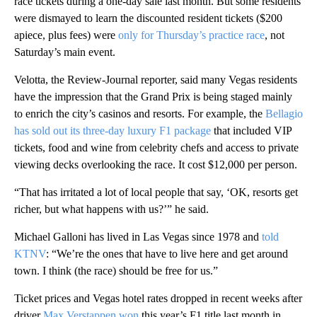
race tickets during a one-day sale last month. But some residents
were dismayed to learn the discounted resident tickets ($200
apiece, plus fees) were
only for Thursday’s practice race
, not
Saturday’s main event.
Velotta, the Review-Journal reporter, said many Vegas residents
have the impression that the Grand Prix is being staged mainly
to enrich the city’s casinos and resorts. For example, the
Bellagio
has sold out its three-day luxury F1 package
that included VIP
tickets, food and wine from celebrity chefs and access to private
viewing decks overlooking the race. It cost $12,000 per person.
“That has irritated a lot of local people that say, ‘OK, resorts get
richer, but what happens with us?’” he said.
Michael Galloni has lived in Las Vegas since 1978 and
told
KTNV
: “We’re the ones that have to live here and get around
town. I think (the race) should be free for us.”
Ticket prices and Vegas hotel rates dropped in recent weeks after
driver
Max Verstappen won
this year’s F1 title last month in