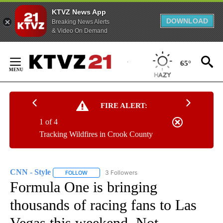
KTVZ News App
DOWNLOAD
Breaking News Alerts
& Video On Demand
Skip
to
65°
Content
FIRE ALERT:
1 of 4
Tracking Wildfires in Crook County
CNN - Style
3 Followers
FOLLOW
FOLLOW "CNN - STYLE" TO RECEIVE NOTIFICATIO
Formula One is bringing
thousands of racing fans to Las
Vegas this weekend. Not