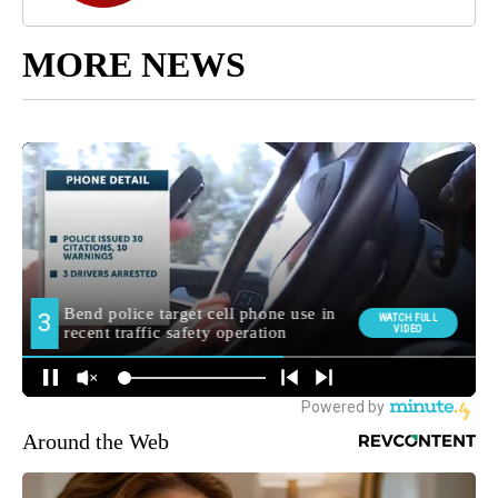
MORE NEWS
Around the Web