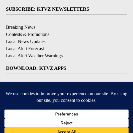
SUBSCRIBE: KTVZ NEWSLETTERS
Breaking News
Contests & Promotions
Local News Updates
Local Alert Forecast
Local Alert Weather Warnings
DOWNLOAD: KTVZ APPS
Apple & Google Play Stores
© 2026, NPG of Oregon, Inc. Bend, OR USA