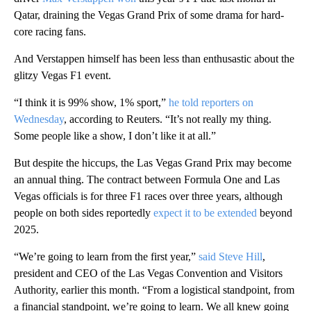
Qatar, draining the Vegas Grand Prix of some drama for hard-
core racing fans.
And Verstappen himself has been less than enthusastic about the
glitzy Vegas F1 event.
“I think it is 99% show, 1% sport,”
he told reporters on
Wednesday
, according to Reuters. “It’s not really my thing.
Some people like a show, I don’t like it at all.”
But despite the hiccups, the Las Vegas Grand Prix may become
an annual thing. The contract between Formula One and Las
Vegas officials is for three F1 races over three years, although
people on both sides reportedly
expect it to be extended
beyond
2025.
“We’re going to learn from the first year,”
said Steve Hill
,
president and CEO of the Las Vegas Convention and Visitors
Authority, earlier this month. “From a logistical standpoint, from
a financial standpoint, we’re going to learn. We all knew going