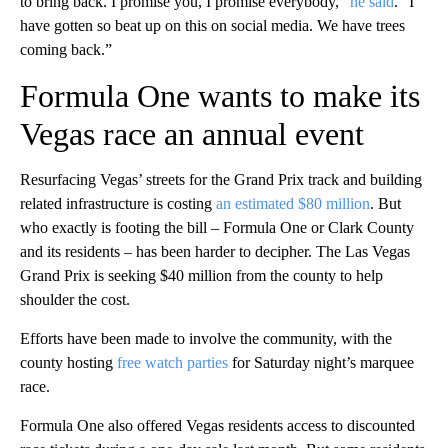
to bring back. I promise you, I promise everybody,”
he said
. “I
have gotten so beat up on this on social media. We have trees
coming back.”
Formula One wants to make its
Vegas race an annual event
Resurfacing Vegas’ streets for the Grand Prix track and building
related infrastructure is costing
an estimated $80 million
. But
who exactly is footing the bill – Formula One or Clark County
and its residents – has been harder to decipher. The Las Vegas
Grand Prix is seeking $40 million from the county to help
shoulder the cost.
Efforts have been made to involve the community, with the
county hosting
free watch parties
for Saturday night’s marquee
race.
Formula One also offered Vegas residents access to discounted