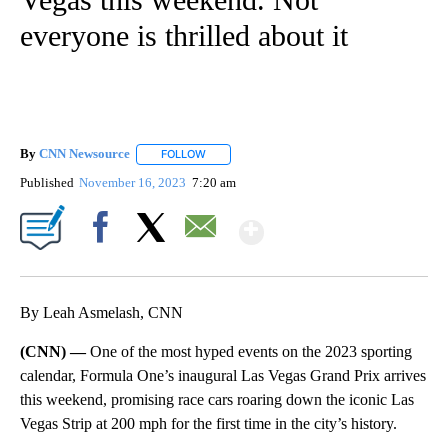
everyone is thrilled about it
By
CNN Newsource
FOLLOW
FOLLOW "" TO RECEIVE NOTIFICATIONS ABOU
Published
November 16, 2023
7:20 am
Show More
Facebook
X
Email
By Leah Asmelash, CNN
(CNN) —
One of the most hyped events on the 2023 sporting
calendar, Formula One’s inaugural Las Vegas Grand Prix arrives
this weekend, promising race cars roaring down the iconic Las
Vegas Strip at 200 mph for the first time in the city’s history.