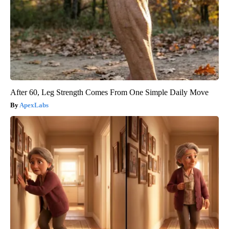
After 60, Leg Strength Comes From One Simple Daily Move
ApexLabs