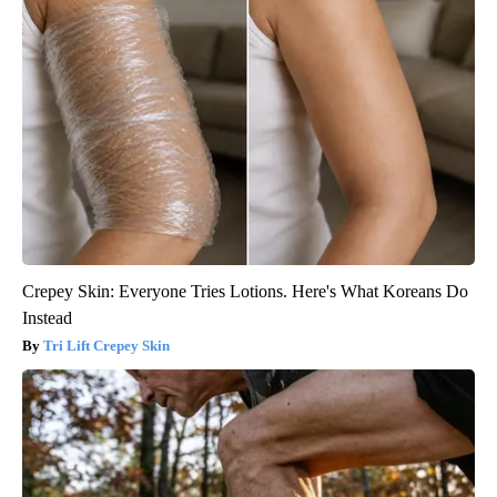
Crepey Skin: Everyone Tries Lotions. Here's What Koreans Do
Instead
Tri Lift Crepey Skin