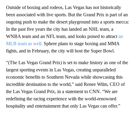
Outside of boxing and rodeos, Las Vegas has not historically
been associated with live sports. But the Grand Prix is part of an
ongoing push to make the desert playground into a sports mecca:
In the past five years the city has landed an NHL team, a
WNBA team and an NFL team, and looks poised to attract
an
MLB team as well.
Sphere plans to stage boxing and MMA
fights,
and in February, the city will host the Super Bowl.
“(The Las Vegas Grand Prix) is set to make history as one of the
largest sporting events in Las Vegas, creating unparalleled
economic benefits to Southern Nevada while showcasing this
incredible destination to the world,” said Renee Wilm, CEO of
the Las Vegas Grand Prix, in a statement to CNN. “We are
redefining the racing experience with the world-renowned
hospitality and entertainment that only Las Vegas can offer.”