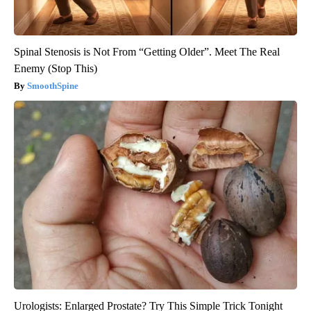
Spinal Stenosis is Not From “Getting Older”. Meet The Real
Enemy (Stop This)
SmoothSpine
Urologists: Enlarged Prostate? Try This Simple Trick Tonight