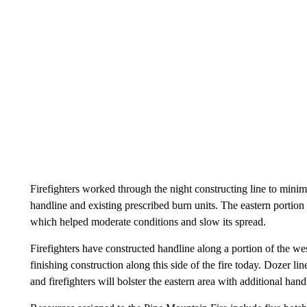
Firefighters worked through the night constructing line to minimi
handline and existing prescribed burn units. The eastern portion 
which helped moderate conditions and slow its spread.
Firefighters have constructed handline along a portion of the we
finishing construction along this side of the fire today. Dozer lin
and firefighters will bolster the eastern area with additional hand