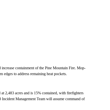
and increase containment of the Pine Mountain Fire. Mop-
ern edges to address remaining heat pockets.
at 2,483 acres and is 15% contained, with firefighters
e 3 Incident Management Team will assume command of