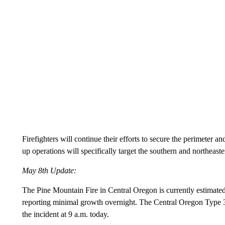
Firefighters will continue their efforts to secure the perimeter 
up operations will specifically target the southern and northeast
May 8th Update:
The Pine Mountain Fire in Central Oregon is currently estimated 
reporting minimal growth overnight. The Central Oregon Typ
the incident at 9 a.m. today.