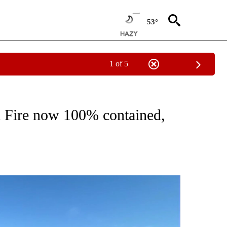
53°
1 of 5
PAGES ON "FIRE".
Fire now 100% contained,