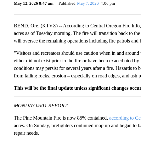
May 12, 2026 8:47 am
Published
May 7, 2026
4:06 pm
BEND, Ore. (KTVZ) -- According to Central Oregon Fire Info, 
acres as of Tuesday morning. The fire will transition back to t
will oversee the remaining operations including fire patrols and 
"Visitors and recreators should use caution when in and around 
either did not exist prior to the fire or have been exacerbated by 
conditions may persist for several years after a fire. Hazards to b
from falling rocks, erosion – especially on road edges, and ash 
This will be the final update unless significant changes occur
MONDAY 05/11 REPORT:
The Pine Mountain Fire is now 85% contained,
according to Ce
acres. On Sunday, firefighters continued mop up and began to b
repair needs.