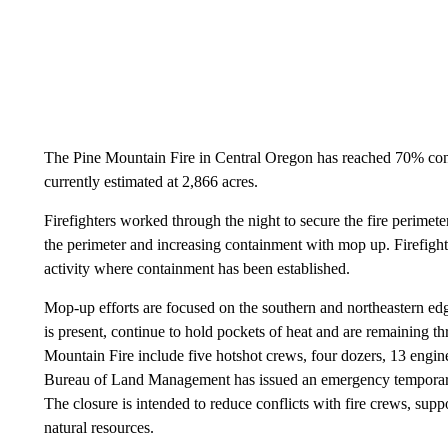
The Pine Mountain Fire in Central Oregon has reached 70% con
currently estimated at 2,866 acres.
Firefighters worked through the night to secure the fire perimete
the perimeter and increasing containment with mop up. Firefighte
activity where containment has been established.
Mop-up efforts are focused on the southern and northeastern edge
is present, continue to hold pockets of heat and are remaining thr
Mountain Fire include five hotshot crews, four dozers, 13 engi
Bureau of Land Management has issued an emergency temporary 
The closure is intended to reduce conflicts with fire crews, supp
natural resources.