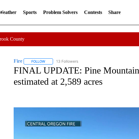
 Weather
Sports
Problem Solvers
Contests
Share
Crook County
Fire
13 Followers
FOLLOW
FOLLOW "FIRE" TO RECEIVE NOTIFICATIONS ABOUT NEW 
FINAL UPDATE: Pine Mountain 
estimated at 2,589 acres