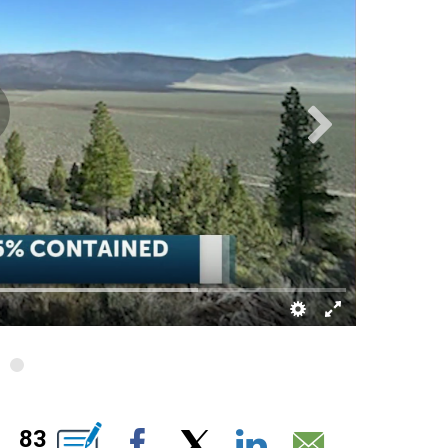
" TO RECEIVE NOTIFICATIONS ABOUT NEW PAGES ON "".
83