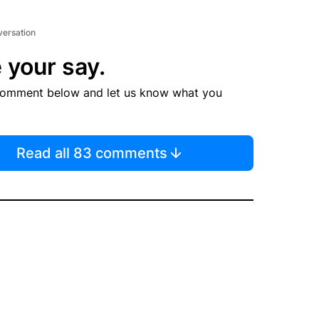
versation
 your say.
comment below and let us know what you
Read all 83 comments