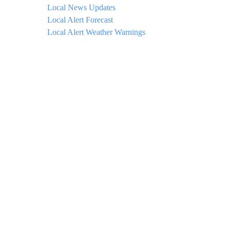
Local News Updates
Local Alert Forecast
Local Alert Weather Warnings