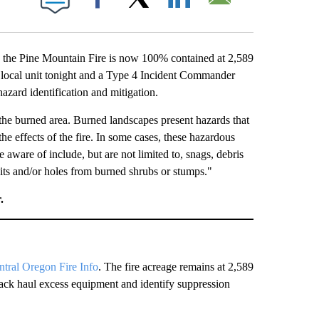
Facebook
X
LinkedIn
Email
the Pine Mountain Fire is now 100% contained at 2,589
he local unit tonight and a Type 4 Incident Commander
hazard identification and mitigation.
the burned area. Burned landscapes present hazards that
the effects of the fire. In some cases, these hazardous
e aware of include, but are not limited to, snags, debris
pits and/or holes from burned shrubs or stumps."
.
ntral Oregon Fire Info
. The fire acreage remains at 2,589
ack haul excess equipment and identify suppression