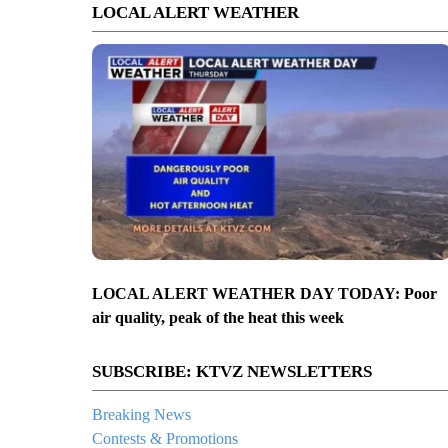
LOCAL ALERT WEATHER
LOCAL ALERT WEATHER DAY TODAY: Poor
air quality, peak of the heat this week
SUBSCRIBE: KTVZ NEWSLETTERS
Breaking News
Contests & Promotions