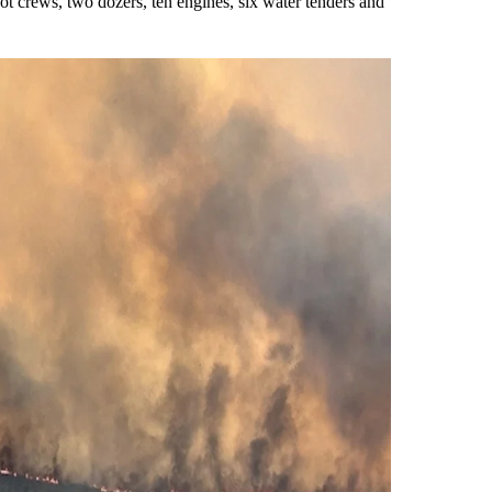
ot crews, two dozers, ten engines, six water tenders and