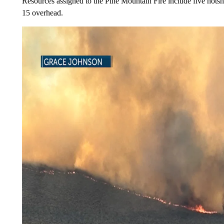
Resources assigned to the Pine Mountain Fire include five hotsh
15 overhead.