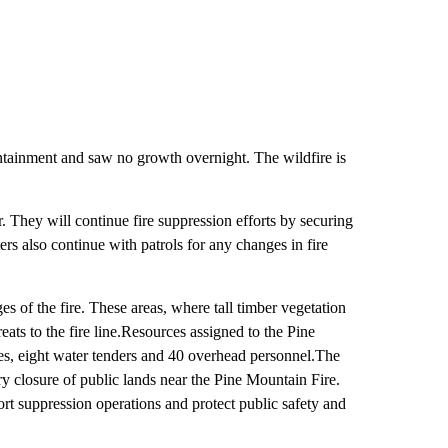
tainment and saw no growth overnight. The wildfire is
r. They will continue fire suppression efforts by securing
rs also continue with patrols for any changes in fire
s of the fire. These areas, where tall timber vegetation
eats to the fire line.Resources assigned to the Pine
nes, eight water tenders and 40 overhead personnel.The
closure of public lands near the Pine Mountain Fire.
ort suppression operations and protect public safety and