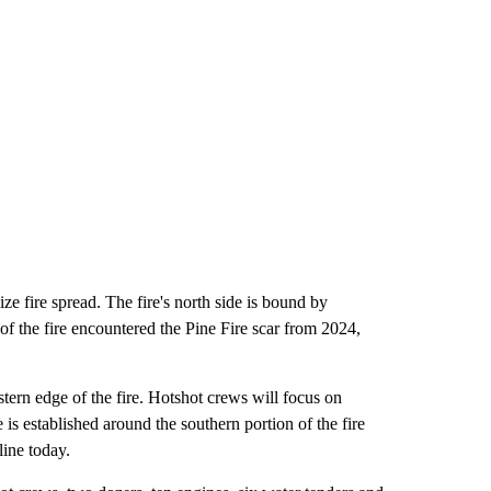
ze fire spread. The fire's north side is bound by
of the fire encountered the Pine Fire scar from 2024,
stern edge of the fire. Hotshot crews will focus on
e is established around the southern portion of the fire
line today.