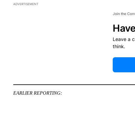
ADVERTISEMENT
Join the Con
Have
Leave a 
think.
EARLIER REPORTING: