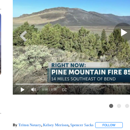
0:00
/ 1:19
By
Triton Notary
,
Kelsey Merison
,
Spencer Sacks
FOLLOW
FOLLOW "