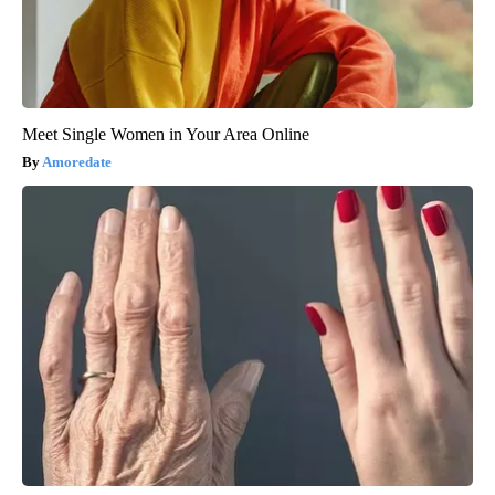
Meet Single Women in Your Area Online
Amoredate