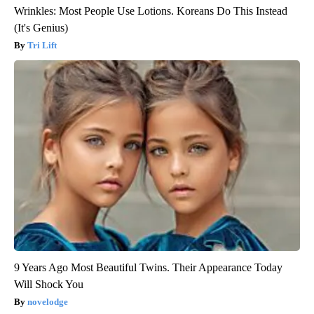
Wrinkles: Most People Use Lotions. Koreans Do This Instead
(It's Genius)
Tri Lift
9 Years Ago Most Beautiful Twins. Their Appearance Today
Will Shock You
novelodge