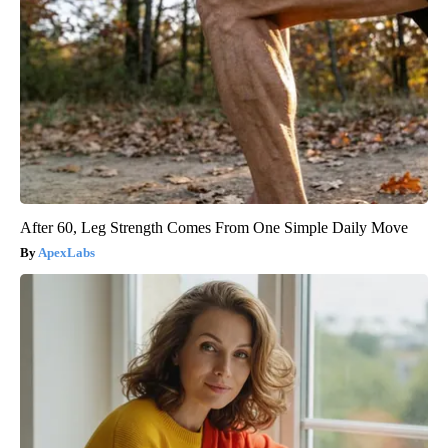
After 60, Leg Strength Comes From One Simple Daily Move
ApexLabs