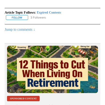
Article Topic Follows:
Expired Contests
3 Followers
FOLLOW
FOLLOW "EXPIRED CONTESTS" TO RECEIVE NOTIFICATIONS ABOU
Jump to comments ↓
SPONSORED CONTENT