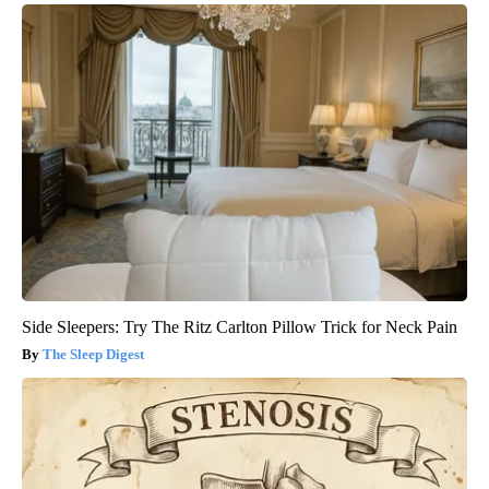
Side Sleepers: Try The Ritz Carlton Pillow Trick for Neck Pain
The Sleep Digest