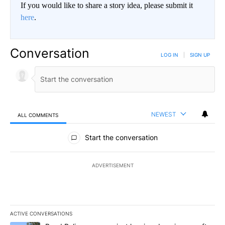
If you would like to share a story idea, please submit it
here
.
Conversation
LOG IN
|
SIGN UP
NEWEST
ALL COMMENTS
All Comments
Start the conversation
ADVERTISEMENT
ACTIVE CONVERSATIONS
The following is a list of the most commented articles in the last 7