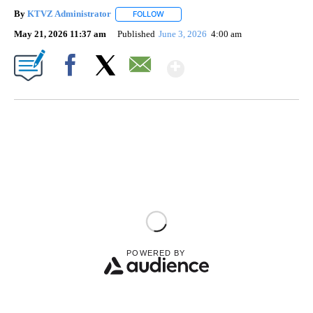
By
KTVZ Administrator
FOLLOW
FOLLOW "" TO RECEIVE NOTIFICATIONS
May 21, 2026 11:37 am
Published
June 3, 2026
4:00 am
Show More
Facebook
X
Email