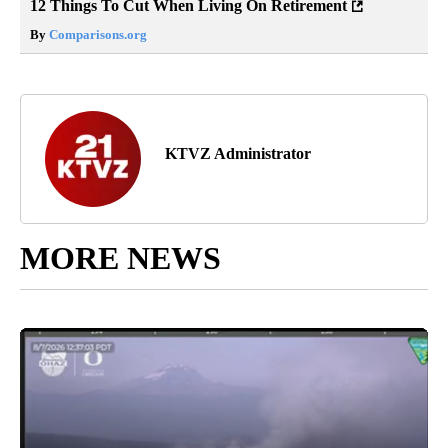
12 Things To Cut When Living On Retirement
By
Comparisons.org
KTVZ Administrator
MORE NEWS