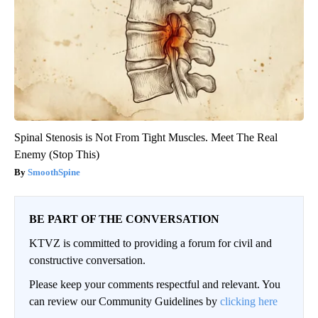
Spinal Stenosis is Not From Tight Muscles. Meet The Real
Enemy (Stop This)
SmoothSpine
BE PART OF THE CONVERSATION
KTVZ is committed to providing a forum for civil and
constructive conversation.
Please keep your comments respectful and relevant. You
can review our Community Guidelines by
clicking here