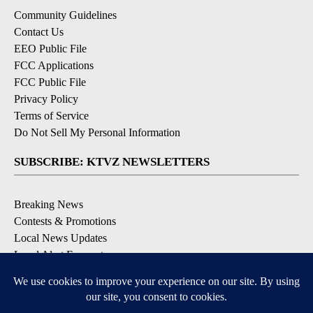
Community Guidelines
Contact Us
EEO Public File
FCC Applications
FCC Public File
Privacy Policy
Terms of Service
Do Not Sell My Personal Information
SUBSCRIBE: KTVZ NEWSLETTERS
Breaking News
Contests & Promotions
Local News Updates
Local Alert Forecast
Local Alert Weather Warnings
DOWNLOAD: KTVZ APPS