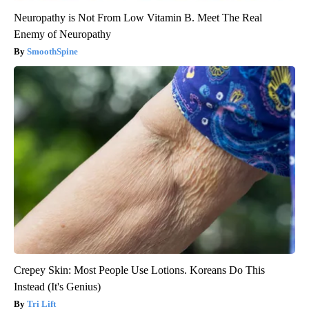
Neuropathy is Not From Low Vitamin B. Meet The Real
Enemy of Neuropathy
SmoothSpine
Crepey Skin: Most People Use Lotions. Koreans Do This
Instead (It's Genius)
Tri Lift