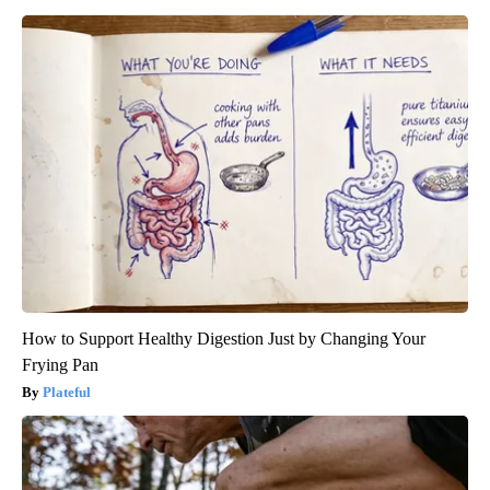
How to Support Healthy Digestion Just by Changing Your
Frying Pan
Plateful