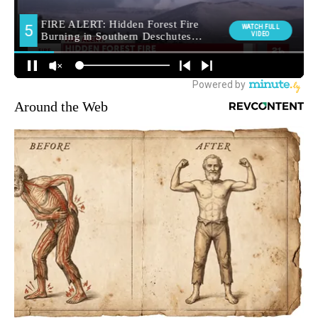
Around the Web