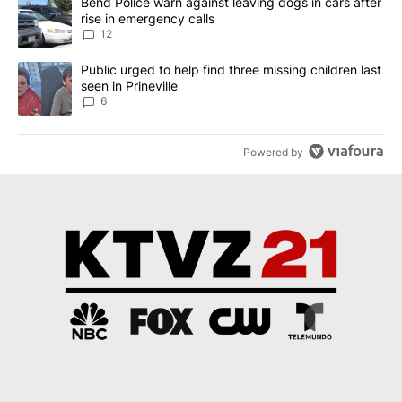
A trending article titled "Bend Police warn against leaving dogs i
Bend Police warn against leaving dogs in cars after
rise in emergency calls
12
A trending article titled "Public urged to help find three missing c
Public urged to help find three missing children last
seen in Prineville
6
Powered by