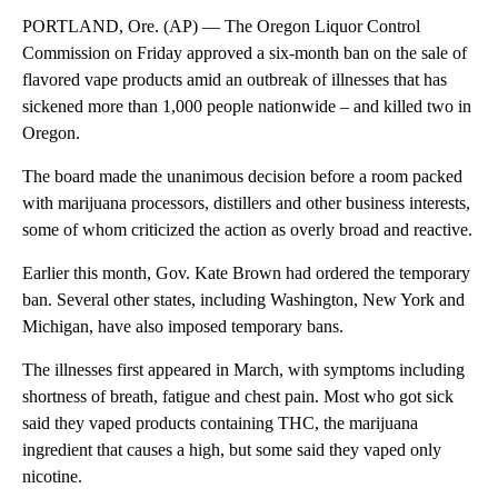
PORTLAND, Ore. (AP) — The Oregon Liquor Control
Commission on Friday approved a six-month ban on the sale of
flavored vape products amid an outbreak of illnesses that has
sickened more than 1,000 people nationwide – and killed two in
Oregon.
The board made the unanimous decision before a room packed
with marijuana processors, distillers and other business interests,
some of whom criticized the action as overly broad and reactive.
Earlier this month, Gov. Kate Brown had ordered the temporary
ban. Several other states, including Washington, New York and
Michigan, have also imposed temporary bans.
The illnesses first appeared in March, with symptoms including
shortness of breath, fatigue and chest pain. Most who got sick
said they vaped products containing THC, the marijuana
ingredient that causes a high, but some said they vaped only
nicotine.