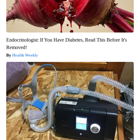
Endocrinologist: If You Have Diabetes, Read This Before It's
Removed!
Health Weekly