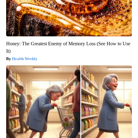
Honey: The Greatest Enemy of Memory Loss (See How to Use
It)
Health Weekly