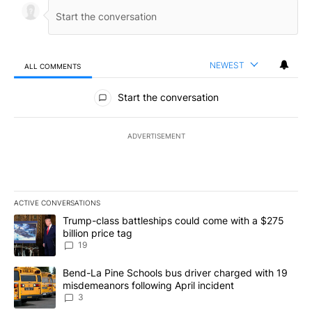
NEWEST
ALL COMMENTS
All Comments
Start the conversation
ADVERTISEMENT
ACTIVE CONVERSATIONS
The following is a list of the most commented articles in the last 7
A trending article titled "Trump-class battleships could come wit
Trump-class battleships could come with a $275
billion price tag
19
A trending article titled "Bend-La Pine Schools bus driver charg
Bend-La Pine Schools bus driver charged with 19
misdemeanors following April incident
3