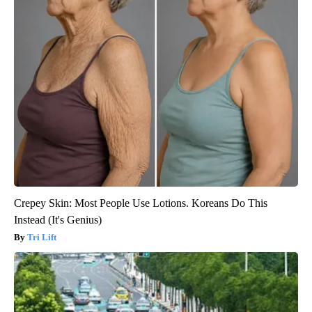
Crepey Skin: Most People Use Lotions. Koreans Do This
Instead (It's Genius)
Tri Lift