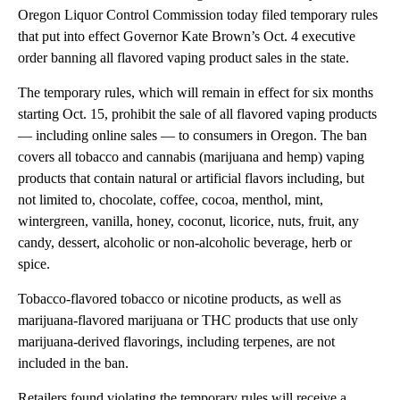
Oregon Liquor Control Commission today filed temporary rules
that put into effect Governor Kate Brown’s Oct. 4 executive
order banning all flavored vaping product sales in the state.
The temporary rules, which will remain in effect for six months
starting Oct. 15, prohibit the sale of all flavored vaping products
— including online sales — to consumers in Oregon. The ban
covers all tobacco and cannabis (marijuana and hemp) vaping
products that contain natural or artificial flavors including, but
not limited to, chocolate, coffee, cocoa, menthol, mint,
wintergreen, vanilla, honey, coconut, licorice, nuts, fruit, any
candy, dessert, alcoholic or non-alcoholic beverage, herb or
spice.
Tobacco-flavored tobacco or nicotine products, as well as
marijuana-flavored marijuana or THC products that use only
marijuana-derived flavorings, including terpenes, are not
included in the ban.
Retailers found violating the temporary rules will receive a