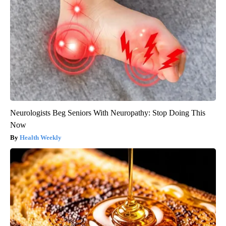
Neurologists Beg Seniors With Neuropathy: Stop Doing This
Now
Health Weekly