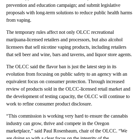
prevention and education campaign; and submit legislative
proposals with long-term solutions to reduce public health harms
from vaping.
The temporary rules affect not only OLCC recreational
marijuana-licensed retailers and processors, but also alcohol
licensees that sell nicotine vaping products, including retailers
that sell beer and wine, bars and taverns, and liquor store agents.
The OLCC said the flavor ban is just the latest step in its
evolution from focusing on public safety to an agency with an
equivalent focus on consumer protection. Through increased
review of products sold in the OLCC-licensed retail market and
the development of testing capacity, the OLCC will continue to
work to refine consumer product disclosure.
“This commission is working very hard to ensure the cannabis
industry can grow, thrive and compete in the Oregon
marketplace,”
said Paul Rosenbaum, chair of the OLCC. “We
are doing so with a clear focus on the integrity of the