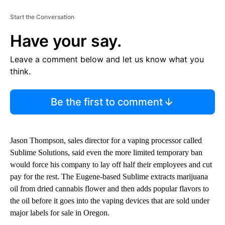
Start the Conversation
Have your say.
Leave a comment below and let us know what you
think.
Be the first to comment
Jason Thompson, sales director for a vaping processor called
Sublime Solutions, said even the more limited temporary ban
would force his company to lay off half their employees and cut
pay for the rest. The Eugene-based Sublime extracts marijuana
oil from dried cannabis flower and then adds popular flavors to
the oil before it goes into the vaping devices that are sold under
major labels for sale in Oregon.