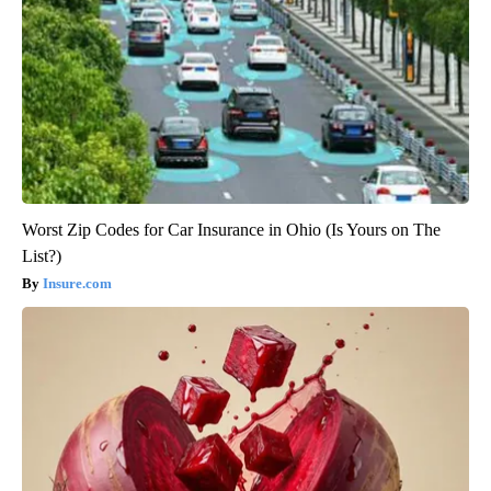
Worst Zip Codes for Car Insurance in Ohio (Is Yours on The
List?)
Insure.com