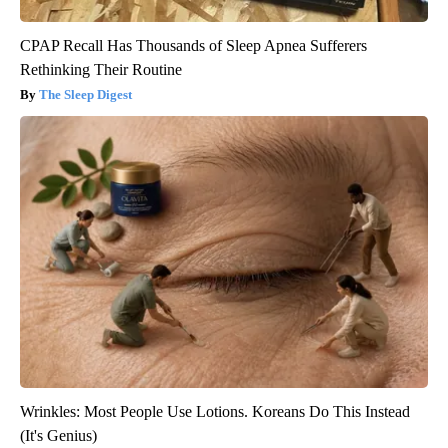
CPAP Recall Has Thousands of Sleep Apnea Sufferers
Rethinking Their Routine
The Sleep Digest
Wrinkles: Most People Use Lotions. Koreans Do This Instead
(It's Genius)