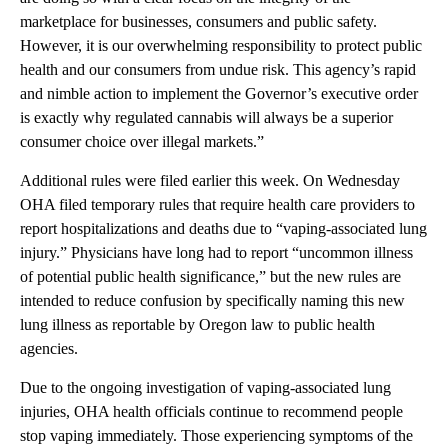
marketplace for businesses, consumers and public safety.
However, it is our overwhelming responsibility to protect public
health and our consumers from undue risk. This agency’s rapid
and nimble action to implement the Governor’s executive order
is exactly why regulated cannabis will always be a superior
consumer choice over illegal markets.”
Additional rules were filed earlier this week. On Wednesday
OHA filed temporary rules that require health care providers to
report hospitalizations and deaths due to “vaping-associated lung
injury.” Physicians have long had to report “uncommon illness
of potential public health significance,” but the new rules are
intended to reduce confusion by specifically naming this new
lung illness as reportable by Oregon law to public health
agencies.
Due to the ongoing investigation of vaping-associated lung
injuries, OHA health officials continue to recommend people
stop vaping immediately. Those experiencing symptoms of the