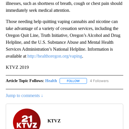
illnesses, such as shortness of breath, cough or chest pain should
immediately seek medical attention.
Those needing help quitting vaping cannabis and nicotine can
take advantage of a variety of cessation services, including the
Oregon Quit Line, Truth Initiative, Oregon’s Alcohol and Drug
Helpline, and the U.S. Substance Abuse and Mental Health
Services Administration’s National Helpline. Information is
available at
http://healthoregon.org/vaping
.
KTVZ 2019
Article Topic Follows:
Health
4 Followers
FOLLOW
FOLLOW "HEALTH" TO RECEIVE 
Jump to comments ↓
KTVZ