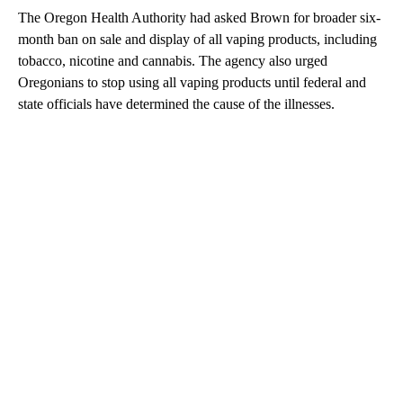
The Oregon Health Authority had asked Brown for broader six-
month ban on sale and display of all vaping products, including
tobacco, nicotine and cannabis. The agency also urged
Oregonians to stop using all vaping products until federal and
state officials have determined the cause of the illnesses.
A
D
V
E
R
TI
S
E
M
E
N
T