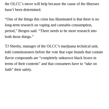
the OLCC’s move will help because the cause of the illnesses
hasn’t been determined.
“One of the things this crisis has illuminated is that there is no
long-term research on vaping and cannabis consumption,
period,” Bergen said. “There needs to be more research into
both those things.”
TJ Sheehy, manager of the OLCC’s marijuana technical unit,
told commissioners before the vote that vape brands that contain
flavor compounds are “completely unknown black boxes in
terms of their contents” and that consumers have to “take on
faith” their safety.