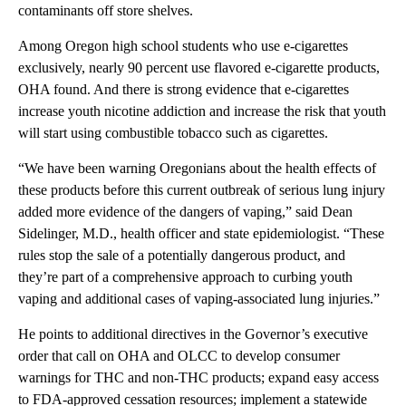
contaminants off store shelves.
Among Oregon high school students who use e-cigarettes
exclusively, nearly 90 percent use flavored e-cigarette products,
OHA found. And there is strong evidence that e-cigarettes
increase youth nicotine addiction and increase the risk that youth
will start using combustible tobacco such as cigarettes.
“We have been warning Oregonians about the health effects of
these products before this current outbreak of serious lung injury
added more evidence of the dangers of vaping,” said Dean
Sidelinger, M.D., health officer and state epidemiologist. “These
rules stop the sale of a potentially dangerous product, and
they’re part of a comprehensive approach to curbing youth
vaping and additional cases of vaping-associated lung injuries.”
He points to additional directives in the Governor’s executive
order that call on OHA and OLCC to develop consumer
warnings for THC and non-THC products; expand easy access
to FDA-approved cessation resources; implement a statewide