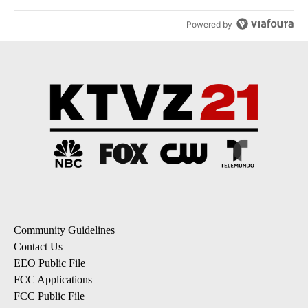
Powered by
Community Guidelines
Contact Us
EEO Public File
FCC Applications
FCC Public File