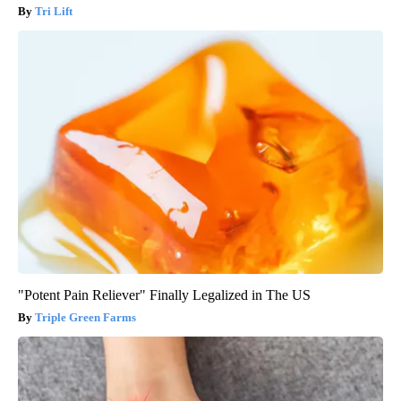
Tri Lift
"Potent Pain Reliever" Finally Legalized in The US
Triple Green Farms