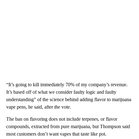
“It’s going to kill immediately 70% of my company’s revenue.
It’s based off of what we consider faulty logic and faulty
understanding” of the science behind adding flavor to marijuana
vape pens, he said, after the vote.
The ban on flavoring does not include terpenes, or flavor
compounds, extracted from pure marijuana, but Thompson said
most customers don’t want vapes that taste like pot.