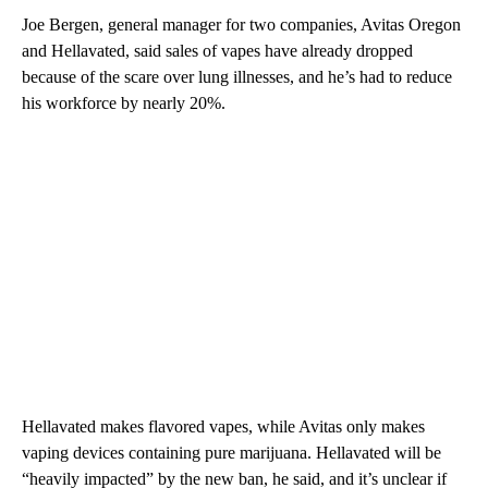
Joe Bergen, general manager for two companies, Avitas Oregon
and Hellavated, said sales of vapes have already dropped
because of the scare over lung illnesses, and he’s had to reduce
his workforce by nearly 20%.
Hellavated makes flavored vapes, while Avitas only makes
vaping devices containing pure marijuana. Hellavated will be
“heavily impacted” by the new ban, he said, and it’s unclear if