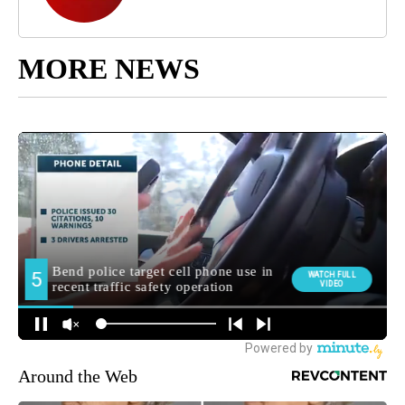
MORE NEWS
Around the Web