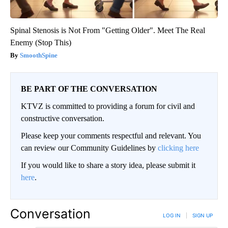
Spinal Stenosis is Not From "Getting Older". Meet The Real
Enemy (Stop This)
SmoothSpine
BE PART OF THE CONVERSATION
KTVZ is committed to providing a forum for civil and
constructive conversation.
Please keep your comments respectful and relevant. You
can review our Community Guidelines by
clicking here
If you would like to share a story idea, please submit it
here
.
Conversation
LOG IN
|
SIGN UP