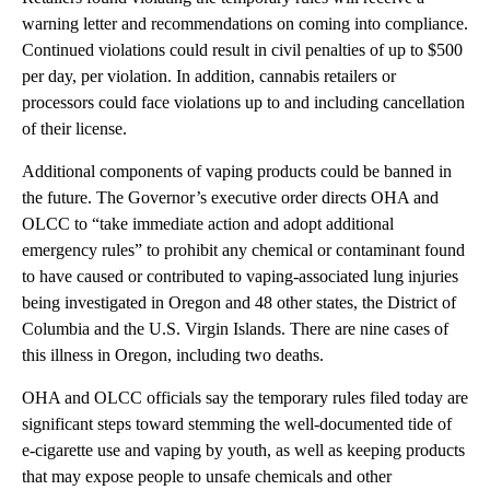
warning letter and recommendations on coming into compliance.
Continued violations could result in civil penalties of up to $500
per day, per violation. In addition, cannabis retailers or
processors could face violations up to and including cancellation
of their license.
Additional components of vaping products could be banned in
the future. The Governor’s executive order directs OHA and
OLCC to “take immediate action and adopt additional
emergency rules” to prohibit any chemical or contaminant found
to have caused or contributed to vaping-associated lung injuries
being investigated in Oregon and 48 other states, the District of
Columbia and the U.S. Virgin Islands. There are nine cases of
this illness in Oregon, including two deaths.
OHA and OLCC officials say the temporary rules filed today are
significant steps toward stemming the well-documented tide of
e-cigarette use and vaping by youth, as well as keeping products
that may expose people to unsafe chemicals and other