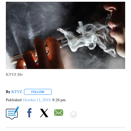
KTVZ file
By
KTVZ
FOLLOW
FOLLOW "" TO RECEIVE NOTIFICATIONS ABOUT NEW PAG
Published
October 11, 2019
9:26 pm
Show More
Facebook
X
Email