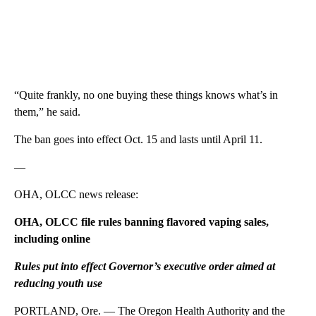
“Quite frankly, no one buying these things knows what’s in
them,” he said.
The ban goes into effect Oct. 15 and lasts until April 11.
—
OHA, OLCC news release:
OHA, OLCC file rules banning flavored vaping sales,
including online
Rules put into effect Governor’s executive order aimed at
reducing youth use
PORTLAND, Ore. — The Oregon Health Authority and the