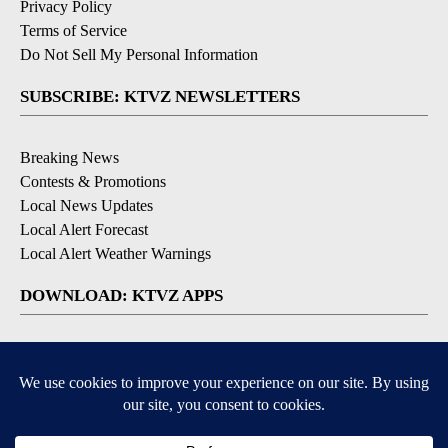
Privacy Policy
Terms of Service
Do Not Sell My Personal Information
SUBSCRIBE: KTVZ NEWSLETTERS
Breaking News
Contests & Promotions
Local News Updates
Local Alert Forecast
Local Alert Weather Warnings
DOWNLOAD: KTVZ APPS
Apple & Google Play Stores