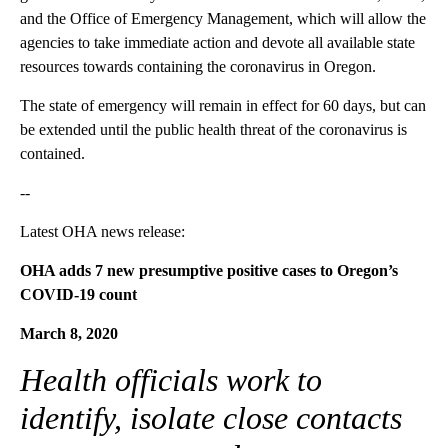
and the Office of Emergency Management, which will allow the
agencies to take immediate action and devote all available state
resources towards containing the coronavirus in Oregon.
The state of emergency will remain in effect for 60 days, but can
be extended until the public health threat of the coronavirus is
contained.
--
Latest OHA news release:
OHA adds 7 new presumptive positive cases to Oregon’s
COVID-19 count
March 8, 2020
Health officials work to
identify, isolate close contacts