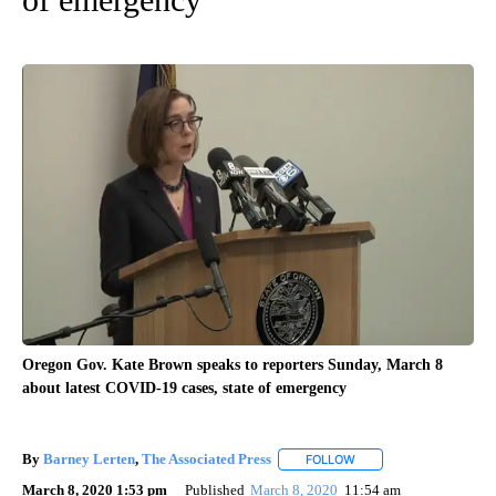
Oregon Gov. Kate Brown speaks to reporters Sunday, March 8
about latest COVID-19 cases, state of emergency
By
Barney Lerten
,
The Associated Press
FOLLOW
FOLLOW "" TO RECEIVE
March 8, 2020 1:53 pm
Published
March 8, 2020
11:54 am