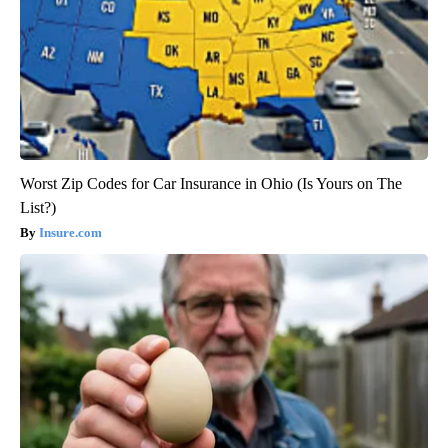
Worst Zip Codes for Car Insurance in Ohio (Is Yours on The
List?)
Insure.com