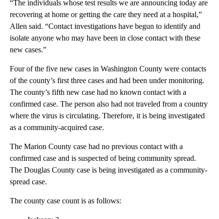
“The individuals whose test results we are announcing today are
recovering at home or getting the care they need at a hospital,”
Allen said. “Contact investigations have begun to identify and
isolate anyone who may have been in close contact with these
new cases.”
Four of the five new cases in Washington County were contacts
of the county’s first three cases and had been under monitoring.
The county’s fifth new case had no known contact with a
confirmed case. The person also had not traveled from a country
where the virus is circulating. Therefore, it is being investigated
as a community-acquired case.
The Marion County case had no previous contact with a
confirmed case and is suspected of being community spread.
The Douglas County case is being investigated as a community-
spread case.
The county case count is as follows: