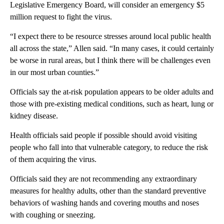
Legislative Emergency Board, will consider an emergency $5
million request to fight the virus.
“I expect there to be resource stresses around local public health
all across the state,” Allen said. “In many cases, it could certainly
be worse in rural areas, but I think there will be challenges even
in our most urban counties.”
Officials say the at-risk population appears to be older adults and
those with pre-existing medical conditions, such as heart, lung or
kidney disease.
Health officials said people if possible should avoid visiting
people who fall into that vulnerable category, to reduce the risk
of them acquiring the virus.
Officials said they are not recommending any extraordinary
measures for healthy adults, other than the standard preventive
behaviors of washing hands and covering mouths and noses
with coughing or sneezing.