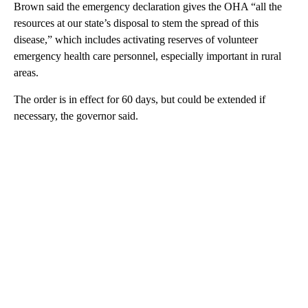
Brown said the emergency declaration gives the OHA “all the
resources at our state’s disposal to stem the spread of this
disease,” which includes activating reserves of volunteer
emergency health care personnel, especially important in rural
areas.
The order is in effect for 60 days, but could be extended if
necessary, the governor said.
A
D
V
E
R
TI
S
E
M
E
N
T