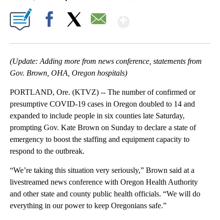
Show More
Facebook
X
Email
(Update: Adding more from news conference, statements from
Gov. Brown, OHA, Oregon hospitals)
PORTLAND, Ore. (KTVZ) -- The number of confirmed or
presumptive COVID-19 cases in Oregon doubled to 14 and
expanded to include people in six counties late Saturday,
prompting Gov. Kate Brown on Sunday to declare a state of
emergency to boost the staffing and equipment capacity to
respond to the outbreak.
“We’re taking this situation very seriously,” Brown said at a
livestreamed news conference with Oregon Health Authority
and other state and county public health officials. “We will do
everything in our power to keep Oregonians safe.”