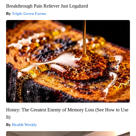
Breakthrough Pain Reliever Just Legalized
Triple Green Farms
Honey: The Greatest Enemy of Memory Loss (See How to Use
It)
Health Weekly