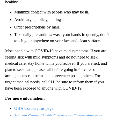
healthy:
Minimize contact with people who may be ill.
Avoid large public gatherings.
Order prescriptions by mail.
Take daily precautions: wash your hands frequently, don’t
touch your anywhere on your face and clean surfaces.
Most people with COVID-19 have mild symptoms. If you are
feeling sick with mild symptoms and do not need to seek
medical care, stay home while you recover. If you are sick and
plan to seek care, please call before going in for care so
arrangements can be made to prevent exposing others. For
urgent medical needs, call 911; be sure to inform them if you
have been exposed to anyone with COVID-19.
For more information:
OHA Coronavirus page
Jackson County Health Department Coronavirus page