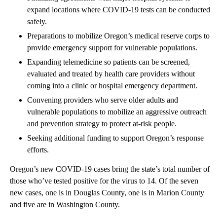
expand locations where COVID-19 tests can be conducted
safely.
Preparations to mobilize Oregon’s medical reserve corps to
provide emergency support for vulnerable populations.
Expanding telemedicine so patients can be screened,
evaluated and treated by health care providers without
coming into a clinic or hospital emergency department.
Convening providers who serve older adults and
vulnerable populations to mobilize an aggressive outreach
and prevention strategy to protect at-risk people.
Seeking additional funding to support Oregon’s response
efforts.
Oregon’s new COVID-19 cases bring the state’s total number of
those who’ve tested positive for the virus to 14. Of the seven
new cases, one is in Douglas County, one is in Marion County
and five are in Washington County.