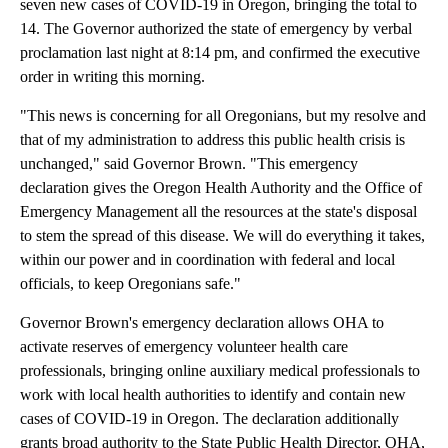
seven new cases of COVID-19 in Oregon, bringing the total to
14. The Governor authorized the state of emergency by verbal
proclamation last night at 8:14 pm, and confirmed the executive
order in writing this morning.
"This news is concerning for all Oregonians, but my resolve and
that of my administration to address this public health crisis is
unchanged," said Governor Brown. "This emergency
declaration gives the Oregon Health Authority and the Office of
Emergency Management all the resources at the state's disposal
to stem the spread of this disease. We will do everything it takes,
within our power and in coordination with federal and local
officials, to keep Oregonians safe."
Governor Brown's emergency declaration allows OHA to
activate reserves of emergency volunteer health care
professionals, bringing online auxiliary medical professionals to
work with local health authorities to identify and contain new
cases of COVID-19 in Oregon. The declaration additionally
grants broad authority to the State Public Health Director, OHA,