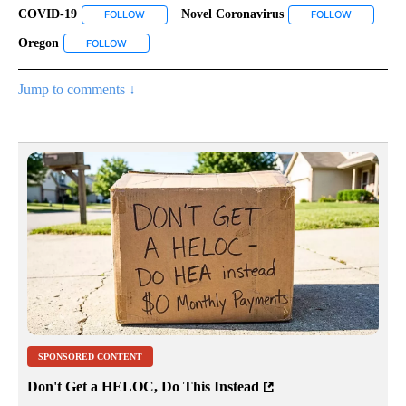
COVID-19
Novel Coronavirus
FOLLOW
FOLLOW "COVID-19" TO RECEIVE NOTIFICATIONS ABO
FOLLOW
FOLLOW "N
Oregon
FOLLOW
FOLLOW "OREGON" TO RECEIVE NOTIFICATIONS ABOUT 
Jump to comments ↓
SPONSORED CONTENT
Don't Get a HELOC, Do This Instead