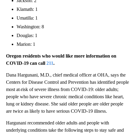
Jackson: 2
Klamath: 1
Umatilla: 1
Washington: 8
Douglas: 1
Marion: 1
Oregon residents who would like more information on
COVID-19 can call
211
.
Dana Hargunani, M.D., chief medical officer at OHA, says the
Centers for Disease Control and Prevention has identified people
most at-risk of severe illness from COVID-19: older adults;
people who have severe chronic medical conditions like heart,
lung or kidney disease. She said older people are older people
are twice as likely to have serious COVID-19 illness.
Hargunani recommended older adults and people with
underlying conditions take the following steps to stay safe and