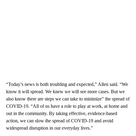
“Today’s news is both troubling and expected,” Allen said. “We
know it will spread. We knew we will see more cases. But we
also know there are steps we can take to minimize” the spread of
COVID-19. “All of us have a role to play at work, at home and
out in the community. By taking effective, evidence-based
action, we can slow the spread of COVID-19 and avoid
widespread disruption in our everyday lives.”