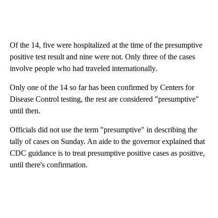
Of the 14, five were hospitalized at the time of the presumptive
positive test result and nine were not. Only three of the cases
involve people who had traveled internationally.
Only one of the 14 so far has been confirmed by Centers for
Disease Control testing, the rest are considered "presumptive"
until then.
Officials did not use the term "presumptive" in describing the
tally of cases on Sunday. An aide to the governor explained that
CDC guidance is to treat presumptive positive cases as positive,
until there's confirmation.