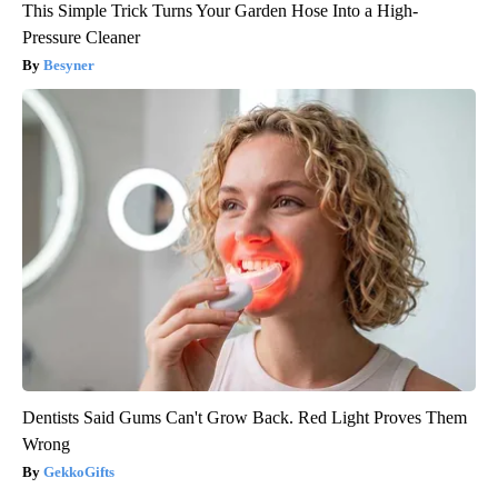
This Simple Trick Turns Your Garden Hose Into a High-
Pressure Cleaner
Besyner
Dentists Said Gums Can't Grow Back. Red Light Proves Them
Wrong
GekkoGifts