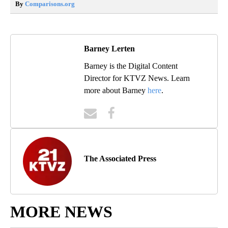
By
Comparisons.org
Barney Lerten
Barney is the Digital Content
Director for KTVZ News. Learn
more about Barney
here
.
The Associated Press
MORE NEWS