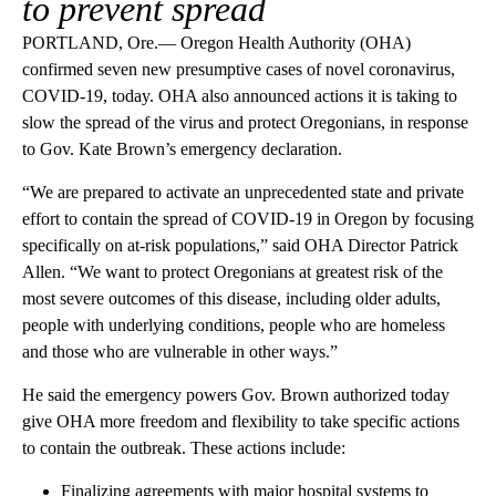
to prevent spread
PORTLAND, Ore.— Oregon Health Authority (OHA)
confirmed seven new presumptive cases of novel coronavirus,
COVID-19, today. OHA also announced actions it is taking to
slow the spread of the virus and protect Oregonians, in response
to Gov. Kate Brown’s emergency declaration.
“We are prepared to activate an unprecedented state and private
effort to contain the spread of COVID-19 in Oregon by focusing
specifically on at-risk populations,” said OHA Director Patrick
Allen. “We want to protect Oregonians at greatest risk of the
most severe outcomes of this disease, including older adults,
people with underlying conditions, people who are homeless
and those who are vulnerable in other ways.”
He said the emergency powers Gov. Brown authorized today
give OHA more freedom and flexibility to take specific actions
to contain the outbreak. These actions include:
Finalizing agreements with major hospital systems to