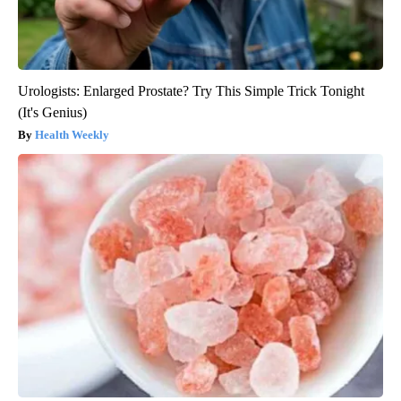
Urologists: Enlarged Prostate? Try This Simple Trick Tonight
(It's Genius)
Health Weekly