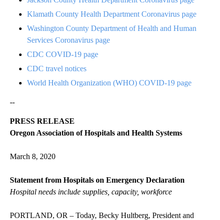
Klamath County Health Department Coronavirus page
Washington County Department of Health and Human
Services Coronavirus page
CDC COVID-19 page
CDC travel notices
World Health Organization (WHO) COVID-19 page
--
PRESS RELEASE
Oregon Association of Hospitals and Health Systems
March 8, 2020
Statement from Hospitals on Emergency Declaration
Hospital needs include supplies, capacity, workforce
PORTLAND, OR – Today, Becky Hultberg, President and