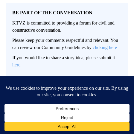
BE PART OF THE CONVERSATION
KTVZ is committed to providing a forum for civil and
constructive conversation.
Please keep your comments respectful and relevant. You
can review our Community Guidelines by
clicking here
If you would like to share a story idea, please submit it
here
.
Conversation
LOG IN
|
SIGN UP
NEWEST
ALL COMMENTS
All Comments