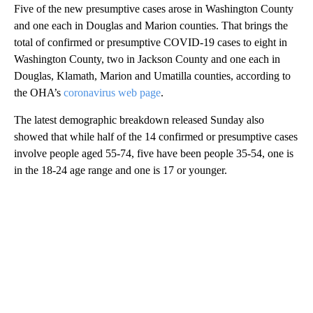
Five of the new presumptive cases arose in Washington County
and one each in Douglas and Marion counties. That brings the
total of confirmed or presumptive COVID-19 cases to eight in
Washington County, two in Jackson County and one each in
Douglas, Klamath, Marion and Umatilla counties, according to
the OHA’s
coronavirus web page
.
The latest demographic breakdown released Sunday also
showed that while half of the 14 confirmed or presumptive cases
involve people aged 55-74, five have been people 35-54, one is
in the 18-24 age range and one is 17 or younger.