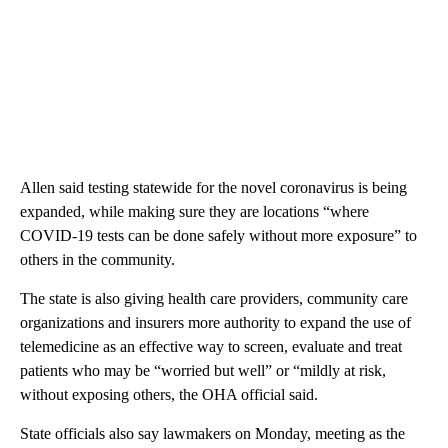
Allen said testing statewide for the novel coronavirus is being
expanded, while making sure they are locations “where
COVID-19 tests can be done safely without more exposure” to
others in the community.
The state is also giving health care providers, community care
organizations and insurers more authority to expand the use of
telemedicine as an effective way to screen, evaluate and treat
patients who may be “worried but well” or “mildly at risk,
without exposing others, the OHA official said.
State officials also say lawmakers on Monday, meeting as the