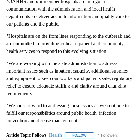
"OAHHS and our member hospitals are in regular
communication with the administration and local health
departments to deliver accurate information and quality care to
our patients and the public.
"Hospitals are on the front lines responding to the outbreak and
are committed to providing critical inpatient and community
health services to respond to this evolving situation.
"We are working with the state administration to address
important issues such as inpatient capacity, additional supplies
and equipment to keep our workers and patients safe, regulatory
relief to ensure adequate staffing and clarity around changing
requirements.
"We look forward to addressing these issues as we continue to
fulfill our responsibilities around public health, infection
prevention and disease management.”
Article Topic Follows:
Health
4 Followers
FOLLOW
FOLLOW "HEALTH" TO RECEIVE 