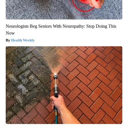
Neurologists Beg Seniors With Neuropathy: Stop Doing This
Now
Health Weekly