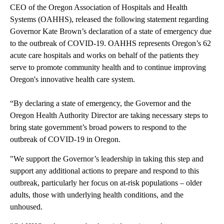
CEO of the Oregon Association of Hospitals and Health
Systems (OAHHS), released the following statement regarding
Governor Kate Brown’s declaration of a state of emergency due
to the outbreak of COVID-19. OAHHS represents Oregon’s 62
acute care hospitals and works on behalf of the patients they
serve to promote community health and to continue improving
Oregon's innovative health care system.
“By declaring a state of emergency, the Governor and the
Oregon Health Authority Director are taking necessary steps to
bring state government’s broad powers to respond to the
outbreak of COVID-19 in Oregon.
"We support the Governor’s leadership in taking this step and
support any additional actions to prepare and respond to this
outbreak, particularly her focus on at-risk populations – older
adults, those with underlying health conditions, and the
unhoused.