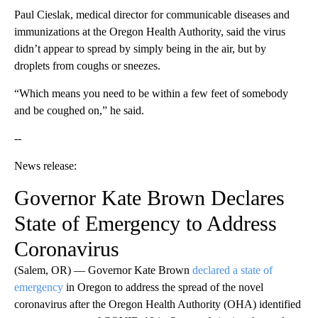
Paul Cieslak, medical director for communicable diseases and
immunizations at the Oregon Health Authority, said the virus
didn’t appear to spread by simply being in the air, but by
droplets from coughs or sneezes.
“Which means you need to be within a few feet of somebody
and be coughed on,” he said.
--
News release:
Governor Kate Brown Declares
State of Emergency to Address
Coronavirus
(Salem, OR) — Governor Kate Brown
declared a state of
emergency
in Oregon to address the spread of the novel
coronavirus after the Oregon Health Authority (OHA) identified