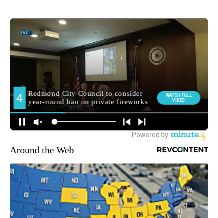
Around the Web