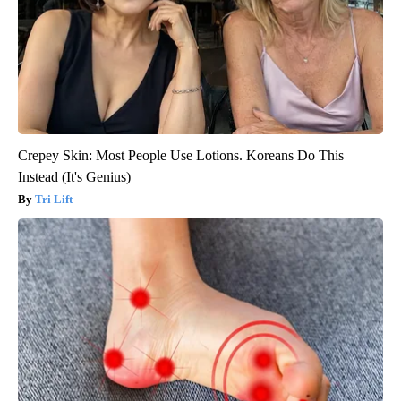
Crepey Skin: Most People Use Lotions. Koreans Do This
Instead (It's Genius)
Tri Lift