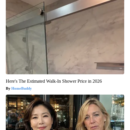
Here's The Estimated Walk-In Shower Price in 2026
HomeBuddy