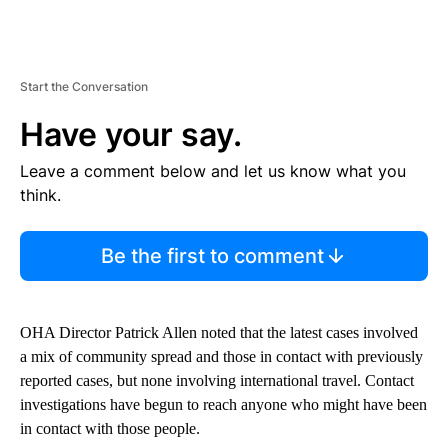
Start the Conversation
Have your say.
Leave a comment below and let us know what you
think.
Be the first to comment
OHA Director Patrick Allen noted that the latest cases involved
a mix of community spread and those in contact with previously
reported cases, but none involving international travel. Contact
investigations have begun to reach anyone who might have been
in contact with those people.