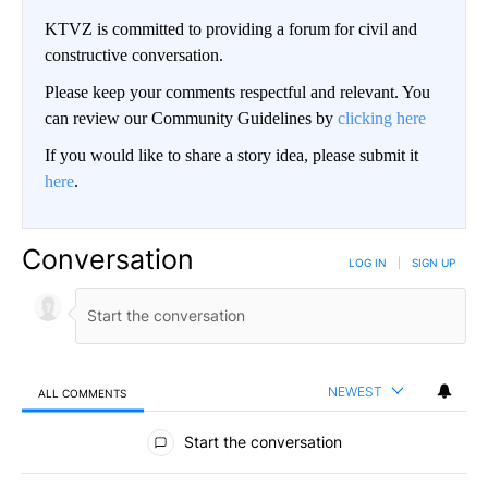
KTVZ is committed to providing a forum for civil and
constructive conversation.
Please keep your comments respectful and relevant. You
can review our Community Guidelines by
clicking here
If you would like to share a story idea, please submit it
here
.
Conversation
LOG IN
|
SIGN UP
NEWEST
ALL COMMENTS
All Comments
Start the conversation