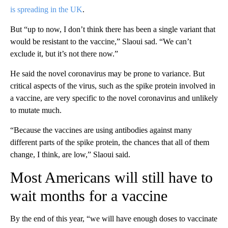
is spreading in the UK
.
But “up to now, I don’t think there has been a single variant that
would be resistant to the vaccine,” Slaoui sad. “We can’t
exclude it, but it’s not there now.”
He said the novel coronavirus may be prone to variance. But
critical aspects of the virus, such as the spike protein involved in
a vaccine, are very specific to the novel coronavirus and unlikely
to mutate much.
“Because the vaccines are using antibodies against many
different parts of the spike protein, the chances that all of them
change, I think, are low,” Slaoui said.
Most Americans will still have to
wait months for a vaccine
By the end of this year, “we will have enough doses to vaccinate