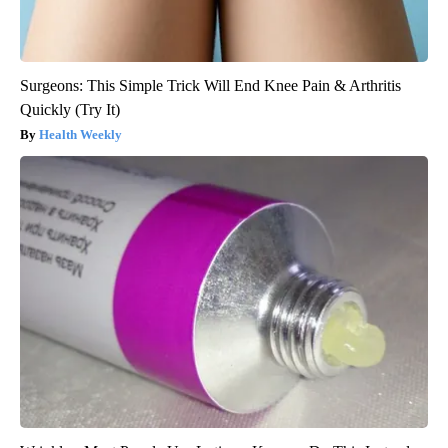
Surgeons: This Simple Trick Will End Knee Pain & Arthritis
Quickly (Try It)
Health Weekly