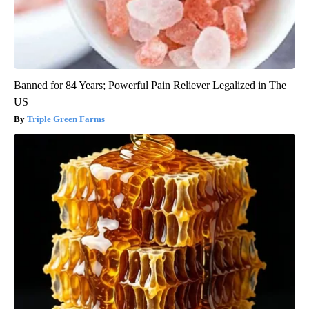
Banned for 84 Years; Powerful Pain Reliever Legalized in The
US
Triple Green Farms