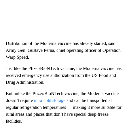
Distribution of the Moderna vaccine has already started, said
Army Gen. Gustave Perna, chief operating officer of Operation
Warp Speed.
Just like the Pfizer/BioNTech vaccine, the Moderna vaccine has
received emergency use authorization from the US Food and
Drug Administration.
But unlike the Pfizer/BioNTech vaccine, the Moderna vaccine
doesn’t require
ultra-cold storage
and can be transported at
regular refrigeration temperatures — making it more suitable for
rural areas and places that don’t have special deep-freeze
facilities.