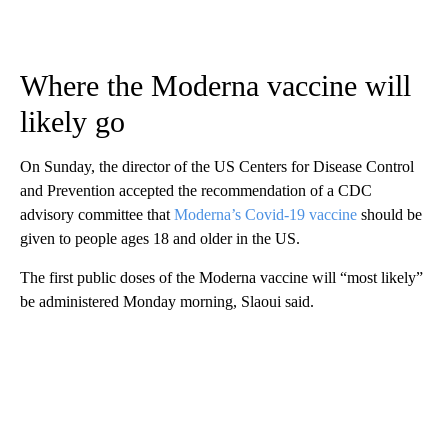
Where the Moderna vaccine will
likely go
On Sunday, the director of the US Centers for Disease Control
and Prevention accepted the recommendation of a CDC
advisory committee that
Moderna’s Covid-19 vaccine
should be
given to people ages 18 and older in the US.
The first public doses of the Moderna vaccine will “most likely”
be administered Monday morning, Slaoui said.