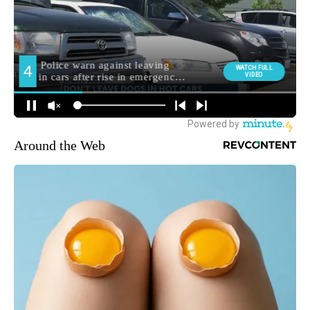
Around the Web