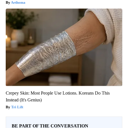
Aethoma
Crepey Skin: Most People Use Lotions. Koreans Do This
Instead (It's Genius)
Tri Lift
BE PART OF THE CONVERSATION