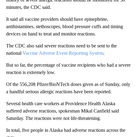
minutes, the CDC said.
It said all vaccine providers should have epinephrine,
antihistamines, stethoscopes, blood pressure cuffs and timing
devices on hand to treat and monitor reactions.
The CDC also said severe reactions need to be sent to the
national
Vaccine Adverse Event Reporting System
.
But so far, the percentage of vaccine recipients who had a severe
reaction is extremely low.
Of the 556,208 Pfizer/BioNTech doses given as of Sunday, only
a handful serious allergic reactions have been reported.
Several health care workers at Providence Health Alaska
suffered adverse reactions, spokesman Mikal Canfield said
Saturday. The reactions were not life-threatening.
In total, five people in Alaska had adverse reactions across the