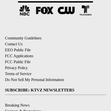
Community Guidelines
Contact Us
EEO Public File
FCC Applications
FCC Public File
Privacy Policy
Terms of Service
Do Not Sell My Personal Information
SUBSCRIBE: KTVZ NEWSLETTERS
Breaking News