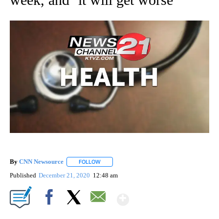
By
CNN Newsource
FOLLOW
FOLLOW "" TO RECEIVE NOTIFICATIONS ABOU
Published
December 21, 2020
12:48 am
Show More
Facebook
X
Email