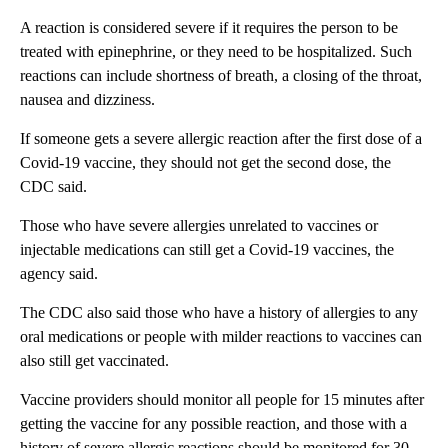
A reaction is considered severe if it requires the person to be
treated with epinephrine, or they need to be hospitalized. Such
reactions can include shortness of breath, a closing of the throat,
nausea and dizziness.
If someone gets a severe allergic reaction after the first dose of a
Covid-19 vaccine, they should not get the second dose, the
CDC said.
Those who have severe allergies unrelated to vaccines or
injectable medications can still get a Covid-19 vaccines, the
agency said.
The CDC also said those who have a history of allergies to any
oral medications or people with milder reactions to vaccines can
also still get vaccinated.
Vaccine providers should monitor all people for 15 minutes after
getting the vaccine for any possible reaction, and those with a
history of severe allergic reactions should be monitored for 30