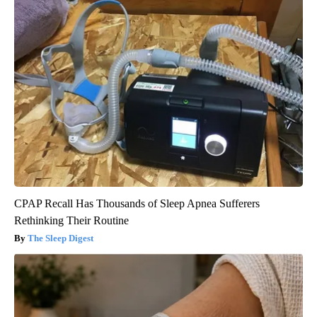
CPAP Recall Has Thousands of Sleep Apnea Sufferers
Rethinking Their Routine
The Sleep Digest