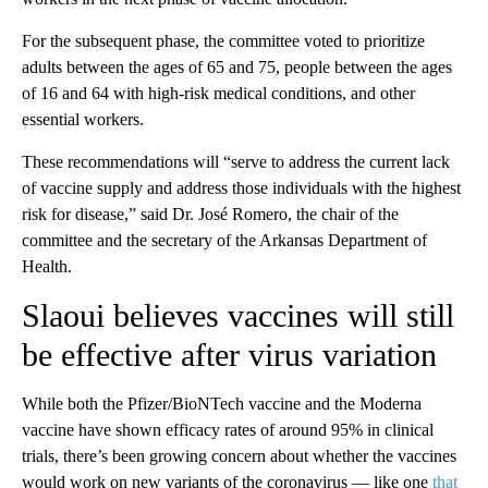
For the subsequent phase, the committee voted to prioritize
adults between the ages of 65 and 75, people between the ages
of 16 and 64 with high-risk medical conditions, and other
essential workers.
These recommendations will “serve to address the current lack
of vaccine supply and address those individuals with the highest
risk for disease,” said Dr. José Romero, the chair of the
committee and the secretary of the Arkansas Department of
Health.
Slaoui believes vaccines will still
be effective after virus variation
While both the Pfizer/BioNTech vaccine and the Moderna
vaccine have shown efficacy rates of around 95% in clinical
trials, there’s been growing concern about whether the vaccines
would work on new variants of the coronavirus — like one
that