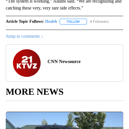
“The system is working,” Adams said. “We are recognizing and
catching these very, very rare side effects.”
Article Topic Follows:
Health
4 Followers
FOLLOW
FOLLOW "HEALTH" TO RECEIVE 
Jump to comments ↓
CNN Newsource
MORE NEWS