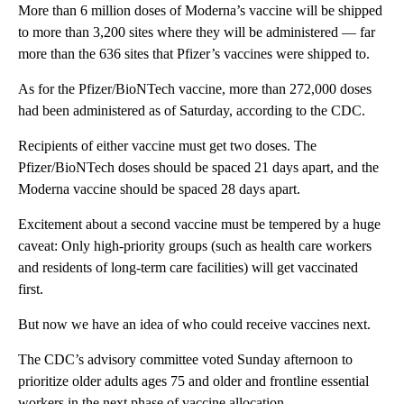
More than 6 million doses of Moderna’s vaccine will be shipped
to more than 3,200 sites where they will be administered — far
more than the 636 sites that Pfizer’s vaccines were shipped to.
As for the Pfizer/BioNTech vaccine, more than 272,000 doses
had been administered as of Saturday, according to the CDC.
Recipients of either vaccine must get two doses. The
Pfizer/BioNTech doses should be spaced 21 days apart, and the
Moderna vaccine should be spaced 28 days apart.
Excitement about a second vaccine must be tempered by a huge
caveat: Only high-priority groups (such as health care workers
and residents of long-term care facilities) will get vaccinated
first.
But now we have an idea of who could receive vaccines next.
The CDC’s advisory committee voted Sunday afternoon to
prioritize older adults ages 75 and older and frontline essential
workers in the next phase of vaccine allocation.