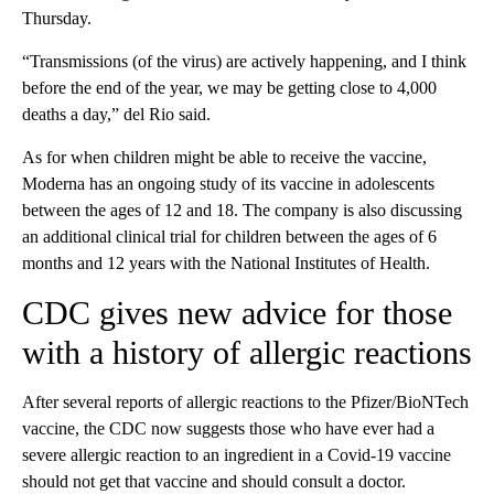
Thursday.
“Transmissions (of the virus) are actively happening, and I think
before the end of the year, we may be getting close to 4,000
deaths a day,” del Rio said.
As for when children might be able to receive the vaccine,
Moderna has an ongoing study of its vaccine in adolescents
between the ages of 12 and 18. The company is also discussing
an additional clinical trial for children between the ages of 6
months and 12 years with the National Institutes of Health.
CDC gives new advice for those
with a history of allergic reactions
After several reports of allergic reactions to the Pfizer/BioNTech
vaccine, the CDC now suggests those who have ever had a
severe allergic reaction to an ingredient in a Covid-19 vaccine
should not get that vaccine and should consult a doctor.