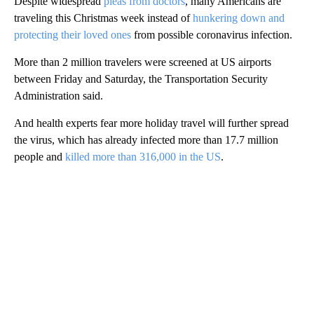
Despite widespread
pleas from doctors
, many Americans are
traveling this Christmas week instead of
hunkering down and
protecting their loved ones
from possible coronavirus infection.
More than 2 million travelers were screened at US airports
between Friday and Saturday, the Transportation Security
Administration said.
And health experts fear more holiday travel will further spread
the virus, which has already infected more than 17.7 million
people and
killed more than 316,000 in the US
.