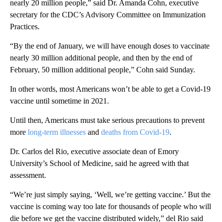
nearly 20 million people,” said Dr. Amanda Cohn, executive
secretary for the CDC’s Advisory Committee on Immunization
Practices.
“By the end of January, we will have enough doses to vaccinate
nearly 30 million additional people, and then by the end of
February, 50 million additional people,” Cohn said Sunday.
In other words, most Americans won’t be able to get a Covid-19
vaccine until sometime in 2021.
Until then, Americans must take serious precautions to prevent
more
long-term illnesses
and
deaths from Covid-19
.
Dr. Carlos del Rio, executive associate dean of Emory
University’s School of Medicine, said he agreed with that
assessment.
“We’re just simply saying, ‘Well, we’re getting vaccine.’ But the
vaccine is coming way too late for thousands of people who will
die before we get the vaccine distributed widely,” del Rio said