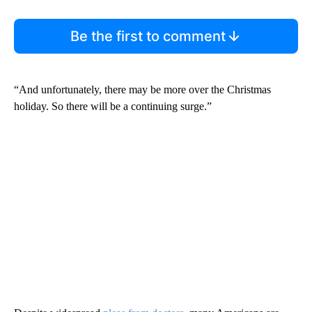
Be the first to comment
“And unfortunately, there may be more over the Christmas
holiday. So there will be a continuing surge.”