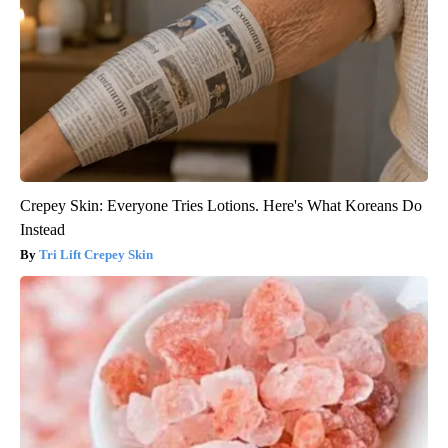
Crepey Skin: Everyone Tries Lotions. Here's What Koreans Do
Instead
Tri Lift Crepey Skin