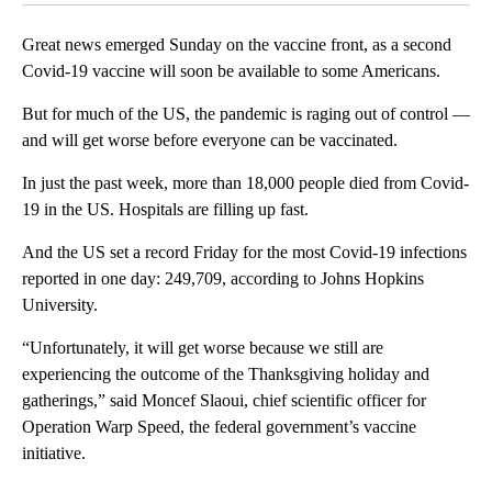
Great news emerged Sunday on the vaccine front, as a second
Covid-19 vaccine will soon be available to some Americans.
But for much of the US, the pandemic is raging out of control —
and will get worse before everyone can be vaccinated.
In just the past week, more than 18,000 people died from Covid-
19 in the US. Hospitals are filling up fast.
And the US set a record Friday for the most Covid-19 infections
reported in one day: 249,709, according to Johns Hopkins
University.
“Unfortunately, it will get worse because we still are
experiencing the outcome of the Thanksgiving holiday and
gatherings,” said Moncef Slaoui, chief scientific officer for
Operation Warp Speed, the federal government’s vaccine
initiative.