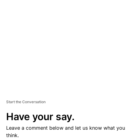
A
D
V
E
R
TI
S
E
M
E
N
T
Start the Conversation
Have your say.
Leave a comment below and let us know what you
think.