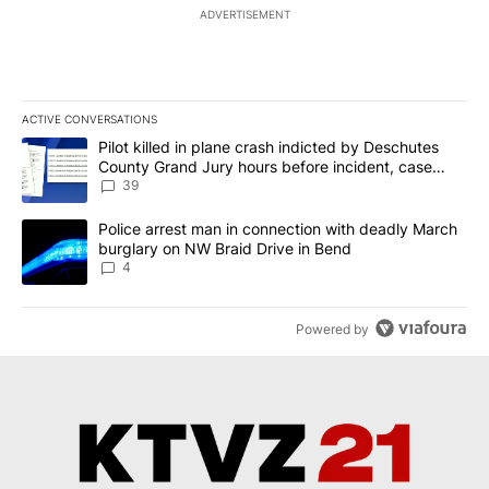
ADVERTISEMENT
ACTIVE CONVERSATIONS
The following is a list of the most commented articles in the last 7
A trending article titled "Pilot killed in plane crash indicted b
Pilot killed in plane crash indicted by Deschutes
County Grand Jury hours before incident, case
dismissed following death
39
A trending article titled "Police arrest man in connection with 
Police arrest man in connection with deadly March
burglary on NW Braid Drive in Bend
4
Powered by