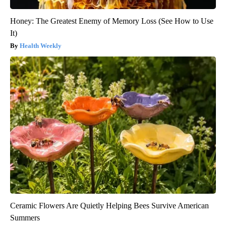
Honey: The Greatest Enemy of Memory Loss (See How to Use
It)
Health Weekly
Ceramic Flowers Are Quietly Helping Bees Survive American
Summers