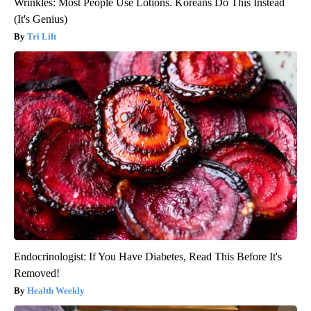
Wrinkles: Most People Use Lotions. Koreans Do This Instead
(It's Genius)
Tri Lift
Endocrinologist: If You Have Diabetes, Read This Before It's
Removed!
Health Weekly