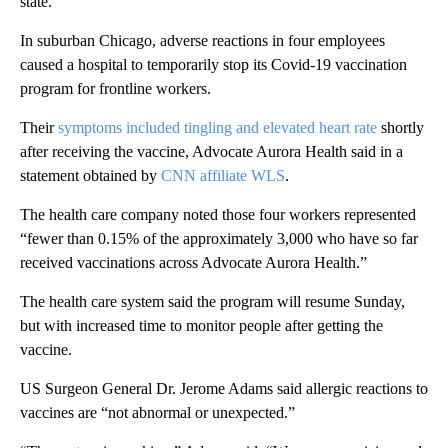
state.
In suburban Chicago, adverse reactions in four employees
caused a hospital to temporarily stop its Covid-19 vaccination
program for frontline workers.
Their
symptoms included tingling and elevated heart rate
shortly
after receiving the vaccine, Advocate Aurora Health said in a
statement obtained by
CNN affiliate WLS
.
The health care company noted those four workers represented
“fewer than 0.15% of the approximately 3,000 who have so far
received vaccinations across Advocate Aurora Health.”
The health care system said the program will resume Sunday,
but with increased time to monitor people after getting the
vaccine.
US Surgeon General Dr. Jerome Adams said allergic reactions to
vaccines are “not abnormal or unexpected.”