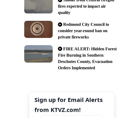
fires expected to impact air
quality
Redmond City Council to
consider year-round ban on
private fireworks
FIRE ALERT: Hidden Forest
Fire Burning in Southern
Deschutes County, Evacuation
Orders Implemented
Sign up for Email Alerts
from KTVZ.com!