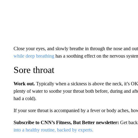
Close your eyes, and slowly breathe in through the nose and out
while deep breathing
has a soothing effect on the nervous syste
Sore throat
Work out.
Typically when a sickness is above the neck, it’s OK 
plenty of water to soothe your throat both before, during and a
had a cold).
If your sore throat is accompanied by a fever or body aches, how
Subscribe to CNN’s Fitness, But Better newsletter:
Get back
into a healthy routine, backed by experts.