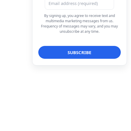
By signing up, you agree to receive text and
multimedia marketing messages from us.
Frequency of messages may vary, and you may
unsubscribe at any time.