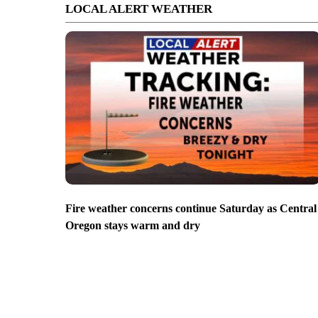
LOCAL ALERT WEATHER
Fire weather concerns continue Saturday as Central
Oregon stays warm and dry