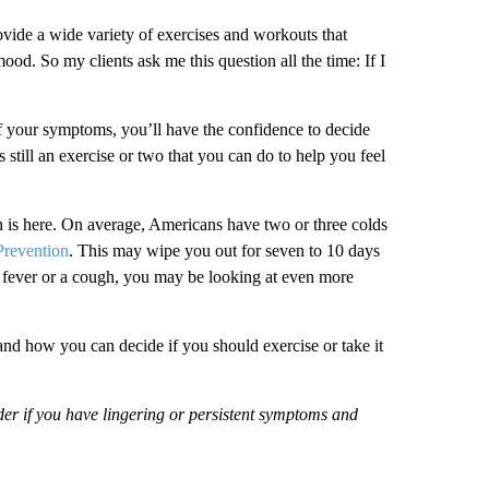
rovide a wide variety of exercises and workouts that
mood. So my clients ask me this question all the time: If I
f your symptoms, you’ll have the confidence to decide
 still an exercise or two that you can do to help you feel
on is here. On average, Americans have two or three colds
Prevention
. This may wipe you out for seven to 10 days
a fever or a cough, you may be looking at even more
and how you can decide if you should exercise or take it
der if you have lingering or persistent symptoms and