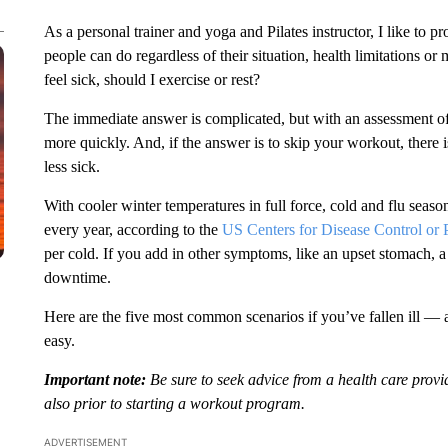
As a personal trainer and yoga and Pilates instructor, I like to p
people can do regardless of their situation, health limitations or 
feel sick, should I exercise or rest?
The immediate answer is complicated, but with an assessment o
more quickly. And, if the answer is to skip your workout, there is
less sick.
With cooler winter temperatures in full force, cold and flu seas
every year, according to the
US Centers for Disease Control or 
per cold. If you add in other symptoms, like an upset stomach, 
downtime.
Here are the five most common scenarios if you’ve fallen ill — 
easy.
Important note:
Be sure to seek advice from a health care provi
also prior to starting a workout program.
ADVERTISEMENT