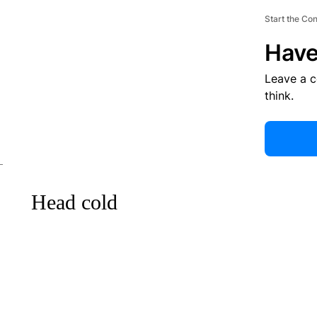
Start the Co
Have
Leave a 
think.
Head cold