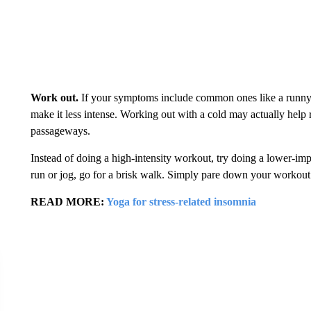
Work out.
If your symptoms include common ones like a runny 
make it less intense. Working out with a cold may actually help
passageways.
Instead of doing a high-intensity workout, try doing a lower-imp
run or jog, go for a brisk walk. Simply pare down your workout so
READ MORE:
Yoga for stress-related insomnia