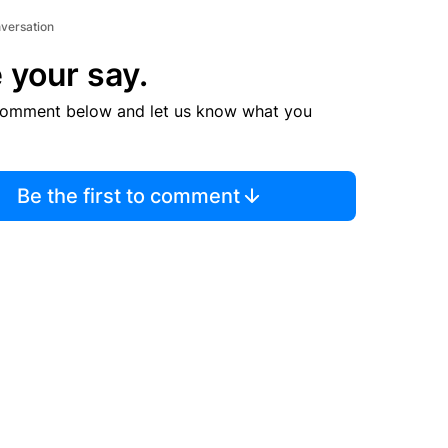
nversation
 your say.
comment below and let us know what you
Be the first to comment