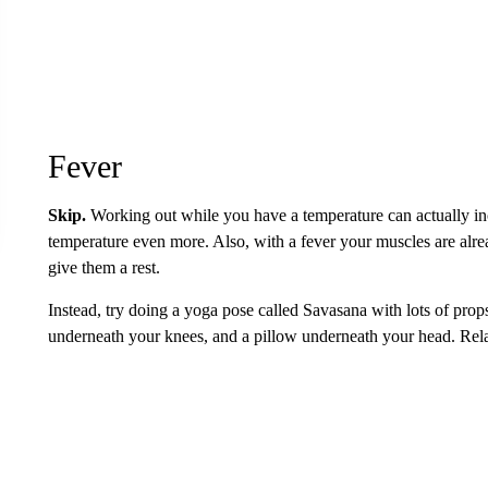
Fever
Skip.
Working out while you have a temperature can actually in
temperature even more. Also, with a fever your muscles are alrea
give them a rest.
Instead, try doing a yoga pose called Savasana with lots of prop
underneath your knees, and a pillow underneath your head. Rela