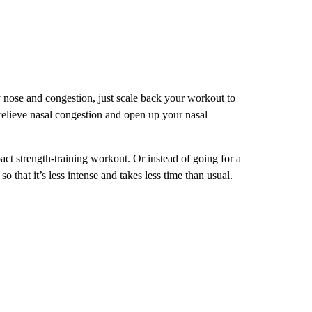
nose and congestion, just scale back your workout to
 relieve nasal congestion and open up your nasal
act strength-training workout. Or instead of going for a
 that it’s less intense and takes less time than usual.