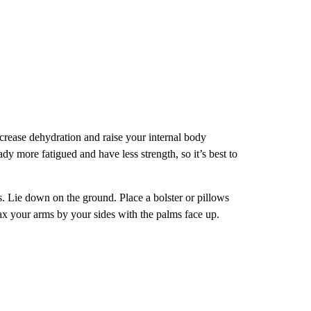
crease dehydration and raise your internal body
dy more fatigued and have less strength, so it’s best to
s. Lie down on the ground. Place a bolster or pillows
x your arms by your sides with the palms face up.