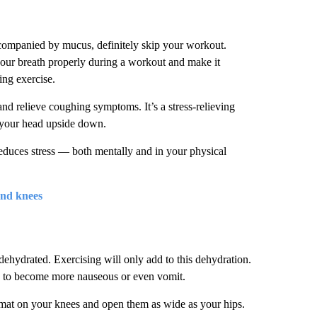
ccompanied by mucus, definitely skip your workout.
our breath properly during a workout and make it
ing exercise.
and relieve coughing symptoms. It’s a stress-relieving
s your head upside down.
duces stress — both mentally and in your physical
and knees
ehydrated. Exercising will only add to this dehydration.
u to become more nauseous or even vomit.
 mat on your knees and open them as wide as your hips.