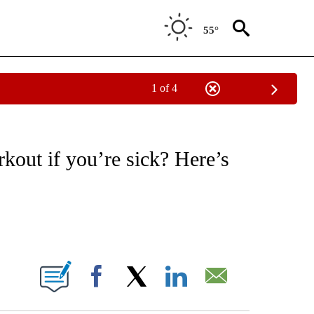
55°
1 of 4
T NEW PAGES ON "HEALTH".
kout if you’re sick? Here’s
ABOUT NEW PAGES ON "".
Facebook
X
LinkedIn
Email