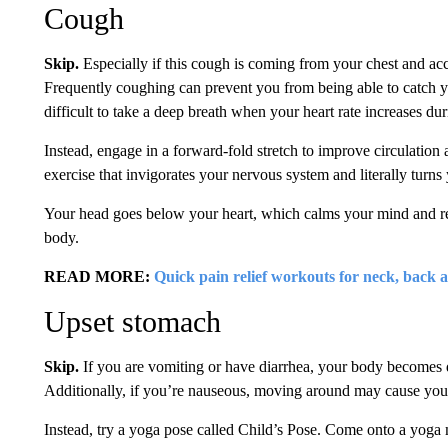
Cough
Skip.
Especially if this cough is coming from your chest and a
Frequently coughing can prevent you from being able to catch y
difficult to take a deep breath when your heart rate increases dur
Instead, engage in a forward-fold stretch to improve circulation 
exercise that invigorates your nervous system and literally turn
Your head goes below your heart, which calms your mind and re
body.
READ MORE:
Quick pain relief workouts for neck, back 
Upset stomach
Skip.
If you are vomiting or have diarrhea, your body becomes d
Additionally, if you’re nauseous, moving around may cause yo
Instead, try a yoga pose called Child’s Pose. Come onto a yoga