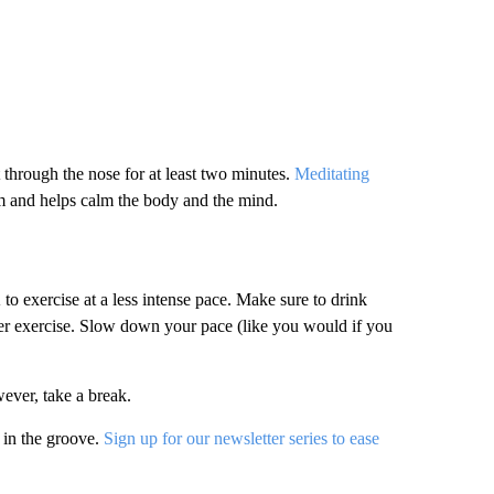
 through the nose for at least two minutes.
Meditating
m and helps calm the body and the mind.
to exercise at a less intense pace. Make sure to drink
fter exercise. Slow down your pace (like you would if you
ever, take a break.
 in the groove.
Sign up for our newsletter series to ease