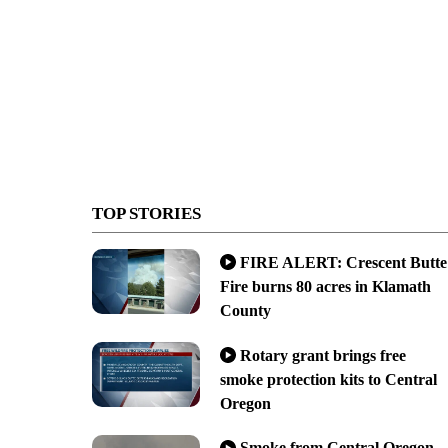
TOP STORIES
FIRE ALERT: Crescent Butte
Fire burns 80 acres in Klamath
County
Rotary grant brings free
smoke protection kits to Central
Oregon
Smoke from Central Oregon