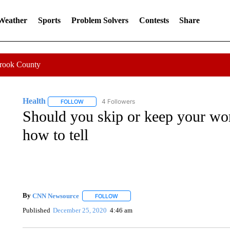
 Weather
Sports
Problem Solvers
Contests
Share
Crook County
Health
4 Followers
FOLLOW
FOLLOW "HEALTH" TO RECEIVE NOTIFICATIONS ABOU
Should you skip or keep your wor
how to tell
By
CNN Newsource
FOLLOW
FOLLOW "" TO RECEIVE NOTIFICATIONS 
Published
December 25, 2020
4:46 am