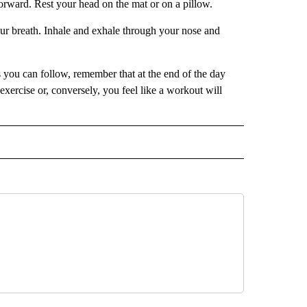
orward. Rest your head on the mat or on a pillow.
ur breath. Inhale and exhale through your nose and
 you can follow, remember that at the end of the day
xercise or, conversely, you feel like a workout will
IVE NOTIFICATIONS ABOUT NEW PAGES ON "HEALTH".