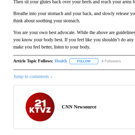
Then sit your glutes back over your heels and reach your arms f
Breathe into your stomach and your back, and slowly release yo
think about soothing your stomach.
You are your own best advocate. While the above are guidelines
you know your body best. If you feel like you shouldn’t do any e
make you feel better, listen to your body.
Article Topic Follows:
Health
4 Followers
FOLLOW
FOLLOW "HEALTH" TO RECE
Jump to comments ↓
CNN Newsource