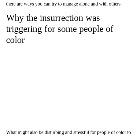
there are ways you can try to manage alone and with others.
Why the insurrection was
triggering for some people of
color
What might also be disturbing and stressful for people of color to