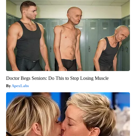
Doctor Begs Seniors: Do This to Stop Losing Muscle
ApexLabs