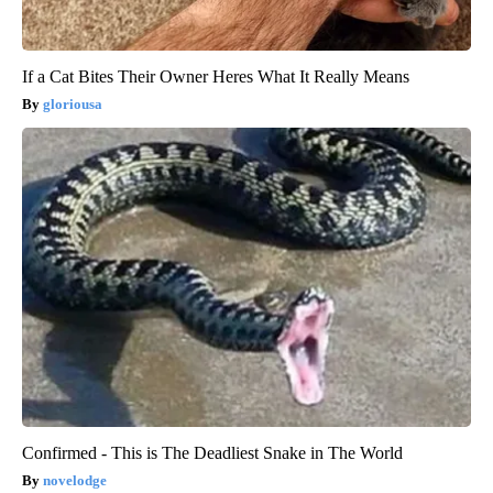
If a Cat Bites Their Owner Heres What It Really Means
gloriousa
Confirmed - This is The Deadliest Snake in The World
novelodge