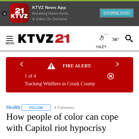
KTVZ News App
DOWNLOAD
Breaking News Alerts
& Video On Demand
Skip
to
56°
Content
FIRE ALERT:
1 of 4
Tracking Wildfires in Crook County
Health
4 Followers
FOLLOW
FOLLOW "HEALTH" TO RECEIVE NOTIFICATIONS ABOUT N
How people of color can cope
with Capitol riot hypocrisy