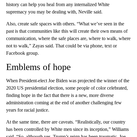
history can help you heal from any internalized White
supremacy you may be dealing with, Neville said.
Also, create safe spaces with others. “What we’ve seen in the
past is that communities like this will create their own means of
communication, where the safe places are, where to walk, where
not to walk,” Zayas said. That could be via phone, text or
Facebook group.
Emblems of hope
When President-elect Joe Biden was projected the winner of the
2020 US presidential election, some people of color celebrated,
finding hope in the fact that there is a new, more diverse
administration coming at the end of another challenging few
years for racial justice.
At the same time, there are caveats. “Realistically, our country
has been controlled by White men since its inception,” Williams
said. “So, although yes, Trump’s reign has been traumatic, Joe