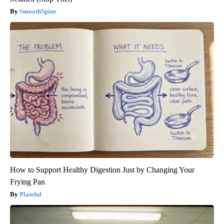
SmoothSpine
How to Support Healthy Digestion Just by Changing Your
Frying Pan
Plateful