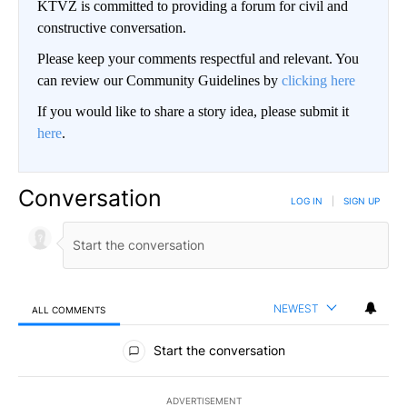
KTVZ is committed to providing a forum for civil and
constructive conversation.
Please keep your comments respectful and relevant. You
can review our Community Guidelines by
clicking here
If you would like to share a story idea, please submit it
here
.
Conversation
LOG IN
|
SIGN UP
NEWEST
ALL COMMENTS
All Comments
Start the conversation
ADVERTISEMENT