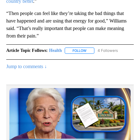
country better
.”
“Then people can feel like they’re taking the bad things that
have happened and are using that energy for good,” Williams
said. “That’s really important that people can make meaning
from their pain.”
Article Topic Follows:
Health
4 Followers
FOLLOW
FOLLOW "HEALTH" TO RECEIVE 
Jump to comments ↓