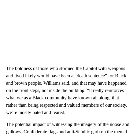
The boldness of those who stormed the Capitol with weapons
and lived likely would have been a “death sentence” for Black
and brown people, Williams said, and that may have happened
on the front steps, not inside the building. “It really reinforces
what we as a Black community have known all along, that
rather than being respected and valued members of our society,
we’re mostly hated and feared.”
The potential impact of witnessing the imagery of the noose and
gallows, Confederate flags and anti-Semitic garb on the mental