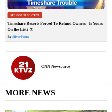
SPONSORED CONTENT
Timeshare Resorts Forced To Refund Owners - Is Yours
On the List?
By
SilverPenny
CNN Newsource
MORE NEWS