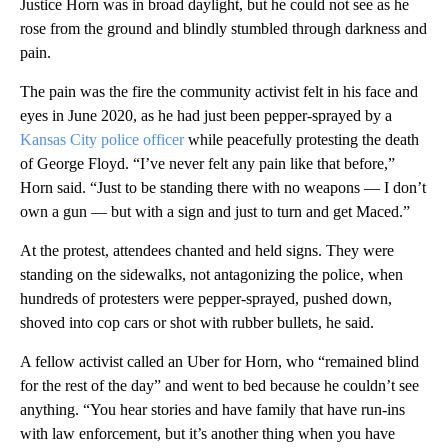
Justice Horn was in broad daylight, but he could not see as he
rose from the ground and blindly stumbled through darkness and
pain.
The pain was the fire the community activist felt in his face and
eyes in June 2020, as he had just been pepper-sprayed by a
Kansas City police officer
while peacefully protesting the death
of George Floyd. “I’ve never felt any pain like that before,”
Horn said. “Just to be standing there with no weapons — I don’t
own a gun — but with a sign and just to turn and get Maced.”
At the protest, attendees chanted and held signs. They were
standing on the sidewalks, not antagonizing the police, when
hundreds of protesters were pepper-sprayed, pushed down,
shoved into cop cars or shot with rubber bullets, he said.
A fellow activist called an Uber for Horn, who “remained blind
for the rest of the day” and went to bed because he couldn’t see
anything. “You hear stories and have family that have run-ins
with law enforcement, but it’s another thing when you have