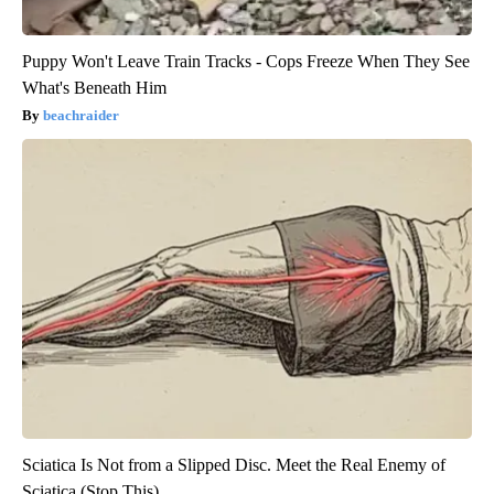
Puppy Won't Leave Train Tracks - Cops Freeze When They See
What's Beneath Him
beachraider
Sciatica Is Not from a Slipped Disc. Meet the Real Enemy of
Sciatica (Stop This)