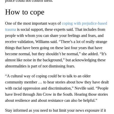
police could not control them.”
How to cope
One of the most important ways of
coping with prejudice-based
trauma
is social support, these experts said. That includes from
people with whom you can share your feelings and fears, and
receive validation, Williams said. “There’s a lot of really strange
things that have been going on these last four years that have
become normal, but they shouldn’t be normal,” she added. “It’s
almost like noise in the background,” but acknowledging these
abnormalities is part of not dismissing fears.
“A cultural way of coping could be to talk to an older
community member … to hear stories about how they have dealt
with racial oppression and discrimination,” Neville said. “People
have lived through Jim Crow in the South. Hearing those stories
about resilience and about resistance can also be helpful.”
Stay informed as you need to but limit your news exposure if it