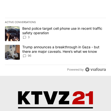
ACTIVE CONVERSATIONS
The following is a list of the most commented articles in the last 7
A trending article titled "Bend police target cell phone use in rec
Bend police target cell phone use in recent traffic
safety operation
3
A trending article titled "Trump announces a breakthrough in Ga
Trump announces a breakthrough in Gaza - but
there are major caveats. Here’s what we know
96
Powered by