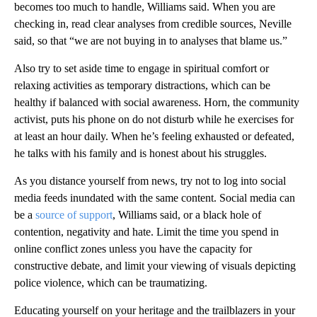
becomes too much to handle, Williams said. When you are
checking in, read clear analyses from credible sources, Neville
said, so that “we are not buying in to analyses that blame us.”
Also try to set aside time to engage in spiritual comfort or
relaxing activities as temporary distractions, which can be
healthy if balanced with social awareness. Horn, the community
activist, puts his phone on do not disturb while he exercises for
at least an hour daily. When he’s feeling exhausted or defeated,
he talks with his family and is honest about his struggles.
As you distance yourself from news, try not to log into social
media feeds inundated with the same content. Social media can
be a
source of support
, Williams said, or a black hole of
contention, negativity and hate. Limit the time you spend in
online conflict zones unless you have the capacity for
constructive debate, and limit your viewing of visuals depicting
police violence, which can be traumatizing.
Educating yourself on your heritage and the trailblazers in your