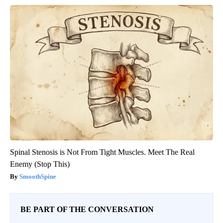
Spinal Stenosis is Not From Tight Muscles. Meet The Real
Enemy (Stop This)
SmoothSpine
BE PART OF THE CONVERSATION