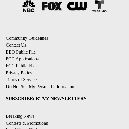
Community Guidelines
Contact Us
EEO Public File
FCC Applications
FCC Public File
Privacy Policy
Terms of Service
Do Not Sell My Personal Information
SUBSCRIBE: KTVZ NEWSLETTERS
Breaking News
Contests & Promotions