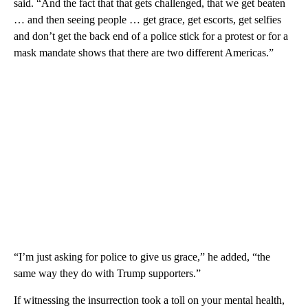
said. “And the fact that that gets challenged, that we get beaten
… and then seeing people … get grace, get escorts, get selfies
and don’t get the back end of a police stick for a protest or for a
mask mandate shows that there are two different Americas.”
“I’m just asking for police to give us grace,” he added, “the
same way they do with Trump supporters.”
If witnessing the insurrection took a toll on your mental health,