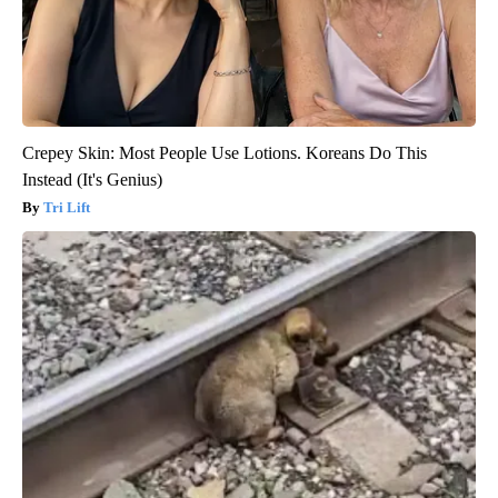
Crepey Skin: Most People Use Lotions. Koreans Do This
Instead (It's Genius)
Tri Lift