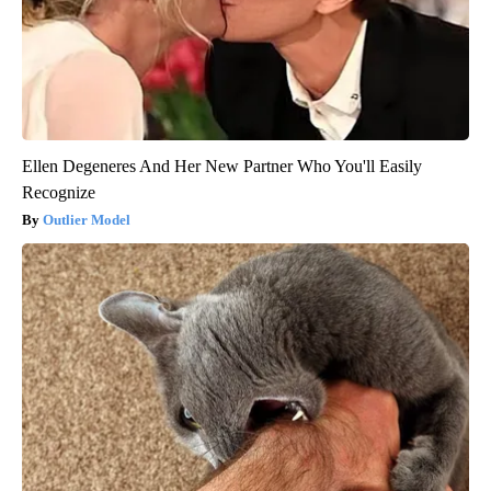
Ellen Degeneres And Her New Partner Who You'll Easily
Recognize
Outlier Model