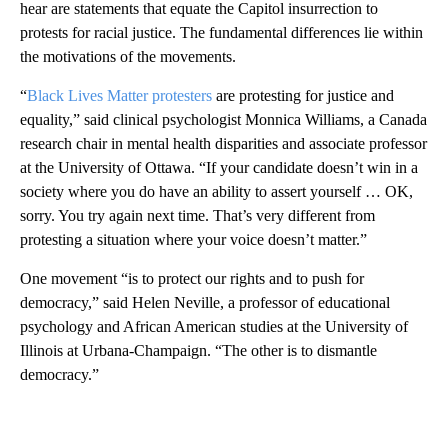
hear are statements that equate the Capitol insurrection to
protests for racial justice. The fundamental differences lie within
the motivations of the movements.
“
Black Lives Matter protesters
are protesting for justice and
equality,” said clinical psychologist Monnica Williams, a Canada
research chair in mental health disparities and associate professor
at the University of Ottawa. “If your candidate doesn’t win in a
society where you do have an ability to assert yourself … OK,
sorry. You try again next time. That’s very different from
protesting a situation where your voice doesn’t matter.”
One movement “is to protect our rights and to push for
democracy,” said Helen Neville, a professor of educational
psychology and African American studies at the University of
Illinois at Urbana-Champaign. “The other is to dismantle
democracy.”