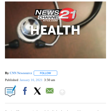
By
CNN Newsource
FOLLOW
FOLLOW "" TO RECEIVE NOTIFICATIONS ABOU
Published
January 16, 2021
3:50 am
Show More
Facebook
X
Email