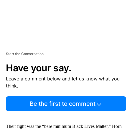
Start the Conversation
Have your say.
Leave a comment below and let us know what you
think.
Be the first to comment
Their fight was the “bare minimum Black Lives Matter,” Horn