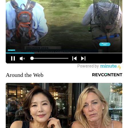
Around the Web