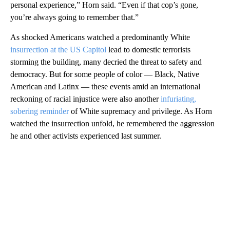
personal experience,” Horn said. “Even if that cop’s gone,
you’re always going to remember that.”
As shocked Americans watched a predominantly White
insurrection at the US Capitol
lead to domestic terrorists
storming the building, many decried the threat to safety and
democracy. But for some people of color — Black, Native
American and Latinx — these events amid an international
reckoning of racial injustice were also another
infuriating,
sobering reminder
of White supremacy and privilege. As Horn
watched the insurrection unfold, he remembered the aggression
he and other activists experienced last summer.
A
D
V
E
R
TI
S
E
M
E
N
T