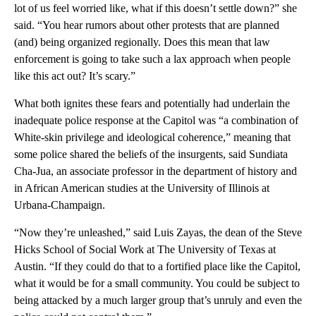
lot of us feel worried like, what if this doesn’t settle down?” she
said. “You hear rumors about other protests that are planned
(and) being organized regionally. Does this mean that law
enforcement is going to take such a lax approach when people
like this act out? It’s scary.”
What both ignites these fears and potentially had underlain the
inadequate police response at the Capitol was “a combination of
White-skin privilege and ideological coherence,” meaning that
some police shared the beliefs of the insurgents, said Sundiata
Cha-Jua, an associate professor in the department of history and
in African American studies at the University of Illinois at
Urbana-Champaign.
“Now they’re unleashed,” said Luis Zayas, the dean of the Steve
Hicks School of Social Work at The University of Texas at
Austin. “If they could do that to a fortified place like the Capitol,
what it would be for a small community. You could be subject to
being attacked by a much larger group that’s unruly and even the