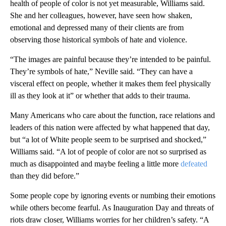
health of people of color is not yet measurable, Williams said.
She and her colleagues, however, have seen how shaken,
emotional and depressed many of their clients are from
observing those historical symbols of hate and violence.
“The images are painful because they’re intended to be painful.
They’re symbols of hate,” Neville said. “They can have a
visceral effect on people, whether it makes them feel physically
ill as they look at it” or whether that adds to their trauma.
Many Americans who care about the function, race relations and
leaders of this nation were affected by what happened that day,
but “a lot of White people seem to be surprised and shocked,”
Williams said. “A lot of people of color are not so surprised as
much as disappointed and maybe feeling a little more
defeated
than they did before.”
Some people cope by ignoring events or numbing their emotions
while others become fearful. As Inauguration Day and threats of
riots draw closer, Williams worries for her children’s safety. “A