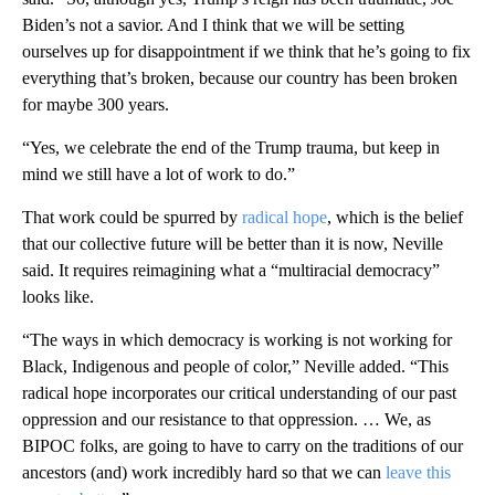
Biden’s not a savior. And I think that we will be setting
ourselves up for disappointment if we think that he’s going to fix
everything that’s broken, because our country has been broken
for maybe 300 years.
“Yes, we celebrate the end of the Trump trauma, but keep in
mind we still have a lot of work to do.”
That work could be spurred by
radical hope
, which is the belief
that our collective future will be better than it is now, Neville
said. It requires reimagining what a “multiracial democracy”
looks like.
“The ways in which democracy is working is not working for
Black, Indigenous and people of color,” Neville added. “This
radical hope incorporates our critical understanding of our past
oppression and our resistance to that oppression. … We, as
BIPOC folks, are going to have to carry on the traditions of our
ancestors (and) work incredibly hard so that we can
leave this