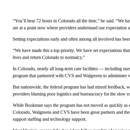
“You’ll hear 72 hours in Colorado all the time,” he said. “We 
are at a point now where providers understand our expectation a
Setting expectations early and often among all involved has been
“We have made this a top priority. We have set expectations that
lives and return Colorado to normalcy.”
In Colorado, nearly all long-term care facilities — including nu
program that partnered with CVS and Walgreens to administer va
But nationwide, the federal program has had mixed feedback, wi
providers blaming poor logistics and bureaucracy for the slow ro
While Bookman says the program has not moved as quickly as exp
Colorado, Walgreens and CVS have been great partners and the s
support staffing and technology support.