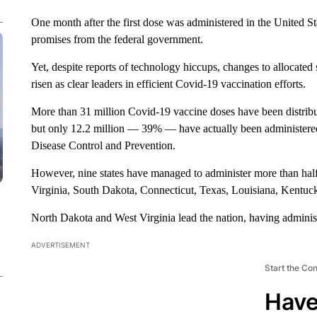
One month after the first dose was administered in the United St
promises from the federal government.
Yet, despite reports of technology hiccups, changes to allocated 
risen as clear leaders in efficient Covid-19 vaccination efforts.
More than 31 million Covid-19 vaccine doses have been distribute
but only 12.2 million — 39% — have actually been administered,
Disease Control and Prevention.
However, nine states have managed to administer more than half
Virginia, South Dakota, Connecticut, Texas, Louisiana, Kentu
North Dakota and West Virginia lead the nation, having adminis
ADVERTISEMENT
Start the Co
Have