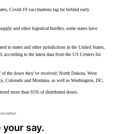
ates, Covid-19 vaccinations lag far behind early
supply and other logistical hurdles, some states have
d to states and other jurisdictions in the United States,
 according to the latest data from the US Centers for
 of the doses they’ve received: North Dakota, West
cky, Colorado and Montana, as well as Washington, DC.
tered more than 65% of distributed doses.
nversation
 your say.