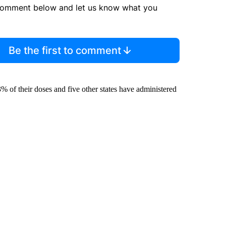
comment below and let us know what you
Be the first to comment
of their doses and five other states have administered