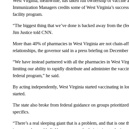
West Virginia, meanwhile, has taken full ownership of vaccine a
Immunization Managers credits some of West Virginia’s success to
facility program.
“The biggest thing that we’ve done is backed away from the (f
Jim Justice told CNN.
More than 40% of pharmacies in West Virginia are not chain-affili
relationships, the governor said in a press briefing on December
“We have instead partnered with all the pharmacies in West Virgin
limiting our ability to rapidly distribute and administer the vacc
federal program,” he said.
By acting independently, West Virginia started vaccinating in lon
started.
The state also broke from federal guidance on groups prioritized
specifics.
“There’s a real sleeping giant that is a problem, and that is one 