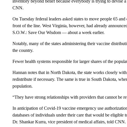
inventory beyond belief because everybody is trying to devise a
CNN.
On Tuesday federal leaders asked states to move people 65 and o
front of the line. West Virginia, however, had already announce
S.O.W.: Save Our Wisdom — about a week earlier.
Notably, many of the states administering their vaccine distributi
the country.
Fewer health systems responsible for larger shares of the popula
Hannan notes that in North Dakota, the state works closely with 
redistribute if necessary. The same is true in South Dakota, whe
population.
“They have strong relationships with providers that cannot be repl
In anticipation of Covid-19 vaccine emergency use authorizatio
databases of individuals under their care that would be eligible 
Dr. Shankar Kurra, vice president of medical affairs, told CNN.