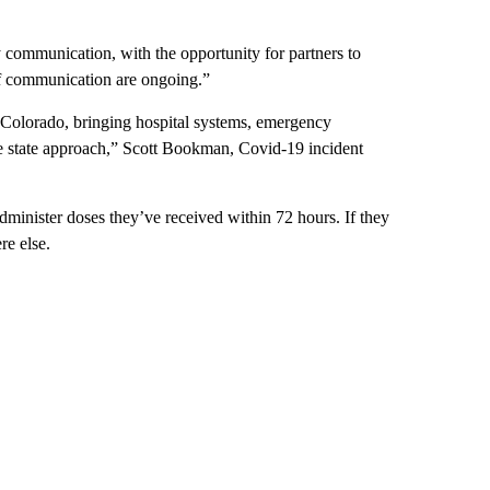
y communication, with the opportunity for partners to
f communication are ongoing.”
n Colorado, bringing hospital systems, emergency
e state approach,” Scott Bookman, Covid-19 incident
dminister doses they’ve received within 72 hours. If they
re else.