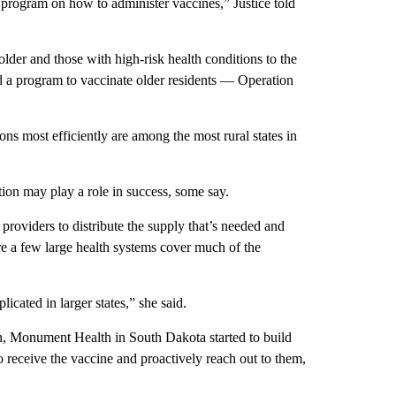
 program on how to administer vaccines,” Justice told
lder and those with high-risk health conditions to the
d a program to vaccinate older residents — Operation
ons most efficiently are among the most rural states in
tion may play a role in success, some say.
providers to distribute the supply that’s needed and
re a few large health systems cover much of the
icated in larger states,” she said.
n, Monument Health in South Dakota started to build
to receive the vaccine and proactively reach out to them,