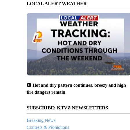
LOCAL ALERT WEATHER
Hot and dry pattern continues, breezy and high
fire dangers remain
SUBSCRIBE: KTVZ NEWSLETTERS
Breaking News
Contests & Promotions