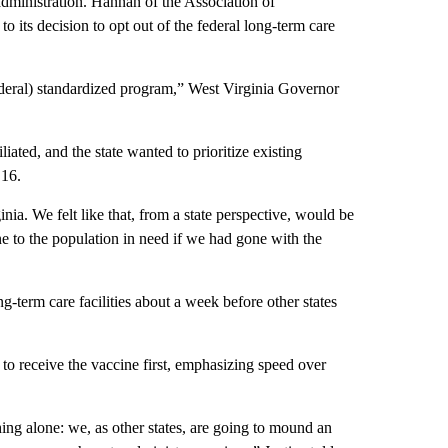
dministration. Hannan of the Association of
 its decision to opt out of the federal long-term care
ederal) standardized program,” West Virginia Governor
ated, and the state wanted to prioritize existing
 16.
ia. We felt like that, from a state perspective, would be
ine to the population in need if we had gone with the
g-term care facilities about a week before other states
 to receive the vaccine first, emphasizing speed over
thing alone: we, as other states, are going to mound an