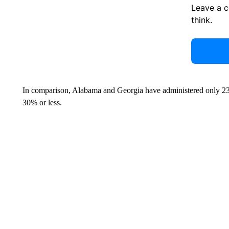
Leave a 
think.
In comparison, Alabama and Georgia have administered only 23% 
30% or less.