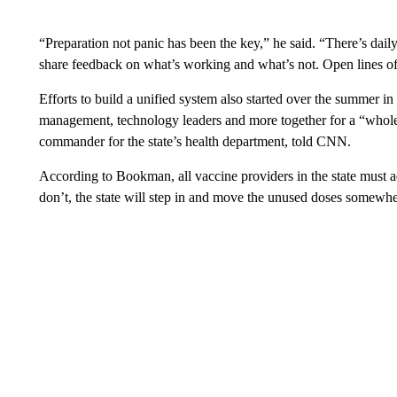
“Preparation not panic has been the key,” he said. “There’s dail
share feedback on what’s working and what’s not. Open lines o
Efforts to build a unified system also started over the summer i
management, technology leaders and more together for a “whol
commander for the state’s health department, told CNN.
According to Bookman, all vaccine providers in the state must a
don’t, the state will step in and move the unused doses somewhe