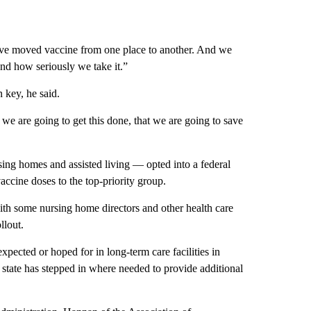
have moved vaccine from one place to another. And we
nd how seriously we take it.”
 key, he said.
 we are going to get this done, that we are going to save
rsing homes and assisted living — opted into a federal
ccine doses to the top-priority group.
th some nursing home directors and other health care
llout.
ected or hoped for in long-term care facilities in
tate has stepped in where needed to provide additional