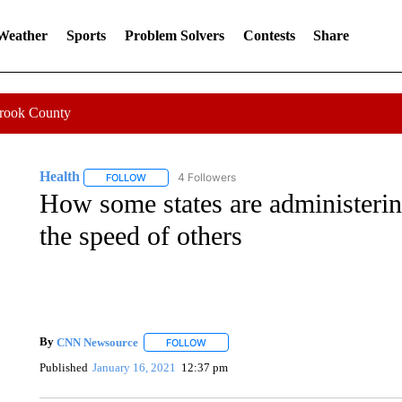
 Weather
Sports
Problem Solvers
Contests
Share
Crook County
Health
4 Followers
FOLLOW
FOLLOW "HEALTH" TO RECEIVE NOTIFICATIONS ABOU
How some states are administerin
the speed of others
By
CNN Newsource
FOLLOW
FOLLOW "" TO RECEIVE NOTIFICATIONS 
Published
January 16, 2021
12:37 pm