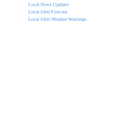
Local News Updates
Local Alert Forecast
Local Alert Weather Warnings