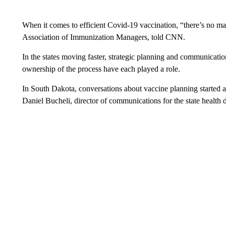
When it comes to efficient Covid-19 vaccination, “there’s no mag
Association of Immunization Managers, told CNN.
In the states moving faster, strategic planning and communication
ownership of the process have each played a role.
In South Dakota, conversations about vaccine planning started a
Daniel Bucheli, director of communications for the state health