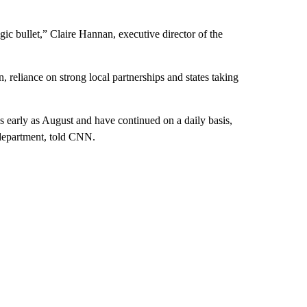
ic bullet,” Claire Hannan, executive director of the
, reliance on strong local partnerships and states taking
s early as August and have continued on a daily basis,
 department, told CNN.