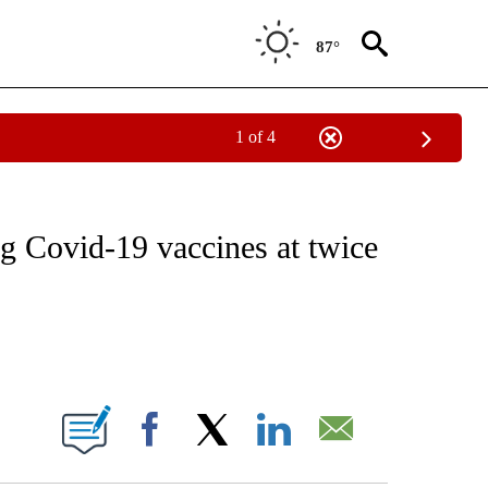
87°
1 of 4
T NEW PAGES ON "HEALTH".
g Covid-19 vaccines at twice
ABOUT NEW PAGES ON "".
Facebook
X
LinkedIn
Email