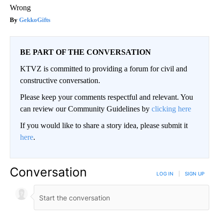
Wrong
GekkoGifts
BE PART OF THE CONVERSATION
KTVZ is committed to providing a forum for civil and
constructive conversation.
Please keep your comments respectful and relevant. You
can review our Community Guidelines by
clicking here
If you would like to share a story idea, please submit it
here
.
Conversation
LOG IN
|
SIGN UP