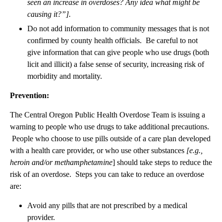
seen an increase in overdoses? Any idea what might be
causing it?”].
Do not add information to community messages that is not
confirmed by county health officials. Be careful to not
give information that can give people who use drugs (both
licit and illicit) a false sense of security, increasing risk of
morbidity and mortality.
Prevention:
The Central Oregon Public Health Overdose Team is issuing a
warning to people who use drugs to take additional precautions.
People who choose to use pills outside of a care plan developed
with a health care provider, or who use other substances
[e.g.,
heroin and/or methamphetamine
] should take steps to reduce the
risk of an overdose. Steps you can take to reduce an overdose
are:
Avoid any pills that are not prescribed by a medical
provider.