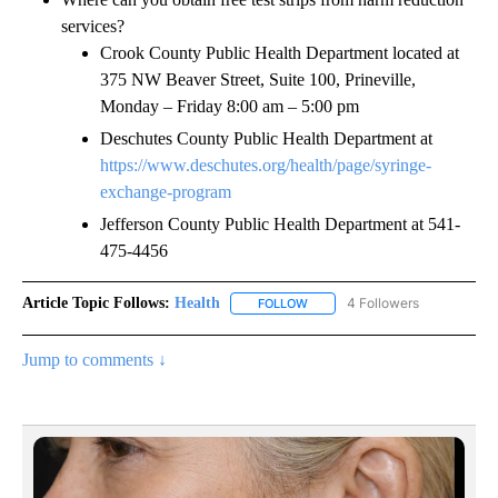
services?
Crook County Public Health Department located at
375 NW Beaver Street, Suite 100, Prineville,
Monday – Friday 8:00 am – 5:00 pm
Deschutes County Public Health Department at
https://www.deschutes.org/health/page/syringe-
exchange-program
Jefferson County Public Health Department at 541-
475-4456
Article Topic Follows:
Health
4 Followers
FOLLOW
FOLLOW "HEALTH" TO RECEIVE 
Jump to comments ↓