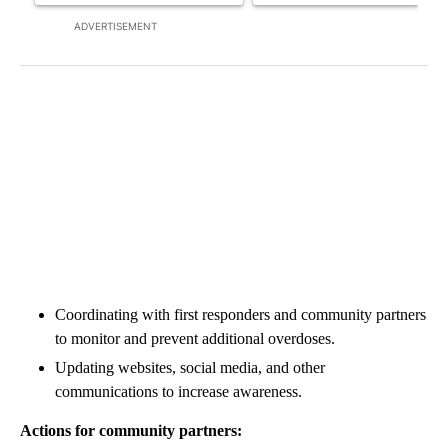
ADVERTISEMENT
Coordinating with first responders and community partners
to monitor and prevent additional overdoses.
Updating websites, social media, and other
communications to increase awareness.
Actions for community partners: