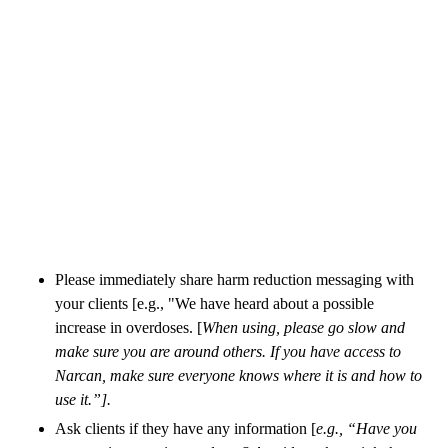
Please immediately share harm reduction messaging with
your clients [e.g., "We have heard about a possible
increase in overdoses. [
When using, please go slow and
make sure you are around others. If you have access to
Narcan, make sure everyone knows where it is and how to
use it.”].
Ask clients if they have any information [
e.g., “Have you