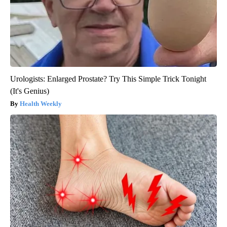
Urologists: Enlarged Prostate? Try This Simple Trick Tonight
(It's Genius)
Health Weekly