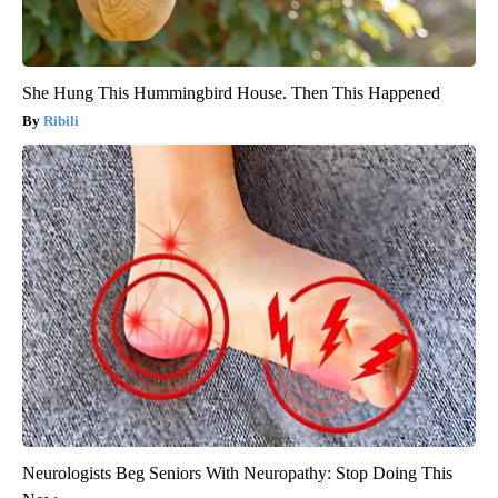
She Hung This Hummingbird House. Then This Happened
Ribili
Neurologists Beg Seniors With Neuropathy: Stop Doing This