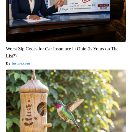
Worst Zip Codes for Car Insurance in Ohio (Is Yours on The
List?)
Insure.com