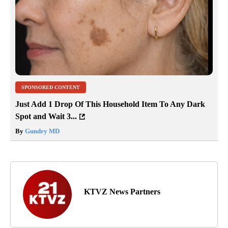
SPONSORED CONTENT
Just Add 1 Drop Of This Household Item To Any Dark
Spot and Wait 3...
By
Gundry MD
KTVZ News Partners