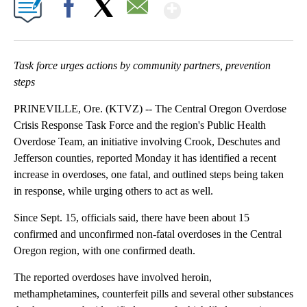
Show More
Facebook
X
Email
Task force urges actions by community partners, prevention
steps
PRINEVILLE, Ore. (KTVZ) -- The Central Oregon Overdose
Crisis Response Task Force and the region's Public Health
Overdose Team, an initiative involving Crook, Deschutes and
Jefferson counties, reported Monday it has identified a recent
increase in overdoses, one fatal, and outlined steps being taken
in response, while urging others to act as well.
Since Sept. 15, officials said, there have been about 15
confirmed and unconfirmed non-fatal overdoses in the Central
Oregon region, with one confirmed death.
The reported overdoses have involved heroin,
methamphetamines, counterfeit pills and several other substances