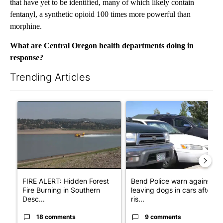
that have yet to be identified, many of which likely contain
fentanyl, a synthetic opioid 100 times more powerful than
morphine.
What are Central Oregon health departments doing in
response?
Trending Articles
The following is a list of the most commented articles in the last 7
A trending article titled "FIRE ALERT: Hidden Forest Fire Bur
A trending article titled "Ben
FIRE ALERT: Hidden Forest
Bend Police warn against
Fire Burning in Southern
leaving dogs in cars after
Desc...
ris...
18 comments
9 comments