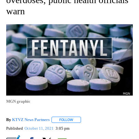
warn
MGN graphic
By
KTVZ News Partners
FOLLOW
FOLLOW "" TO RECEIVE NOTIFICATIONS
Published
October 11, 2021
3:05 pm