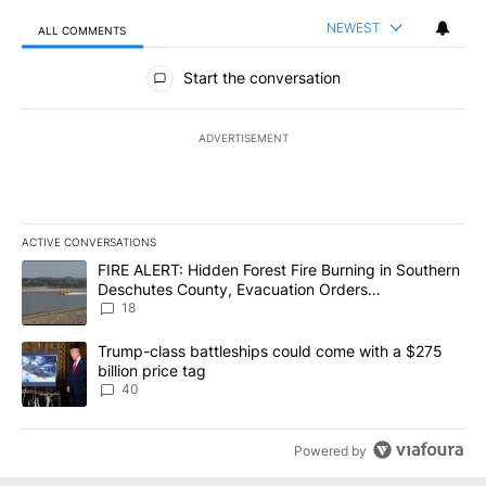
NEWEST
ALL COMMENTS
All Comments
Start the conversation
ADVERTISEMENT
ACTIVE CONVERSATIONS
The following is a list of the most commented articles in the last 7
A trending article titled "FIRE ALERT: Hidden Forest Fire Burni
FIRE ALERT: Hidden Forest Fire Burning in Southern
Deschutes County, Evacuation Orders
Implemented
18
A trending article titled "Trump-class battleships could come wit
Trump-class battleships could come with a $275
billion price tag
40
Powered by