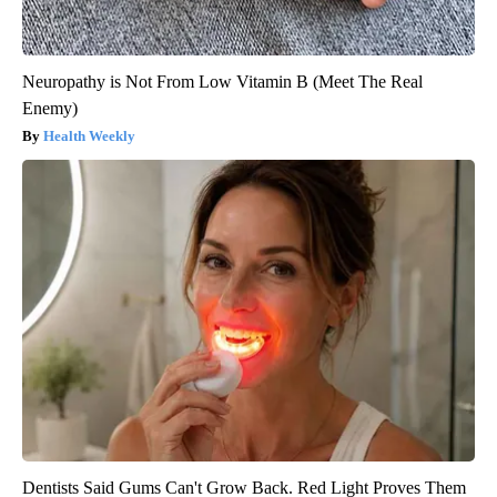
Neuropathy is Not From Low Vitamin B (Meet The Real
Enemy)
Health Weekly
Dentists Said Gums Can't Grow Back. Red Light Proves Them