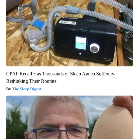
CPAP Recall Has Thousands of Sleep Apnea Sufferers
Rethinking Their Routine
The Sleep Digest