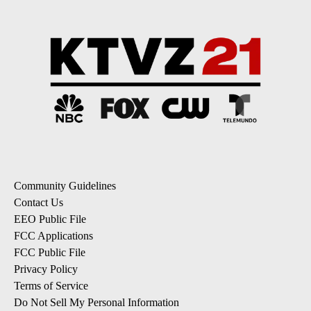
Community Guidelines
Contact Us
EEO Public File
FCC Applications
FCC Public File
Privacy Policy
Terms of Service
Do Not Sell My Personal Information