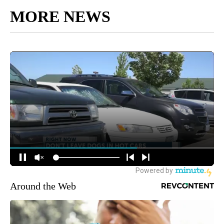
MORE NEWS
Around the Web