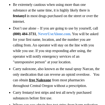
Be extremely cautious when using more than one
substance at the same time, it is highly likely there is
fentanyl
in most drugs purchased on the street or over the
internet.
Don’t use alone – If you are going to use by yourself, call
(800) 484-3731
,
NeverUseAlone.com
. You will be asked
for your first name, location, and the number you are
calling from. An operator will stay on the line with you
while you use. If you stop responding after using, the
operator will notify emergency services of an
"unresponsive person" at your location.
Carry naloxone, also known as the nasal spray Narcan, the
only medication that can reverse an opioid overdose. You
can obtain
free Naloxone
from most pharmacies
throughout Central Oregon without a prescription.
Carry fentanyl test strips and test all newly purchased
substances before first use.
Where can you obtain free test strips from harm reduction