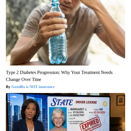
Type 2 Diabetes Progression: Why Your Treatment Needs
Change Over Time
GoodRx is NOT insurance