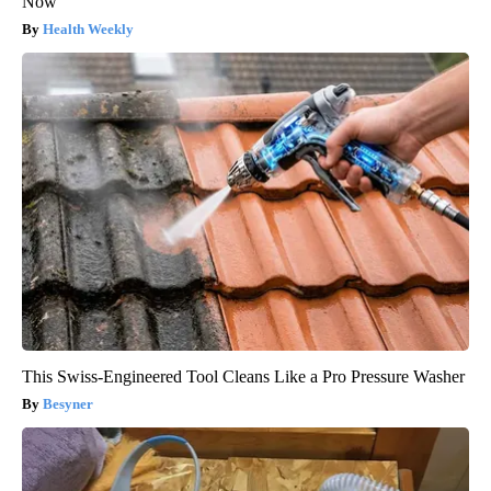
Now
Health Weekly
This Swiss-Engineered Tool Cleans Like a Pro Pressure Washer
Besyner