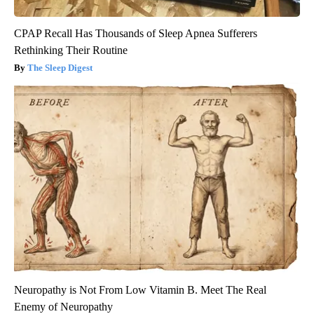
CPAP Recall Has Thousands of Sleep Apnea Sufferers
Rethinking Their Routine
The Sleep Digest
Neuropathy is Not From Low Vitamin B. Meet The Real
Enemy of Neuropathy