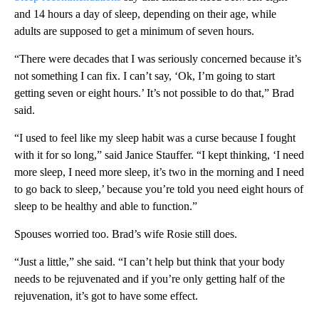
and 14 hours a day of sleep, depending on their age, while
adults are supposed to get a minimum of seven hours.
“There were decades that I was seriously concerned because it’s
not something I can fix. I can’t say, ‘Ok, I’m going to start
getting seven or eight hours.’ It’s not possible to do that,” Brad
said.
“I used to feel like my sleep habit was a curse because I fought
with it for so long,” said Janice Stauffer. “I kept thinking, ‘I need
more sleep, I need more sleep, it’s two in the morning and I need
to go back to sleep,’ because you’re told you need eight hours of
sleep to be healthy and able to function.”
Spouses worried too. Brad’s wife Rosie still does.
“Just a little,” she said. “I can’t help but think that your body
needs to be rejuvenated and if you’re only getting half of the
rejuvenation, it’s got to have some effect.