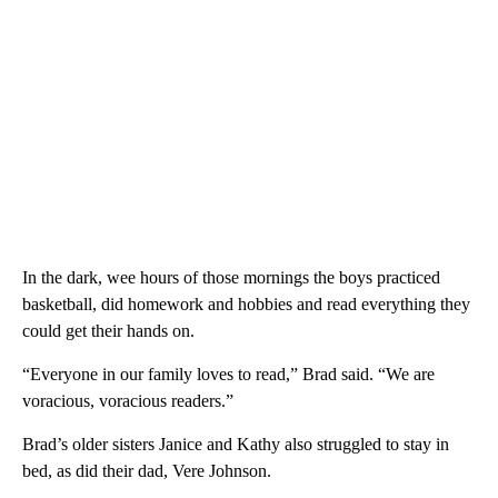
In the dark, wee hours of those mornings the boys practiced
basketball, did homework and hobbies and read everything they
could get their hands on.
“Everyone in our family loves to read,” Brad said. “We are
voracious, voracious readers.”
Brad’s older sisters Janice and Kathy also struggled to stay in
bed, as did their dad, Vere Johnson.