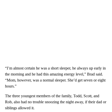
“I’m almost certain he was a short sleeper, he always up early in
the morning and he had this amazing energy level,” Brad said.
“Mom, however, was a normal sleeper. She’d get seven or eight
hours.”
The three youngest members of the family, Todd, Scott, and
Rob, also had no trouble snoozing the night away, if their dad or
siblings allowed it.