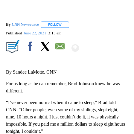
By
CNN Newsource
FOLLOW
FOLLOW "" TO RECEIVE NOTIFICATIONS ABOU
Published
June 22, 2021
3:13 am
Show More
Facebook
X
Email
By Sandee LaMotte, CNN
For as long as he can remember, Brad Johnson knew he was
different.
“I’ve never been normal when it came to sleep,” Brad told
CNN. “Other people, even some of my siblings, slept eight,
nine, 10 hours a night. I just couldn’t do it, it was physically
impossible. If you paid me a million dollars to sleep eight hours
tonight, I couldn’t.”