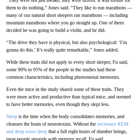
“They were not just awake, they were driven. It was torture for
them to do nothing,” Jones said. “They like to run marathons —
many of our natural short sleepers ran marathons — including
mountain marathons where you go straight up. One of them
decided he was going to build a violin, and he did.
“The drive they have is physical, but also psychological: ‘I’m
gonna do this.’ It’s really quite remarkable,” Jones added.
While these traits did not apply to every short sleeper, Fu said,
some 90% to 95% of the people in the studies had these
common characteristics, including phenomenal memories.
Even the mice in the study shared some of these traits. They
were more active and productive than typical mice, and seemed
to have better memories, even though they slept less.
Sleep
is the time when the body consolidates memories, and
cleanses the brain of neurotoxins. Without the
necessary REM
and deep wave sleep
that a full eight hours of slumber brings,
most people struggle with memory recall, Fu said.