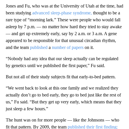
Jones and Fu, who was at the University of Utah at the time, had
been studying
advanced sleep-phase syndrome,
thought to be a
rare type of “morning lark.” These were people who would fall
asleep by 7 p.m. — no matter how hard they tried to stay awake
— and get up extremely early, say by 2 a.m. or 3 a.m. A gene
appeared to be responsible for that unusual circadian rhythm,
and the team
published
a
number of papers
on it.
“Nobody had any idea that our sleep actually can be regulated
by genetics until we published the first paper,” Fu said.
But not all of their study subjects fit that early-to-bed pattern.
“We went back to look at this one family and we realized they
actually don’t go to bed early, they go to bed just like the rest of
us,” Fu said. “But they get up very early, which means that they
just sleep a few hours.”
The hunt was on for more people — like the Johnsons — who
fit that pattern. By 2009, the team
published their first finding: