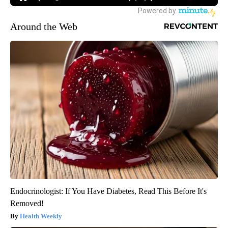
Around the Web
Endocrinologist: If You Have Diabetes, Read This Before It's
Removed!
Health Weekly