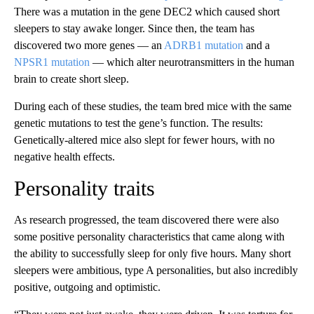
There was a mutation in the gene DEC2 which caused short
sleepers to stay awake longer. Since then, the team has
discovered two more genes — an
ADRB1 mutation
and a
NPSR1 mutation
— which alter neurotransmitters in the human
brain to create short sleep.
During each of these studies, the team bred mice with the same
genetic mutations to test the gene’s function. The results:
Genetically-altered mice also slept for fewer hours, with no
negative health effects.
Personality traits
As research progressed, the team discovered there were also
some positive personality characteristics that came along with
the ability to successfully sleep for only five hours. Many short
sleepers were ambitious, type A personalities, but also incredibly
positive, outgoing and optimistic.