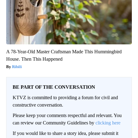
A 78-Year-Old Master Craftsman Made This Hummingbird
House. Then This Happened
Ribili
BE PART OF THE CONVERSATION
KTVZ is committed to providing a forum for civil and
constructive conversation.
Please keep your comments respectful and relevant. You
can review our Community Guidelines by
clicking here
If you would like to share a story idea, please submit it