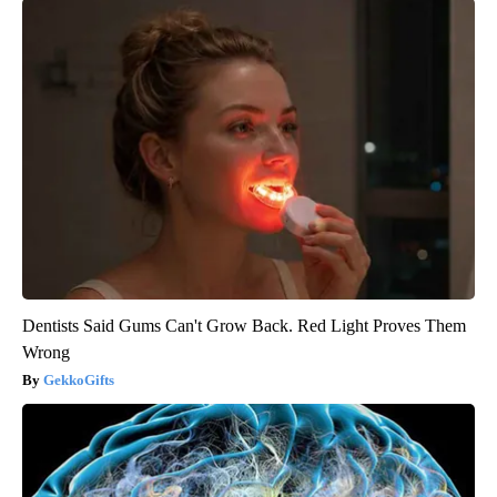
Dentists Said Gums Can't Grow Back. Red Light Proves Them
Wrong
GekkoGifts