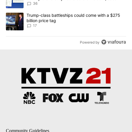
dismissed following death
36
A trending article titled "Trump-class battleships could come with
Trump-class battleships could come with a $275
billion price tag
17
Powered by
Community Guidelines