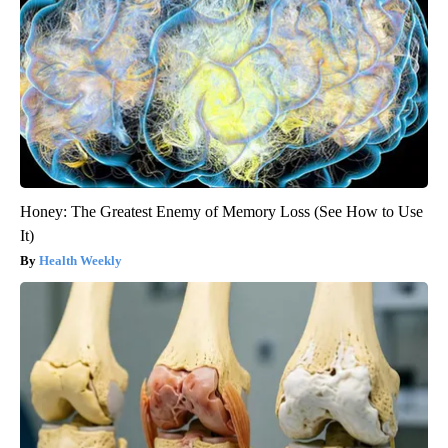
Honey: The Greatest Enemy of Memory Loss (See How to Use
It)
Health Weekly