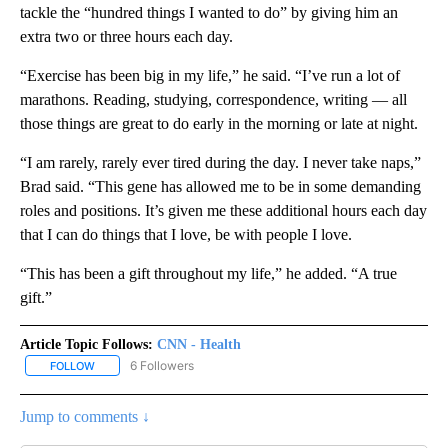
tackle the “hundred things I wanted to do” by giving him an
extra two or three hours each day.
“Exercise has been big in my life,” he said. “I’ve run a lot of
marathons. Reading, studying, correspondence, writing — all
those things are great to do early in the morning or late at night.
“I am rarely, rarely ever tired during the day. I never take naps,”
Brad said. “This gene has allowed me to be in some demanding
roles and positions. It’s given me these additional hours each day
that I can do things that I love, be with people I love.
“This has been a gift throughout my life,” he added. “A true
gift.”
Article Topic Follows:
CNN - Health
6 Followers
FOLLOW
FOLLOW "CNN - HEALTH" TO RECEIVE NOTIFICATIONS ABOUT NEW
Jump to comments ↓