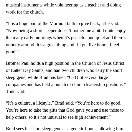
musical instruments while volunteering as a teacher and doing
work for the church.
“It is a huge part of the Mormon faith to give back,” she said.
“Now being a short sleeper doesn’t bother me a bit. I quite enjoy
the really early mornings when it’s peaceful and quiet and there’s
nobody around. It’s a great thing and if I get five hours, I feel
good.”
Brother Paul holds a high position in the Church of Jesus Christ
of Latter Day Saints, and had two children who carry the short
sleep gene, while Brad has been “CFO of several large
companies and has held a bunch of church leadership positions,”
Todd said.
“It’s a culture, a lifestyle,” Brad said. “You’re here to do good.
You’re here to take the gifts that God gave you and use those to
help others, so it’s not unusual to see high achievement.”
Brad sees his short sleep gene as a genetic bonus, allowing him