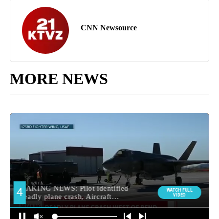
CNN Newsource
MORE NEWS