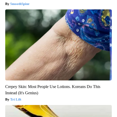
SmoothSpine
Crepey Skin: Most People Use Lotions. Koreans Do This
Instead (It's Genius)
Tri Lift