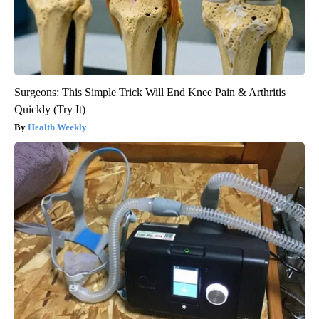
Surgeons: This Simple Trick Will End Knee Pain & Arthritis
Quickly (Try It)
Health Weekly