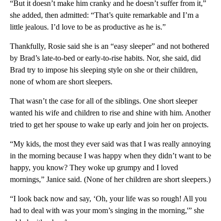
“But it doesn’t make him cranky and he doesn’t suffer from it,”
she added, then admitted: “That’s quite remarkable and I’m a
little jealous. I’d love to be as productive as he is.”
Thankfully, Rosie said she is an “easy sleeper” and not bothered
by Brad’s late-to-bed or early-to-rise habits. Nor, she said, did
Brad try to impose his sleeping style on she or their children,
none of whom are short sleepers.
That wasn’t the case for all of the siblings. One short sleeper
wanted his wife and children to rise and shine with him. Another
tried to get her spouse to wake up early and join her on projects.
“My kids, the most they ever said was that I was really annoying
in the morning because I was happy when they didn’t want to be
happy, you know? They woke up grumpy and I loved
mornings,” Janice said. (None of her children are short sleepers.)
“I look back now and say, ‘Oh, your life was so rough! All you
had to deal with was your mom’s singing in the morning,'” she