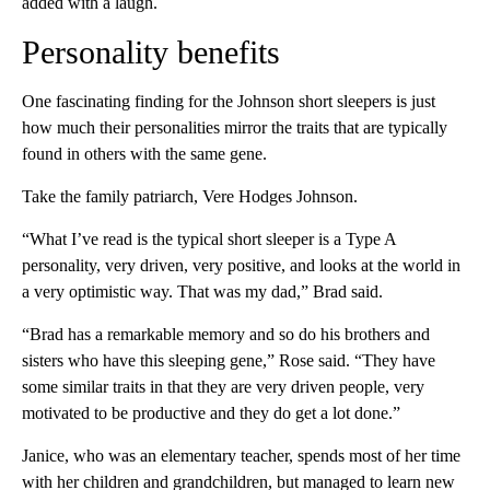
added with a laugh.
Personality benefits
One fascinating finding for the Johnson short sleepers is just
how much their personalities mirror the traits that are typically
found in others with the same gene.
Take the family patriarch, Vere Hodges Johnson.
“What I’ve read is the typical short sleeper is a Type A
personality, very driven, very positive, and looks at the world in
a very optimistic way. That was my dad,” Brad said.
“Brad has a remarkable memory and so do his brothers and
sisters who have this sleeping gene,” Rose said. “They have
some similar traits in that they are very driven people, very
motivated to be productive and they do get a lot done.”
Janice, who was an elementary teacher, spends most of her time
with her children and grandchildren, but managed to learn new