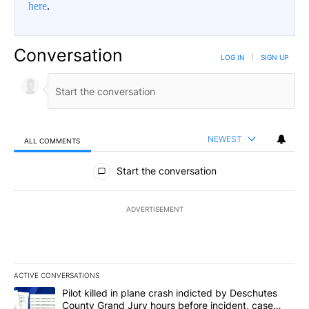
here
.
Conversation
LOG IN
|
SIGN UP
NEWEST
ALL COMMENTS
All Comments
Start the conversation
ADVERTISEMENT
ACTIVE CONVERSATIONS
The following is a list of the most commented articles in the last 7
A trending article titled "Pilot killed in plane crash indicted b
Pilot killed in plane crash indicted by Deschutes
County Grand Jury hours before incident, case