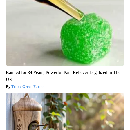
Banned for 84 Years; Powerful Pain Reliever Legalized in The
US
Triple Green Farms