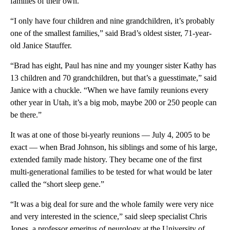
families of their own.
“I only have four children and nine grandchildren, it’s probably
one of the smallest families,” said Brad’s oldest sister, 71-year-
old Janice Stauffer.
“Brad has eight, Paul has nine and my younger sister Kathy has
13 children and 70 grandchildren, but that’s a guesstimate,” said
Janice with a chuckle. “When we have family reunions every
other year in Utah, it’s a big mob, maybe 200 or 250 people can
be there.”
It was at one of those bi-yearly reunions — July 4, 2005 to be
exact — when Brad Johnson, his siblings and some of his large,
extended family made history. They became one of the first
multi-generational families to be tested for what would be later
called the “short sleep gene.”
“It was a big deal for sure and the whole family were very nice
and very interested in the science,” said sleep specialist Chris
Jones, a professor emeritus of neurology at the University of