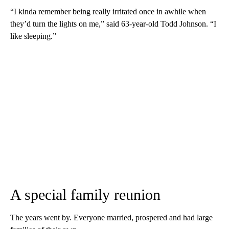
“I kinda remember being really irritated once in awhile when
they’d turn the lights on me,” said 63-year-old Todd Johnson. “I
like sleeping.”
A special family reunion
The years went by. Everyone married, prospered and had large