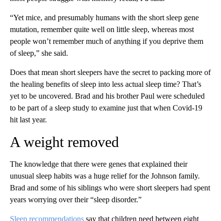
“Yet mice, and presumably humans with the short sleep gene
mutation, remember quite well on little sleep, whereas most
people won’t remember much of anything if you deprive them
of sleep,” she said.
Does that mean short sleepers have the secret to packing more of
the healing benefits of sleep into less actual sleep time? That’s
yet to be uncovered. Brad and his brother Paul were scheduled
to be part of a sleep study to examine just that when Covid-19
hit last year.
A weight removed
The knowledge that there were genes that explained their
unusual sleep habits was a huge relief for the Johnson family.
Brad and some of his siblings who were short sleepers had spent
years worrying over their “sleep disorder.”
Sleep recommendations
say that children need between eight