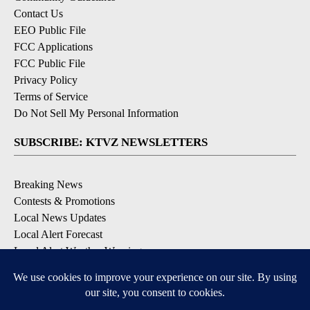
Contact Us
EEO Public File
FCC Applications
FCC Public File
Privacy Policy
Terms of Service
Do Not Sell My Personal Information
SUBSCRIBE: KTVZ NEWSLETTERS
Breaking News
Contests & Promotions
Local News Updates
Local Alert Forecast
Local Alert Weather Warnings
DOWNLOAD: KTVZ APPS