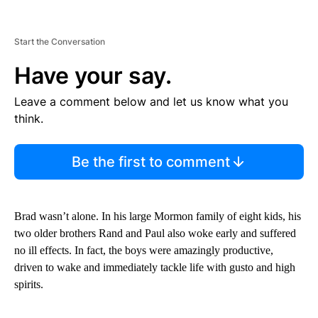
Start the Conversation
Have your say.
Leave a comment below and let us know what you
think.
Be the first to comment
Brad wasn’t alone. In his large Mormon family of eight kids, his
two older brothers Rand and Paul also woke early and suffered
no ill effects. In fact, the boys were amazingly productive,
driven to wake and immediately tackle life with gusto and high
spirits.