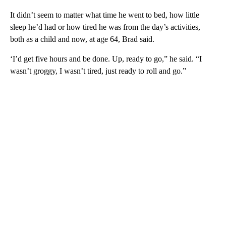
It didn’t seem to matter what time he went to bed, how little
sleep he’d had or how tired he was from the day’s activities,
both as a child and now, at age 64, Brad said.
‘I’d get five hours and be done. Up, ready to go,” he said. “I
wasn’t groggy, I wasn’t tired, just ready to roll and go.”
A
D
V
E
R
TI
S
E
M
E
N
T