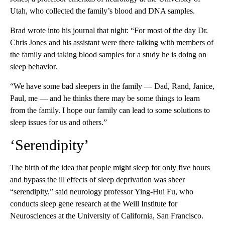
Utah, who collected the family’s blood and DNA samples.
Brad wrote into his journal that night: “For most of the day Dr.
Chris Jones and his assistant were there talking with members of
the family and taking blood samples for a study he is doing on
sleep behavior.
“We have some bad sleepers in the family — Dad, Rand, Janice,
Paul, me — and he thinks there may be some things to learn
from the family. I hope our family can lead to some solutions to
sleep issues for us and others.”
‘Serendipity’
The birth of the idea that people might sleep for only five hours
and bypass the ill effects of sleep deprivation was sheer
“serendipity,” said neurology professor Ying-Hui Fu, who
conducts sleep gene research at the Weill Institute for
Neurosciences at the University of California, San Francisco.