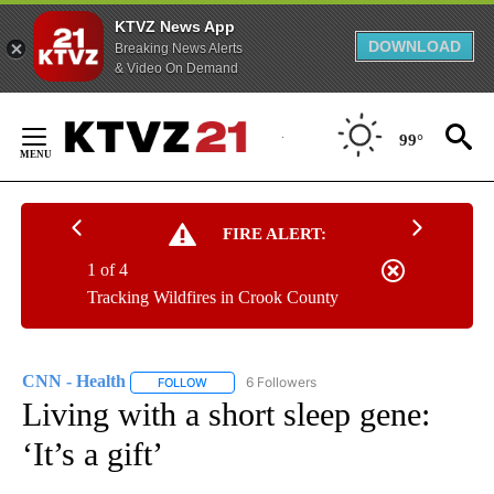
KTVZ News App
DOWNLOAD
Breaking News Alerts
& Video On Demand
Skip
to
99°
Content
FIRE ALERT:
1 of 4
Tracking Wildfires in Crook County
CNN - Health
6 Followers
FOLLOW
FOLLOW "CNN - HEALTH" TO RECEIVE NOTIFICA
Living with a short sleep gene:
‘It’s a gift’