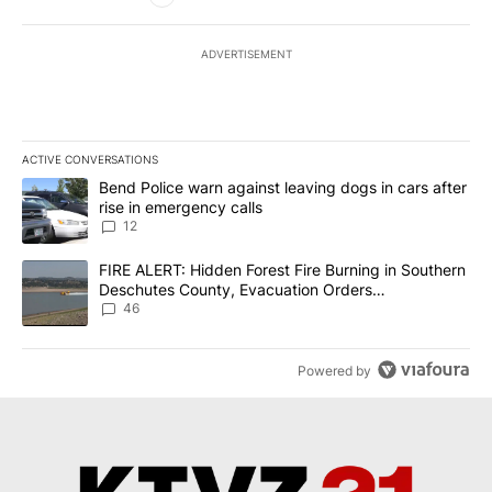
ADVERTISEMENT
ACTIVE CONVERSATIONS
The following is a list of the most commented articles in the last 7
A trending article titled "Bend Police warn against leaving dogs i
Bend Police warn against leaving dogs in cars after
rise in emergency calls
12
A trending article titled "FIRE ALERT: Hidden Forest Fire Burni
FIRE ALERT: Hidden Forest Fire Burning in Southern
Deschutes County, Evacuation Orders
Implemented
46
Powered by