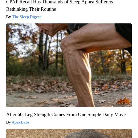
CPAP Recall Has Thousands of Sleep Apnea Sufferers
Rethinking Their Routine
The Sleep Digest
After 60, Leg Strength Comes From One Simple Daily Move
ApexLabs