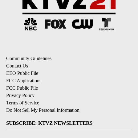
Community Guidelines
Contact Us
EEO Public File
FCC Applications
FCC Public File
Privacy Policy
Terms of Service
Do Not Sell My Personal Information
SUBSCRIBE: KTVZ NEWSLETTERS