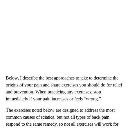
Below, I describe the best approaches to take to determine the
origins of your pain and share exercises you should do for relief
and prevention. When practicing any exercises, stop
immediately if your pain increases or feels “wrong.”
The exercises noted below are designed to address the most
common causes of sciatica, but not all types of back pain
respond to the same remedy, so not all exercises will work for