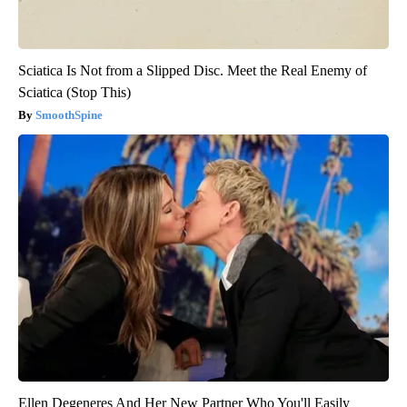
Sciatica Is Not from a Slipped Disc. Meet the Real Enemy of
Sciatica (Stop This)
SmoothSpine
Ellen Degeneres And Her New Partner Who You'll Easily