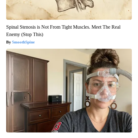
Spinal Stenosis is Not From Tight Muscles. Meet The Real
Enemy (Stop This)
SmoothSpine