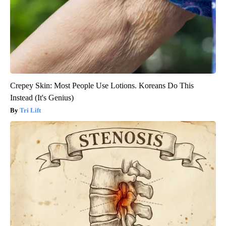
Crepey Skin: Most People Use Lotions. Koreans Do This
Instead (It's Genius)
Tri Lift