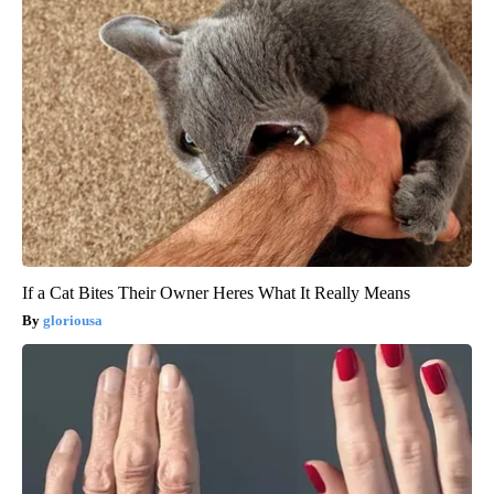
If a Cat Bites Their Owner Heres What It Really Means
gloriousa