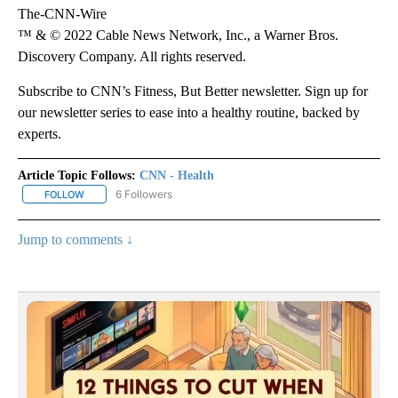
The-CNN-Wire
™ & © 2022 Cable News Network, Inc., a Warner Bros.
Discovery Company. All rights reserved.
Subscribe to CNN’s Fitness, But Better newsletter. Sign up for
our newsletter series to ease into a healthy routine, backed by
experts.
Article Topic Follows:
CNN - Health
6 Followers
FOLLOW
FOLLOW "CNN - HEALTH" TO RECEIVE NOTIFICATIONS ABOUT NEW
Jump to comments ↓