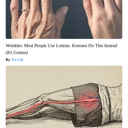
Wrinkles: Most People Use Lotions. Koreans Do This Instead
(It's Genius)
Tri Lift