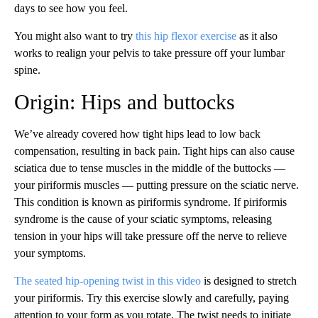
days to see how you feel.
You might also want to try
this hip flexor exercise
as it also
works to realign your pelvis to take pressure off your lumbar
spine.
Origin: Hips and buttocks
We’ve already covered how tight hips lead to low back
compensation, resulting in back pain. Tight hips can also cause
sciatica due to tense muscles in the middle of the buttocks —
your piriformis muscles — putting pressure on the sciatic nerve.
This condition is known as piriformis syndrome. If piriformis
syndrome is the cause of your sciatic symptoms, releasing
tension in your hips will take pressure off the nerve to relieve
your symptoms.
The seated hip-opening twist in this video
is designed to stretch
your piriformis. Try this exercise slowly and carefully, paying
attention to your form as you rotate. The twist needs to initiate