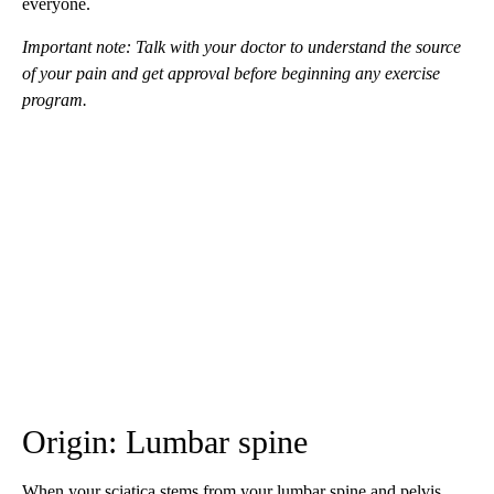
everyone.
Important note: Talk with your doctor to understand the source
of your pain and get approval before beginning any exercise
program.
Origin: Lumbar spine
When your sciatica stems from your lumbar spine and pelvis