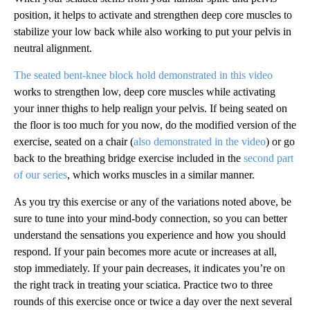
position, it helps to activate and strengthen deep core muscles to
stabilize your low back while also working to put your pelvis in
neutral alignment.
The seated bent-knee block hold demonstrated in this video
works to strengthen low, deep core muscles while activating
your inner thighs to help realign your pelvis. If being seated on
the floor is too much for you now, do the modified version of the
exercise, seated on a chair
(
also demonstrated in the video
) or go
back to the breathing bridge exercise included in the
second part
of our series
, which works muscles in a similar manner.
As you try this exercise or any of the variations noted above, be
sure to tune into your mind-body connection, so you can better
understand the sensations you experience and how you should
respond. If your pain becomes more acute or increases at all,
stop immediately. If your pain decreases, it indicates you’re on
the right track in treating your sciatica. Practice two to three
rounds of this exercise once or twice a day over the next several