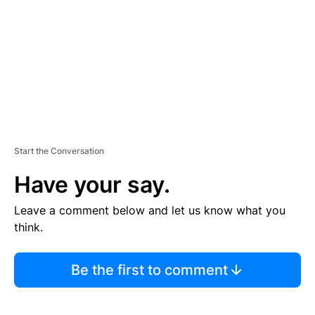
E
N
T
Start the Conversation
Have your say.
Leave a comment below and let us know what you
think.
Be the first to comment