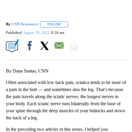
By
CNN Newsource
FOLLOW
FOLLOW "" TO RECEIVE NOTIFICATIONS ABOU
Published
August 19, 2022
8:26 am
Show More
Facebook
X
Email
By Dana Santas, CNN
Often associated with low back pain, sciatica tends to be more of
a pain in the butt — and sometimes also the leg. That’s because
the pain travels along the sciatic nerves, the longest nerves in
your body. Each sciatic nerve runs bilaterally from the base of
your spine through the deep muscles of your buttocks and down
the back of a leg.
In the preceding two articles in this series, I helped you