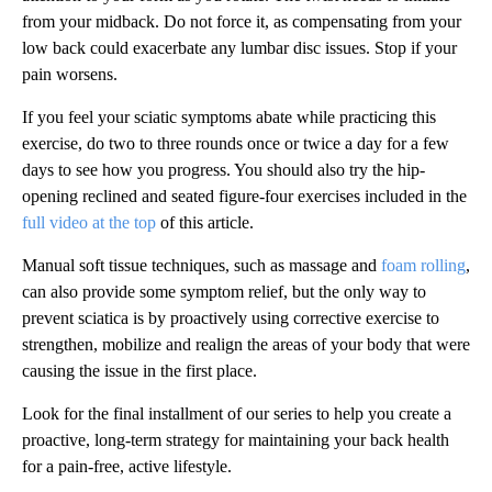
from your midback. Do not force it, as compensating from your
low back could exacerbate any lumbar disc issues. Stop if your
pain worsens.
If you feel your sciatic symptoms abate while practicing this
exercise, do two to three rounds once or twice a day for a few
days to see how you progress. You should also try the hip-
opening reclined and seated figure-four exercises included in the
full video at the top
of this article.
Manual soft tissue techniques, such as massage and
foam rolling
,
can also provide some symptom relief, but the only way to
prevent sciatica is by proactively using corrective exercise to
strengthen, mobilize and realign the areas of your body that were
causing the issue in the first place.
Look for the final installment of our series to help you create a
proactive, long-term strategy for maintaining your back health
for a pain-free, active lifestyle.