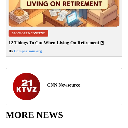
SPONSORED CONTENT
12 Things To Cut When Living On Retirement
By
Comparisons.org
CNN Newsource
MORE NEWS