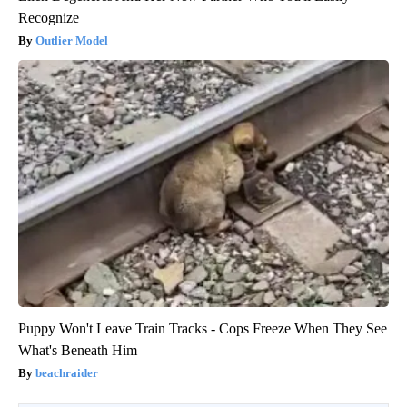
Recognize
Outlier Model
Puppy Won't Leave Train Tracks - Cops Freeze When They See
What's Beneath Him
beachraider