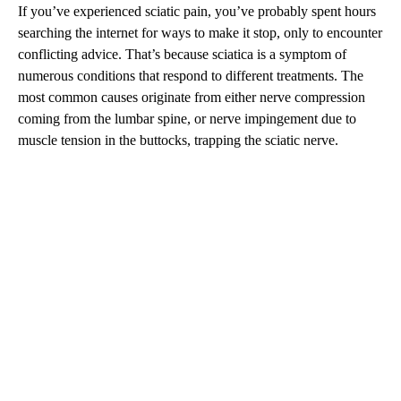
If you’ve experienced sciatic pain, you’ve probably spent hours
searching the internet for ways to make it stop, only to encounter
conflicting advice. That’s because sciatica is a symptom of
numerous conditions that respond to different treatments. The
most common causes originate from either nerve compression
coming from the lumbar spine, or nerve impingement due to
muscle tension in the buttocks, trapping the sciatic nerve.