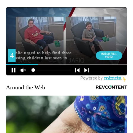
Around the Web