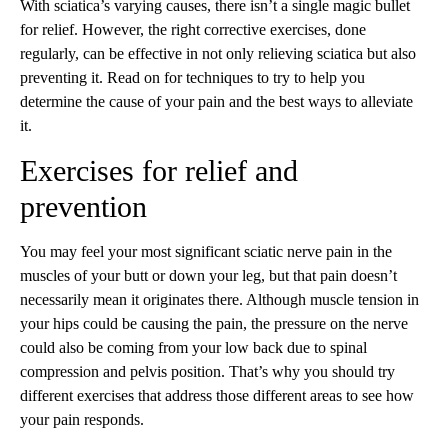
With sciatica’s varying causes, there isn’t a single magic bullet
for relief. However, the right corrective exercises, done
regularly, can be effective in not only relieving sciatica but also
preventing it. Read on for techniques to try to help you
determine the cause of your pain and the best ways to alleviate
it.
Exercises for relief and
prevention
You may feel your most significant sciatic nerve pain in the
muscles of your butt or down your leg, but that pain doesn’t
necessarily mean it originates there. Although muscle tension in
your hips could be causing the pain, the pressure on the nerve
could also be coming from your low back due to spinal
compression and pelvis position. That’s why you should try
different exercises that address those different areas to see how
your pain responds.