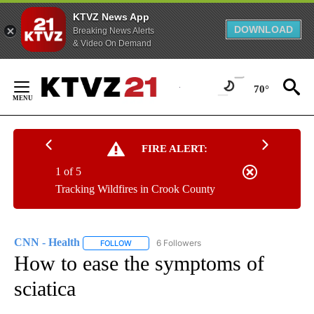
KTVZ News App
DOWNLOAD
Breaking News Alerts
& Video On Demand
Skip
to
70°
Content
FIRE ALERT:
1 of 5
Tracking Wildfires in Crook County
CNN - Health
6 Followers
FOLLOW
FOLLOW "CNN - HEALTH" TO RECEIVE NOTIFICA
How to ease the symptoms of
sciatica