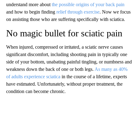
understand more about
the possible origins of your back pain
and how to begin finding
relief through exercise
. Now we focus
on assisting those who are suffering specifically with sciatica.
No magic bullet for sciatic pain
When injured, compressed or irritated, a sciatic nerve causes
significant discomfort, including shooting pain in typically one
side of your bottom, unabating painful tingling, or numbness and
weakness down the back of one or both legs.
As many as 40%
of adults experience sciatica
in the course of a lifetime, experts
have estimated. Unfortunately, without proper treatment, the
condition can become chronic.
A
D
V
E
R
TI
S
E
M