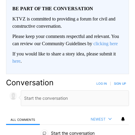
BE PART OF THE CONVERSATION
KTVZ is committed to providing a forum for civil and
constructive conversation.
Please keep your comments respectful and relevant. You
can review our Community Guidelines by
clicking here
If you would like to share a story idea, please submit it
here
.
Conversation
LOG IN
|
SIGN UP
NEWEST
ALL COMMENTS
All Comments
Start the conversation