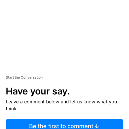
TI
S
E
M
E
N
T
Start the Conversation
Have your say.
Leave a comment below and let us know what you
think.
Be the first to comment