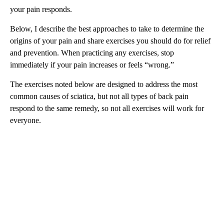
your pain responds.
Below, I describe the best approaches to take to determine the
origins of your pain and share exercises you should do for relief
and prevention. When practicing any exercises, stop
immediately if your pain increases or feels “wrong.”
The exercises noted below are designed to address the most
common causes of sciatica, but not all types of back pain
respond to the same remedy, so not all exercises will work for
everyone.