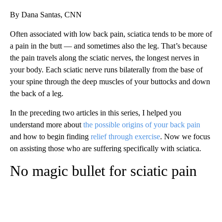
By Dana Santas, CNN
Often associated with low back pain, sciatica tends to be more of
a pain in the butt — and sometimes also the leg. That’s because
the pain travels along the sciatic nerves, the longest nerves in
your body. Each sciatic nerve runs bilaterally from the base of
your spine through the deep muscles of your buttocks and down
the back of a leg.
In the preceding two articles in this series, I helped you
understand more about
the possible origins of your back pain
and how to begin finding
relief through exercise
. Now we focus
on assisting those who are suffering specifically with sciatica.
No magic bullet for sciatic pain
A
D
V
E
R