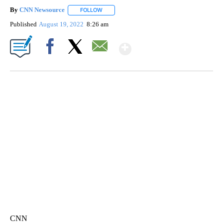
By
CNN Newsource
FOLLOW
FOLLOW "" TO RECEIVE NOTIFICATIONS ABOU
Published
August 19, 2022
8:26 am
Show More
Facebook
X
Email
SOFT SERVE BEER SERVED UP AT STATE FAIR
CNN, WTMJ
CNN