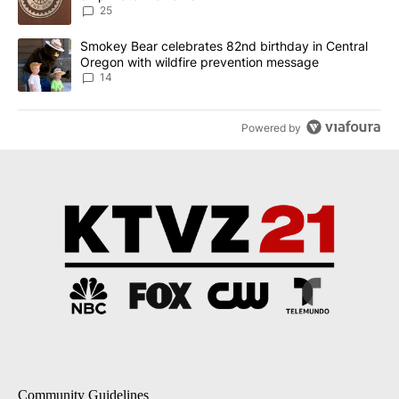
25
A trending article titled "Smokey Bear celebrates 82nd birthday 
Smokey Bear celebrates 82nd birthday in Central
Oregon with wildfire prevention message
14
Powered by
Community Guidelines