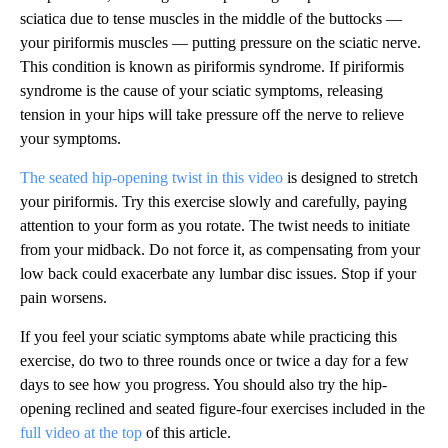
sciatica due to tense muscles in the middle of the buttocks —
your piriformis muscles — putting pressure on the sciatic nerve.
This condition is known as piriformis syndrome. If piriformis
syndrome is the cause of your sciatic symptoms, releasing
tension in your hips will take pressure off the nerve to relieve
your symptoms.
The seated hip-opening twist in this video
is designed to stretch
your piriformis. Try this exercise slowly and carefully, paying
attention to your form as you rotate. The twist needs to initiate
from your midback. Do not force it, as compensating from your
low back could exacerbate any lumbar disc issues. Stop if your
pain worsens.
If you feel your sciatic symptoms abate while practicing this
exercise, do two to three rounds once or twice a day for a few
days to see how you progress. You should also try the hip-
opening reclined and seated figure-four exercises included in the
full video at the top
of this article.