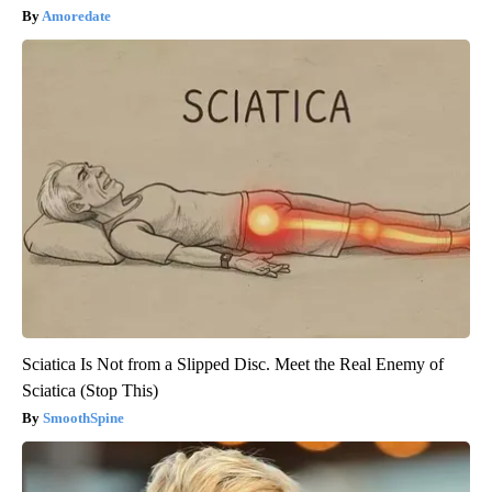
Amoredate
Sciatica Is Not from a Slipped Disc. Meet the Real Enemy of
Sciatica (Stop This)
SmoothSpine