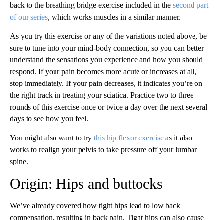
back to the breathing bridge exercise included in the
second part
of our series
, which works muscles in a similar manner.
As you try this exercise or any of the variations noted above, be
sure to tune into your mind-body connection, so you can better
understand the sensations you experience and how you should
respond. If your pain becomes more acute or increases at all,
stop immediately. If your pain decreases, it indicates you’re on
the right track in treating your sciatica. Practice two to three
rounds of this exercise once or twice a day over the next several
days to see how you feel.
You might also want to try
this hip flexor exercise
as it also
works to realign your pelvis to take pressure off your lumbar
spine.
Origin: Hips and buttocks
We’ve already covered how tight hips lead to low back
compensation, resulting in back pain. Tight hips can also cause