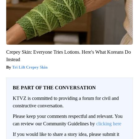
Crepey Skin: Everyone Tries Lotions. Here's What Koreans Do
Instead
Tri Lift Crepey Skin
BE PART OF THE CONVERSATION
KTVZ is committed to providing a forum for civil and
constructive conversation.
Please keep your comments respectful and relevant. You
can review our Community Guidelines by
clicking here
If you would like to share a story idea, please submit it