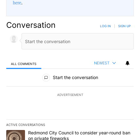
here
.
Conversation
LOG IN
|
SIGN UP
NEWEST
ALL COMMENTS
All Comments
Start the conversation
ADVERTISEMENT
ACTIVE CONVERSATIONS
The following is a list of the most commented articles in the last 7
A trending article titled "Redmond City Council to consider year
Redmond City Council to consider year-round ban
on private fireworks