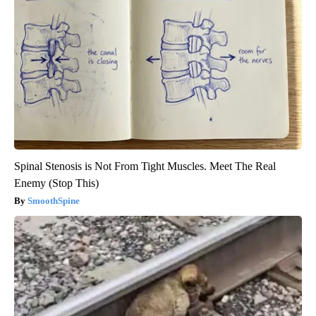
Spinal Stenosis is Not From Tight Muscles. Meet The Real
Enemy (Stop This)
SmoothSpine