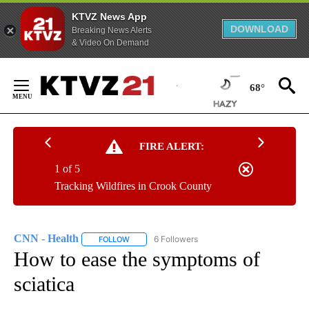
KTVZ News App
DOWNLOAD
Breaking News Alerts
& Video On Demand
Skip
to
68°
Content
FIRE ALERT:
1 of 5
Tracking Wildfires in Crook County
CNN - Health
6 Followers
FOLLOW
FOLLOW "CNN - HEALTH" TO RECEIVE NOTIFICA
How to ease the symptoms of
sciatica