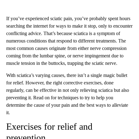
If you’ve experienced sciatic pain, you’ve probably spent hours
searching the internet for ways to make it stop, only to encounter
conflicting advice. That’s because sciatica is a symptom of
numerous conditions that respond to different treatments. The
most common causes originate from either nerve compression
coming from the lumbar spine, or nerve impingement due to
muscle tension in the buttocks, trapping the sciatic nerve.
With sciatica’s varying causes, there isn’t a single magic bullet
for relief. However, the right corrective exercises, done
regularly, can be effective in not only relieving sciatica but also
preventing it. Read on for techniques to try to help you
determine the cause of your pain and the best ways to alleviate
it.
Exercises for relief and
prevention