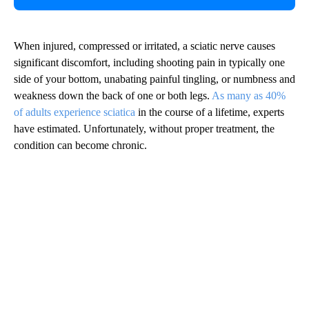
When injured, compressed or irritated, a sciatic nerve causes
significant discomfort, including shooting pain in typically one
side of your bottom, unabating painful tingling, or numbness and
weakness down the back of one or both legs.
As many as 40%
of adults experience sciatica
in the course of a lifetime, experts
have estimated. Unfortunately, without proper treatment, the
condition can become chronic.