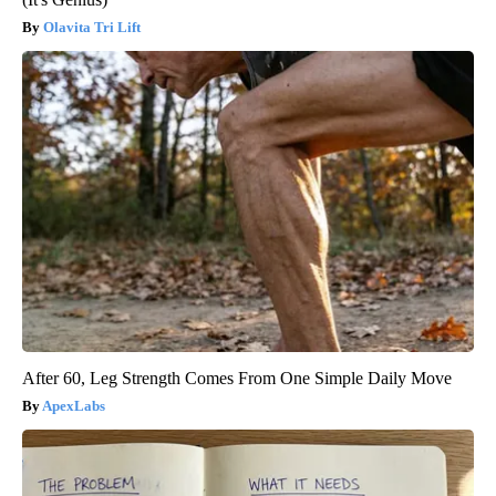
Olavita Tri Lift
After 60, Leg Strength Comes From One Simple Daily Move
ApexLabs