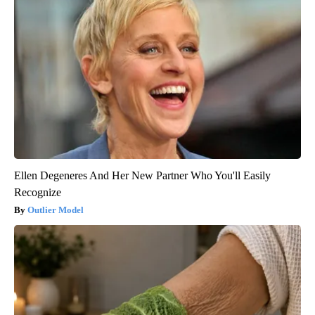
Ellen Degeneres And Her New Partner Who You'll Easily
Recognize
Outlier Model