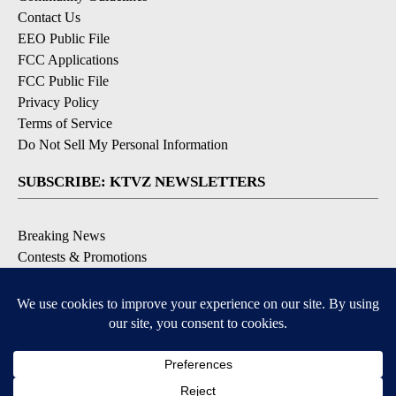
Contact Us
EEO Public File
FCC Applications
FCC Public File
Privacy Policy
Terms of Service
Do Not Sell My Personal Information
SUBSCRIBE: KTVZ NEWSLETTERS
Breaking News
Contests & Promotions
Local News Updates
Local Alert Forecast
Local Alert Weather Warnings
DOWNLOAD: KTVZ APPS