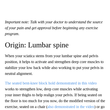
Important note: Talk with your doctor to understand the source
of your pain and get approval before beginning any exercise
program.
Origin: Lumbar spine
When your sciatica stems from your lumbar spine and pelvis
position, it helps to activate and strengthen deep core muscles to
stabilize your low back while also working to put your pelvis in
neutral alignment.
The seated bent-knee block hold demonstrated in this video
works to strengthen low, deep core muscles while activating
your inner thighs to help realign your pelvis. If being seated on
the floor is too much for you now, do the modified version of the
exercise, seated on a chair
(
also demonstrated in the video
) or go