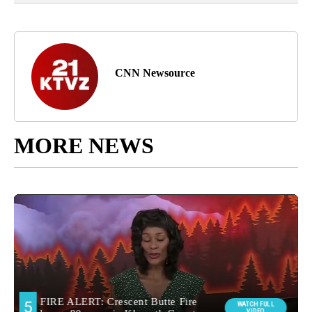
CNN Newsource
MORE NEWS