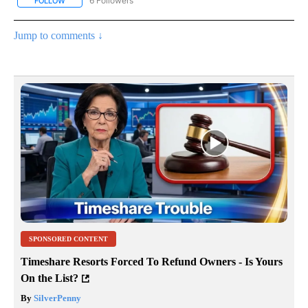
6 Followers
FOLLOW
FOLLOW "CNN - HEALTH" TO RECEIVE NOTIFICATIONS ABOUT NEW
Jump to comments ↓
SPONSORED CONTENT
Timeshare Resorts Forced To Refund Owners - Is Yours
On the List?
By
SilverPenny