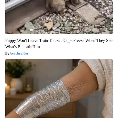
Puppy Won't Leave Train Tracks - Cops Freeze When They See
What's Beneath Him
beachraider