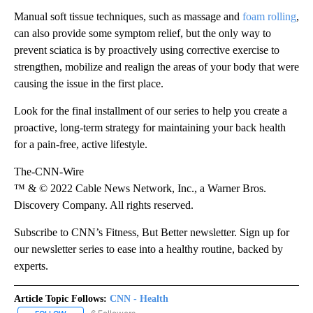
Manual soft tissue techniques, such as massage and
foam rolling
,
can also provide some symptom relief, but the only way to
prevent sciatica is by proactively using corrective exercise to
strengthen, mobilize and realign the areas of your body that were
causing the issue in the first place.
Look for the final installment of our series to help you create a
proactive, long-term strategy for maintaining your back health
for a pain-free, active lifestyle.
The-CNN-Wire
™ & © 2022 Cable News Network, Inc., a Warner Bros.
Discovery Company. All rights reserved.
Subscribe to CNN’s Fitness, But Better newsletter. Sign up for
our newsletter series to ease into a healthy routine, backed by
experts.
Article Topic Follows:
CNN - Health