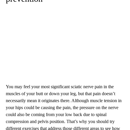
You may feel your most significant sciatic nerve pain in the
muscles of your butt or down your leg, but that pain doesn’t
necessarily mean it originates there. Although muscle tension in
your hips could be causing the pain, the pressure on the nerve
could also be coming from your low back due to spinal
compression and pelvis position. That’s why you should try
different exercises that address those different areas to see how