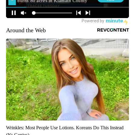
Around the Web
Wrinkles: Most People Use Lotions. Koreans Do This Instead
(It's Genius)