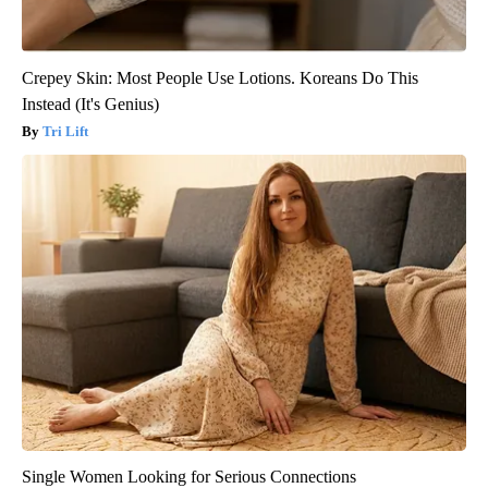
Crepey Skin: Most People Use Lotions. Koreans Do This
Instead (It's Genius)
Tri Lift
Single Women Looking for Serious Connections