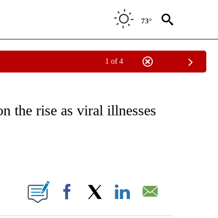
73°
1 of 4
FICATIONS ABOUT NEW PAGES ON "CNN - HEALTH".
 the rise as viral illnesses
ABOUT NEW PAGES ON "".
Facebook
X
LinkedIn
Email