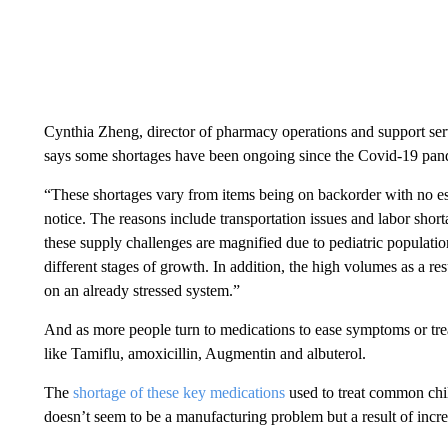
Cynthia Zheng, director of pharmacy operations and support se
says some shortages have been ongoing since the Covid-19 pan
“These shortages vary from items being on backorder with no es
notice. The reasons include transportation issues and labor sho
these supply challenges are magnified due to pediatric popula
different stages of growth. In addition, the high volumes as a re
on an already stressed system.”
And as more people turn to medications to ease symptoms or treat
like Tamiflu, amoxicillin, Augmentin and albuterol.
The
shortage of these key medications
used to treat common child
doesn’t seem to be a manufacturing problem but a result of inc