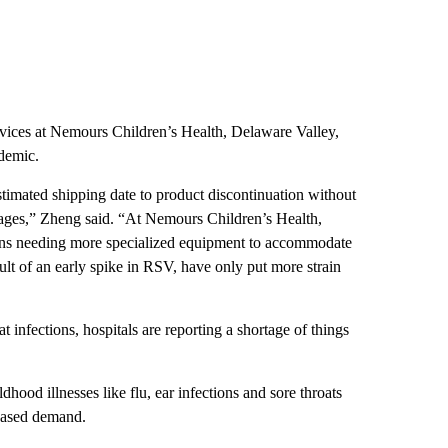
rvices at Nemours Children’s Health, Delaware Valley,
demic.
timated shipping date to product discontinuation without
rtages,” Zheng said. “At Nemours Children’s Health,
tions needing more specialized equipment to accommodate
sult of an early spike in RSV, have only put more strain
 infections, hospitals are reporting a shortage of things
hood illnesses like flu, ear infections and sore throats
reased demand.