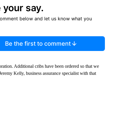
 your say.
comment below and let us know what you
Be the first to comment
ration. Additional cribs have been ordered so that we
 Jeremy Kelly, business assurance specialist with that