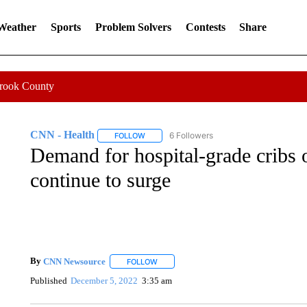
 Weather
Sports
Problem Solvers
Contests
Share
Crook County
CNN - Health
6 Followers
FOLLOW
FOLLOW "CNN - HEALTH" TO RECEIVE NOTI
Demand for hospital-grade cribs on
continue to surge
By
CNN Newsource
FOLLOW
FOLLOW "" TO RECEIVE NOTIFICATIONS 
Published
December 5, 2022
3:35 am