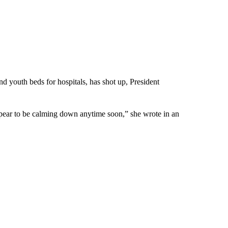
 youth beds for hospitals, has shot up, President
appear to be calming down anytime soon,” she wrote in an