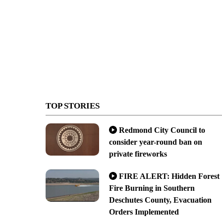
TOP STORIES
Redmond City Council to
consider year-round ban on
private fireworks
FIRE ALERT: Hidden Forest
Fire Burning in Southern
Deschutes County, Evacuation
Orders Implemented