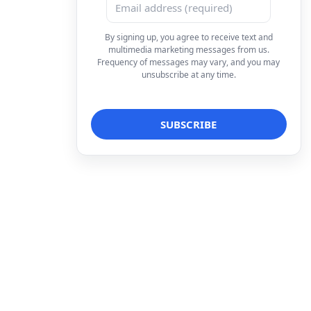
By signing up, you agree to receive text and
multimedia marketing messages from us.
Frequency of messages may vary, and you may
unsubscribe at any time.