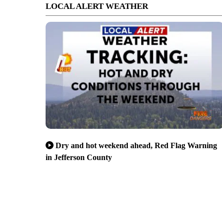
LOCAL ALERT WEATHER
Dry and hot weekend ahead, Red Flag Warning
in Jefferson County