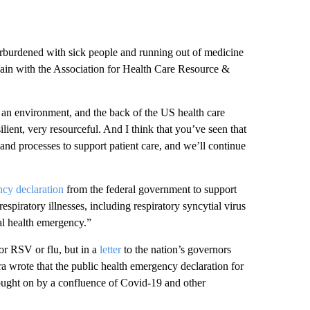
erburdened with sick people and running out of medicine
hain with the Association for Health Care Resource &
 an environment, and the back of the US health care
ient, very resourceful. And I think that you’ve seen that
and processes to support patient care, and we’ll continue
ncy declaration
from the federal government to support
spiratory illnesses, including respiratory syncytial virus
al health emergency.”
or RSV or flu, but in a
letter
to the nation’s governors
 wrote that the public health emergency declaration for
ought on by a confluence of Covid-19 and other