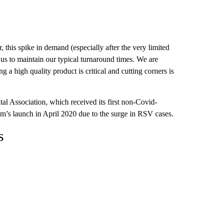
 this spike in demand (especially after the very limited
s to maintain our typical turnaround times. We are
a high quality product is critical and cutting corners is
al Association, which received its first non-Covid-
m’s launch in April 2020 due to the surge in RSV cases.
s