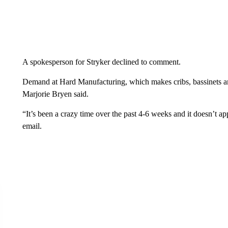
A spokesperson for Stryker declined to comment.
Demand at Hard Manufacturing, which makes cribs, bassinets and
Marjorie Bryen said.
“It’s been a crazy time over the past 4-6 weeks and it doesn’t 
email.