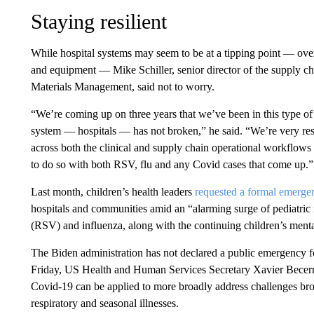
Staying resilient
While hospital systems may seem to be at a tipping point — ov
and equipment — Mike Schiller, senior director of the supply c
Materials Management, said not to worry.
“We’re coming up on three years that we’ve been in this type of
system — hospitals — has not broken,” he said. “We’re very resil
across both the clinical and supply chain operational workflows 
to do so with both RSV, flu and any Covid cases that come up.”
Last month, children’s health leaders
requested a formal emerge
hospitals and communities amid an “alarming surge of pediatric re
(RSV) and influenza, along with the continuing children’s ment
The Biden administration has not declared a public emergency f
Friday, US Health and Human Services Secretary Xavier Becerra
Covid-19 can be applied to more broadly address challenges br
respiratory and seasonal illnesses.