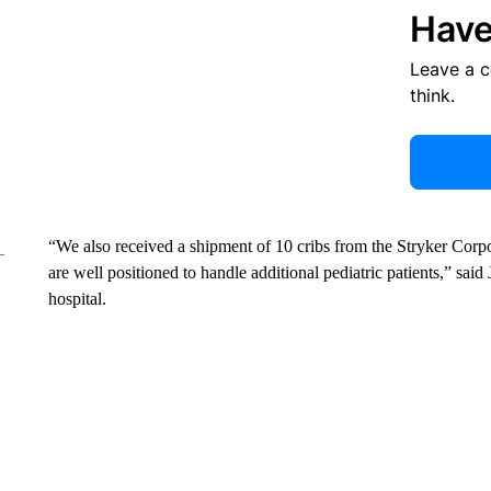
Have
Leave a 
think.
“We also received a shipment of 10 cribs from the Stryker Corpo
are well positioned to handle additional pediatric patients,” said
hospital.