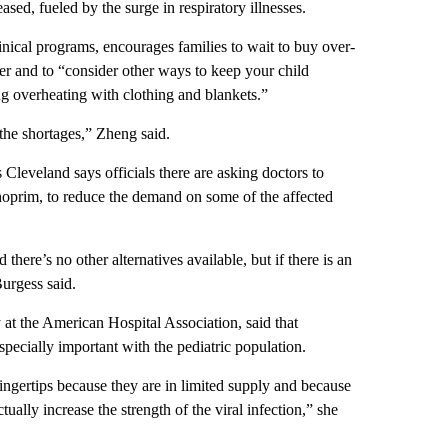
ased, fueled by the surge in respiratory illnesses.
nical programs, encourages families to wait to buy over-
ever and to “consider other ways to keep your child
g overheating with clothing and blankets.”
 the shortages,” Zheng said.
leveland says officials there are asking doctors to
thoprim, to reduce the demand on some of the affected
there’s no other alternatives available, but if there is an
Burgess said.
y at the American Hospital Association, said that
specially important with the pediatric population.
ingertips because they are in limited supply and because
ally increase the strength of the viral infection,” she