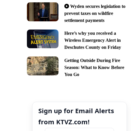
Wyden secures legislation to
prevent taxes on wildfire
settlement payments
Here’s why you received a
Wireless Emergency Alert in
Deschutes County on Friday
Getting Outside During Fire
Season: What to Know Before
You Go
Sign up for Email Alerts
from KTVZ.com!