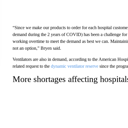
“Since we make our products to order for each hospital customer,
demand during the 2 years of COVID) has been a challenge for u
working overtime to meet the demand as best we can. Maintaining 
not an option,” Bryen said.
Ventilators are also in demand, according to the American Hospit
related request to the
dynamic ventilator reserve
since the progra
More shortages affecting hospital