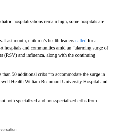
ediatric hospitalizations remain high, some hospitals are
. Last month, children’s health leaders
called
for a
t hospitals and communities amid an “alarming surge of
virus (RSV) and influenza, along with the continuing
 than 50 additional cribs “to accommodate the surge in
orewell Health William Beaumont University Hospital and
t both specialized and non-specialized cribs from
nversation