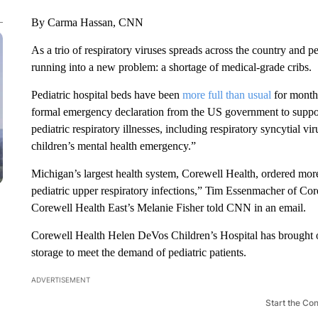
By Carma Hassan, CNN
As a trio of respiratory viruses spreads across the country and p
running into a new problem: a shortage of medical-grade cribs.
Pediatric hospital beds have been
more full than usual
for months
formal emergency declaration from the US government to suppor
pediatric respiratory illnesses, including respiratory syncytial 
children’s mental health emergency.”
Michigan’s largest health system, Corewell Health, ordered more
pediatric upper respiratory infections,” Tim Essenmacher of C
Corewell Health East’s Melanie Fisher told CNN in an email.
Corewell Health Helen DeVos Children’s Hospital has brought ou
storage to meet the demand of pediatric patients.
ADVERTISEMENT
Start the Co