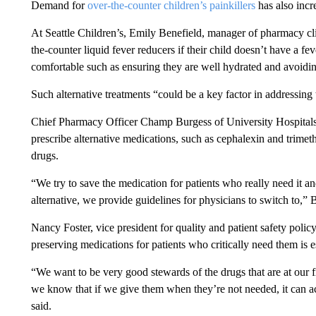
Demand for
over-the-counter children’s painkillers
has also incre
At Seattle Children’s, Emily Benefield, manager of pharmacy cli
the-counter liquid fever reducers if their child doesn’t have a f
comfortable such as ensuring they are well hydrated and avoidin
Such alternative treatments “could be a key factor in addressing
Chief Pharmacy Officer Champ Burgess of University Hospitals C
prescribe alternative medications, such as cephalexin and trime
drugs.
“We try to save the medication for patients who really need it and 
alternative, we provide guidelines for physicians to switch to,” 
Nancy Foster, vice president for quality and patient safety polic
preserving medications for patients who critically need them is e
“We want to be very good stewards of the drugs that are at our f
we know that if we give them when they’re not needed, it can actu
said.