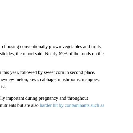
 choosing conventionally grown vegetables and fruits
pesticides, the report said. Nearly 65% of the foods on the
 this year, followed by sweet corn in second place.
honeydew melon, kiwi, cabbage, mushrooms, mangoes,
ist.
ially important during pregnancy and throughout
utrients but are also
harder hit by contaminants such as