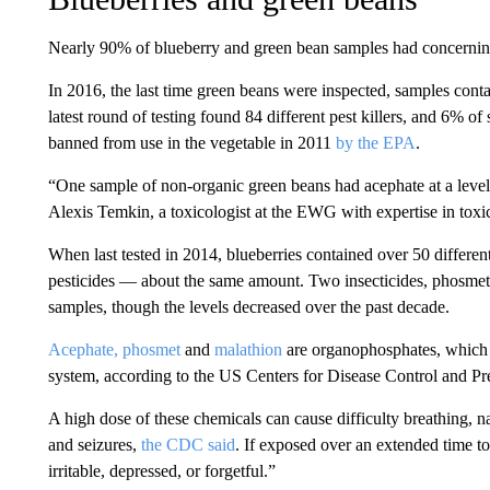
Nearly 90% of blueberry and green bean samples had concerning 
In 2016, the last time green beans were inspected, samples contai
latest round of testing found 84 different pest killers, and 6% of
banned from use in the vegetable in 2011
by the EPA
.
“One sample of non-organic green beans had acephate at a level 
Alexis Temkin, a toxicologist at the EWG with expertise in toxi
When last tested in 2014, blueberries contained over 50 differen
pesticides — about the same amount. Two insecticides, phosmet
samples, though the levels decreased over the past decade.
Acephate,
phosmet
and
malathion
are organophosphates, which i
system, according to the US Centers for Disease Control and Pr
A high dose of these chemicals can cause difficulty breathing, n
and seizures,
the CDC said
. If exposed over an extended time t
irritable, depressed, or forgetful.”