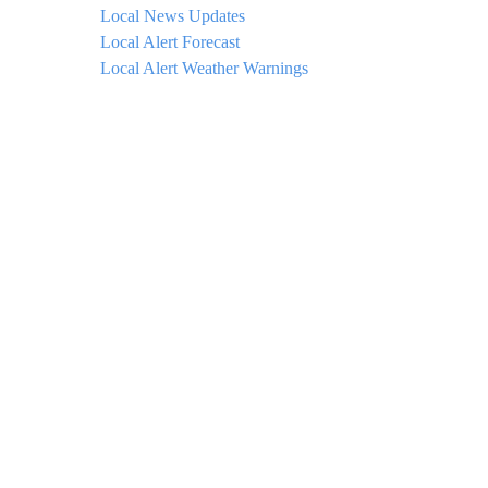
Local News Updates
Local Alert Forecast
Local Alert Weather Warnings