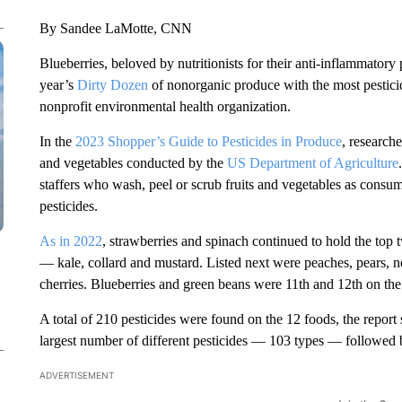
By Sandee LaMotte, CNN
Blueberries, beloved by nutritionists for their anti-inflammatory 
year’s
Dirty Dozen
of nonorganic produce with the most pestic
nonprofit environmental health organization.
In the
2023 Shopper’s Guide to Pesticides in Produce
, research
and vegetables conducted by the
US Department of Agriculture
staffers who wash, peel or scrub fruits and vegetables as consu
pesticides.
As in 2022
, strawberries and spinach continued to hold the top
— kale, collard and mustard. Listed next were peaches, pears, ne
cherries. Blueberries and green beans were 11th and 12th on the 
A total of 210 pesticides were found on the 12 foods, the report
largest number of different pesticides — 103 types — followed b
ADVERTISEMENT