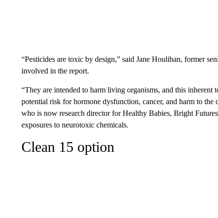
“Pesticides are toxic by design,” said Jane Houlihan, former se
involved in the report.
“They are intended to harm living organisms, and this inherent to
potential risk for hormone dysfunction, cancer, and harm to the
who is now research director for Healthy Babies, Bright Futures
exposures to neurotoxic chemicals.
Clean 15 option