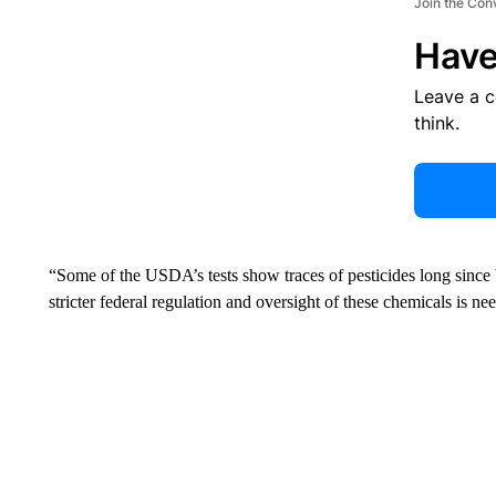
Join the Con
Have
Leave a 
think.
“Some of the USDA’s tests show traces of pesticides long sinc
stricter federal regulation and oversight of these chemicals is nee