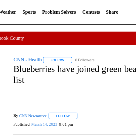
 Weather
Sports
Problem Solvers
Contests
Share
Crook County
CNN - Health
6 Followers
FOLLOW
FOLLOW "CNN - HEALTH" TO RECEIVE NOTI
Blueberries have joined green bea
list
By
CNN Newsource
FOLLOW
FOLLOW "" TO RECEIVE NOTIFICATIONS 
Published
March 14, 2023
9:01 pm