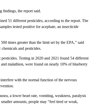
findings, the report said.
ned 51 different pesticides, according to the report. The
 samples tested positive for acephate, an insecticide
500 times greater than the limit set by the EPA,” said
c chemicals and pesticides.
t pesticides. Testing in 2020 and 2021 found 54 different
 and malathion, were found on nearly 10% of blueberry
nterfere with the normal function of the nervous
evention.
ausea, a lower heart rate, vomiting, weakness, paralysis
o smaller amounts, people may “feel tired or weak,