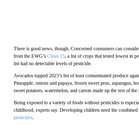
There is good news, though. Concerned consumers can consider
from the EWG’s
Clean 15
, a list of crops that tested lowest in 
list had no detectable levels of pesticide.
Avocados topped 2023’s list of least contaminated produce again
Pineapple, onions and papaya, frozen sweet peas, asparagus, 
sweet potatoes, watermelon, and carrots made up the rest of the l
Being exposed to a variety of foods without pesticides is espec
childhood, experts say. Developing children need the combined n
pesticides
.