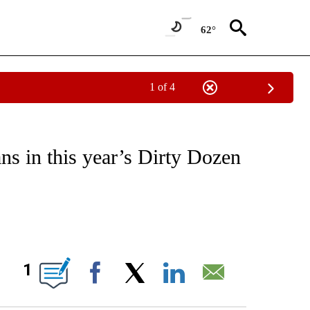
62°
1 of 4
FICATIONS ABOUT NEW PAGES ON "CNN - HEALTH".
ns in this year’s Dirty Dozen
ABOUT NEW PAGES ON "".
1
Facebook
X
LinkedIn
Email