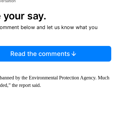
versation
 your say.
comment below and let us know what you
Read the comments
e banned by the Environmental Protection Agency. Much
ded,” the report said.