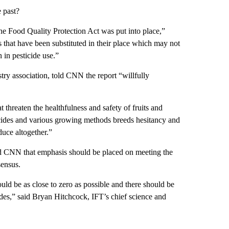
 past?
he Food Quality Protection Act was put into place,”
s that have been substituted in their place which may not
 in pesticide use.”
y association, told CNN the report “willfully
t threaten the healthfulness and safety of fruits and
icides and various growing methods breeds hesitancy and
duce altogether.”
old CNN that emphasis should be placed on meeting the
sensus.
ould be as close to zero as possible and there should be
cides,” said Bryan Hitchcock, IFT’s chief science and