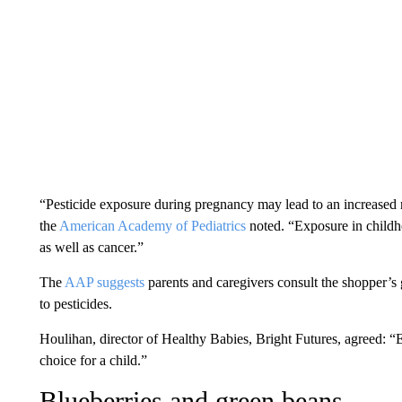
“Pesticide exposure during pregnancy may lead to an increased ri
the
American Academy of Pediatrics
noted. “Exposure in childh
as well as cancer.”
The
AAP suggests
parents and caregivers
consult the shopper’s 
to pesticides.
Houlihan, director of Healthy Babies, Bright Futures, agreed: “E
choice for a child.”
Blueberries and green beans