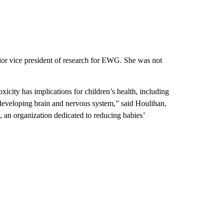
nior vice president of research for EWG. She was not
xicity has implications for children’s health, including
 developing brain and nervous system,” said Houlihan,
, an organization dedicated to reducing babies’