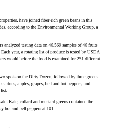
properties, have joined fiber-rich green beans in this
ides, according to the Environmental Working Group, a
ers analyzed testing data on 46,569 samples of 46 fruits
. Each year, a rotating list of produce is tested by USDA
mers would before the food is examined for 251 different
 two spots on the Dirty Dozen, followed by three greens
ctarines, apples, grapes, bell and hot peppers, and
list.
 said. Kale, collard and mustard greens contained the
y hot and bell peppers at 101.