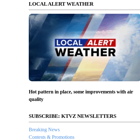
LOCAL ALERT WEATHER
Hot pattern in place, some improvements with air
quality
SUBSCRIBE: KTVZ NEWSLETTERS
Breaking News
Contests & Promotions