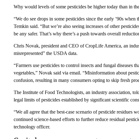
Why would levels of some pesticides be higher today than in the
“We do see drops in some pesticides since the early ’90s when t
Temkin said. “But we’re also seeing increases of other pesticide
be any safer. That’s why there’s a push towards overall reduction
Chris Novak, president and CEO of CropLife America, an industr
misrepresented” the USDA data.
“Farmers use pesticides to control insects and fungal diseases tha
vegetables,” Novak said via email. “Misinformation about pest
confusion, resulting in many consumers opting to skip fresh pro
The Institute of Food Technologists, an industry association, t
legal limits of pesticides established by significant scientific con
“We all agree that the best-case scenario of pesticide residues w
continued science-based efforts to further reduce residual pesti
technology officer.