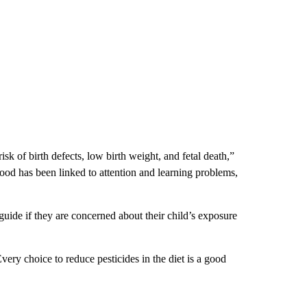
sk of birth defects, low birth weight, and fetal death,”
ood has been linked to attention and learning problems,
guide if they are concerned about their child’s exposure
very choice to reduce pesticides in the diet is a good