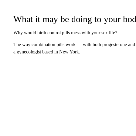
What it may be doing to your bo
Why would birth control pills mess with your sex life?
The way combination pills work — with both progesterone and 
a gynecologist based in New York.