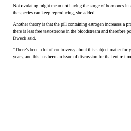
Not ovulating might mean not having the surge of hormones in a
the species can keep reproducing, she added.
Another theory is that the pill containing estrogen increases a pr
there is less free testosterone in the bloodstream and therefore p
Dweck said.
“There’s been a lot of controversy about this subject matter for y
years, and this has been an issue of discussion for that entire tim