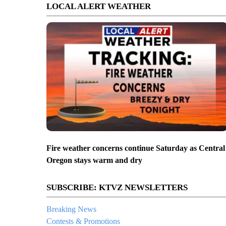
LOCAL ALERT WEATHER
Fire weather concerns continue Saturday as Central
Oregon stays warm and dry
SUBSCRIBE: KTVZ NEWSLETTERS
Breaking News
Contests & Promotions