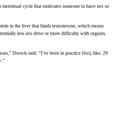
 menstrual cycle that motivates someone to have sex so
otein in the liver that binds testosterone, which means
otentially less sex drive or more difficulty with orgasm,
ears,” Dweck said. “I’ve been in practice (for), like, 29
e.”