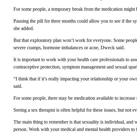
For some people, a temporary break from the medication might 
Pausing the pill for three months could allow you to see if the 
she added.
But that exploratory plan won’t work for everyone. Some people u
severe cramps, hormone imbalances or acne, Dweck said.
It is important to work with your health care professionals to as
contraceptive protection, symptom management and sexual spark
“I think that if it’s really impacting your relationship or your ow
said.
For some people, there may be medication available to increase 
Seeing a sex therapist is often helpful for these issues, but not 
The main thing to remember is that sexuality is individual, an
person. Work with your medical and mental health providers to 