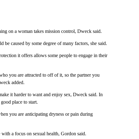
urning on a woman takes mission control, Dweck said.
uld be caused by some degree of many factors, she said.
otection it offers allows some people to engage in their
who you are attracted to off of it, so the partner you
Dweck added.
 make it harder to want and enjoy sex, Dweck said. In
good place to start.
when you are anticipating dryness or pain during
e with a focus on sexual health, Gordon said.