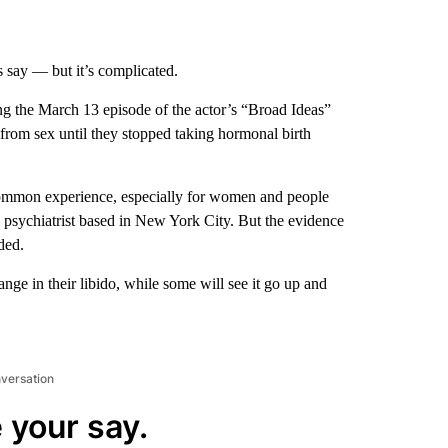
s say — but it’s complicated.
g the March 13 episode of the actor’s “Broad Ideas”
rom sex until they stopped taking hormonal birth
ncommon experience, especially for women and people
h psychiatrist based in New York City. But the evidence
ded.
ange in their libido, while some will see it go up and
nversation
 your say.