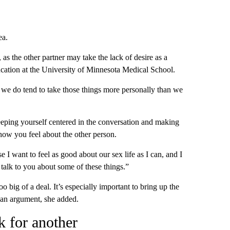
ea.
as the other partner may take the lack of desire as a
ducation at the University of Minnesota Medical School.
d we do tend to take those things more personally than we
ping yourself centered in the conversation and making
how you feel about the other person.
 I want to feel as good about our sex life as I can, and I
o talk to you about some of these things.”
o big of a deal. It’s especially important to bring up the
 an argument, she added.
 for another