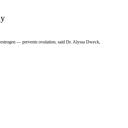
dy
estrogen — prevents ovulation, said Dr. Alyssa Dweck,