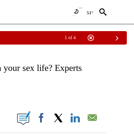
51°
1 of 4
FICATIONS ABOUT NEW PAGES ON "CNN - HEALTH".
h your sex life? Experts
ABOUT NEW PAGES ON "".
Facebook
X
LinkedIn
Email