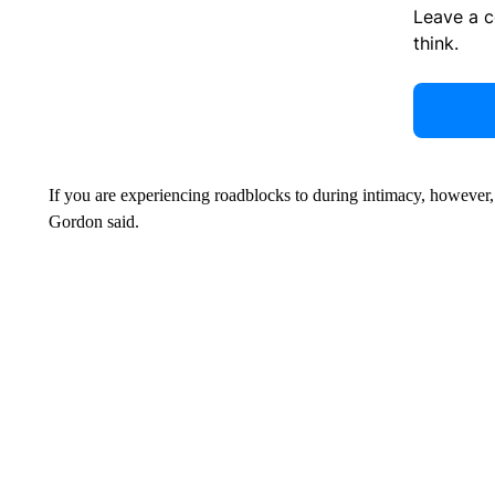
Leave a 
think.
If you are experiencing roadblocks to during intimacy, however,
Gordon said.