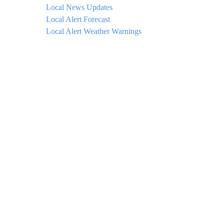
Local News Updates
Local Alert Forecast
Local Alert Weather Warnings