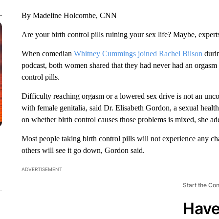
By Madeline Holcombe, CNN
Are your birth control pills ruining your sex life? Maybe, expert
When comedian
Whitney Cummings joined Rachel Bilson
durin
podcast, both women shared that they had never had an orgasm f
control pills.
Difficulty reaching orgasm or a lowered sex drive is not an u
with female genitalia, said Dr. Elisabeth Gordon, a sexual healt
on whether birth control causes those problems is mixed, she ad
Most people taking birth control pills will not experience any ch
others will see it go down, Gordon said.
ADVERTISEMENT
Start the Co
Have