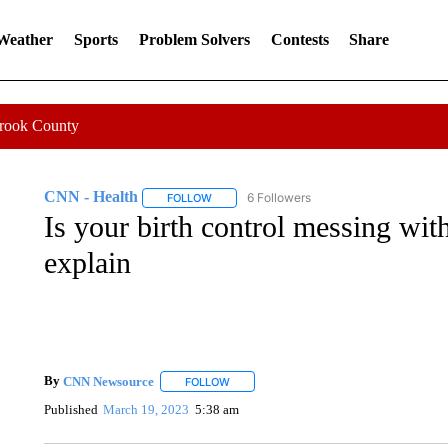
 Weather
Sports
Problem Solvers
Contests
Share
Crook County
CNN - Health
6 Followers
FOLLOW
FOLLOW "CNN - HEALTH" TO RECEIVE NOTI
Is your birth control messing wit
explain
By
CNN Newsource
FOLLOW
FOLLOW "" TO RECEIVE NOTIFICATIONS 
Published
March 19, 2023
5:38 am