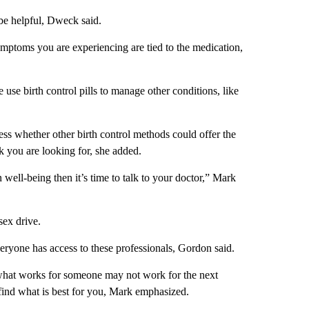
be helpful, Dweck said.
symptoms you are experiencing are tied to the medication,
se birth control pills to manage other conditions, like
sess whether other birth control methods could offer the
 you are looking for, she added.
n well-being then it’s time to talk to your doctor,” Mark
sex drive.
everyone has access to these professionals, Gordon said.
d what works for someone may not work for the next
find what is best for you, Mark emphasized.