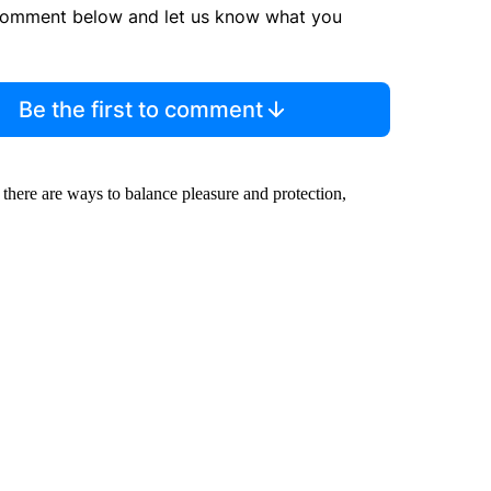
comment below and let us know what you
Be the first to comment
 there are ways to balance pleasure and protection,