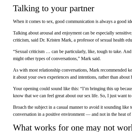
Talking to your partner
When it comes to sex, good communication is always a good id
Talking about arousal and enjoyment can be especially sensitive, 
criticism, said Dr. Kristen Mark, a professor of sexual health e
“Sexual criticism … can be particularly, like, tough to take. An
might other types of conversations,” Mark said.
As with most relationship conversations, Mark recommended kee
it about your own experiences and intentions, rather than about 
Your opening could sound like this: “I’m bringing this up because
know that we can feel great about our sex life. So, I just want t
Broach the subject in a casual manner to avoid it sounding like to
conversation in a positive environment — and not in the heat of
What works for one may not work