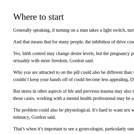
Where to start
Generally speaking, if turning on a man takes a light switch, t
And that means that for many people, the inhibition of drive co
Yes, birth control may change desire levels, but the pregnancy pr
sexuality with more freedom, Gordon said.
Who you are attracted to on the pill could also be different than 
couldn’t keep your hands off of could become less appealing, 
But stress in other aspects of life and previous trauma may also
those cases, working with a mental health professional may be a 
The problem could also be physiological. It’s hard to want sex 
intimacy, Gordon said.
That’s when it’s important to see a gynecologist, particularly on