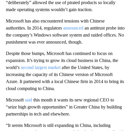
“deliberately” allowed the use of pirated products so locally
made operating systems wouldn’t gain traction.
Microsoft has also encountered tensions with Chinese
authorities. In 2014, regulators
announced
an antitrust probe into
the company’s Windows software system and raided offices. No
punishment was ever announced, though.
Despite those bumps, Microsoft has continued to focus on
expansion. It’s trying to grow its cloud business in China, the
world’s
second largest market
after the United States, by
increasing the capacity of its Chinese version of Microsoft
Azure. It partnered with a local Chinese firm in 2014 to bring its
cloud computing to China.
Microsoft
said
this month it wants its new regional CEO to
“seize high growth opportunities” in Greater China by building
partnerships in tech and elsewhere.
“It seems Microsoft is still expanding in China, including