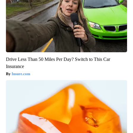
Drive Less Than 50 Miles Per Day? Switch to This Car
Insurance
Insure.com