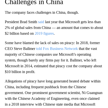
Challenges in China
The company faces challenges in China, though.
President Brad Smith
said
last year that Microsoft gets less than
2% of global sales from China — an amount that comes to about
$2 billion based on
2019 figures
.
Some have blamed the lack of sales on piracy: In 2018, former
CEO Steve Ballmer
told Fox Business Network
that the vast
majority of Chinese companies use Microsoft’s operating
system, though barely any firms pay for it. Ballmer, who left
Microsoft in 2014, estimated that piracy cost the company about
$10 billion in profit.
Allegations of piracy have long generated heated debate within
China, including frequent pushback from the Chinese
government. One prominent government scientist, Ni Guangnan
with the Chinese Academy of Engineering, even once claimed
in a 2018 interview with Chinese state media that Microsoft