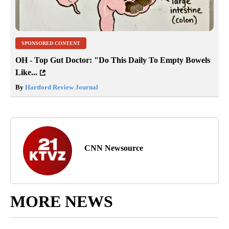
SPONSORED CONTENT
OH - Top Gut Doctor: "Do This Daily To Empty Bowels
Like...
By
Hartford Review Journal
CNN Newsource
MORE NEWS