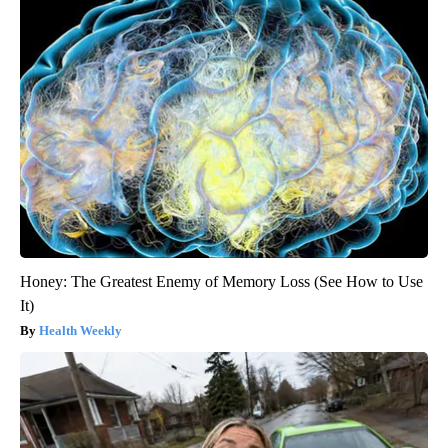
Honey: The Greatest Enemy of Memory Loss (See How to Use
It)
Health Weekly