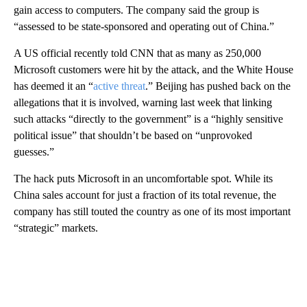
gain access to computers. The company said the group is
“assessed to be state-sponsored and operating out of China.”
A US official recently told CNN that as many as 250,000
Microsoft customers were hit by the attack, and the White House
has deemed it an “
active threat
.” Beijing has pushed back on the
allegations that it is involved, warning last week that linking
such attacks “directly to the government” is a “highly sensitive
political issue” that shouldn’t be based on “unprovoked
guesses.”
The hack puts Microsoft in an uncomfortable spot. While its
China sales account for just a fraction of its total revenue, the
company has still touted the country as one of its most important
“strategic” markets.
A
D
V
E
R
TI