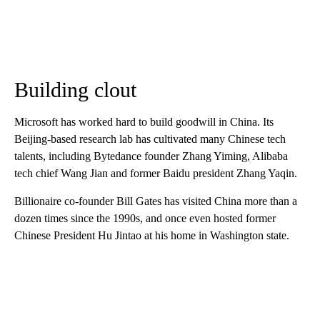
Building clout
Microsoft has worked hard to
build goodwill in China. Its
Beijing-based research lab has cultivated many Chinese tech
talents, including Bytedance founder Zhang Yiming, Alibaba
tech chief Wang Jian and former Baidu president Zhang Yaqin.
Billionaire co-founder Bill Gates has visited China more than a
dozen times since the 1990s, and once even hosted former
Chinese President Hu Jintao at his home in Washington state.