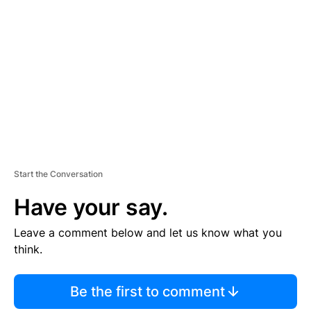
S
E
M
E
N
T
Start the Conversation
Have your say.
Leave a comment below and let us know what you
think.
Be the first to comment