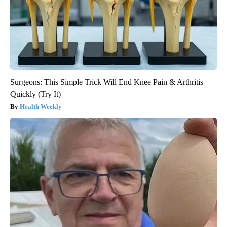
Surgeons: This Simple Trick Will End Knee Pain & Arthritis
Quickly (Try It)
Health Weekly