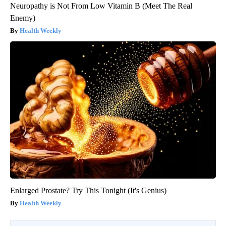
Neuropathy is Not From Low Vitamin B (Meet The Real
Enemy)
Health Weekly
Enlarged Prostate? Try This Tonight (It's Genius)
Health Weekly