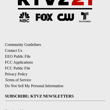
Community Guidelines
Contact Us
EEO Public File
FCC Applications
FCC Public File
Privacy Policy
Terms of Service
Do Not Sell My Personal Information
SUBSCRIBE: KTVZ NEWSLETTERS