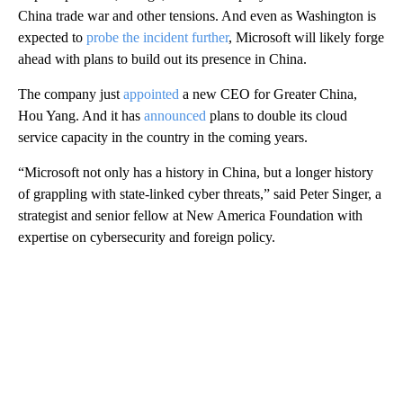
China trade war and other tensions. And even as Washington is
expected to
probe the incident further
, Microsoft will likely forge
ahead with plans to build out its presence in China.
The company just
appointed
a new CEO for Greater China,
Hou Yang. And it has
announced
plans to double its cloud
service capacity in the country in the coming years.
“Microsoft not only has a history in China, but a longer history
of grappling with state-linked cyber threats,” said Peter Singer, a
strategist and senior fellow at New America Foundation with
expertise on cybersecurity and foreign policy.