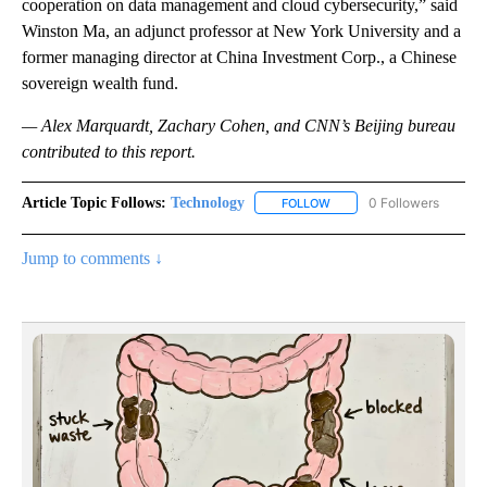
cooperation on data management and cloud cybersecurity,” said
Winston Ma, an adjunct professor at New York University and a
former managing director at China Investment Corp., a Chinese
sovereign wealth fund.
— Alex Marquardt, Zachary Cohen, and CNN’s Beijing bureau
contributed to this report.
Article Topic Follows:
Technology
0 Followers
FOLLOW
FOLLOW "TECHNOLOGY" TO
Jump to comments ↓