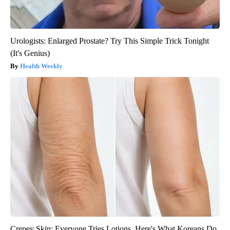
Urologists: Enlarged Prostate? Try This Simple Trick Tonight
(It's Genius)
Health Weekly
Crepey Skin: Everyone Tries Lotions. Here's What Koreans Do