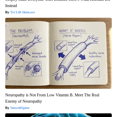
Instead
Tri Lift Skincare
Neuropathy is Not From Low Vitamin B. Meet The Real
Enemy of Neuropathy
SmoothSpine