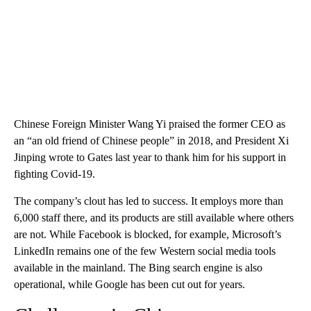
Chinese Foreign Minister Wang Yi praised the former CEO as
an “an old friend of Chinese people” in 2018, and President Xi
Jinping wrote to Gates last year to thank him for his support in
fighting Covid-19.
The company’s clout has led to success. It employs more than
6,000 staff there, and its products are still available where others
are not. While Facebook is blocked, for example, Microsoft’s
LinkedIn remains one of the few Western social media tools
available in the mainland. The Bing search engine is also
operational, while Google has been cut out for years.