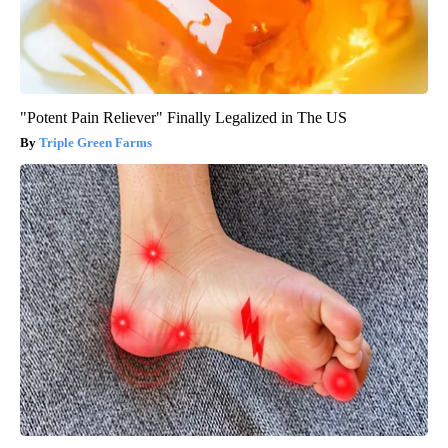
"Potent Pain Reliever" Finally Legalized in The US
Triple Green Farms