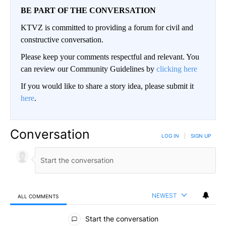
BE PART OF THE CONVERSATION
KTVZ is committed to providing a forum for civil and
constructive conversation.
Please keep your comments respectful and relevant. You
can review our Community Guidelines by
clicking here
If you would like to share a story idea, please submit it
here
.
Conversation
LOG IN
|
SIGN UP
NEWEST
ALL COMMENTS
All Comments
Start the conversation