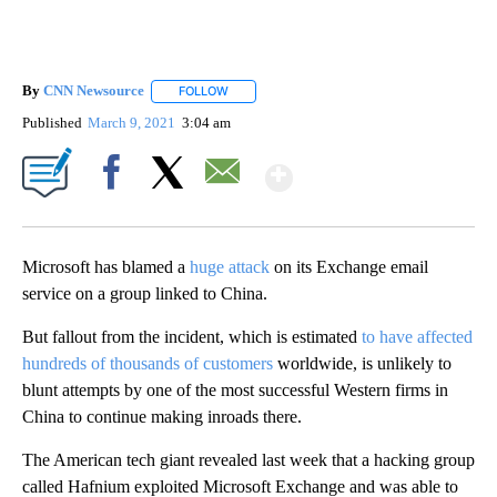
By
CNN Newsource
FOLLOW
FOLLOW "" TO RECEIVE NOTIFICATIONS ABOU
Published
March 9, 2021
3:04 am
Show More
Facebook
X
Email
Microsoft has blamed a
huge attack
on its Exchange email
service on a group linked to China.
But fallout from the incident, which is estimated
to have affected
hundreds of thousands of customers
worldwide, is unlikely to
blunt attempts by one of the most successful Western firms in
China to continue making inroads there.
The American tech giant revealed last week that a hacking group
called Hafnium exploited Microsoft Exchange and was able to