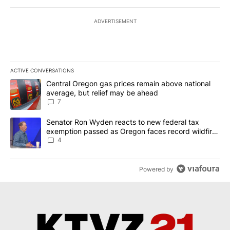
ADVERTISEMENT
ACTIVE CONVERSATIONS
The following is a list of the most commented articles in the last 7
A trending article titled "Central Oregon gas prices remain abov
Central Oregon gas prices remain above national
average, but relief may be ahead
7
A trending article titled "Senator Ron Wyden reacts to new fede
Senator Ron Wyden reacts to new federal tax
exemption passed as Oregon faces record wildfire
season
4
Powered by