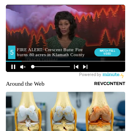
Around the Web