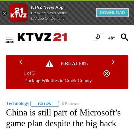
KTVZ News App
DOWNLOAD
Breaking News Alerts
& Video On Demand
Skip
to
48°
Content
FIRE ALERT:
1 of 5
Tracking Wildfires in Crook County
Technology
0 Followers
FOLLOW
FOLLOW "TECHNOLOGY" TO RECEIVE NOTIFICATIO
China is still part of Microsoft’s
game plan despite the big hack