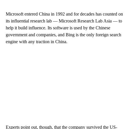
Microsoft entered China in 1992 and for decades has counted on
its influential research lab — Microsoft Research Lab Asia — to
help it build influence. Its software is used by the Chinese
government and companies, and Bing is the only foreign search
engine with any traction in China.
Experts point out, though, that the company survived the US-