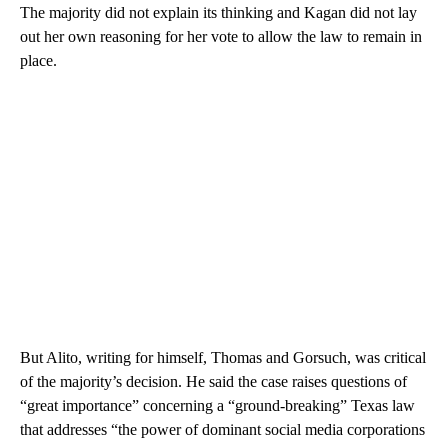
The majority did not explain its thinking and Kagan did not lay
out her own reasoning for her vote to allow the law to remain in
place.
But Alito, writing for himself, Thomas and Gorsuch, was critical
of the majority’s decision. He said the case raises questions of
“great importance” concerning a “ground-breaking” Texas law
that addresses “the power of dominant social media corporations