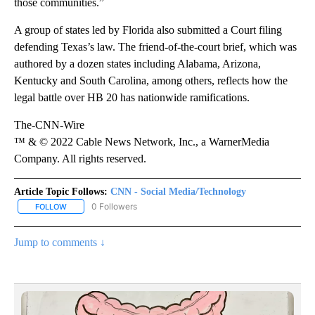
those communities.”
A group of states led by Florida also submitted a Court filing
defending Texas’s law. The friend-of-the-court brief, which was
authored by a dozen states including Alabama, Arizona,
Kentucky and South Carolina, among others, reflects how the
legal battle over HB 20 has nationwide ramifications.
The-CNN-Wire
™ & © 2022 Cable News Network, Inc., a WarnerMedia
Company. All rights reserved.
Article Topic Follows:
CNN - Social Media/Technology
0 Followers
FOLLOW
FOLLOW "CNN - SOCIAL MEDIA/TECHNOLOGY" TO RECEIVE NOTI
Jump to comments ↓