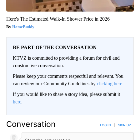
Here's The Estimated Walk-In Shower Price in 2026
HomeBuddy
BE PART OF THE CONVERSATION
KTVZ is committed to providing a forum for civil and
constructive conversation.
Please keep your comments respectful and relevant. You
can review our Community Guidelines by
clicking here
If you would like to share a story idea, please submit it
here
.
Conversation
LOG IN
|
SIGN UP