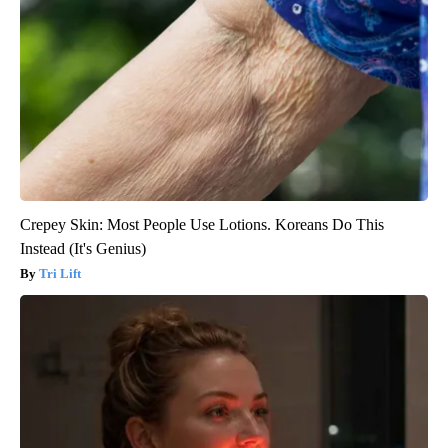
Crepey Skin: Most People Use Lotions. Koreans Do This
Instead (It's Genius)
Tri Lift