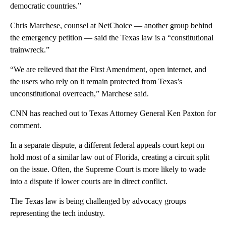
democratic countries.”
Chris Marchese, counsel at NetChoice — another group behind
the emergency petition — said the Texas law is a “constitutional
trainwreck.”
“We are relieved that the First Amendment, open internet, and
the users who rely on it remain protected from Texas’s
unconstitutional overreach,” Marchese said.
CNN has reached out to Texas Attorney General Ken Paxton for
comment.
In a separate dispute, a different federal appeals court kept on
hold most of a similar law out of Florida, creating a circuit split
on the issue. Often, the Supreme Court is more likely to wade
into a dispute if lower courts are in direct conflict.
The Texas law is being challenged by advocacy groups
representing the tech industry.