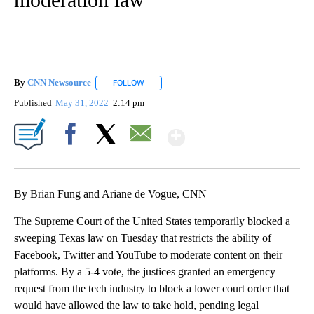
By
CNN Newsource
FOLLOW
FOLLOW "" TO RECEIVE NOTIFICATIONS ABOU
Published
May 31, 2022
2:14 pm
Show More
Facebook
X
Email
By Brian Fung and Ariane de Vogue, CNN
The Supreme Court of the United States temporarily blocked a
sweeping Texas law on Tuesday that restricts the ability of
Facebook, Twitter and YouTube to moderate content on their
platforms. By a 5-4 vote, the justices granted an emergency
request from the tech industry to block a lower court order that
would have allowed the law to take hold, pending legal