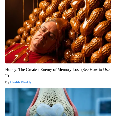
Honey: The Greatest Enemy of Memory Loss (See How to Use
It)
Health Weekly