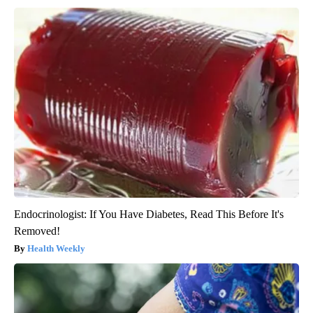
Endocrinologist: If You Have Diabetes, Read This Before It's
Removed!
Health Weekly