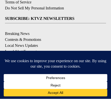
Terms of Service
Do Not Sell My Personal Information
SUBSCRIBE: KTVZ NEWSLETTERS
Breaking News
Contests & Promotions
Local News Updates
Local Alert Forecast
Local Alert Weather Warnings
DOWNLOAD: KTVZ APPS
Apple & Google Play Stores