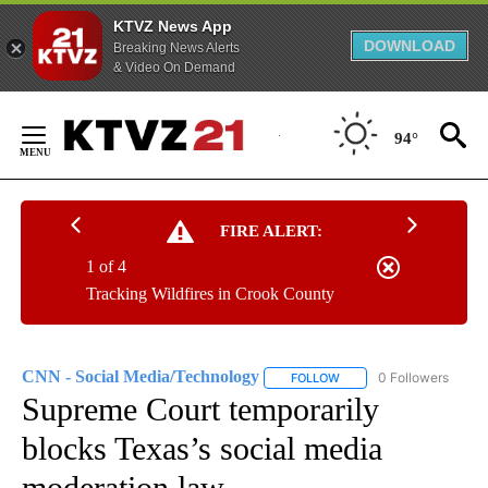
KTVZ News App
DOWNLOAD
Breaking News Alerts
& Video On Demand
Skip
to
94°
Content
FIRE ALERT:
1 of 4
Tracking Wildfires in Crook County
CNN - Social Media/Technology
0 Followers
FOLLOW
FOLLOW "CNN - SOCIAL 
Supreme Court temporarily
blocks Texas’s social media
moderation law