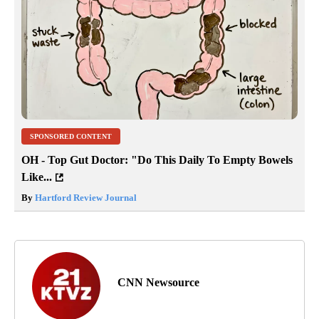
SPONSORED CONTENT
OH - Top Gut Doctor: "Do This Daily To Empty Bowels
Like...
By
Hartford Review Journal
CNN Newsource