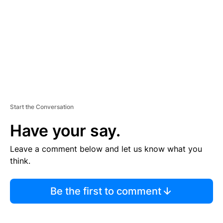
E
N
T
Start the Conversation
Have your say.
Leave a comment below and let us know what you
think.
Be the first to comment