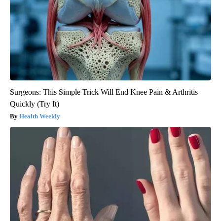
Surgeons: This Simple Trick Will End Knee Pain & Arthritis
Quickly (Try It)
Health Weekly