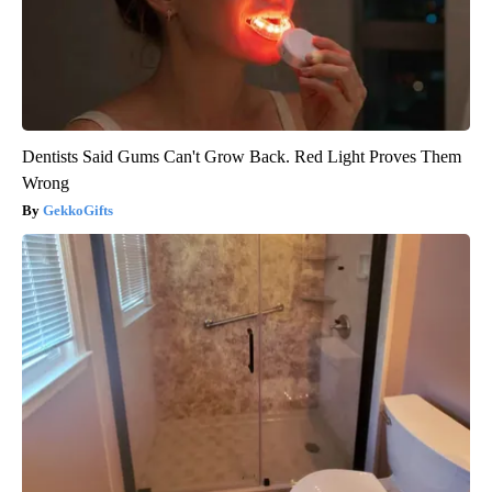
Dentists Said Gums Can't Grow Back. Red Light Proves Them
Wrong
GekkoGifts