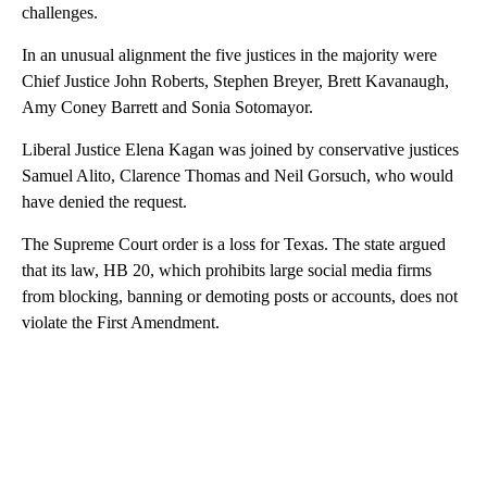
challenges.
In an unusual alignment the five justices in the majority were
Chief Justice John Roberts, Stephen Breyer, Brett Kavanaugh,
Amy Coney Barrett and Sonia Sotomayor.
Liberal Justice Elena Kagan was joined by conservative justices
Samuel Alito, Clarence Thomas and Neil Gorsuch, who would
have denied the request.
The Supreme Court order is a loss for Texas. The state argued
that its law, HB 20, which prohibits large social media firms
from blocking, banning or demoting posts or accounts, does not
violate the First Amendment.
A
D
V
E
R
TI
S
E
M