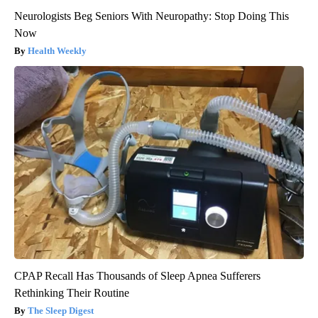
Neurologists Beg Seniors With Neuropathy: Stop Doing This
Now
Health Weekly
CPAP Recall Has Thousands of Sleep Apnea Sufferers
Rethinking Their Routine
The Sleep Digest