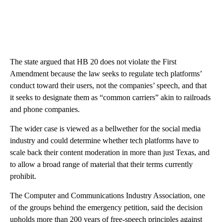
The state argued that HB 20 does not violate the First
Amendment because the law seeks to regulate tech platforms’
conduct toward their users, not the companies’ speech, and that
it seeks to designate them as “common carriers” akin to railroads
and phone companies.
The wider case is viewed as a bellwether for the social media
industry and could determine whether tech platforms have to
scale back their content moderation in more than just Texas, and
to allow a broad range of material that their terms currently
prohibit.
The Computer and Communications Industry Association, one
of the groups behind the emergency petition, said the decision
upholds more than 200 years of free-speech principles against