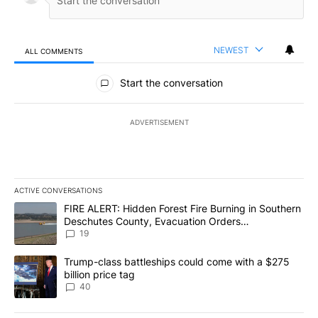
NEWEST
ALL COMMENTS
All Comments
Start the conversation
ADVERTISEMENT
ACTIVE CONVERSATIONS
The following is a list of the most commented articles in the last 7
A trending article titled "FIRE ALERT: Hidden Forest Fire Burni
FIRE ALERT: Hidden Forest Fire Burning in Southern
Deschutes County, Evacuation Orders
Implemented
19
A trending article titled "Trump-class battleships could come wit
Trump-class battleships could come with a $275
billion price tag
40