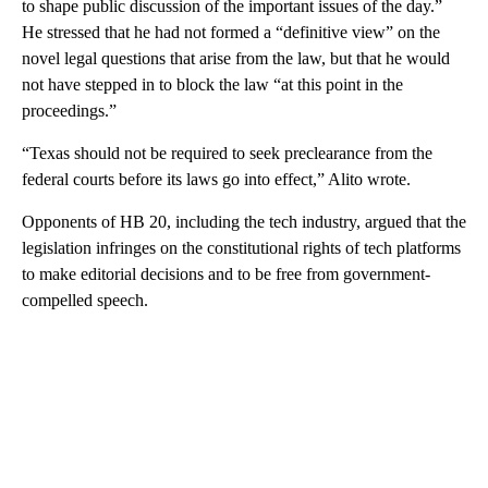
to shape public discussion of the important issues of the day.”
He stressed that he had not formed a “definitive view” on the
novel legal questions that arise from the law, but that he would
not have stepped in to block the law “at this point in the
proceedings.”
“Texas should not be required to seek preclearance from the
federal courts before its laws go into effect,” Alito wrote.
Opponents of HB 20, including the tech industry, argued that the
legislation infringes on the constitutional rights of tech platforms
to make editorial decisions and to be free from government-
compelled speech.