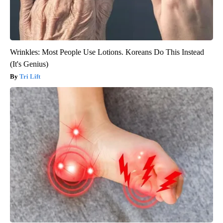
Wrinkles: Most People Use Lotions. Koreans Do This Instead
(It's Genius)
Tri Lift