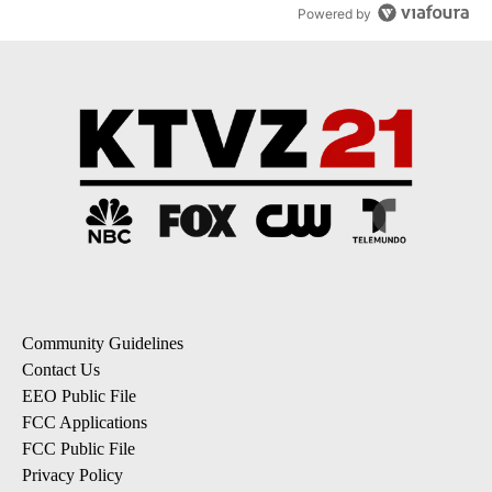
Powered by
Community Guidelines
Contact Us
EEO Public File
FCC Applications
FCC Public File
Privacy Policy