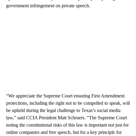
government infringement on private speech.
“We appreciate the Supreme Court ensuring First Amendment
protections, including the right not to be compelled to speak, will
be upheld during the legal challenge to Texas’s social media
law,” said CCIA President Matt Schruers. “The Supreme Court
noting the constitutional risks of this law is important not just for
online companies and free speech, but for a key principle for