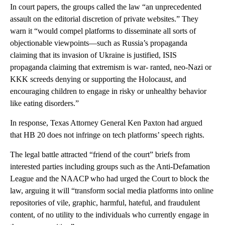
In court papers, the groups called the law “an unprecedented
assault on the editorial discretion of private websites.” They
warn it “would compel platforms to disseminate all sorts of
objectionable viewpoints—such as Russia’s propaganda
claiming that its invasion of Ukraine is justified, ISIS
propaganda claiming that extremism is war- ranted, neo-Nazi or
KKK screeds denying or supporting the Holocaust, and
encouraging children to engage in risky or unhealthy behavior
like eating disorders.”
In response, Texas Attorney General Ken Paxton had argued
that HB 20 does not infringe on tech platforms’ speech rights.
The legal battle attracted “friend of the court” briefs from
interested parties including groups such as the Anti-Defamation
League and the NAACP who had urged the Court to block the
law, arguing it will “transform social media platforms into online
repositories of vile, graphic, harmful, hateful, and fraudulent
content, of no utility to the individuals who currently engage in