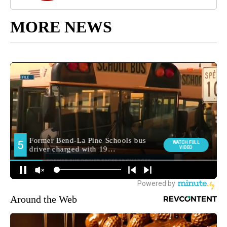
MORE NEWS
Around the Web