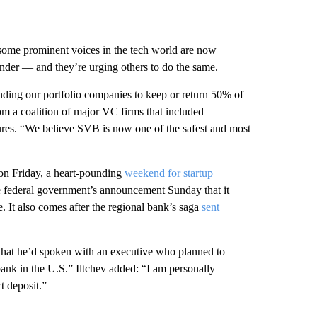
 some prominent voices in the tech world are now
lender — and they’re
urging others to do the same.
ding our portfolio companies to keep or return 50% of
m a coalition of major VC firms that included
res. “We believe SVB is now one of the safest and most
 on Friday, a heart-pounding
weekend for startup
he federal government’s announcement Sunday that it
. It also comes after the regional bank’s saga
sent
hat he’d spoken with an executive who planned to
ank in the U.S.” Iltchev added: “I am personally
t deposit.”