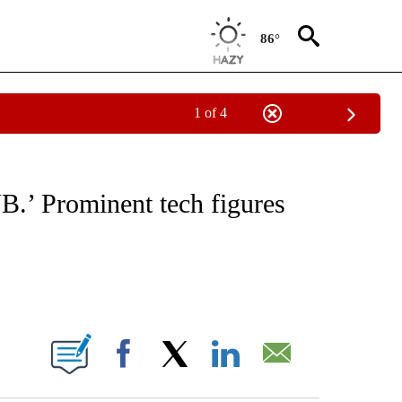
86°
1 of 4
IAL MEDIA/TECHNOLOGY" TO RECEIVE NOTIFICATIONS ABOUT NEW PAGES ON "CNN
B.’ Prominent tech figures
ABOUT NEW PAGES ON "".
Facebook
X
LinkedIn
Email