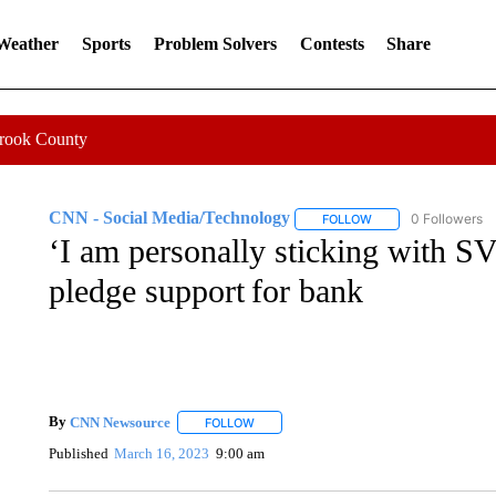
 Weather
Sports
Problem Solvers
Contests
Share
Crook County
CNN - Social Media/Technology
0 Followers
FOLLOW
FOLLOW "CNN - SOC
‘I am personally sticking with SV
pledge support for bank
By
CNN Newsource
FOLLOW
FOLLOW "" TO RECEIVE NOTIFICATIONS 
Published
March 16, 2023
9:00 am