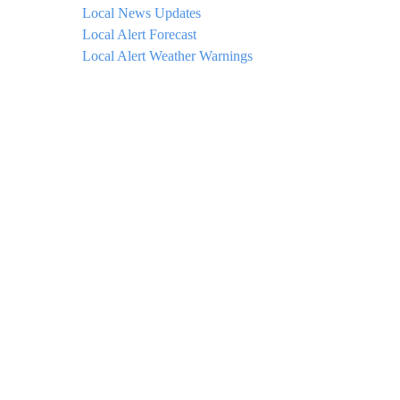
Local News Updates
Local Alert Forecast
Local Alert Weather Warnings