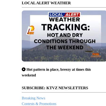
LOCAL ALERT WEATHER
Hot pattern in place, breezy at times this
weekend
SUBSCRIBE: KTVZ NEWSLETTERS
Breaking News
Contests & Promotions