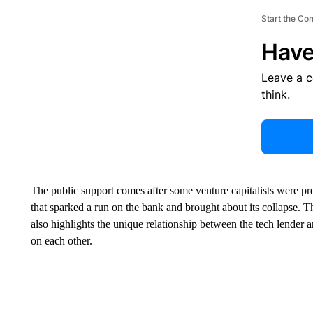
Start the Co
Have
Leave a 
think.
The public support comes after some venture capitalists were pre
that sparked a run on the bank and brought about its collapse. T
also highlights the unique relationship between the tech lender
on each other.