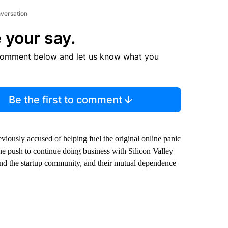
nversation
 your say.
comment below and let us know what you
Be the first to comment
viously accused of helping fuel the original online panic
he push to continue doing business with Silicon Valley
 and the startup community, and their mutual dependence