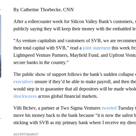
By Catherine Thorbecke, CNN
After a rollercoaster week for Silicon Valley Bank’s customers,
publicly saying they will keep their money with the embattled 
“As venture capitalists and customers of SVB, we are recommen
their total capital with SVB,” read a
joint statement
this week fro
Lightspeed Venture Partners, Mayfield Fund, and Upfront Ventu
secure banks in the country.”
The public show of support follows the bank’s sudden collapse
executives
unsure if they’d be able to make payroll, and then t
would step in to guarantee that
all depositors will be made whole
shockwaves
across global financial markets.
Villi Iltchev, a partner at Two Sigma Ventures
tweeted
Tuesday t
move his money back to the bank because “it is now the safest b
sticking with SVB as my primary bank where I receive my direc
ADVERTISEMENT