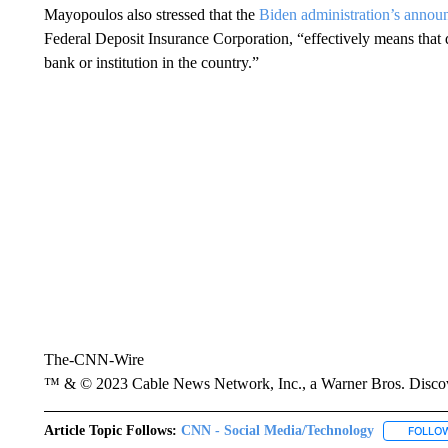
Mayopoulos also stressed that the
Biden administration’s anno
Federal Deposit Insurance Corporation, “effectively means that
bank or institution in the country.”
The-CNN-Wire
™ & © 2023 Cable News Network, Inc., a Warner Bros. Discove
Article Topic Follows:
CNN - Social Media/Technology
FOLLO