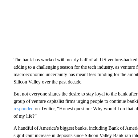
The bank has worked with nearly half of all US venture-backed t
adding to a challenging season for the tech industry, as venture fu
macroeconomic uncertainty has meant less funding for the ambit
Silicon Valley over the past decade.
But not everyone shares the desire to stay loyal to the bank after
group of venture capitalist firms urging people to continue ban
responded
on Twitter, “Honest question: Why would I do that a
of my life?”
A handful of America’s biggest banks, including Bank of Americ
significant increase in deposits since Silicon Valley Bank ran in