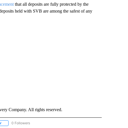
uncement
that all deposits are fully protected by the
 deposits held with SVB are among the safest of any
ry Company. All rights reserved.
0 Followers
W
FOLLOW "CNN - SOCIAL MEDIA/TECHNOLOGY" TO RECEIVE NOTIFICATIONS ABOU