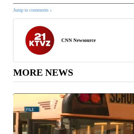
Jump to comments ↓
CNN Newsource
MORE NEWS