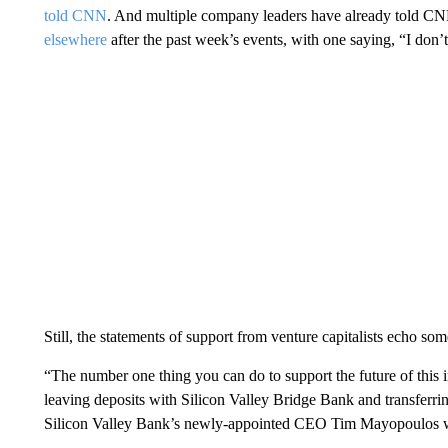
told CNN
. And multiple company leaders have already told CN
elsewhere
after the past week’s events, with one saying, “I don’t
Still, the statements of support from venture capitalists echo s
“The number one thing you can do to support the future of this in
leaving deposits with Silicon Valley Bridge Bank and transferring
Silicon Valley Bank’s newly-appointed CEO Tim Mayopoulos wr