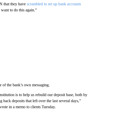
N that they have
scrambled to set up bank accounts
 want to do this again.”
ome of the bank’s own messaging.
stitution is to help us rebuild our deposit base, both by
 back deposits that left over the last several days,”
ote in a memo to clients Tuesday.