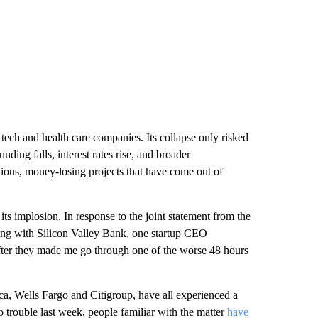
ech and health care companies. Its collapse only risked
nding falls, interest rates rise, and broader
ious, money-losing projects that have come out of
 its implosion. In response to the joint statement from the
king with Silicon Valley Bank, one startup CEO
fter they made me go through one of the worse 48 hours
a, Wells Fargo and Citigroup, have all experienced a
to trouble last week, people familiar with the matter
have