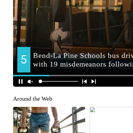
Around the Web