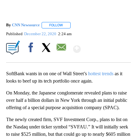
By
CNN Newsource
FOLLOW
FOLLOW "" TO RECEIVE NOTIFICATIONS ABOU
Published
December 22, 2020
2:24 am
Show More
Facebook
X
Email
SoftBank wants in on one of Wall Street’s
hottest trends
as it
looks to beef up its tech
portfolio once again.
On Monday, the Japanese conglomerate revealed plans to raise
over half a billion dollars in New York through an initial public
offering of a special purpose acquisition company (SPAC).
The newly created firm, SVF Investment Corp., plans to list on
the Nasdaq under ticker symbol “SVFAU.” It will initially seek
to raise $525 million, but that could go up to nearly $605 million