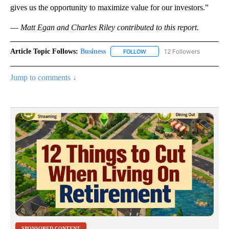
gives us the opportunity to maximize value for our investors.”
—
Matt Egan and Charles Riley contributed to this report.
Article Topic Follows:
Business
12 Followers
FOLLOW
FOLLOW "BUSINESS" TO RECE
Jump to comments ↓
SPONSORED CONTENT