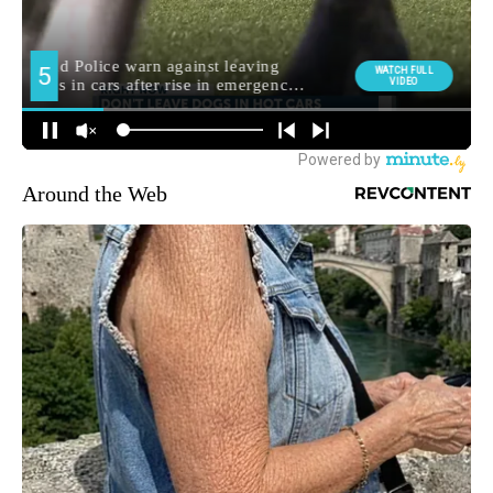
Around the Web