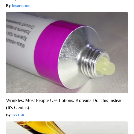
Insure.com
Wrinkles: Most People Use Lotions. Koreans Do This Instead
(It's Genius)
Tri Lift