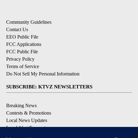
Community Guidelines
Contact Us
EEO Public File
FCC Applications
FCC Public File
Privacy Policy
Terms of Service
Do Not Sell My Personal Information
SUBSCRIBE: KTVZ NEWSLETTERS
Breaking News
Contests & Promotions
Local News Updates
Local Alert Forecast
Local Alert Weather Warnings