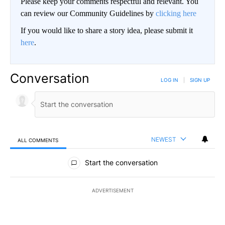
Please keep your comments respectful and relevant. You
can review our Community Guidelines by
clicking here
If you would like to share a story idea, please submit it
here
.
Conversation
LOG IN
|
SIGN UP
NEWEST
ALL COMMENTS
All Comments
Start the conversation
ADVERTISEMENT