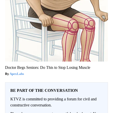
Doctor Begs Seniors: Do This to Stop Losing Muscle
ApexLabs
BE PART OF THE CONVERSATION
KTVZ is committed to providing a forum for civil and
constructive conversation.