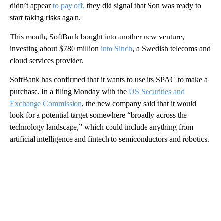
didn’t appear
to pay off,
they did signal that Son was ready to
start taking risks again.
This month, SoftBank bought into another new venture,
investing about $780 million
into Sinch
, a Swedish telecoms and
cloud services provider.
SoftBank has confirmed that it wants to use its SPAC to make a
purchase. In a filing Monday with the
US Securities and
Exchange Commission
, the new company said that it would
look for a potential target somewhere “broadly across the
technology landscape,” which could include anything from
artificial intelligence and fintech to semiconductors and robotics.