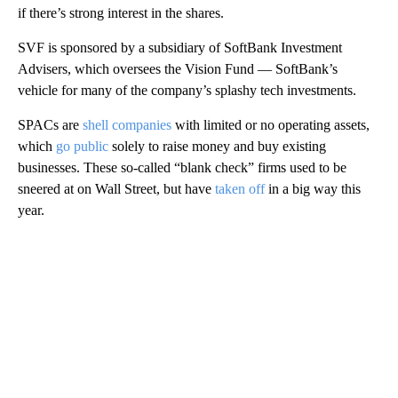
if there’s strong interest in the shares.
SVF is sponsored by a subsidiary of SoftBank Investment
Advisers, which oversees the Vision Fund — SoftBank’s
vehicle for many of the company’s splashy tech investments.
SPACs are
shell companies
with limited or no operating assets,
which
go public
solely to raise money and buy existing
businesses. These so-called “blank check” firms used to be
sneered at on Wall Street, but have
taken off
in a big way this
year.
A
D
V
E
R
TI
S
E
M
E
N
T