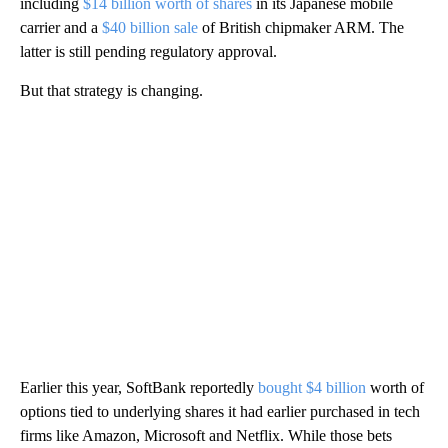
including
$14 billion worth of shares
in its Japanese mobile
carrier and a
$40 billion sale
of British chipmaker ARM. The
latter is still pending regulatory approval.
But that strategy is changing.
Earlier this year, SoftBank reportedly
bought $4 billion
worth of
options tied to underlying shares it had earlier purchased in tech
firms like Amazon, Microsoft and Netflix. While those bets