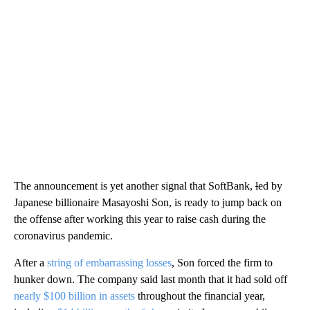
The announcement is yet another signal that SoftBank,
l
ed by
Japanese billionaire Masayoshi Son, is ready to jump back on
the offense after working this year to raise cash during the
coronavirus pandemic.
After a
string of embarrassing losses
, Son forced the firm to
hunker down. The company said last month that it had sold off
nearly $100 billion in assets
throughout the financial year,