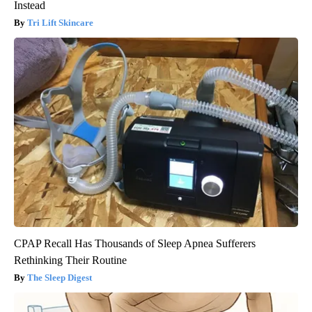
Instead
Tri Lift Skincare
CPAP Recall Has Thousands of Sleep Apnea Sufferers
Rethinking Their Routine
The Sleep Digest