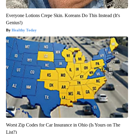
Everyone Lotions Crepe Skin. Koreans Do This Instead (It's
Genius!)
Healthy Today
Worst Zip Codes for Car Insurance in Ohio (Is Yours on The
List?)