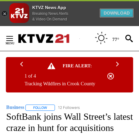
KTVZ News App
DOWNLOAD
Breaking News Alerts
& Video On Demand
Skip
to
77°
Content
FIRE ALERT:
1 of 4
Tracking Wildfires in Crook County
Business
12 Followers
FOLLOW
FOLLOW "BUSINESS" TO RECEIVE NOTIFICATIONS ABOU
SoftBank joins Wall Street’s latest
craze in hunt for acquisitions