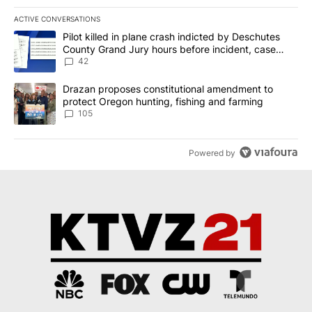
ACTIVE CONVERSATIONS
The following is a list of the most commented articles in the last 7
A trending article titled "Pilot killed in plane crash indicted b
Pilot killed in plane crash indicted by Deschutes
County Grand Jury hours before incident, case
dismissed following death
42
A trending article titled "Drazan proposes constitutional amendm
Drazan proposes constitutional amendment to
protect Oregon hunting, fishing and farming
105
Powered by