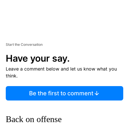
Start the Conversation
Have your say.
Leave a comment below and let us know what you
think.
Be the first to comment
Back on offense