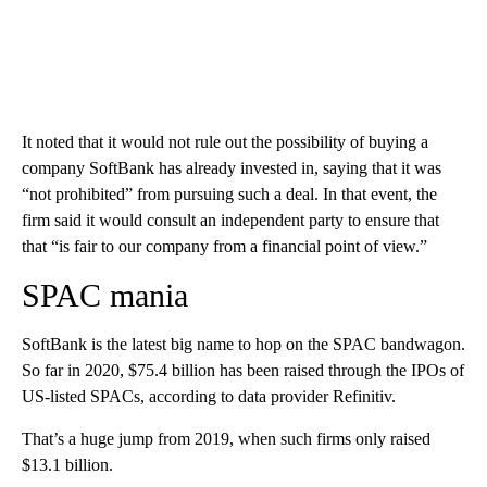
It noted that it would not rule out the possibility of buying a
company SoftBank has already invested in, saying that it was
“not prohibited” from pursuing such a deal. In that event, the
firm said it would consult an independent party to ensure that
that “is fair to our company from a financial point of view.”
SPAC mania
SoftBank is the latest big name to hop on the SPAC bandwagon.
So far in 2020, $75.4 billion has been raised through the IPOs of
US-listed SPACs, according to data provider Refinitiv.
That’s a huge jump from 2019, when such firms only raised
$13.1 billion.