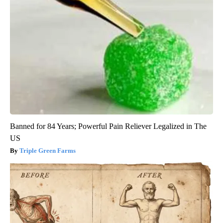
Banned for 84 Years; Powerful Pain Reliever Legalized in The
US
Triple Green Farms