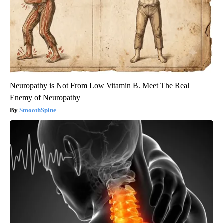
Neuropathy is Not From Low Vitamin B. Meet The Real
Enemy of Neuropathy
SmoothSpine