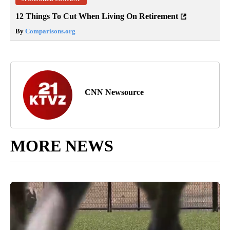
12 Things To Cut When Living On Retirement
By
Comparisons.org
CNN Newsource
MORE NEWS