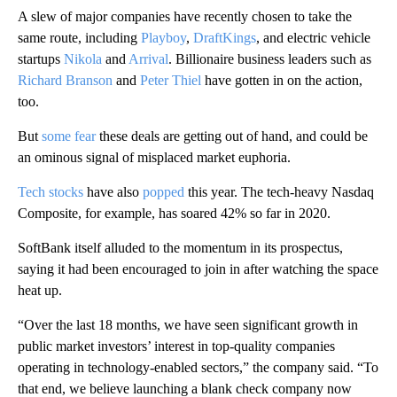
A slew of major companies have recently chosen to take the
same route, including
Playboy
,
DraftKings
, and electric vehicle
startups
Nikola
and
Arrival
. Billionaire business leaders such as
Richard Branson
and
Peter Thiel
have gotten in on the action,
too.
But
some fear
these deals are getting out of hand, and could be
an ominous signal of misplaced market euphoria.
Tech stocks
have also
popped
this year. The tech-heavy Nasdaq
Composite, for example, has soared 42% so far in 2020.
SoftBank itself alluded to the momentum in its prospectus,
saying it had been encouraged to join in after watching the space
heat up.
“Over the last 18 months, we have seen significant growth in
public market investors’ interest in top-quality companies
operating in technology-enabled sectors,” the company said. “To
that end, we believe launching a blank check company now