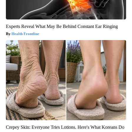
Experts Reveal What May Be Behind Constant Ear Ringing
Health Frontline
Crepey Skin: Everyone Tries Lotions. Here's What Koreans Do