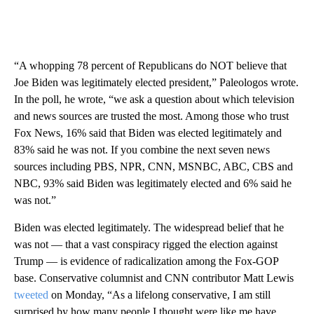
“A whopping 78 percent of Republicans do NOT believe that
Joe Biden was legitimately elected president,” Paleologos wrote.
In the poll, he wrote, “we ask a question about which television
and news sources are trusted the most. Among those who trust
Fox News, 16% said that Biden was elected legitimately and
83% said he was not. If you combine the next seven news
sources including PBS, NPR, CNN, MSNBC, ABC, CBS and
NBC, 93% said Biden was legitimately elected and 6% said he
was not.”
Biden was elected legitimately. The widespread belief that he
was not — that a vast conspiracy rigged the election against
Trump — is evidence of radicalization among the Fox-GOP
base. Conservative columnist and CNN contributor Matt Lewis
tweeted
on Monday, “As a lifelong conservative, I am still
surprised by how many people I thought were like me have