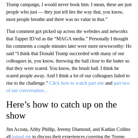
Trump campaign, I would never book him. I mean, these are just
people who just — they just tell lies the way that, you know,
most people breathe and there was no value in that.”
That comment got picked up across the websites and networks
that Tapper ID’ed as the “MAGA media.” Personally I thought
his comments a couple minutes later were more newsworthy: He
said “I think that Donald Trump succeeded with many of our
colleagues in, you know, throwing the ball close to the batter so
that they were scared. You know, the brush ball. I think he
scared people away. And I think a lot of our colleagues failed to
rise to the challenge.”
Click here to watch part one
and
part two
of our conversation…
Here’s how to catch up on the
show
Jim Acosta, Abby Phillip, Jeremy Diamond, and Kaitlan Collins
all
joined me
to discuss their experiences covering the Trump