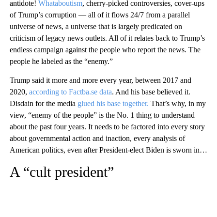
antidote!
Whataboutism
, cherry-picked controversies, cover-ups
of Trump’s corruption — all of it flows 24/7 from a parallel
universe of news, a universe that is largely predicated on
criticism of legacy news outlets. All of it relates back to Trump’s
endless campaign against the people who report the news. The
people he labeled as the “enemy.”
Trump said it more and more every year, between 2017 and
2020,
according to Factba.se data
. And his base believed it.
Disdain for the media
glued his base together.
That’s why, in my
view, “enemy of the people” is the No. 1 thing to understand
about the past four years. It needs to be factored into every story
about governmental action and inaction, every analysis of
American politics, even after President-elect Biden is sworn in…
A “cult president”
A
D
V
E