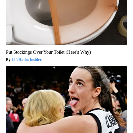
Put Stockings Over Your Toilet (Here's Why)
LifeHacks Insider