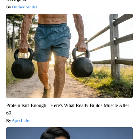
Outlier Model
Protein Isn't Enough - Here's What Really Builds Muscle After
60
ApexLabs