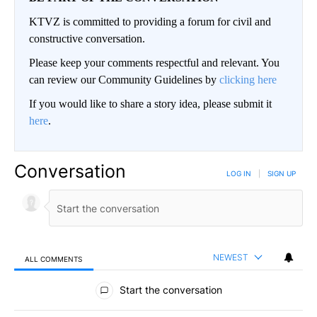
KTVZ is committed to providing a forum for civil and
constructive conversation.
Please keep your comments respectful and relevant. You
can review our Community Guidelines by
clicking here
If you would like to share a story idea, please submit it
here
.
Conversation
LOG IN
|
SIGN UP
NEWEST
ALL COMMENTS
All Comments
Start the conversation