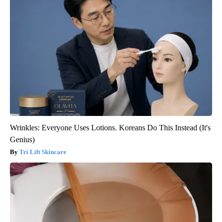
Wrinkles: Everyone Uses Lotions. Koreans Do This Instead (It's
Genius)
Tri Lift Skincare