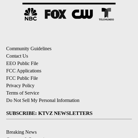
Community Guidelines
Contact Us
EEO Public File
FCC Applications
FCC Public File
Privacy Policy
Terms of Service
Do Not Sell My Personal Information
SUBSCRIBE: KTVZ NEWSLETTERS
Breaking News