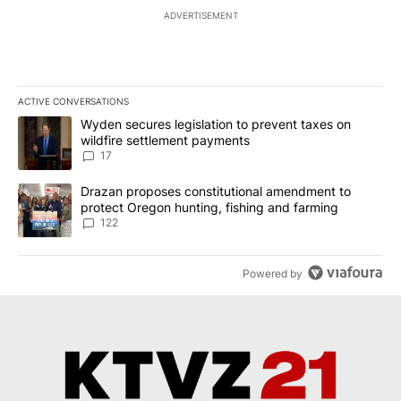
ADVERTISEMENT
ACTIVE CONVERSATIONS
The following is a list of the most commented articles in the last 7
A trending article titled "Wyden secures legislation to prevent t
Wyden secures legislation to prevent taxes on
wildfire settlement payments
17
A trending article titled "Drazan proposes constitutional amendm
Drazan proposes constitutional amendment to
protect Oregon hunting, fishing and farming
122
Powered by