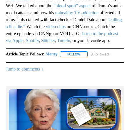
WH. We talked about the
“blood sport” aspect
of Trump’s anti-
media attacks and how his
unhealthy TV addiction
affected all
of us. I also talked with fact-checker Daniel Dale about
“calling
a lie a lie.”
Watch the
video clips
on CNN.com… Catch the
entire episode via CNNgo or VOD… Or
listen to the podcast
via Apple
,
Spotify
,
Stitcher
,
TuneIn
, or your favorite app.
Article Topic Follows:
Money
0 Followers
FOLLOW
FOLLOW "MONEY" TO RECEIVE 
Jump to comments ↓