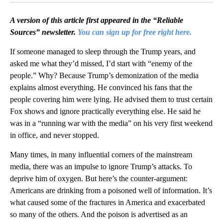
A version of this article first appeared in the “Reliable
Sources” newsletter.
You can sign up for free right here.
If someone managed to sleep through the Trump years, and
asked me what they’d missed, I’d start with “enemy of the
people.” Why? Because Trump’s demonization of the media
explains almost everything. He convinced his fans that the
people covering him were lying. He advised them to trust certain
Fox shows and ignore practically everything else. He said he
was in a “running war with the media” on his very first weekend
in office, and never stopped.
Many times, in many influential corners of the mainstream
media, there was an impulse to ignore Trump’s attacks. To
deprive him of oxygen. But here’s the counter-argument:
Americans are drinking from a poisoned well of information. It’s
what caused some of the fractures in America and exacerbated
so many of the others. And the poison is advertised as an