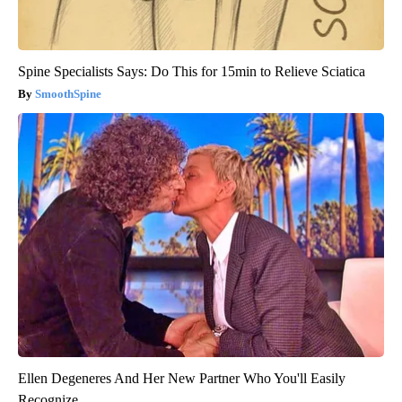
Spine Specialists Says: Do This for 15min to Relieve Sciatica
SmoothSpine
Ellen Degeneres And Her New Partner Who You'll Easily
Recognize