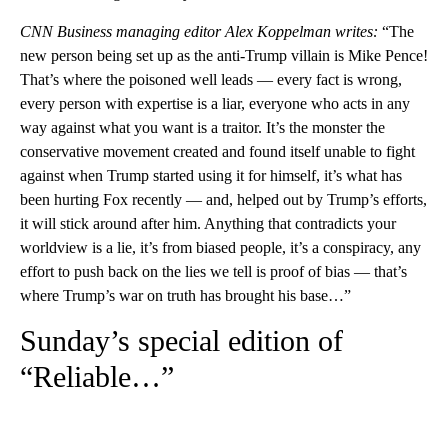
CNN Business managing editor Alex Koppelman writes:
“The
new person being set up as the anti-Trump villain is Mike Pence!
That’s where the poisoned well leads — every fact is wrong,
every person with expertise is a liar, everyone who acts in any
way against what you want is a traitor. It’s the monster the
conservative movement created and found itself unable to fight
against when Trump started using it for himself, it’s what has
been hurting Fox recently — and, helped out by Trump’s efforts,
it will stick around after him. Anything that contradicts your
worldview is a lie, it’s from biased people, it’s a conspiracy, any
effort to push back on the lies we tell is proof of bias — that’s
where Trump’s war on truth has brought his base…”
Sunday’s special edition of
“Reliable…”