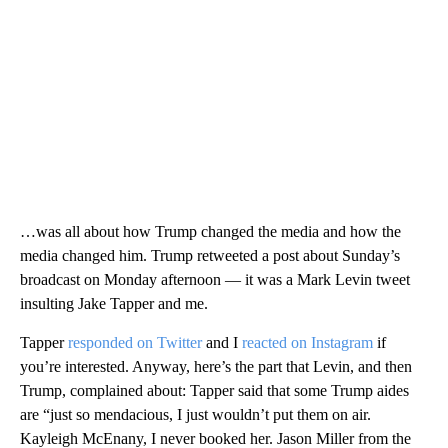
…was all about how Trump changed the media and how the
media changed him. Trump retweeted a post about Sunday’s
broadcast on Monday afternoon — it was a Mark Levin tweet
insulting Jake Tapper and me.
Tapper
responded on Twitter
and I
reacted on Instagram
if
you’re interested. Anyway, here’s the part that Levin, and then
Trump, complained about: Tapper said that some Trump aides
are “just so mendacious, I just wouldn’t put them on air.
Kayleigh McEnany, I never booked her. Jason Miller from the