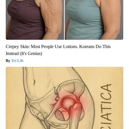
Crepey Skin: Most People Use Lotions. Koreans Do This
Instead (It's Genius)
Tri Lift