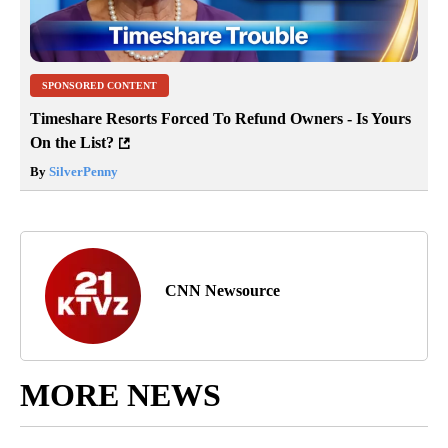
SPONSORED CONTENT
Timeshare Resorts Forced To Refund Owners - Is Yours
On the List?
By
SilverPenny
CNN Newsource
MORE NEWS