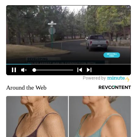
Around the Web