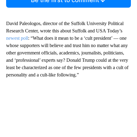
Be the first to comment
David Paleologos, director of the Suffolk University Political
Research Center, wrote this about Suffolk and USA Today’s
newest poll
: “What does it mean to be a ‘cult president’ — one
whose supporters will believe and trust him no matter what any
other government officials, academics, journalists, politicians,
and ‘professional’ experts say? Donald Trump could at the very
least be characterized as one of the few presidents with a cult of
personality and a cult-like following.”