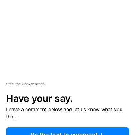
R
TI
S
E
M
E
N
T
Start the Conversation
Have your say.
Leave a comment below and let us know what you
think.