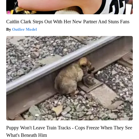
Caitlin Clark Steps Out With Her New Partner And Stuns Fans
Outlier Model
Puppy Won't Leave Train Tracks - Cops Freeze When They See
What's Beneath Him