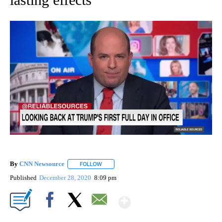
By
CNN Newsource
FOLLOW
FOLLOW "" TO RECEIVE NOTIFICATIONS ABOU
Published
December 28, 2020
8:09 pm
Show More
Facebook
X
Email