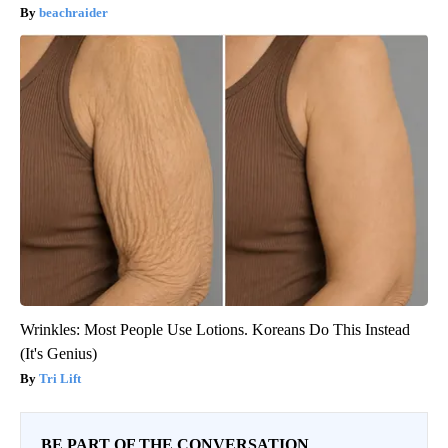
beachraider
Wrinkles: Most People Use Lotions. Koreans Do This Instead
(It's Genius)
Tri Lift
BE PART OF THE CONVERSATION