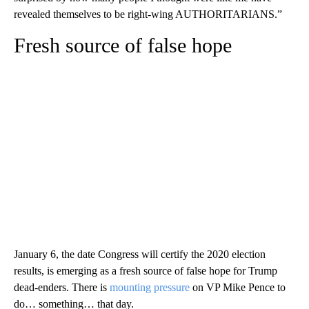
revealed themselves to be right-wing AUTHORITARIANS.”
Fresh source of false hope
January 6, the date Congress will certify the 2020 election
results, is emerging as a fresh source of false hope for Trump
dead-enders. There is
mounting pressure
on VP Mike Pence to
do… something… that day.