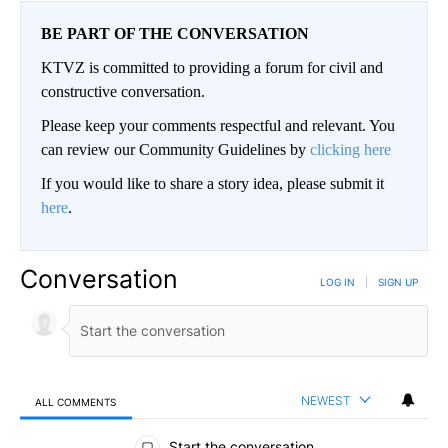
BE PART OF THE CONVERSATION
KTVZ is committed to providing a forum for civil and
constructive conversation.
Please keep your comments respectful and relevant. You
can review our Community Guidelines by
clicking here
If you would like to share a story idea, please submit it
here
.
Conversation
LOG IN
|
SIGN UP
NEWEST
ALL COMMENTS
All Comments
Start the conversation