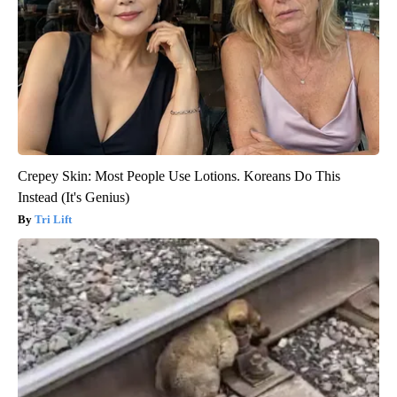
Crepey Skin: Most People Use Lotions. Koreans Do This
Instead (It's Genius)
Tri Lift