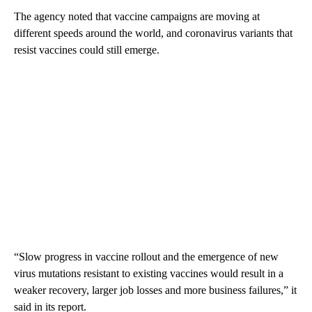
The agency noted that vaccine campaigns are moving at
different speeds around the world, and coronavirus variants that
resist vaccines could still emerge.
“Slow progress in vaccine rollout and the emergence of new
virus mutations resistant to existing vaccines would result in a
weaker recovery, larger job losses and more business failures,” it
said in its report.