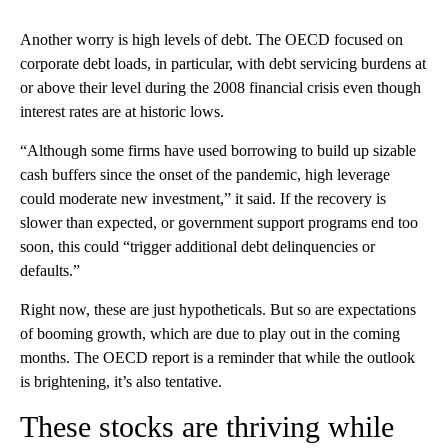
Another worry is high levels of debt. The OECD focused on
corporate debt loads, in particular, with debt servicing burdens at
or above their level during the 2008 financial crisis even though
interest rates are at historic lows.
“Although some firms have used borrowing to build up sizable
cash buffers since the onset of the pandemic, high leverage
could moderate new investment,” it said. If the recovery is
slower than expected, or government support programs end too
soon, this could “trigger additional debt delinquencies or
defaults.”
Right now, these are just hypotheticals. But so are expectations
of booming growth, which are due to play out in the coming
months. The OECD report is a reminder that while the outlook
is brightening, it’s also tentative.
These stocks are thriving while