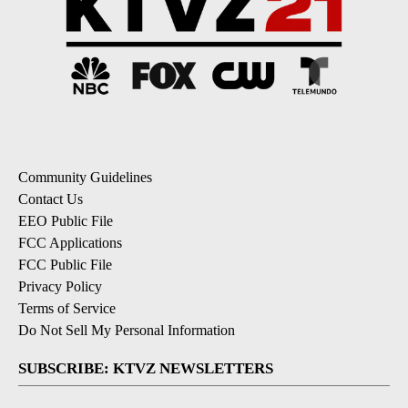
Community Guidelines
Contact Us
EEO Public File
FCC Applications
FCC Public File
Privacy Policy
Terms of Service
Do Not Sell My Personal Information
SUBSCRIBE: KTVZ NEWSLETTERS