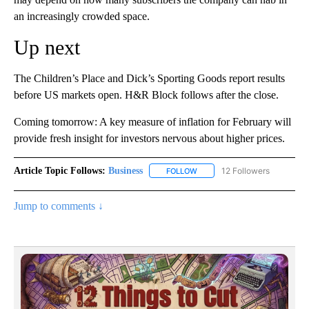
an increasingly crowded space.
Up next
The Children’s Place and Dick’s Sporting Goods report results
before US markets open. H&R Block follows after the close.
Coming tomorrow: A key measure of inflation for February will
provide fresh insight for investors nervous about higher prices.
Article Topic Follows:
Business
12 Followers
FOLLOW
FOLLOW "BUSINESS" TO RECE
Jump to comments ↓