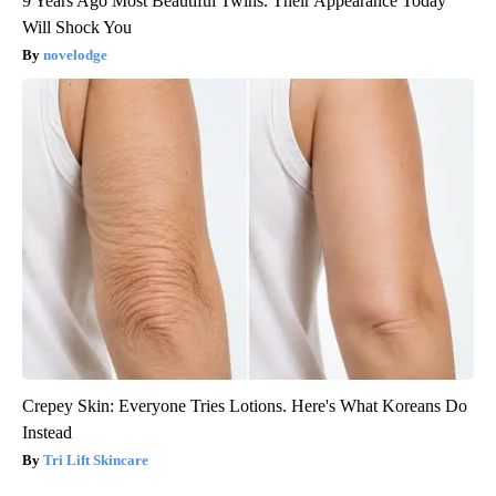
9 Years Ago Most Beautiful Twins. Their Appearance Today
Will Shock You
novelodge
Crepey Skin: Everyone Tries Lotions. Here's What Koreans Do
Instead
Tri Lift Skincare