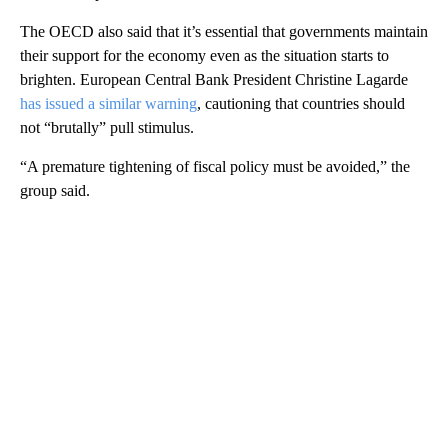
The OECD also said that it’s essential that governments maintain
their support for the economy even as the situation starts to
brighten. European Central Bank President Christine Lagarde
has issued a similar warning
, cautioning that countries should
not “brutally” pull stimulus.
“A premature tightening of fiscal policy must be avoided,” the
group said.