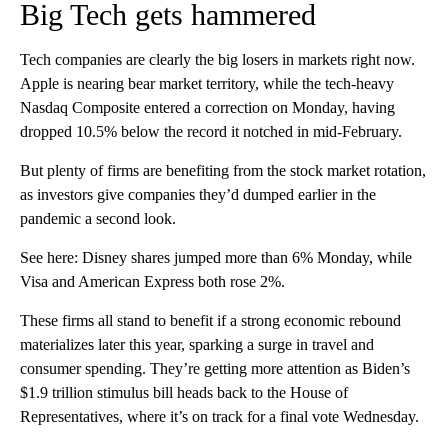
Big Tech gets hammered
Tech companies are clearly the big losers in markets right now.
Apple is nearing bear market territory, while the tech-heavy
Nasdaq Composite entered a correction on Monday, having
dropped 10.5% below the record it notched in mid-February.
But plenty of firms are benefiting from the stock market rotation,
as investors give companies they’d dumped earlier in the
pandemic a second look.
See here: Disney shares jumped more than 6% Monday, while
Visa and American Express both rose 2%.
These firms all stand to benefit if a strong economic rebound
materializes later this year, sparking a surge in travel and
consumer spending. They’re getting more attention as Biden’s
$1.9 trillion stimulus bill heads back to the House of
Representatives, where it’s on track for a final vote Wednesday.