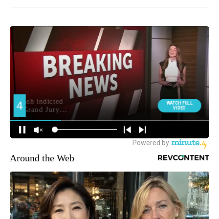
Around the Web