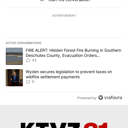
ADVERTISEMENT
ACTIVE CONVERSATIONS
The following is a list of the most commented articles in the last 7
A trending article titled "FIRE ALERT: Hidden Forest Fire Burni
FIRE ALERT: Hidden Forest Fire Burning in Southern
Deschutes County, Evacuation Orders
Implemented
43
A trending article titled "Wyden secures legislation to prevent t
Wyden secures legislation to prevent taxes on
wildfire settlement payments
9
Powered by