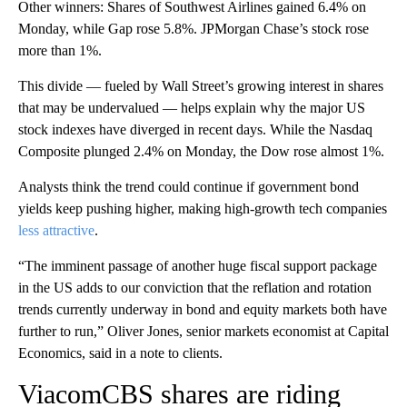
Other winners: Shares of Southwest Airlines gained 6.4% on
Monday, while Gap rose 5.8%. JPMorgan Chase’s stock rose
more than 1%.
This divide — fueled by Wall Street’s growing interest in shares
that may be undervalued — helps explain why the major US
stock indexes have diverged in recent days. While the Nasdaq
Composite plunged 2.4% on Monday, the Dow rose almost 1%.
Analysts think the trend could continue if government bond
yields keep pushing higher, making high-growth tech companies
less attractive
.
“The imminent passage of another huge fiscal support package
in the US adds to our conviction that the reflation and rotation
trends currently underway in bond and equity markets both have
further to run,” Oliver Jones, senior markets economist at Capital
Economics, said in a note to clients.
ViacomCBS shares are riding