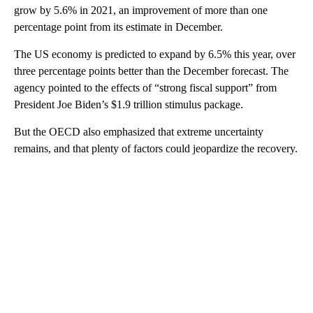
grow by 5.6% in 2021, an improvement of more than one
percentage point from its estimate in December.
The US economy is predicted to expand by 6.5% this year, over
three percentage points better than the December forecast. The
agency pointed to the effects of “strong fiscal support” from
President Joe Biden’s $1.9 trillion stimulus package.
But the OECD also emphasized that extreme uncertainty
remains, and that plenty of factors could jeopardize the recovery.
A
D
V
E
R
TI
S
E
M
E
N
T