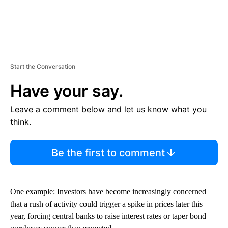
Start the Conversation
Have your say.
Leave a comment below and let us know what you
think.
Be the first to comment
One example: Investors have become increasingly concerned
that a rush of activity could trigger a spike in prices later this
year, forcing central banks to raise interest rates or taper bond