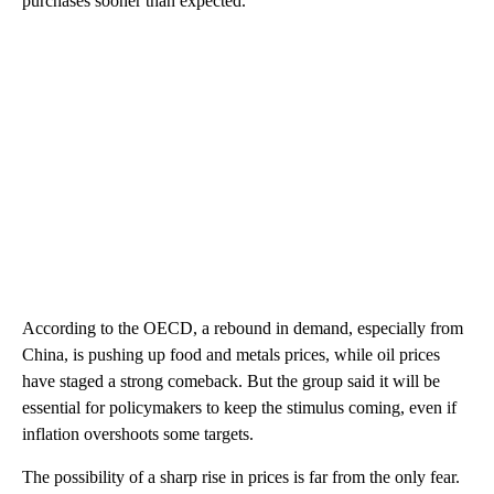
purchases sooner than expected.
According to the OECD, a rebound in demand, especially from
China, is pushing up food and metals prices, while oil prices
have staged a strong comeback. But the group said it will be
essential for policymakers to keep the stimulus coming, even if
inflation overshoots some targets.
The possibility of a sharp rise in prices is far from the only fear.