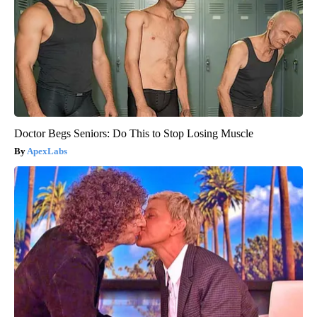
Doctor Begs Seniors: Do This to Stop Losing Muscle
ApexLabs