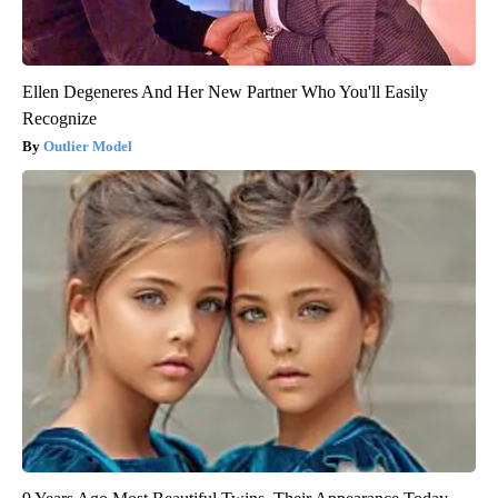
Ellen Degeneres And Her New Partner Who You'll Easily
Recognize
Outlier Model