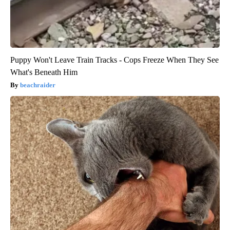
Puppy Won't Leave Train Tracks - Cops Freeze When They See
What's Beneath Him
beachraider