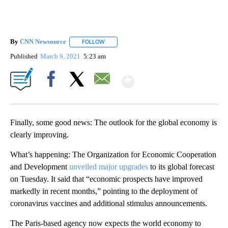
By
CNN Newsource
FOLLOW
FOLLOW "" TO RECEIVE NOTIFICATIONS ABOU
Published
March 9, 2021
5:23 am
Show More
Facebook
X
Email
Finally, some good news: The outlook for the global economy is
clearly improving.
What’s happening: The Organization for Economic Cooperation
and Development
unveiled major upgrades
to its global forecast
on Tuesday. It said that “economic prospects have improved
markedly in recent months,” pointing to the deployment of
coronavirus vaccines and additional stimulus announcements.
The Paris-based agency now expects the world economy to