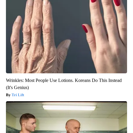
Wrinkles: Most People Use Lotions. Koreans Do This Instead
(It's Genius)
Tri Lift