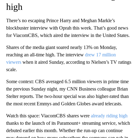
high
There’s no escaping Prince Harry and Meghan Markle’s
blockbuster interview with Oprah this week. That’s good news
for ViacomCBS, which aired the interview in the United States.
Shares of the media giant soared nearly 13% on Monday,
reaching an all-time high. The interview
drew 17 million
viewers
when it aired Sunday, according to Nielsen’s TV ratings
scale.
Some context: CBS averaged 6.5 million viewers in prime time
the previous Sunday night, my CNN Business colleague Brian
Stelter reports. The two-hour special was also higher-rated than
the most recent Emmys and Golden Globes award telecasts.
Watch this space: ViacomCBS shares were
already riding high
thanks to the launch of its Paramount+ streaming service, which
debuted earlier this month. Whether the run-up can continue
may depend on how many subscribers the company can nab in