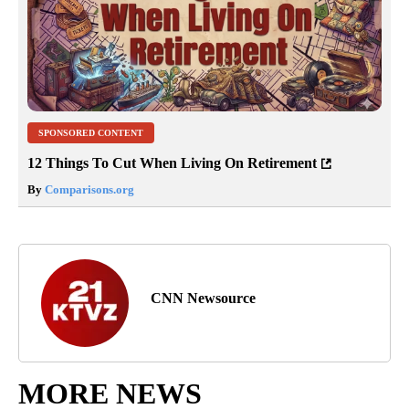
SPONSORED CONTENT
12 Things To Cut When Living On Retirement
By
Comparisons.org
CNN Newsource
MORE NEWS