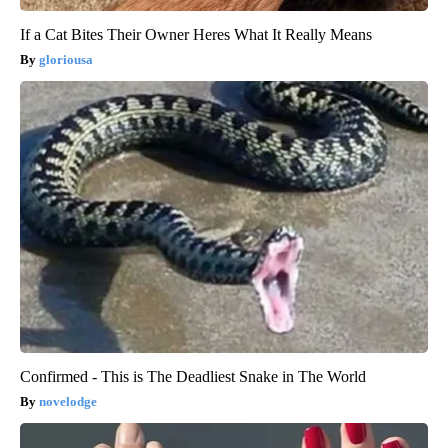
If a Cat Bites Their Owner Heres What It Really Means
gloriousa
Confirmed - This is The Deadliest Snake in The World
novelodge