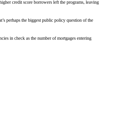
 higher credit score borrowers left the programs, leaving
’s perhaps the biggest public policy question of the
encies in check as the number of mortgages entering