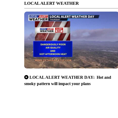
LOCAL ALERT WEATHER
LOCAL ALERT WEATHER DAY: Hot and
smoky pattern will impact your plans