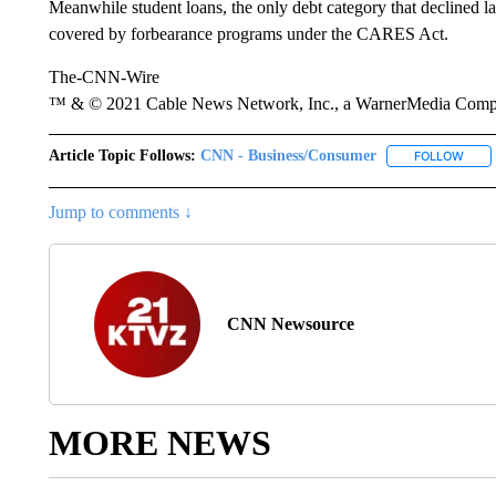
Meanwhile student loans, the only debt category that declined las
covered by forbearance programs under the CARES Act.
The-CNN-Wire
™ & © 2021 Cable News Network, Inc., a WarnerMedia Company
Article Topic Follows:
CNN - Business/Consumer
FOLLOW
FOLL
Jump to comments ↓
CNN Newsource
MORE NEWS