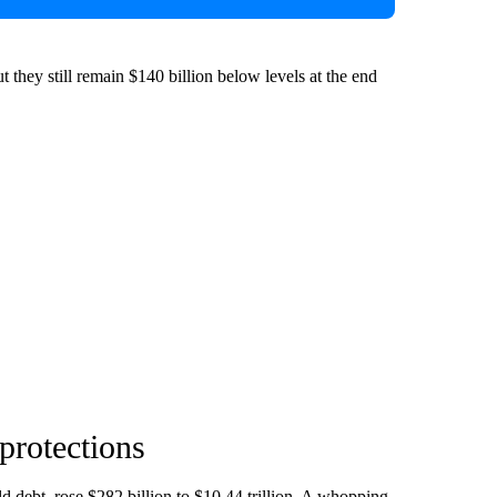
t they still remain $140 billion below levels at the end
protections
ld debt, rose $282 billion to $10.44 trillion. A whopping