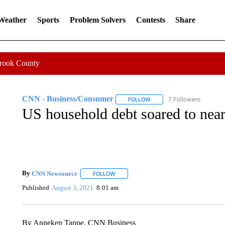
 Weather
Sports
Problem Solvers
Contests
Share
Crook County
CNN - Business/Consumer
7 Followers
FOLLOW
FOLLOW "CNN - BUSINESS
US household debt soared to nearly
By
CNN Newsource
FOLLOW
FOLLOW "" TO RECEIVE NOTIFICATIONS 
Published
August 3, 2021
8:01 am
By Anneken Tappe, CNN Business