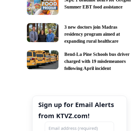
Summer EBT food assistance
3 new doctors join Madras
residency program aimed at
expanding rural healthcare
Bend-La Pine Schools bus driver
charged with 19 misdemeanors
following April incident
Sign up for Email Alerts
from KTVZ.com!