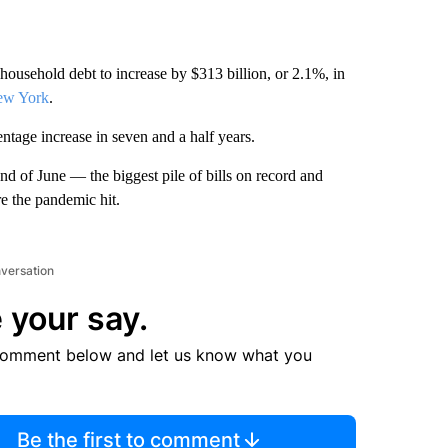
usehold debt to increase by $313 billion, or 2.1%, in
ew York
.
ntage increase in seven and a half years.
end of June — the biggest pile of bills on record and
e the pandemic hit.
nversation
 your say.
comment below and let us know what you
Be the first to comment