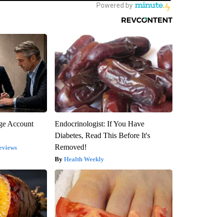
rge Account
Endocrinologist: If You Have
Diabetes, Read This Before It's
Removed!
eviews
Health Weekly