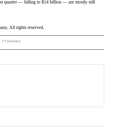
t quarter — falling to $14 billion — are mostly still
. All rights reserved.
7 Followers
OW "CNN - BUSINESS/CONSUMER" TO RECEIVE NOTIFICATIONS ABOUT NEW PAGES 