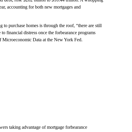
year, accounting for both new mortgages and
to purchase homes is through the roof, “there are still
to financial distress once the forbearance programs
r of Microeconomic Data at the New York Fed.
owers taking advantage of mortgage forbearance