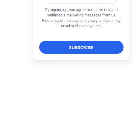
By signing up, you agree to receive text and
multimedia marketing messages from us.
Frequency of messages may vary, and you may
unsubscribe at any time.