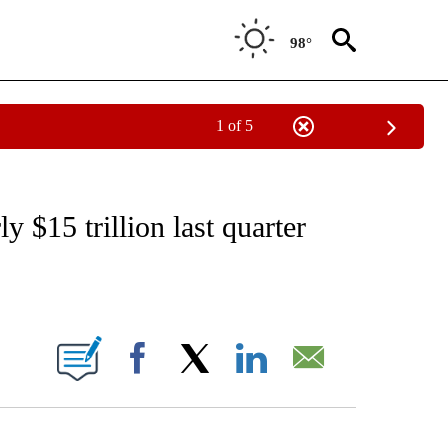
98°
1 of 5
/CONSUMER" TO RECEIVE NOTIFICATIONS ABOUT NEW PAGES ON "CNN - BUSINESS
 $15 trillion last quarter
ABOUT NEW PAGES ON "".
Facebook
X
LinkedIn
Email