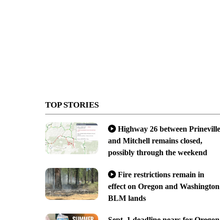
TOP STORIES
Highway 26 between Prinevill
and Mitchell remains closed,
possibly through the weekend
Fire restrictions remain in
effect on Oregon and Washington
BLM lands
Sept. 1 deadline nears for Oregon