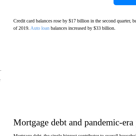
Credit card balances rose by $17 billion in the second quarter, bu
of 2019.
Auto loan
balances increased by $33 billion.
e
Mortgage debt and pandemic-era 
Mortgage debt, the single biggest contributor to overall househo