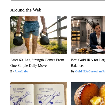
Around the Web
After 60, Leg Strength Comes From
Best Gold IRA for La
One Simple Daily Move
Balances
ApexLabs
Gold IRA Custodian R