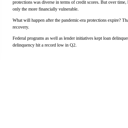
protections was diverse in terms of credit scores. But over time,
only the more financially vulnerable.
What will happen after the pandemic-era protections expire? That
recovery.
Federal programs as well as lender initiatives kept loan delinqu
delinquency hit a record low in Q2.