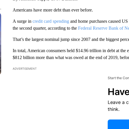
Americans have more debt than ever before.
A surge in
credit card spending
and home purchases caused US ho
the second quarter, according to the
Federal Reserve Bank of N
That’s the largest nominal jump since 2007 and the biggest perce
In total, American consumers held $14.96 trillion in debt at the 
$812 billion more than what was owed at the end of 2019, befor
ADVERTISEMENT
Start the Co
Have
Leave a 
think.