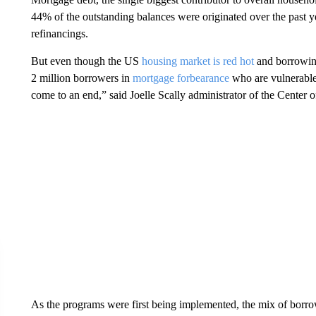
44% of the outstanding balances were originated over the past 
refinancings.
But even though the US
housing market is red hot
and borrowing 
2 million borrowers in
mortgage forbearance
who are vulnerable 
come to an end,” said Joelle Scally administrator of the Cente
As the programs were first being implemented, the mix of borr