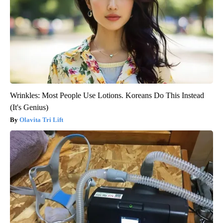
Wrinkles: Most People Use Lotions. Koreans Do This Instead
(It's Genius)
Olavita Tri Lift