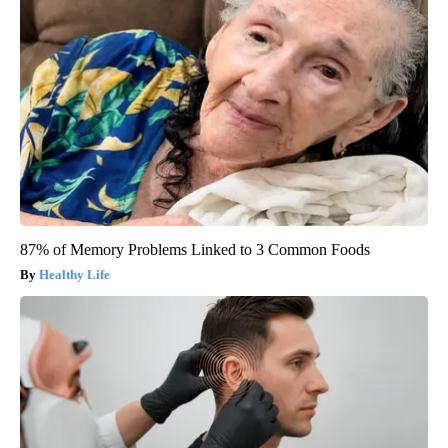
87% of Memory Problems Linked to 3 Common Foods
Healthy Life