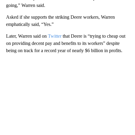
going,” Warren said.
Asked if she supports the striking Deere workers, Warren
emphatically said, “Yes.”
Later, Warren said on
Twitter
that Deere is “trying to cheap out
on providing decent pay and benefits to its workers” despite
being on track for a record year of nearly $6 billion in profits.