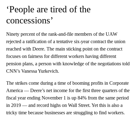
‘People are tired of the
concessions’
Ninety percent of the rank-and-file members of the UAW
rejected a ratification of a tentative six-year contract the union
reached with Deere. The main sticking point on the contract
focuses on fairness for different workers having different
pension plans, a person with knowledge of the negotiations told
CNN’s Vanessa Yurkevich.
The strikes come during a time of booming profits in Corporate
America — Deere’s net income for the first three quarters of the
fiscal year ending November 1 is up 84% from the same period
in 2019 — and record highs on Wall Street. Yet this is also a
tricky time because businesses are struggling to find workers.