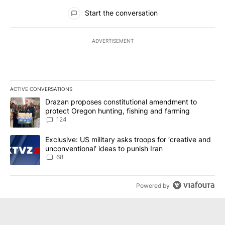
All Comments
Start the conversation
ADVERTISEMENT
ACTIVE CONVERSATIONS
The following is a list of the most commented articles in the last 7
A trending article titled "Drazan proposes constitutional amendm
Drazan proposes constitutional amendment to
protect Oregon hunting, fishing and farming
124
A trending article titled "Exclusive: US military asks troops for ‘
Exclusive: US military asks troops for ‘creative and
unconventional’ ideas to punish Iran
68
Powered by