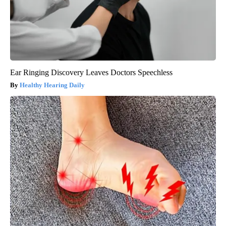
Ear Ringing Discovery Leaves Doctors Speechless
Healthy Hearing Daily