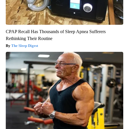
CPAP Recall Has Thousands of Sleep Apnea Sufferers
Rethinking Their Routine
The Sleep Digest