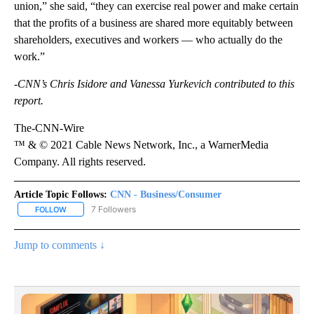
union,” she said, “they can exercise real power and make certain
that the profits of a business are shared more equitably between
shareholders, executives and workers — who actually do the
work.”
-CNN’s Chris Isidore and Vanessa Yurkevich contributed to this
report.
The-CNN-Wire
™ & © 2021 Cable News Network, Inc., a WarnerMedia
Company. All rights reserved.
Article Topic Follows:
CNN - Business/Consumer
7 Followers
FOLLOW
FOLLOW "CNN - BUSINESS/CONSUMER" TO RECEIVE NOTIFICATI
Jump to comments ↓