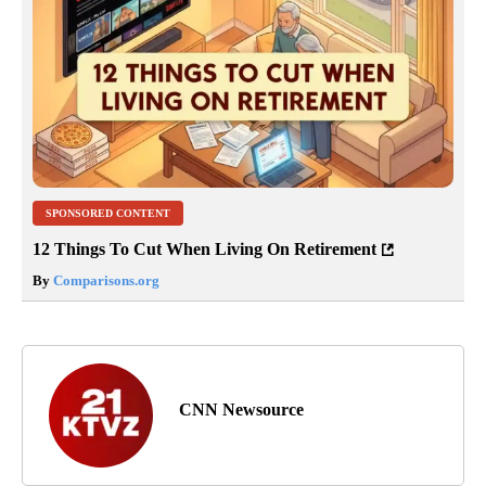
SPONSORED CONTENT
12 Things To Cut When Living On Retirement
By
Comparisons.org
CNN Newsource