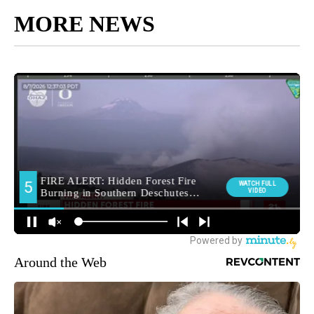
MORE NEWS
Around the Web