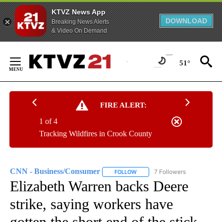
KTVZ News App
DOWNLOAD
Breaking News Alerts
& Video On Demand
Skip
to
51°
Content
FIRE ALERT:
1 of 4
Tracking Wildfires in Crook County
CNN - Business/Consumer
7 Followers
FOLLOW
FOLLOW "CNN - BUSINESS/CON
Elizabeth Warren backs Deere
strike, saying workers have
gotten the short end of the stick