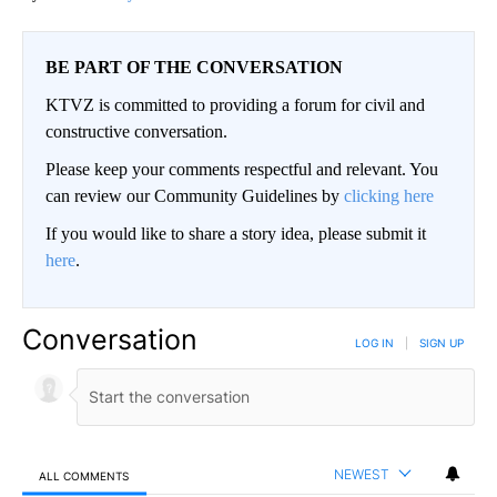
BE PART OF THE CONVERSATION
KTVZ is committed to providing a forum for civil and
constructive conversation.
Please keep your comments respectful and relevant. You
can review our Community Guidelines by
clicking here
If you would like to share a story idea, please submit it
here
.
Conversation
LOG IN
|
SIGN UP
NEWEST
ALL COMMENTS