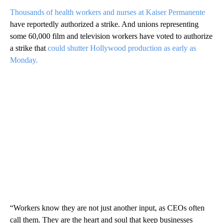
Thousands of health workers and nurses at Kaiser Permanente
have reportedly authorized a strike. And unions representing
some 60,000 film and television workers have voted to authorize
a strike that
could shutter Hollywood production as early as
Monday.
“Workers know they are not just another input, as CEOs often
call them. They are the heart and soul that keep businesses