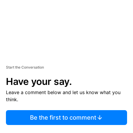
M
E
N
T
Start the Conversation
Have your say.
Leave a comment below and let us know what you
think.
Be the first to comment