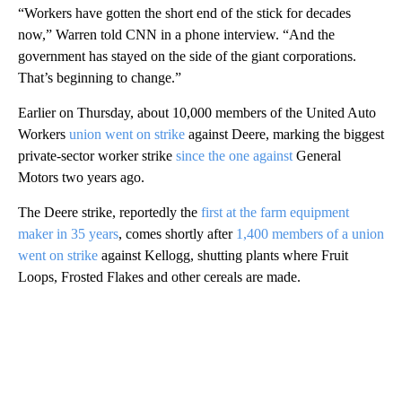
“Workers have gotten the short end of the stick for decades
now,” Warren told CNN in a phone interview. “And the
government has stayed on the side of the giant corporations.
That’s beginning to change.”
Earlier on Thursday, about 10,000 members of the United Auto
Workers
union went on strike
against Deere, marking the biggest
private-sector worker strike
since the one against
General
Motors two years ago.
The Deere strike, reportedly the
first at the farm equipment
maker in 35 years
, comes shortly after
1,400 members of a union
went on strike
against Kellogg, shutting plants where Fruit
Loops, Frosted Flakes and other cereals are made.
A
D
V
E
R
TI
S
E