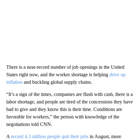
There is a near-record number of job openings in the United
States right now, and the worker shortage is helping
drive up
inflation
and buckling global supply chains.
“It’s a sign of the times, companies are flush with cash, there is a
labor shortage, and people are tired of the concessions they have
had to give and they know this is their time. Conditions are
favorable for workers,” the person with knowledge of the
negotiations told CNN.
A
record 4.3 million people quit their jobs
in August, more