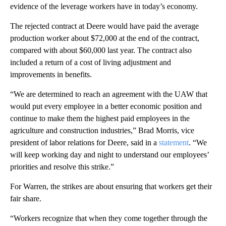
evidence of the leverage workers have in today’s economy.
The rejected contract at Deere would have paid the average
production worker about $72,000 at the end of the contract,
compared with about $60,000 last year. The contract also
included a return of a cost of living adjustment and
improvements in benefits.
“We are determined to reach an agreement with the UAW that
would put every employee in a better economic position and
continue to make them the highest paid employees in the
agriculture and construction industries,” Brad Morris, vice
president of labor relations for Deere, said in a
statement
. “We
will keep working day and night to understand our employees’
priorities and resolve this strike.”
For Warren, the strikes are about ensuring that workers get their
fair share.
“Workers recognize that when they come together through the