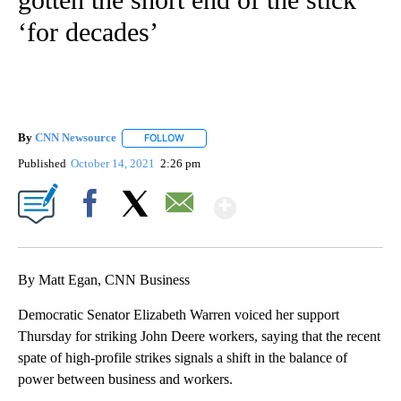
‘for decades’
By
CNN Newsource
FOLLOW
FOLLOW "" TO RECEIVE NOTIFICATIONS ABOU
Published
October 14, 2021
2:26 pm
Show More
Facebook
X
Email
By Matt Egan, CNN Business
Democratic Senator Elizabeth Warren voiced her support
Thursday for striking John Deere workers, saying that the recent
spate of high-profile strikes signals a shift in the balance of
power between business and workers.