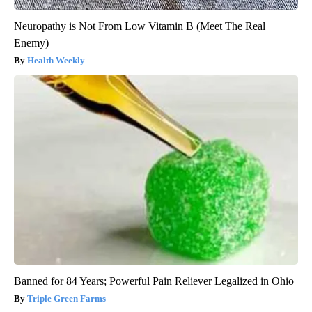
Neuropathy is Not From Low Vitamin B (Meet The Real
Enemy)
Health Weekly
Banned for 84 Years; Powerful Pain Reliever Legalized in Ohio
Triple Green Farms