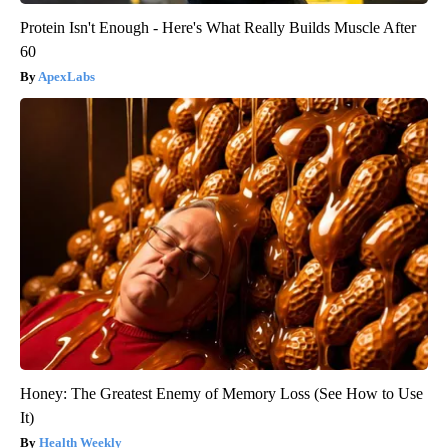
Protein Isn't Enough - Here's What Really Builds Muscle After
60
ApexLabs
Honey: The Greatest Enemy of Memory Loss (See How to Use
It)
Health Weekly