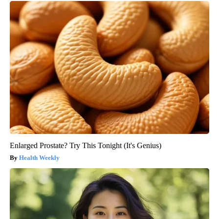
Enlarged Prostate? Try This Tonight (It's Genius)
Health Weekly