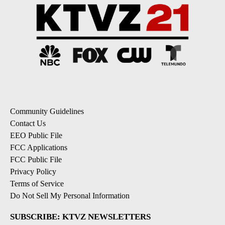
Community Guidelines
Contact Us
EEO Public File
FCC Applications
FCC Public File
Privacy Policy
Terms of Service
Do Not Sell My Personal Information
SUBSCRIBE: KTVZ NEWSLETTERS