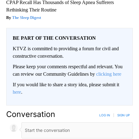
CPAP Recall Has Thousands of Sleep Apnea Sufferers
Rethinking Their Routine
The Sleep Digest
BE PART OF THE CONVERSATION
KTVZ is committed to providing a forum for civil and
constructive conversation.
Please keep your comments respectful and relevant. You
can review our Community Guidelines by
clicking here
If you would like to share a story idea, please submit it
here
.
Conversation
LOG IN
|
SIGN UP