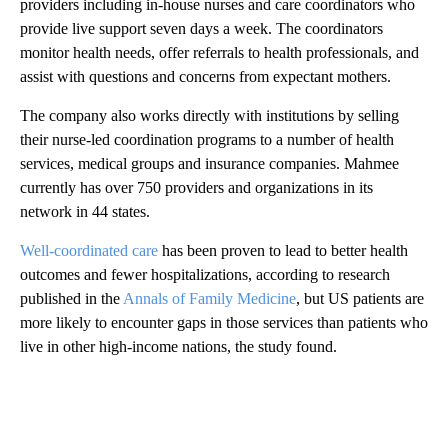
providers including in-house nurses and care coordinators who
provide live support seven days a week. The coordinators
monitor health needs, offer referrals to health professionals, and
assist with questions and concerns from expectant mothers.
The company also works directly with institutions by selling
their nurse-led coordination programs to a number of health
services, medical groups and insurance companies. Mahmee
currently has over 750 providers and organizations in its
network in 44 states.
Well-coordinated care
has been proven to lead to better health
outcomes and fewer hospitalizations, according to research
published in the
Annals of Family Medicine
, but US patients are
more likely to encounter gaps in those services than patients who
live in other high-income nations, the study found.