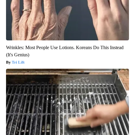
Wrinkles: Most People Use Lotions. Koreans Do This Instead
(It's Genius)
Tri Lift