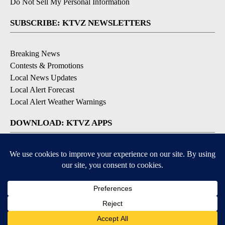
Do Not Sell My Personal Information
SUBSCRIBE: KTVZ NEWSLETTERS
Breaking News
Contests & Promotions
Local News Updates
Local Alert Forecast
Local Alert Weather Warnings
DOWNLOAD: KTVZ APPS
Apple & Google Play Stores