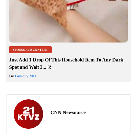
SPONSORED CONTENT
Just Add 1 Drop Of This Household Item To Any Dark
Spot and Wait 3...
By
Gundry MD
CNN Newsource