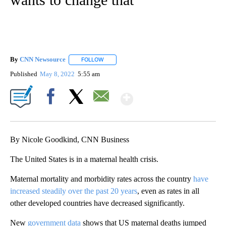
By
CNN Newsource
FOLLOW
FOLLOW "" TO RECEIVE NOTIFICATIONS ABOU
Published
May 8, 2022
5:55 am
Show More
Facebook
X
Email
By Nicole Goodkind, CNN Business
The United States is in a maternal health crisis.
Maternal mortality and morbidity rates across the country
have
increased steadily over the past 20 years
, even as rates in all
other developed countries have decreased significantly.
New
government data
shows that US maternal deaths jumped