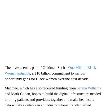
The investment is part of Goldman Sachs’
One Million Black
Women initiative
, a $10 billion commitment to narrow
opportunity gaps for Black women over the next decade.
Mahmee, which has also received funding from
Serena Williams
and Mark Cuban, hopes to build the digital infrastructure needed
to bring patients and providers together and make healthcare
data widely available in an industry where it’s often siloed.