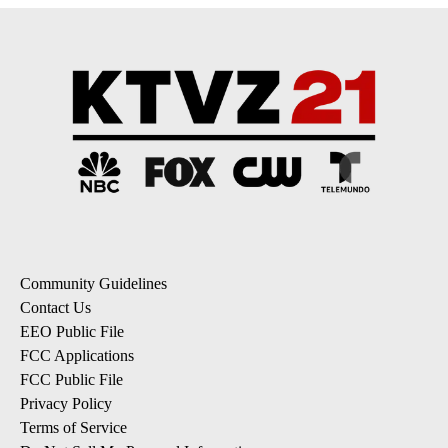
Community Guidelines
Contact Us
EEO Public File
FCC Applications
FCC Public File
Privacy Policy
Terms of Service