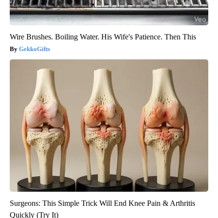
Wire Brushes. Boiling Water. His Wife's Patience. Then This
GekkoGifts
Surgeons: This Simple Trick Will End Knee Pain & Arthritis
Quickly (Try It)