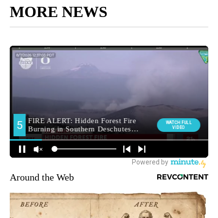
MORE NEWS
Around the Web