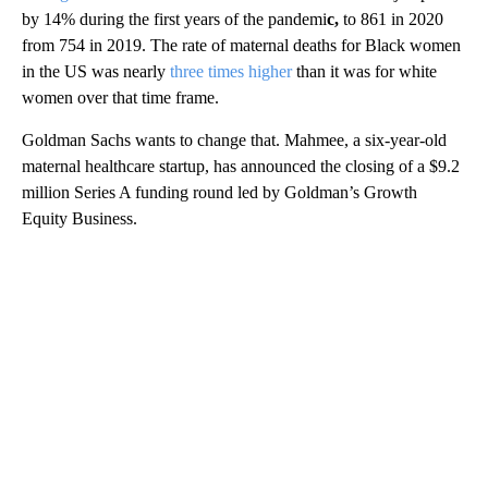
by 14% during the first years of the pandemi
c,
to 861 in 2020
from 754 in 2019. The rate of maternal deaths for Black women
in the US was nearly
three times higher
than it was for white
women over that time frame.
Goldman Sachs wants to change that. Mahmee, a six-year-old
maternal healthcare startup, has announced the closing of a $9.2
million Series A funding round led by Goldman’s Growth
Equity Business.
A
D
V
E
R
TI
S
E
M
E
N
T