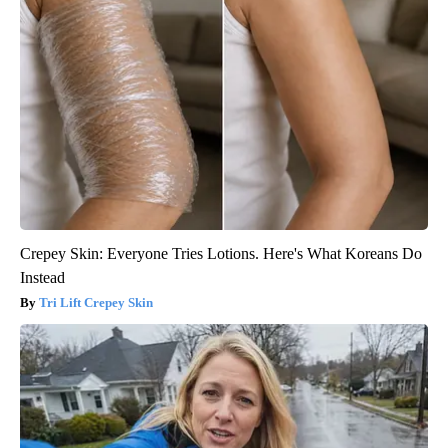
Crepey Skin: Everyone Tries Lotions. Here's What Koreans Do
Instead
Tri Lift Crepey Skin