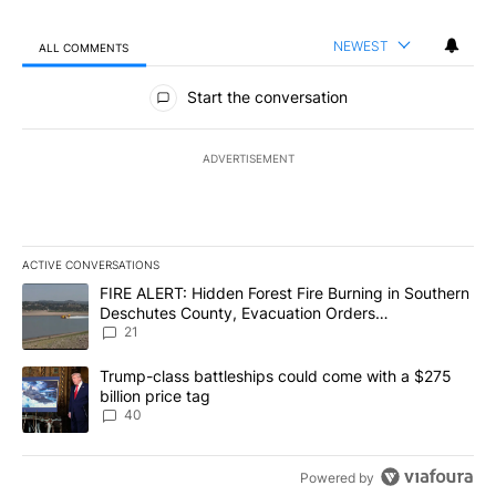
NEWEST
ALL COMMENTS
All Comments
Start the conversation
ADVERTISEMENT
ACTIVE CONVERSATIONS
The following is a list of the most commented articles in the last 7
A trending article titled "FIRE ALERT: Hidden Forest Fire Burni
FIRE ALERT: Hidden Forest Fire Burning in Southern
Deschutes County, Evacuation Orders
Implemented
21
A trending article titled "Trump-class battleships could come wit
Trump-class battleships could come with a $275
billion price tag
40
Powered by