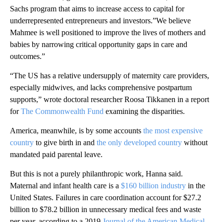
Sachs program that aims to increase access to capital for
underrepresented entrepreneurs and investors.”We believe
Mahmee is well positioned to improve the lives of mothers and
babies by narrowing critical opportunity gaps in care and
outcomes.”
“The US has a relative undersupply of maternity care providers,
especially midwives, and lacks comprehensive postpartum
supports,” wrote doctoral researcher Roosa Tikkanen in a report
for
The Commonwealth Fund
examining the disparities.
America, meanwhile, is by some accounts
the most expensive
country
to give birth in and
the only developed country
without
mandated paid parental leave.
But this is not a purely philanthropic work, Hanna said.
Maternal and infant health care is a
$160 billion industry
in the
United States. Failures in care coordination account for $27.2
billion to $78.2 billion in unnecessary medical fees and waste
per year, according to a 2019
Journal of the American Medical