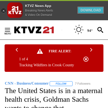
KTVZ News App
DOWNLOAD
Breaking News Alerts
& Video On Demand
Skip
to
94°
Content
FIRE ALERT:
1 of 4
Tracking Wildfires in Crook County
CNN - Business/Consumer
7 Followers
FOLLOW
FOLLOW "CNN - BUSINESS/CON
The United States is in a maternal
health crisis, Goldman Sachs
wants to change that