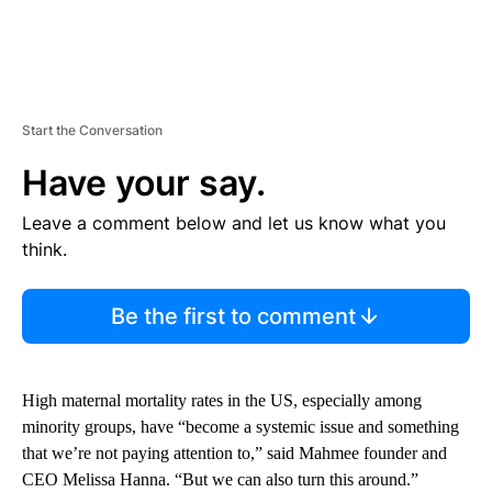
Start the Conversation
Have your say.
Leave a comment below and let us know what you
think.
Be the first to comment
High maternal mortality rates in the US, especially among
minority groups, have “become a systemic issue and something
that we’re not paying attention to,” said Mahmee founder and
CEO Melissa Hanna. “But we can also turn this around.”