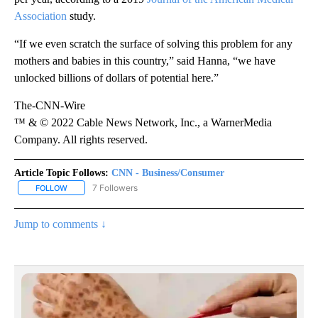
Association
study.
“If we even scratch the surface of solving this problem for any
mothers and babies in this country,” said Hanna, “we have
unlocked billions of dollars of potential here.”
The-CNN-Wire
™ & © 2022 Cable News Network, Inc., a WarnerMedia
Company. All rights reserved.
Article Topic Follows:
CNN - Business/Consumer
7 Followers
FOLLOW
FOLLOW "CNN - BUSINESS/CONSUMER" TO RECEIVE NOTIFICATI
Jump to comments ↓