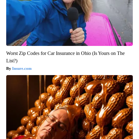
Worst Zip Codes for Car Insurance in Ohio (Is Yours on The
List?)
Insure.com