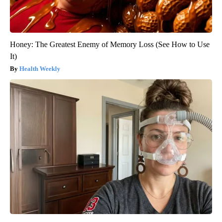
Honey: The Greatest Enemy of Memory Loss (See How to Use
It)
Health Weekly