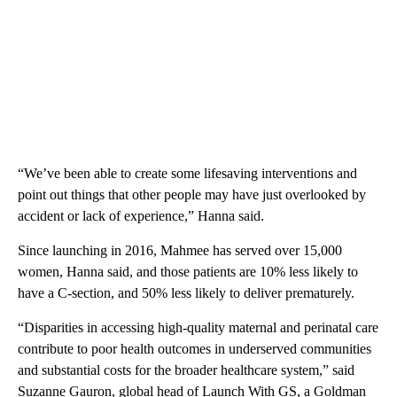
“We’ve been able to create some lifesaving interventions and
point out things that other people may have just overlooked by
accident or lack of experience,” Hanna said.
Since launching in 2016, Mahmee has served over 15,000
women, Hanna said, and those patients are 10% less likely to
have a C-section, and 50% less likely to deliver prematurely.
“Disparities in accessing high-quality maternal and perinatal care
contribute to poor health outcomes in underserved communities
and substantial costs for the broader healthcare system,” said
Suzanne Gauron, global head of Launch With GS, a Goldman