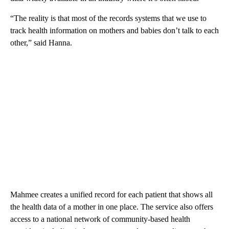
“The reality is that most of the records systems that we use to
track health information on mothers and babies don’t talk to each
other,” said Hanna.
Mahmee creates a unified record for each patient that shows all
the health data of a mother in one place. The service also offers
access to a national network of community-based health