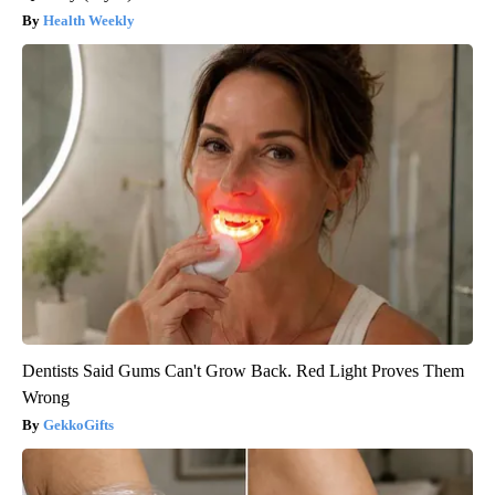
Health Weekly
Dentists Said Gums Can't Grow Back. Red Light Proves Them
Wrong
GekkoGifts