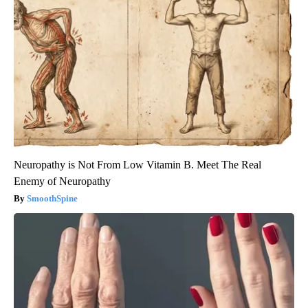
Neuropathy is Not From Low Vitamin B. Meet The Real
Enemy of Neuropathy
SmoothSpine