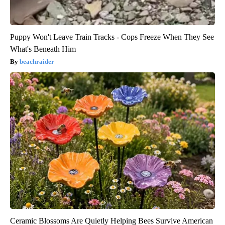
Puppy Won't Leave Train Tracks - Cops Freeze When They See
What's Beneath Him
beachraider
Ceramic Blossoms Are Quietly Helping Bees Survive American