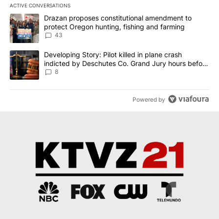
ACTIVE CONVERSATIONS
The following is a list of the most commented articles in the last 7
A trending article titled "Drazan proposes constitutional amendm
Drazan proposes constitutional amendment to
protect Oregon hunting, fishing and farming
43
A trending article titled "Developing Story: Pilot killed in plane
Developing Story: Pilot killed in plane crash
indicted by Deschutes Co. Grand Jury hours before
incident
8
Powered by