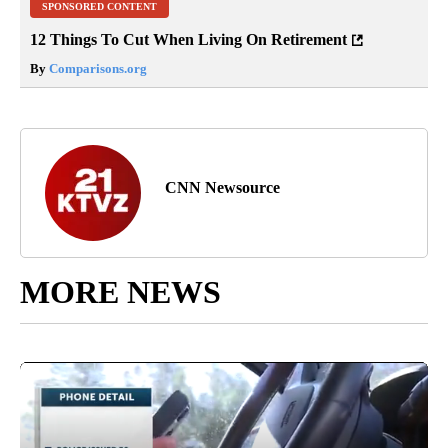
SPONSORED CONTENT
12 Things To Cut When Living On Retirement
By
Comparisons.org
CNN Newsource
MORE NEWS