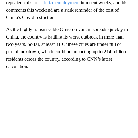
repeated calls to
stabilize employment
in recent weeks, and his
comments this weekend are a stark reminder of the cost of
China’s Covid restrictions.
As the highly transmissible Omicron variant spreads quickly in
China, the country is battling its worst outbreak in more than
two years. So far, at least 31 Chinese cities are under full or
partial lockdown, which could be impacting up to 214 million
residents across the country, according to CNN’s latest
calculation.