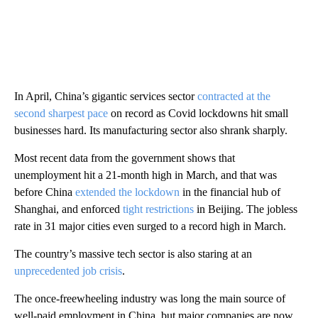
In April, China’s gigantic services sector
contracted at the
second sharpest pace
on record as Covid lockdowns hit small
businesses hard. Its manufacturing sector also shrank sharply.
Most recent data from the government shows that
unemployment hit a 21-month high in March, and that was
before China
extended the lockdown
in the financial hub of
Shanghai, and enforced
tight restrictions
in Beijing. The jobless
rate in 31 major cities even surged to a record high in March.
The country’s massive tech sector is also staring at an
unprecedented job crisis
.
The once-freewheeling industry was long the main source of
well-paid employment in China, but major companies are now