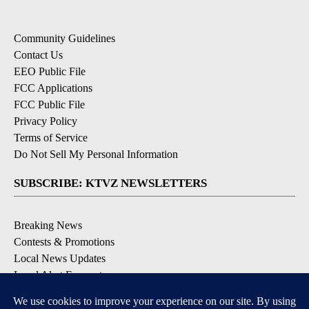
Community Guidelines
Contact Us
EEO Public File
FCC Applications
FCC Public File
Privacy Policy
Terms of Service
Do Not Sell My Personal Information
SUBSCRIBE: KTVZ NEWSLETTERS
Breaking News
Contests & Promotions
Local News Updates
Local Alert Forecast
Local Alert Weather Warnings