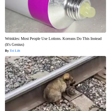
Wrinkles: Most People Use Lotions. Koreans Do This Instead
(It's Genius)
Tri Lift