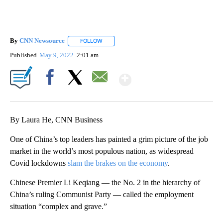
By
CNN Newsource
FOLLOW
FOLLOW "" TO RECEIVE NOTIFICATIONS ABOU
Published
May 9, 2022
2:01 am
Show More
Facebook
X
Email
By Laura He, CNN Business
One of China’s top leaders has painted a grim picture of the job
market in the world’s most populous nation, as widespread
Covid lockdowns
slam the brakes on the economy
.
Chinese Premier Li Keqiang — the No. 2 in the hierarchy of
China’s ruling Communist Party — called the employment
situation “complex and grave.”