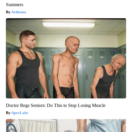
Summers
Aethoma
Doctor Begs Seniors: Do This to Stop Losing Muscle
ApexLabs