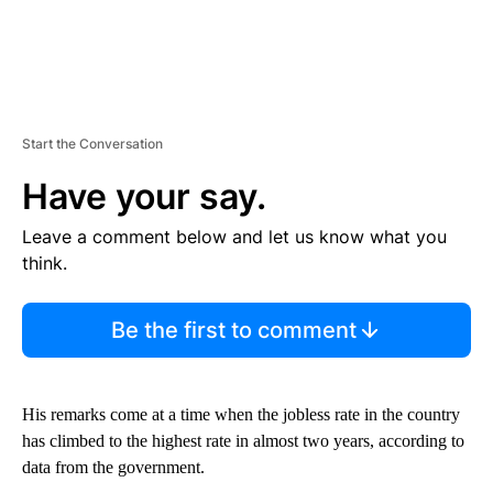
Start the Conversation
Have your say.
Leave a comment below and let us know what you
think.
Be the first to comment
His remarks come at a time when the jobless rate in the country
has climbed to the highest rate in
almost two years, according to
data from the government.