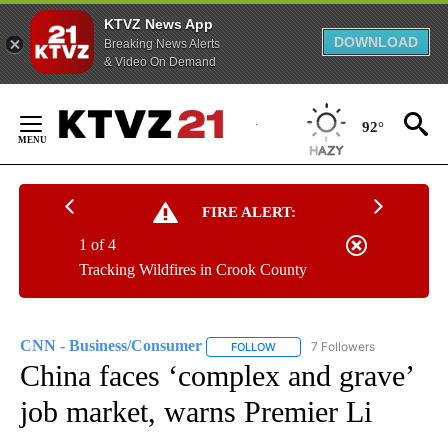
KTVZ News App
DOWNLOAD
Breaking News Alerts
& Video On Demand
Skip
to
92°
Content
FIRE ALERT:
1 of 4
Tracking Wildfires in Crook County
CNN - Business/Consumer
7 Followers
FOLLOW
FOLLOW "CNN - BUSINESS/CON
China faces ‘complex and grave’
job market, warns Premier Li