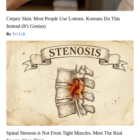
Crepey Skin: Most People Use Lotions. Koreans Do This
Instead (It's Genius)
Tri Lift
Spinal Stenosis is Not From Tight Muscles. Meet The Real