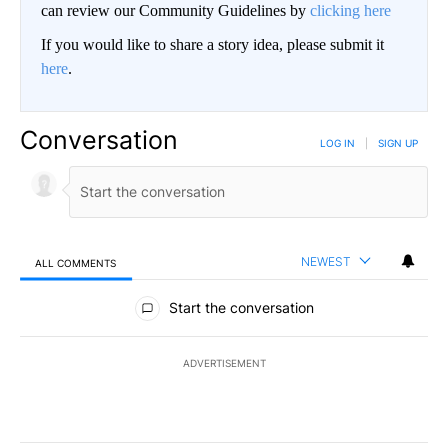
can review our Community Guidelines by
clicking here
If you would like to share a story idea, please submit it
here
.
Conversation
LOG IN
|
SIGN UP
NEWEST
ALL COMMENTS
All Comments
Start the conversation
ADVERTISEMENT