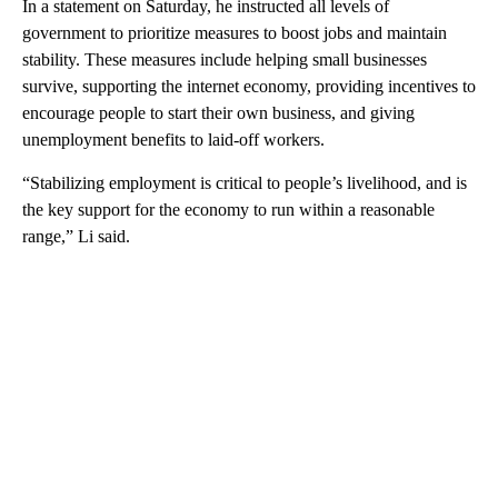
In a statement on Saturday, he instructed all levels of
government to prioritize measures to boost jobs and maintain
stability. These measures include helping small businesses
survive, supporting the internet economy, providing incentives to
encourage people to start their own business, and giving
unemployment benefits
to laid-off workers.
“Stabilizing employment is critical to people’s livelihood, and is
the key support for the economy to run within a reasonable
range,” Li said.
A
D
V
E
R
TI
S
E
M
E
N
T