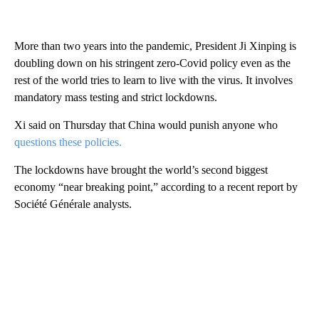
More than two years into the pandemic, President Ji Xinping is
doubling down on his stringent zero-Covid policy even as the
rest of the world tries to learn to live with the virus. It involves
mandatory mass testing and strict lockdowns.
Xi said on Thursday that China would punish anyone who
questions these policies.
The lockdowns have brought the world’s second biggest
economy “near breaking point,” according to a recent report by
Société Générale analysts.