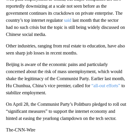
reportedly downsizing at a scale not seen before as the
government continues its crackdown on private enterprise. The
country’s top internet regulator
said
last month that the sector
had no such crisis but the topic is still being widely discussed on
Chinese social media.
Other industries, ranging from real estate to education, have also
seen sharp job losses in recent months.
Beijing is aware of the economic pains and particularly
concerned about the risk of mass unemployment, which would
shake the legitimacy of the Communist Party. Earlier last month,
Hu Chunhua, China’s vice premier, called for
“all-out efforts”
to
stabilize employment.
On April 28, the Communist Party’s Politburo pledged to roll out
“significant measures” to support the internet economy and
hinted at easing the yearlong clampdown on the tech sector.
The-CNN-Wire