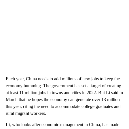
Each year, China needs to add millions of new jobs to keep the
economy humming. The government has set a target of creating
at least 11 million jobs in towns and cities in 2022. But Li said in
March that he hopes the economy can generate over 13 million
this year, citing the need to accommodate college graduates and
rural migrant workers.
Li, who looks after economic management in China, has made