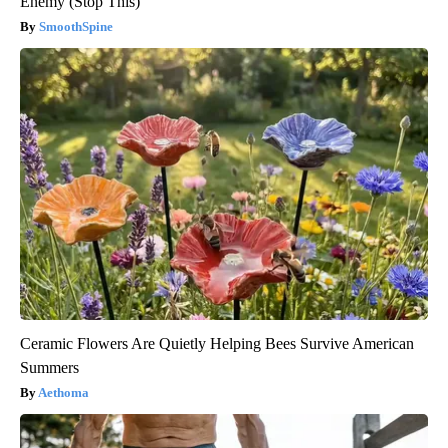
Enemy (Stop This)
SmoothSpine
Ceramic Flowers Are Quietly Helping Bees Survive American
Summers
Aethoma