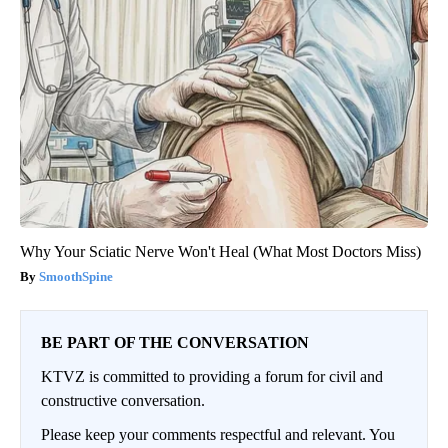
Why Your Sciatic Nerve Won't Heal (What Most Doctors Miss)
SmoothSpine
BE PART OF THE CONVERSATION
KTVZ is committed to providing a forum for civil and
constructive conversation.
Please keep your comments respectful and relevant. You