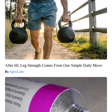
After 60, Leg Strength Comes From One Simple Daily Move
ApexLabs