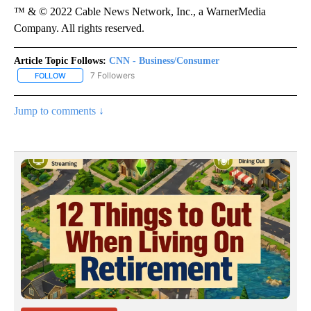
™ & © 2022 Cable News Network, Inc., a WarnerMedia
Company. All rights reserved.
Article Topic Follows:
CNN - Business/Consumer
7 Followers
FOLLOW
FOLLOW "CNN - BUSINESS/CONSUMER" TO RECEIVE NOTIFICATI
Jump to comments ↓