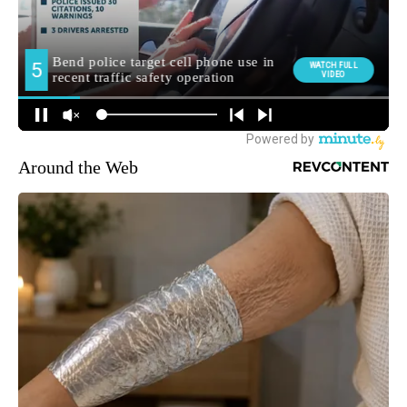
Around the Web