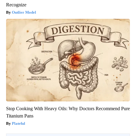
Recognize
Outlier Model
Stop Cooking With Heavy Oils: Why Doctors Recommend Pure
Titanium Pans
Plateful