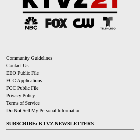
Community Guidelines
Contact Us
EEO Public File
FCC Applications
FCC Public File
Privacy Policy
Terms of Service
Do Not Sell My Personal Information
SUBSCRIBE: KTVZ NEWSLETTERS