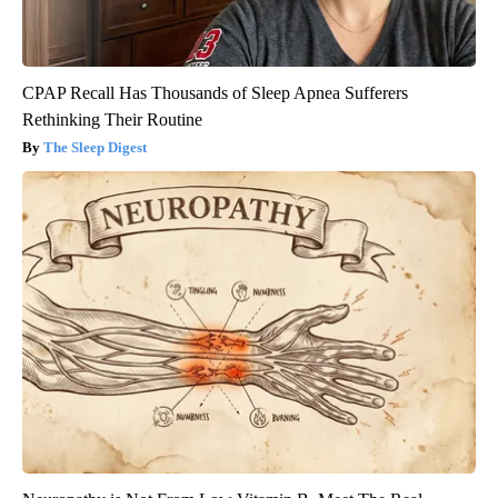
CPAP Recall Has Thousands of Sleep Apnea Sufferers
Rethinking Their Routine
The Sleep Digest