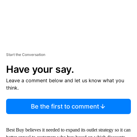
Start the Conversation
Have your say.
Leave a comment below and let us know what you
think.
Be the first to comment
Best Buy believes it needed to expand its outlet strategy so it can