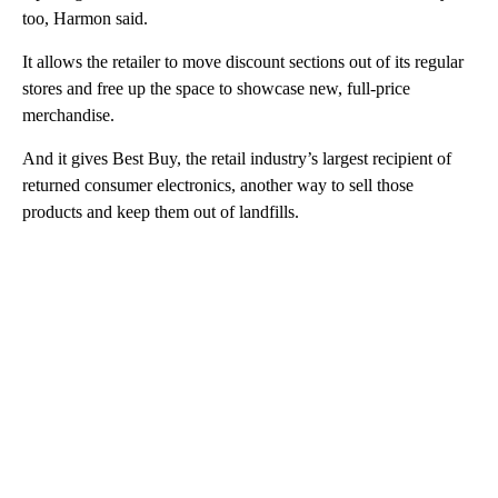
too, Harmon said.
It allows the retailer to move discount sections
out of its regular
stores and free up the space to showcase new, full-price
merchandise.
And it gives Best Buy, the retail industry’s largest recipient of
returned consumer electronics, another way to sell those
products and keep them out of landfills.