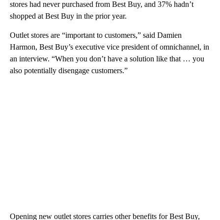
stores had never purchased from Best Buy, and 37% hadn’t
shopped at Best Buy in the prior year.
Outlet stores are “important to customers,” said Damien
Harmon, Best Buy’s executive vice president of omnichannel, in
an interview. “When you don’t have a solution like that … you
also potentially disengage customers.”
Opening new outlet stores carries other benefits for Best Buy,