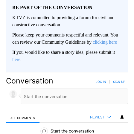
BE PART OF THE CONVERSATION
KTVZ is committed to providing a forum for civil and
constructive conversation.
Please keep your comments respectful and relevant. You
can review our Community Guidelines by
clicking here
If you would like to share a story idea, please submit it
here
.
Conversation
LOG IN
|
SIGN UP
NEWEST
ALL COMMENTS
All Comments
Start the conversation