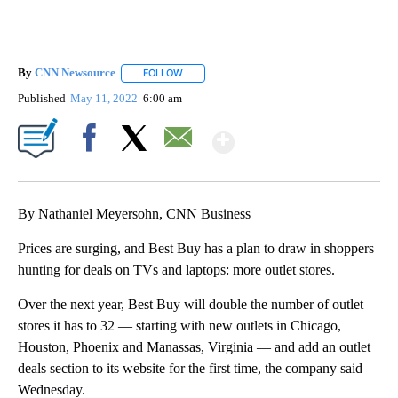
By
CNN Newsource
FOLLOW
FOLLOW "" TO RECEIVE NOTIFICATIONS ABOU
Published
May 11, 2022
6:00 am
Show More
Facebook
X
Email
By Nathaniel Meyersohn, CNN Business
Prices are surging, and Best Buy has a plan to draw in shoppers
hunting for deals on TVs and laptops: more outlet stores.
Over the next year, Best Buy will double the number of outlet
stores it has to 32 — starting with new outlets in Chicago,
Houston, Phoenix and Manassas, Virginia — and add an outlet
deals section to its website for the first time, the company said
Wednesday.