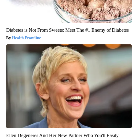
Diabetes is Not From Sweets: Meet The #1 Enemy of Diabetes
Health Frontline
Ellen Degeneres And Her New Partner Who You'll Easily