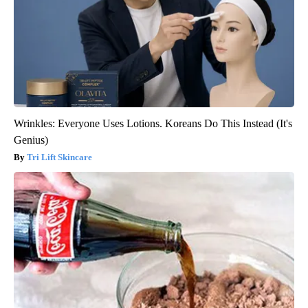
Wrinkles: Everyone Uses Lotions. Koreans Do This Instead (It's
Genius)
Tri Lift Skincare