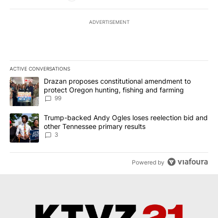
ADVERTISEMENT
ACTIVE CONVERSATIONS
The following is a list of the most commented articles in the last 7
A trending article titled "Drazan proposes constitutional amendm
Drazan proposes constitutional amendment to
protect Oregon hunting, fishing and farming
99
A trending article titled "Trump-backed Andy Ogles loses reelect
Trump-backed Andy Ogles loses reelection bid and
other Tennessee primary results
3
Powered by