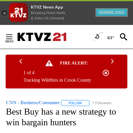
KTVZ News App
DOWNLOAD
Breaking News Alerts
& Video On Demand
Skip
to
63°
Content
FIRE ALERT:
1 of 4
Tracking Wildfires in Crook County
CNN - Business/Consumer
7 Followers
FOLLOW
FOLLOW "CNN - BUSINESS/CON
Best Buy has a new strategy to
win bargain hunters