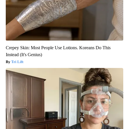
Crepey Skin: Most People Use Lotions. Koreans Do This
Instead (It's Genius)
Tri Lift