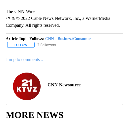
The-CNN-Wire
™ & © 2022 Cable News Network, Inc., a WarnerMedia
Company. All rights reserved.
Article Topic Follows:
CNN - Business/Consumer
7 Followers
FOLLOW
FOLLOW "CNN - BUSINESS/CONSUMER" TO RECEIVE NOTIFICATI
Jump to comments ↓
CNN Newsource
MORE NEWS