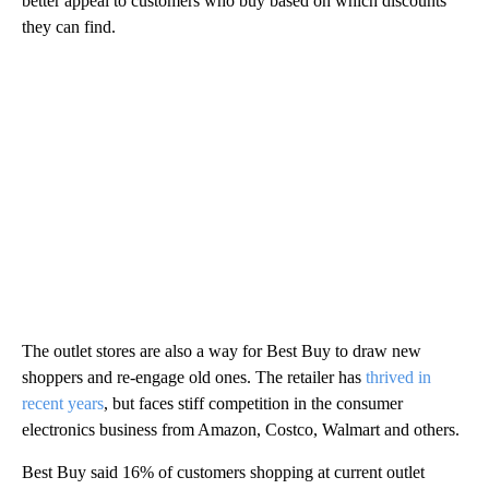
better appeal to customers who buy based on which discounts
they can find.
The outlet stores are also a way for Best Buy to draw new
shoppers and re-engage old ones. The retailer has
thrived in
recent years
, but faces stiff competition in the consumer
electronics business from Amazon, Costco, Walmart and others.
Best Buy said 16% of customers shopping at current outlet