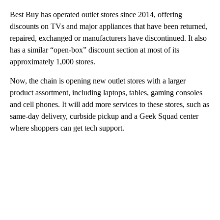
Best Buy has operated outlet stores since 2014, offering
discounts on TVs and major appliances that have been returned,
repaired, exchanged or manufacturers have discontinued. It also
has a similar “open-box” discount section at most of its
approximately 1,000 stores.
Now, the chain is opening new outlet stores with a larger
product assortment, including laptops, tables, gaming consoles
and cell phones. It will add more services to these stores, such as
same-day delivery, curbside pickup and a Geek Squad center
where shoppers can get tech support.
A
D
V
E
R
TI
S
E
M
E
N
T