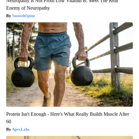
Neuropathy is Not From Low Vitamin B. Meet The Real
Enemy of Neuropathy
SmoothSpine
Protein Isn't Enough - Here's What Really Builds Muscle After
60
ApexLabs