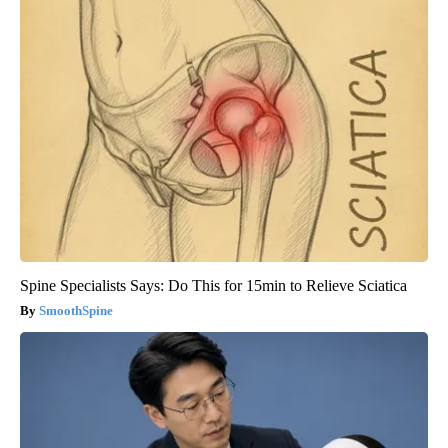
Spine Specialists Says: Do This for 15min to Relieve Sciatica
SmoothSpine