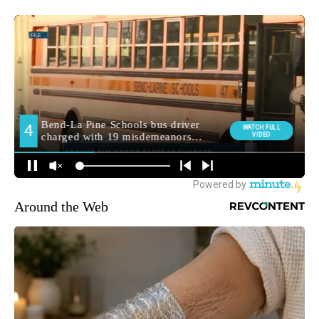
Around the Web