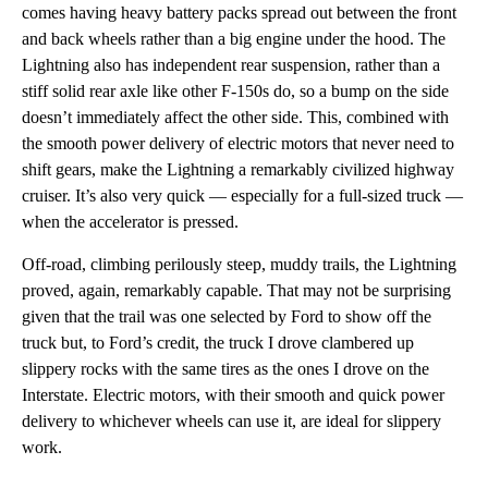
comes having heavy battery packs spread out between the front
and back wheels rather than a big engine under the hood. The
Lightning also has independent rear suspension, rather than a
stiff solid rear axle like other F-150s do, so a bump on the side
doesn’t immediately affect the other side. This, combined with
the smooth power delivery of electric motors that never need to
shift gears, make the Lightning a remarkably civilized highway
cruiser. It’s also very quick — especially for a full-sized truck —
when the accelerator is pressed.
Off-road, climbing perilously steep, muddy trails, the Lightning
proved, again, remarkably capable. That may not be surprising
given that the trail was one selected by Ford to show off the
truck but, to Ford’s credit, the truck I drove clambered up
slippery rocks with the same tires as the ones I drove on the
Interstate. Electric motors, with their smooth and quick power
delivery to whichever wheels can use it, are ideal for slippery
work.