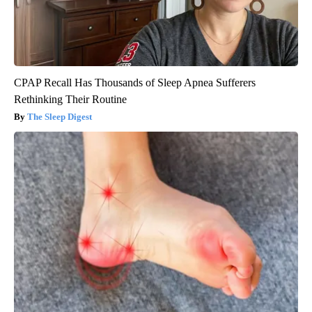
CPAP Recall Has Thousands of Sleep Apnea Sufferers
Rethinking Their Routine
The Sleep Digest