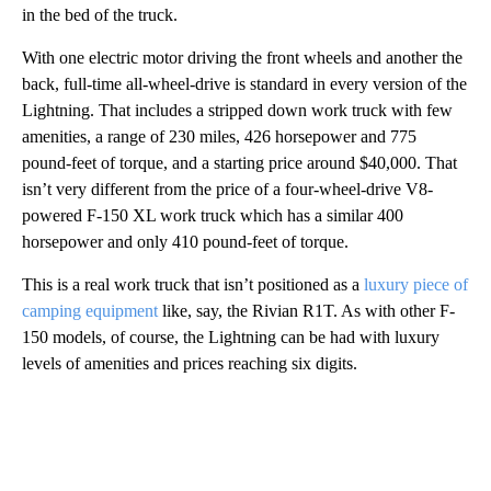
in the bed of the truck.
With one electric motor driving the front wheels and another the
back, full-time all-wheel-drive is standard in every version of the
Lightning. That includes a stripped down work truck with few
amenities, a range of 230 miles, 426 horsepower and 775
pound-feet of torque, and a starting price around $40,000. That
isn’t very different from the price of a four-wheel-drive V8-
powered F-150 XL work truck which has a similar 400
horsepower and only 410 pound-feet of torque.
This is a real work truck that isn’t positioned as a
luxury piece of
camping equipment
like, say, the Rivian R1T. As with other F-
150 models, of course, the Lightning can be had with luxury
levels of amenities and prices reaching six digits.