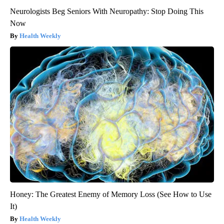
Neurologists Beg Seniors With Neuropathy: Stop Doing This
Now
Health Weekly
Honey: The Greatest Enemy of Memory Loss (See How to Use
It)
Health Weekly