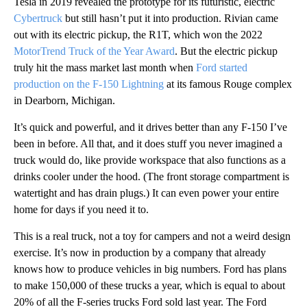
Tesla in 2019 revealed the prototype for its futuristic, electric
Cybertruck
but still hasn’t put it into production. Rivian came
out with its electric pickup, the R1T, which won the 2022
MotorTrend Truck of the Year Award
. But the electric pickup
truly hit the mass market last month when
Ford started
production on the F-150 Lightning
at its famous Rouge complex
in Dearborn, Michigan.
It’s quick and powerful, and it drives better than any F-150 I’ve
been in before. All that, and it does stuff you never imagined a
truck would do, like provide workspace that also functions as a
drinks cooler under the hood. (The front storage compartment is
watertight and has drain plugs.) It can even power your entire
home for days if you need it to.
This is a real truck, not a toy for campers and not a weird design
exercise. It’s now in production by a company that already
knows how to produce vehicles in big numbers. Ford has plans
to make 150,000 of these trucks a year, which is equal to about
20% of all the F-series trucks Ford sold last year. The Ford