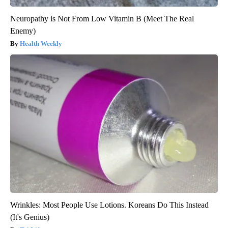
Neuropathy is Not From Low Vitamin B (Meet The Real
Enemy)
Health Weekly
Wrinkles: Most People Use Lotions. Koreans Do This Instead
(It's Genius)