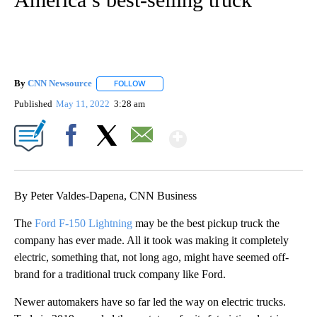
By
CNN Newsource
FOLLOW
FOLLOW "" TO RECEIVE NOTIFICATIONS ABOU
Published
May 11, 2022
3:28 am
Show More
Facebook
X
Email
By Peter Valdes-Dapena, CNN Business
The
Ford F-150 Lightning
may be the best pickup truck the
company has ever made. All it took was making it completely
electric, something that, not long ago, might have seemed off-
brand for a traditional truck company like Ford.
Newer automakers have so far led the way on electric trucks.