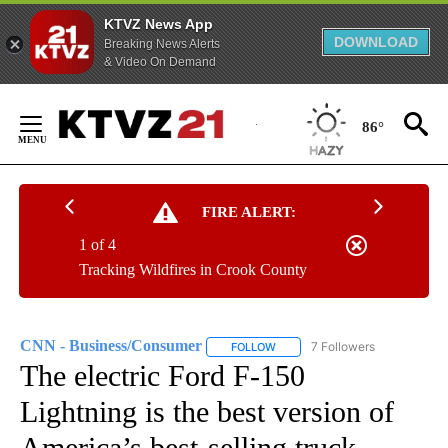
KTVZ News App
DOWNLOAD
Breaking News Alerts
& Video On Demand
Skip
to
86°
Content
FIRE ALERT:
1 of 4
Tracking Wildfires in Crook County
CNN - Business/Consumer
7 Followers
FOLLOW
FOLLOW "CNN - BUSINESS/CON
The electric Ford F-150
Lightning is the best version of
America’s best-selling truck