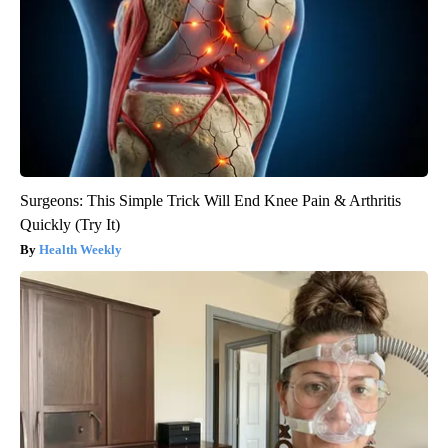
Surgeons: This Simple Trick Will End Knee Pain & Arthritis
Quickly (Try It)
Health Weekly