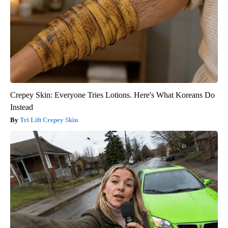
Crepey Skin: Everyone Tries Lotions. Here's What Koreans Do
Instead
Tri Lift Crepey Skin