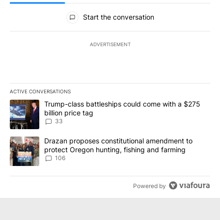
All Comments
Start the conversation
ADVERTISEMENT
ACTIVE CONVERSATIONS
The following is a list of the most commented articles in the last 7
A trending article titled "Trump-class battleships could come wit
Trump-class battleships could come with a $275
billion price tag
33
A trending article titled "Drazan proposes constitutional amendm
Drazan proposes constitutional amendment to
protect Oregon hunting, fishing and farming
106
Powered by