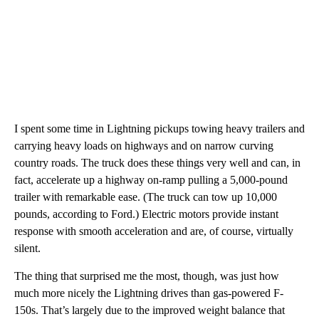
I spent some time in Lightning pickups towing heavy trailers and
carrying heavy loads on highways and on narrow curving
country roads. The truck does these things very well and can, in
fact, accelerate up a highway on-ramp pulling a 5,000-pound
trailer with remarkable ease. (The truck can tow up 10,000
pounds, according to Ford.) Electric motors provide instant
response with smooth acceleration and are, of course, virtually
silent.
The thing that surprised me the most, though, was just how
much more nicely the Lightning drives than gas-powered F-
150s. That’s largely due to the improved weight balance that