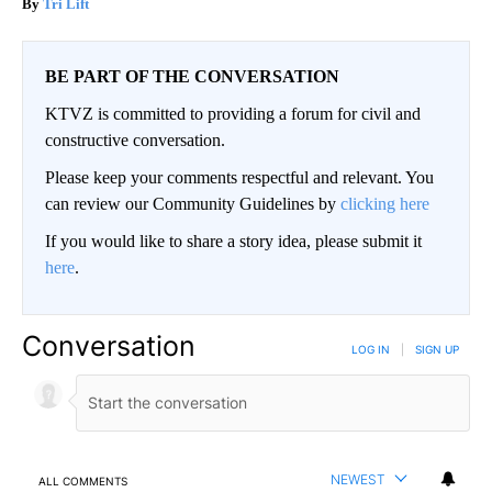
Tri Lift
BE PART OF THE CONVERSATION
KTVZ is committed to providing a forum for civil and
constructive conversation.
Please keep your comments respectful and relevant. You
can review our Community Guidelines by
clicking here
If you would like to share a story idea, please submit it
here
.
Conversation
LOG IN
|
SIGN UP
NEWEST
ALL COMMENTS