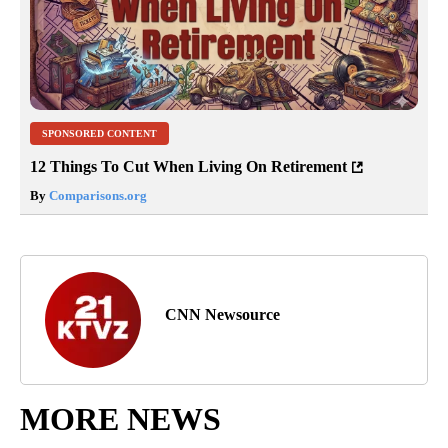
SPONSORED CONTENT
12 Things To Cut When Living On Retirement
By
Comparisons.org
CNN Newsource
MORE NEWS