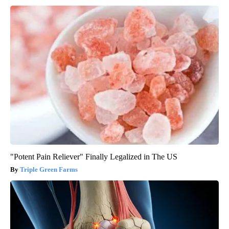
"Potent Pain Reliever" Finally Legalized in The US
Triple Green Farms