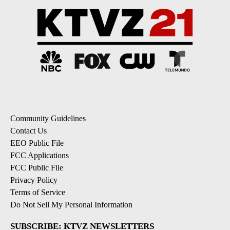
Community Guidelines
Contact Us
EEO Public File
FCC Applications
FCC Public File
Privacy Policy
Terms of Service
Do Not Sell My Personal Information
SUBSCRIBE: KTVZ NEWSLETTERS