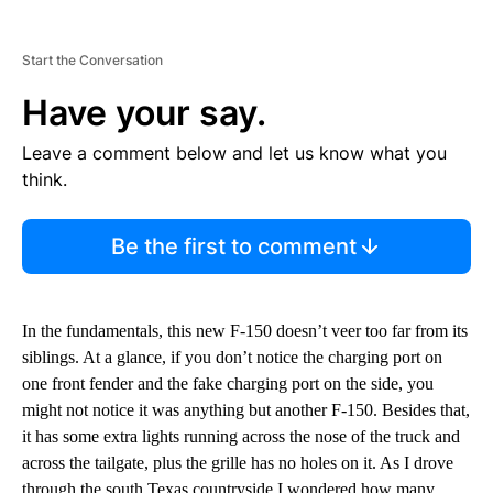
Start the Conversation
Have your say.
Leave a comment below and let us know what you
think.
Be the first to comment
In the fundamentals, this new F-150 doesn’t veer too far from its
siblings. At a glance, if you don’t notice the charging port on
one front fender and the fake charging port on the side, you
might not notice it was anything but another F-150. Besides that,
it has some extra lights running across the nose of the truck and
across the tailgate, plus the grille has no holes on it. As I drove
through the south Texas countryside I wondered how many