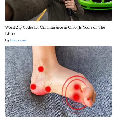
Worst Zip Codes for Car Insurance in Ohio (Is Yours on The
List?)
Insure.com