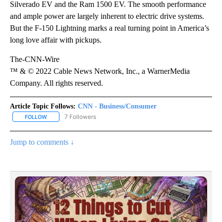
Silverado EV and the Ram 1500 EV. The smooth performance
and ample power are largely inherent to electric drive systems.
But the F-150 Lightning marks a real turning point in America’s
long love affair with pickups.
The-CNN-Wire
™ & © 2022 Cable News Network, Inc., a WarnerMedia
Company. All rights reserved.
Article Topic Follows:
CNN - Business/Consumer
7 Followers
FOLLOW
FOLLOW "CNN - BUSINESS/CONSUMER" TO RECEIVE NOTIFICATI
Jump to comments ↓