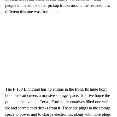
people in the all the other pickup trucks around me realized how
different this one was from theirs.
The F-150 Lightning has no engine in the front. Its huge boxy
hood instead covers a massive storage space. To drive home the
point, at the event in Texas, Ford representatives filled one with
ice and served cold drinks from it. There are plugs in the storage
space to power and to charge electronics, along with more plugs