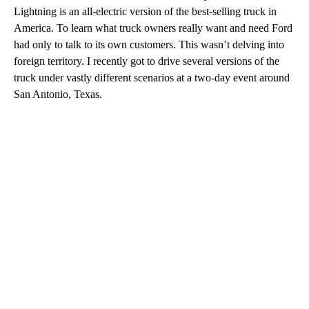
Lightning is an all-electric version of the best-selling truck in
America. To learn what truck owners really want and need Ford
had only to talk to its own customers. This wasn’t delving into
foreign territory. I recently got to drive several versions of the
truck under vastly different scenarios at a two-day event around
San Antonio, Texas.
A
D
V
E
R
TI
S
E
M
E
N
T