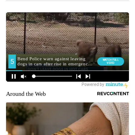
Around the Web