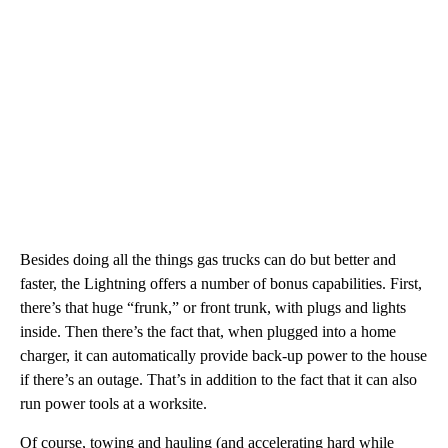
Besides doing all the things gas trucks can do but better and
faster, the Lightning offers a number of bonus capabilities. First,
there’s that huge “frunk,” or front trunk, with plugs and lights
inside. Then there’s the fact that, when plugged into a home
charger, it can automatically provide back-up power to the house
if there’s an outage. That’s in addition to the fact that it can also
run power tools at a worksite.
Of course, towing and hauling (and accelerating hard while