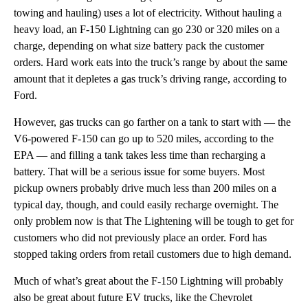
towing and hauling) uses a lot of electricity. Without hauling a
heavy load, an F-150 Lightning can go 230 or 320 miles on a
charge, depending on what size battery pack the customer
orders. Hard work eats into the truck’s range by about the same
amount that it depletes a gas truck’s driving range, according to
Ford.
However, gas trucks can go farther on a tank to start with — the
V6-powered F-150 can go up to 520 miles, according to the
EPA — and filling a tank takes less time than recharging a
battery. That will be a serious issue for some buyers. Most
pickup owners probably drive much less than 200 miles on a
typical day, though, and could easily recharge overnight. The
only problem now is that The Lightening will be tough to get for
customers who did not previously place an order. Ford has
stopped taking orders from retail customers due to high demand.
Much of what’s great about the F-150 Lightning will probably
also be great about future EV trucks, like the Chevrolet