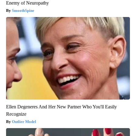
Enemy of Neuropathy
SmoothSpine
Ellen Degeneres And Her New Partner Who You'll Easily
Recognize
Outlier Model