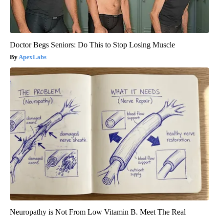
Doctor Begs Seniors: Do This to Stop Losing Muscle
ApexLabs
Neuropathy is Not From Low Vitamin B. Meet The Real