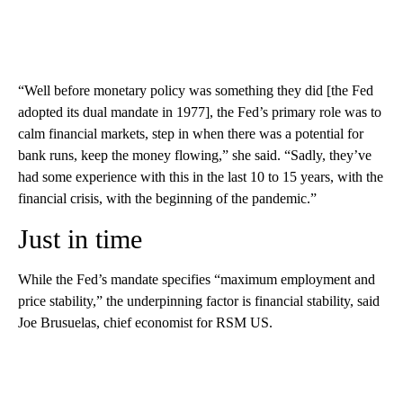
“Well before monetary policy was something they did [the Fed
adopted its dual mandate in 1977], the Fed’s primary role was to
calm financial markets, step in when there was a potential for
bank runs, keep the money flowing,” she said. “Sadly, they’ve
had some experience with this in the last 10 to 15 years, with the
financial crisis, with the beginning of the pandemic.”
Just in time
While the Fed’s mandate specifies “maximum employment and
price stability,” the underpinning factor is financial stability, said
Joe Brusuelas, chief economist for RSM US.