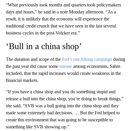
“What previously took months and quarters took policymakers
days and hours,” he said in a note Monday afternoon. “As a
result, it is unlikely that the economy will experience the
traditional credit crunch that we have seen in the last several
business cycles in the post-Volcker era.”
‘Bull in a china shop’
The duration and scope of the
Fed’s rate-hiking campaign
during
the past year
did cause some
unease
among economists, Sahm
included, that the rapid increases would create weakness in the
financial markets.
“If you have a china shop and you do something stupid and
release a bull into the china shop, you’re doing to break things,”
she said. “SVB was a bull going into the china shop and they
made some extremely bad decisions. … But the Fed helped to
create this environment that was going to be susceptible to
something like SVB showing up.”