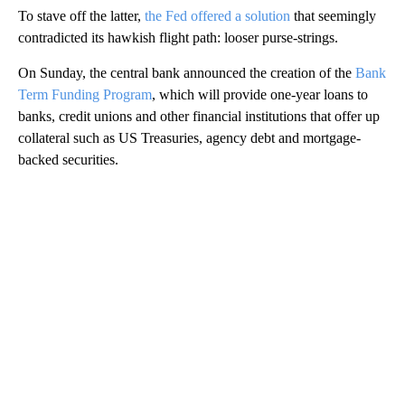
To stave off the latter,
the Fed offered a solution
that seemingly
contradicted its hawkish flight path: looser purse-strings.
On Sunday, the central bank announced the creation of the
Bank
Term Funding Program
, which will provide one-year loans to
banks, credit unions and other financial institutions that offer up
collateral such as US Treasuries, agency debt and mortgage-
backed securities.
A
D
V
E
R
TI
S
E
M
E
N
T