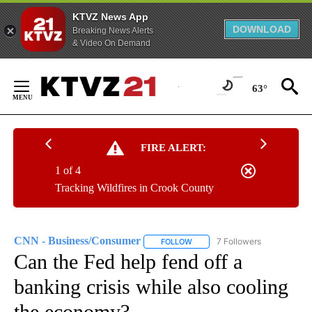
KTVZ News App
DOWNLOAD
Breaking News Alerts
& Video On Demand
Skip
to
63°
Content
FIRE ALERT:
1 of 4
Tracking Wildfires in Crook County
CNN - Business/Consumer
7 Followers
FOLLOW
FOLLOW "CNN - BUSINESS/CON
Can the Fed help fend off a
banking crisis while also cooling
the economy?