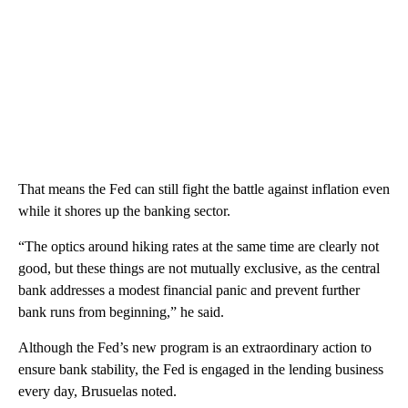
That means the Fed can still fight the battle against inflation even
while it shores up the banking sector.
“The optics around hiking rates at the same time are clearly not
good, but these things are not mutually exclusive, as the central
bank addresses a modest financial panic and prevent further
bank runs from beginning,” he said.
Although the Fed’s new program is an extraordinary action to
ensure bank stability, the Fed is engaged in the lending business
every day, Brusuelas noted.