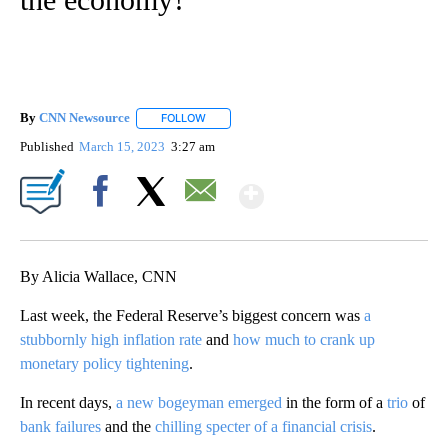
By
CNN Newsource
FOLLOW
FOLLOW "" TO RECEIVE NOTIFICATIONS ABOU
Published
March 15, 2023
3:27 am
Show More
Facebook
X
Email
By Alicia Wallace, CNN
Last week, the Federal Reserve’s biggest concern was
a
stubbornly high inflation rate
and
how much to crank up
monetary policy tightening
.
In recent days,
a new bogeyman emerged
in the form of a
trio
of
bank
failures
and the
chilling specter of a financial crisis
.