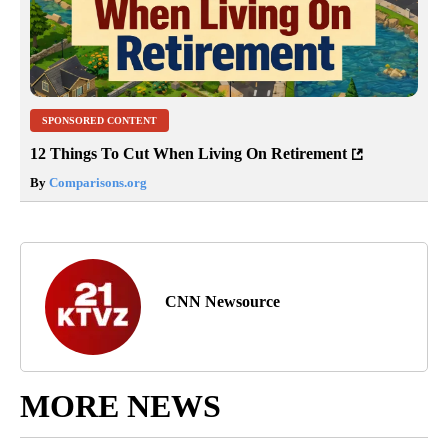
SPONSORED CONTENT
12 Things To Cut When Living On Retirement
By
Comparisons.org
CNN Newsource
MORE NEWS