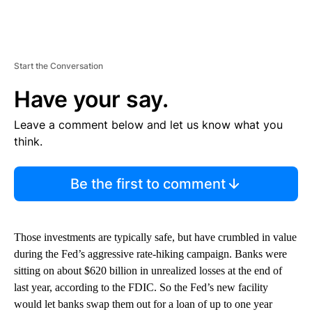
Start the Conversation
Have your say.
Leave a comment below and let us know what you
think.
Be the first to comment
Those investments are typically safe, but have crumbled in value
during the Fed’s aggressive rate-hiking campaign. Banks were
sitting on about $620 billion in unrealized losses at the end of
last year, according to the FDIC. So the Fed’s new facility
would let banks swap them out for a loan of up to one year