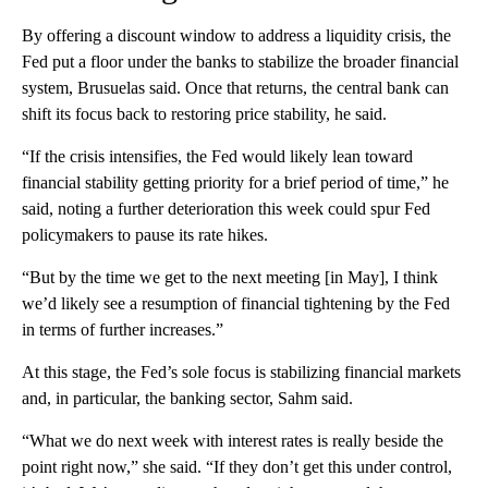
By offering a discount window to address a liquidity crisis, the
Fed put a floor under the banks to stabilize the broader financial
system, Brusuelas said. Once that returns, the central bank can
shift its focus back to restoring price stability, he said.
“If the crisis intensifies, the Fed would likely lean toward
financial stability getting priority for a brief period of time,” he
said, noting a further deterioration this week could spur Fed
policymakers to pause its rate hikes.
“But by the time we get to the next meeting [in May], I think
we’d likely see a resumption of financial tightening by the Fed
in terms of further increases.”
At this stage, the Fed’s sole focus is stabilizing financial markets
and, in particular, the banking sector, Sahm said.
“What we do next week with interest rates is really beside the
point right now,” she said. “If they don’t get this under control,