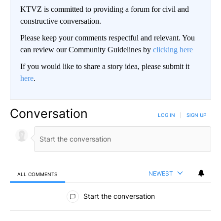
KTVZ is committed to providing a forum for civil and
constructive conversation.
Please keep your comments respectful and relevant. You
can review our Community Guidelines by
clicking here
If you would like to share a story idea, please submit it
here
.
Conversation
LOG IN
|
SIGN UP
NEWEST
ALL COMMENTS
All Comments
Start the conversation