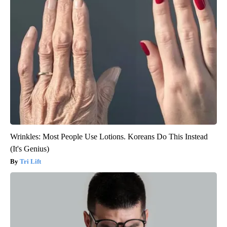
Wrinkles: Most People Use Lotions. Koreans Do This Instead
(It's Genius)
Tri Lift