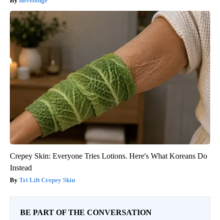
novelodge
Crepey Skin: Everyone Tries Lotions. Here's What Koreans Do
Instead
Tri Lift Crepey Skin
BE PART OF THE CONVERSATION