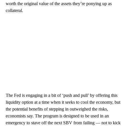
worth the original value of the assets they’re ponying up as
collateral.
The Fed is engaging in a bit of ‘push and pull’ by offering this
liquidity option at a time when it seeks to cool the economy, but
the potential benefits of stepping in outweighed the risks,
economists say. The program is designed to be used in an
emergency to stave off the next SBV from failing — not to kick