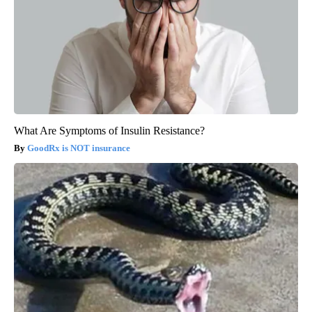
What Are Symptoms of Insulin Resistance?
GoodRx is NOT insurance