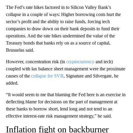
The Fed’s rate hikes factored in to Silicon Valley Bank’s
collapse in a couple of ways: Higher borrowing costs hurt the
sector’s profit and the ability to raise funds, forcing tech
companies to draw down on their bank deposits to fund their
operations. And the rate hikes undermined the value of the
Treasury bonds that banks rely on as a source of capital,
Brusuelas said.
However, concentration risk (in
cryptocurrency
and tech)
coupled with lax balance sheet management were the proximate
causes of the
collapse for SVB
, Signature and Silvergate, he
added.
“It would seem to me that blaming the Fed here is an exercise in
deflecting blame for decisions on the part of management at
these banks to borrow short, lend long and not tend to an
effective interest-rate risk management strategy,” he said.
Inflation fight on backburner