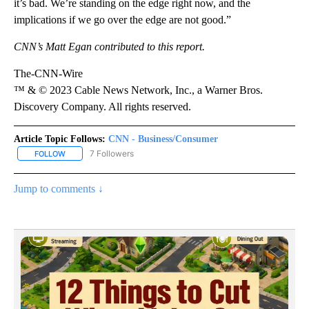
it’s bad. We’re standing on the edge right now, and the
implications if we go over the edge are not good.”
CNN’s Matt Egan contributed to this report.
The-CNN-Wire
™ & © 2023 Cable News Network, Inc., a Warner Bros.
Discovery Company. All rights reserved.
Article Topic Follows:
CNN - Business/Consumer
7 Followers
FOLLOW
FOLLOW "CNN - BUSINESS/CONSUMER" TO RECEIVE NOTIFICATI
Jump to comments ↓