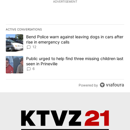
ADVERTISEMENT
ACTIVE CONVERSATIONS
The following is a list of the most commented articles in the last 7
A trending article titled "Bend Police warn against leaving dogs i
Bend Police warn against leaving dogs in cars after
rise in emergency calls
12
A trending article titled "Public urged to help find three missing c
Public urged to help find three missing children last
seen in Prineville
6
Powered by