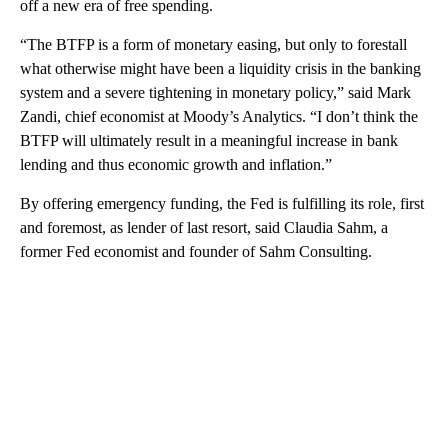
off a new era of free spending.
“The BTFP is a form of monetary easing, but only to forestall
what otherwise might have been a liquidity crisis in the banking
system and a severe tightening in monetary policy,” said Mark
Zandi, chief economist at Moody’s Analytics. “I don’t think the
BTFP will ultimately result in a meaningful increase in bank
lending and thus economic growth and inflation.”
By offering emergency funding, the Fed is fulfilling its role, first
and foremost, as lender of last resort, said Claudia Sahm, a
former Fed economist and founder of Sahm Consulting.