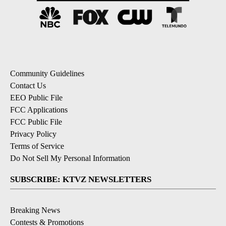
Community Guidelines
Contact Us
EEO Public File
FCC Applications
FCC Public File
Privacy Policy
Terms of Service
Do Not Sell My Personal Information
SUBSCRIBE: KTVZ NEWSLETTERS
Breaking News
Contests & Promotions