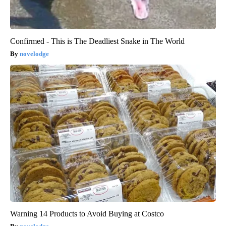
Confirmed - This is The Deadliest Snake in The World
novelodge
Warning 14 Products to Avoid Buying at Costco