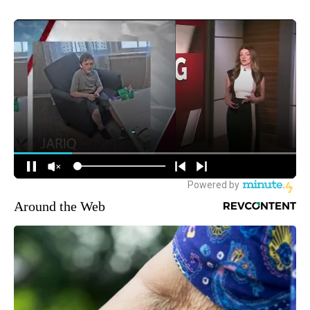
Around the Web