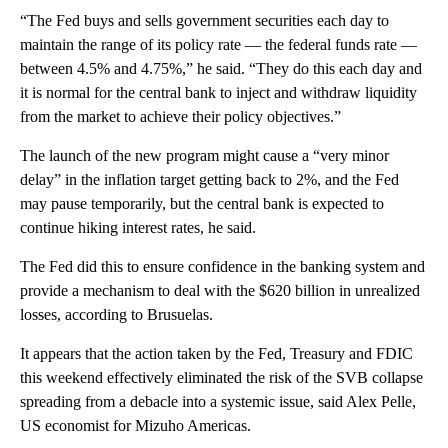
“The Fed buys and sells government securities each day to
maintain the range of its policy rate — the federal funds rate —
between 4.5% and 4.75%,” he said. “They do this each day and
it is normal for the central bank to inject and withdraw liquidity
from the market to achieve their policy objectives.”
The launch of the new program might cause a “very minor
delay” in the inflation target getting back to 2%, and the Fed
may pause temporarily, but the central bank is expected to
continue hiking interest rates, he said.
The Fed did this to ensure confidence in the banking system and
provide a mechanism to deal with the $620 billion in unrealized
losses, according to Brusuelas.
It appears that the action taken by the Fed, Treasury and FDIC
this weekend effectively eliminated the risk of the SVB collapse
spreading from a debacle into a systemic issue, said Alex Pelle,
US economist for Mizuho Americas.