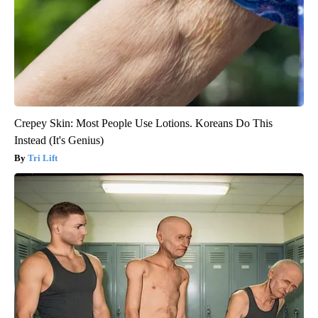
Crepey Skin: Most People Use Lotions. Koreans Do This
Instead (It's Genius)
Tri Lift