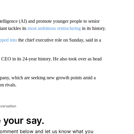
ntelligence (AI) and promote younger people to senior
nt tackles its
most ambitious restructuring
in its history.
pped into
the chief executive role on Sunday, said in a
h CEO in its 24-year history. He also took over as head
mpany, which are seeking new growth points amid a
m rivals.
nversation
 your say.
comment below and let us know what you