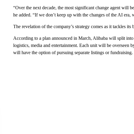
“Over the next decade, the most significant change agent will be
he added. “If we don’t keep up with the changes of the AI era, 
The revelation of the company’s strategy comes as it tackles its b
According to a plan announced in March, Alibaba will split into
logistics, media and entertainment. Each unit will be overseen 
will have the option of pursuing separate listings or fundraising.