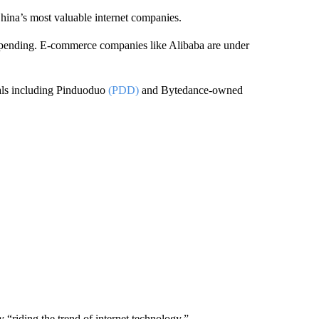
hina’s most valuable internet companies.
pending. E-commerce companies like Alibaba are under
vals including Pinduoduo
(PDD)
and Bytedance-owned
“riding the trend of internet technology.”