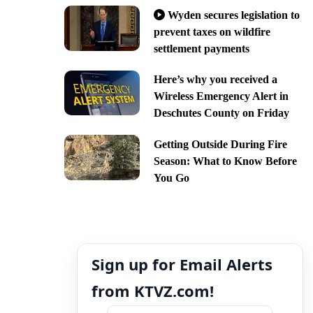
Wyden secures legislation to
prevent taxes on wildfire
settlement payments
Here’s why you received a
Wireless Emergency Alert in
Deschutes County on Friday
Getting Outside During Fire
Season: What to Know Before
You Go
Sign up for Email Alerts
from KTVZ.com!