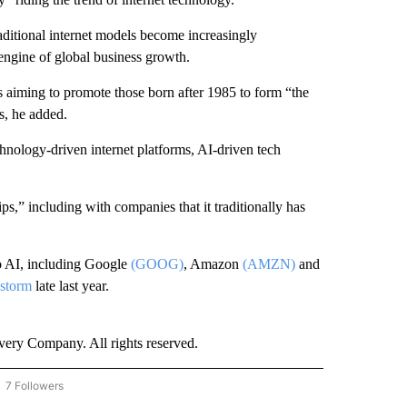
traditional internet models become increasingly
ngine of global business growth.
s aiming to promote those born after 1985 to form “the
s, he added.
echnology-driven internet platforms, AI-driven tech
ps,” including with companies that it traditionally has
to AI, including Google
(GOOG)
, Amazon
(AMZN)
and
 storm
late last year.
ry Company. All rights reserved.
7 Followers
OW "CNN - BUSINESS/CONSUMER" TO RECEIVE NOTIFICATIONS ABOUT NEW PAGES 