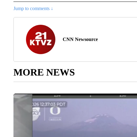
Jump to comments ↓
CNN Newsource
MORE NEWS