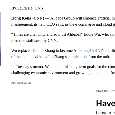
By Laura He, CNN
Hong Kong (CNN) —
Alibaba Group will embrace artificial i
management, its new CEO says, as the e-commerce and cloud gia
“Times are changing, and so must Alibaba!” Eddie Wu, who
ste
memo to staff seen by CNN.
Wu replaced Daniel Zhang to become Alibaba
(BABA)
’s fourt
of the cloud division after Zhang’s
surprise exit
from the unit.
In Tuesday’s memo, Wu laid out his long-term goals for the co
challenging economic environment and growing competition fro
ADVERTISEMENT
Start the Co
Have
Leave a 