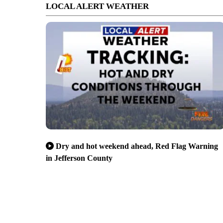
LOCAL ALERT WEATHER
Dry and hot weekend ahead, Red Flag Warning
in Jefferson County