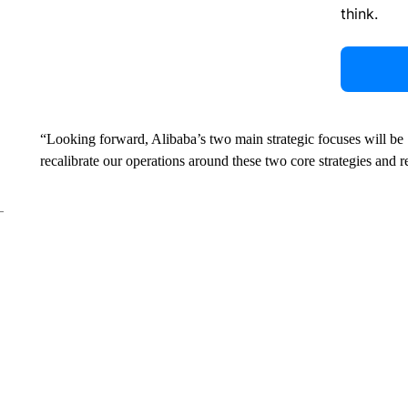
think.
“Looking forward, Alibaba’s two main strategic focuses will be ‘
recalibrate our operations around these two core strategies and r