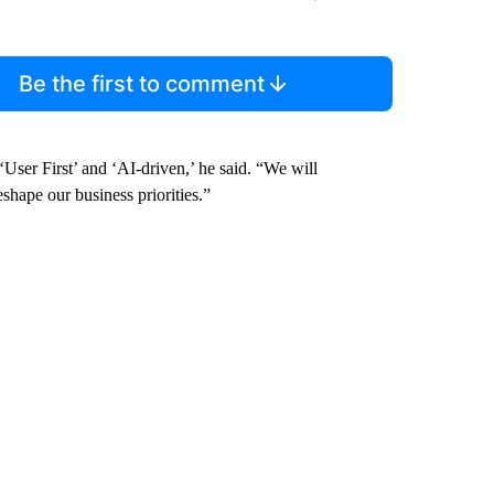
Be the first to comment
User First’ and ‘AI-driven,’ he said. “We will
eshape our business priorities.”