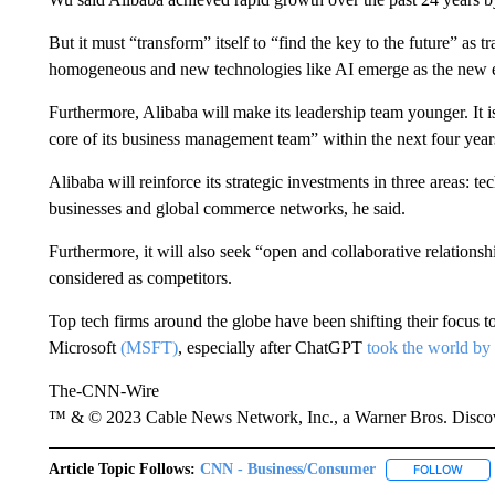
But it must “transform” itself to “find the key to the future” as 
homogeneous and new technologies like AI emerge as the new e
Furthermore, Alibaba will make its leadership team younger. It i
core of its business management team” within the next four year
Alibaba will reinforce its strategic investments in three areas: t
businesses and global commerce networks, he said.
Furthermore, it will also seek “open and collaborative relationshi
considered as competitors.
Top tech firms around the globe have been shifting their focus 
Microsoft
(MSFT)
, especially after ChatGPT
took the world by
The-CNN-Wire
™ & © 2023 Cable News Network, Inc., a Warner Bros. Discove
Article Topic Follows:
CNN - Business/Consumer
FOLLOW
FOLL