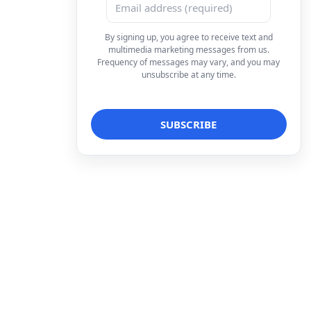
By signing up, you agree to receive text and
multimedia marketing messages from us.
Frequency of messages may vary, and you may
unsubscribe at any time.