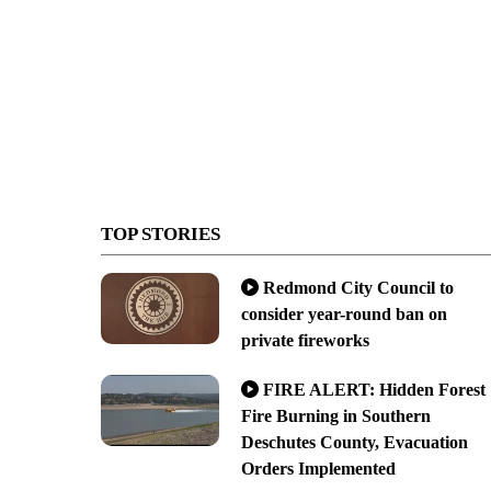
TOP STORIES
Redmond City Council to
consider year-round ban on
private fireworks
FIRE ALERT: Hidden Forest
Fire Burning in Southern
Deschutes County, Evacuation
Orders Implemented