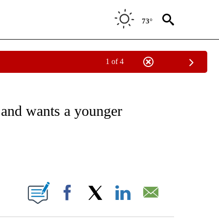
73°
1 of 4
/CONSUMER" TO RECEIVE NOTIFICATIONS ABOUT NEW PAGES ON "CNN - BUSINESS
and wants a younger
ABOUT NEW PAGES ON "".
Facebook
X
LinkedIn
Email