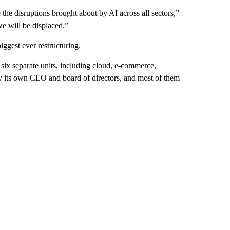
 the disruptions brought about by AI across all sectors,”
we will be displaced.”
iggest ever restructuring.
 six separate units, including cloud, e-commerce,
by its own CEO and board of directors, and most of them