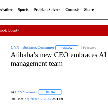
 Weather
Sports
Problem Solvers
Contests
Share
Crook County
CNN - Business/Consumer
7 Followers
FOLLOW
FOLLOW "CNN - BUSINESS
Alibaba’s new CEO embraces AI 
management team
By
CNN Newsource
FOLLOW
FOLLOW "" TO RECEIVE NOTIFICATIONS 
Published
September 12, 2023
2:31 am