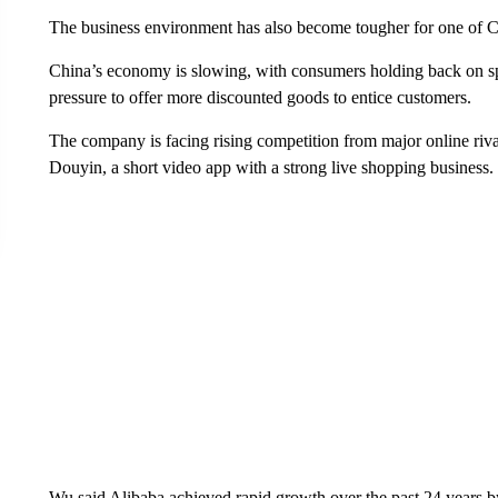
The business environment has also become tougher for one of C
China’s economy is slowing, with consumers holding back on s
pressure to offer more discounted goods to entice customers.
The company is facing rising competition from major online ri
Douyin, a short video app with a strong live shopping business.
Wu said Alibaba achieved rapid growth over the past 24 years by 