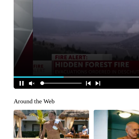
Around the Web