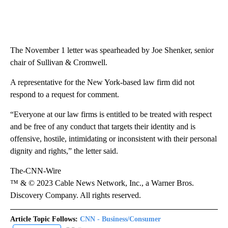
The November 1 letter was spearheaded by Joe Shenker, senior
chair of Sullivan & Cromwell.
A representative for the New York-based law firm did not
respond to a request for comment.
“Everyone at our law firms is entitled to be treated with respect
and be free of any conduct that targets their identity and is
offensive, hostile, intimidating or inconsistent with their personal
dignity and rights,” the letter said.
The-CNN-Wire
™ & © 2023 Cable News Network, Inc., a Warner Bros.
Discovery Company. All rights reserved.
Article Topic Follows:
CNN - Business/Consumer