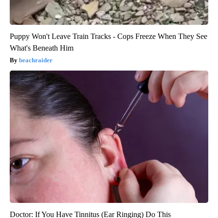
Puppy Won't Leave Train Tracks - Cops Freeze When They See
What's Beneath Him
beachraider
Doctor: If You Have Tinnitus (Ear Ringing) Do This