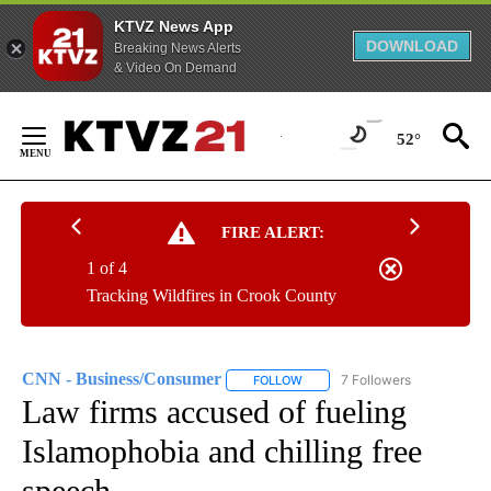
KTVZ News App
DOWNLOAD
Breaking News Alerts
& Video On Demand
Skip
to
52°
Content
FIRE ALERT:
1 of 4
Tracking Wildfires in Crook County
CNN - Business/Consumer
7 Followers
FOLLOW
FOLLOW "CNN - BUSINESS/CON
Law firms accused of fueling
Islamophobia and chilling free
speech