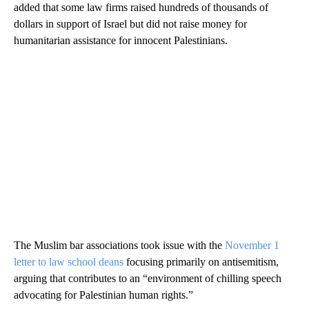
added that some law firms raised hundreds of thousands of
dollars in support of Israel but did not raise money for
humanitarian assistance for innocent Palestinians.
The Muslim bar associations took issue with the
November 1
letter to law school deans
focusing primarily on antisemitism,
arguing that contributes to an “environment of chilling speech
advocating for Palestinian human rights.”