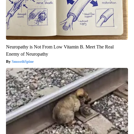
Neuropathy is Not From Low Vitamin B. Meet The Real
Enemy of Neuropathy
SmoothSpine