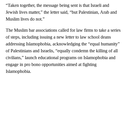
“Taken together, the message being sent is that Israeli and
Jewish lives matter,” the letter said, “but Palestinian, Arab and
Muslim lives do not.”
The Muslim bar associations called for law firms to take a series
of steps, including issuing a new letter to law school deans
addressing Islamophobia, acknowledging the “equal humanity”
of Palestinians and Israelis, “equally condemn the killing of all
civilians,” launch educational programs on Islamophobia and
engage in pro bono opportunities aimed at fighting
Islamophobia.