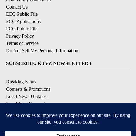
Contact Us
EEO Public File
FCC Applications
FCC Public File
Privacy Policy
Terms of Service
Do Not Sell My Personal Information
SUBSCRIBE: KTVZ NEWSLETTERS
Breaking News
Contests & Promotions
Local News Updates
Local Alert Forecast
Local Alert Weather Warnings
DOWNLOAD: KTVZ APPS