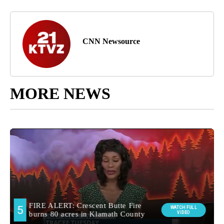
CNN Newsource
MORE NEWS