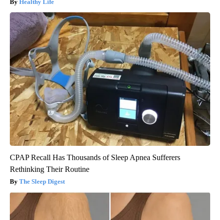
Healthy Life
CPAP Recall Has Thousands of Sleep Apnea Sufferers
Rethinking Their Routine
The Sleep Digest