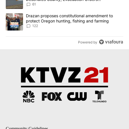
Implemented
61
A trending article titled "Drazan proposes constitutional amendm
Drazan proposes constitutional amendment to
protect Oregon hunting, fishing and farming
122
Powered by
Community Guidelines