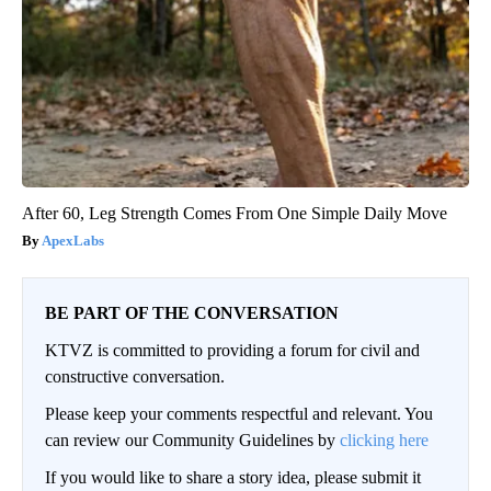
After 60, Leg Strength Comes From One Simple Daily Move
ApexLabs
BE PART OF THE CONVERSATION
KTVZ is committed to providing a forum for civil and
constructive conversation.
Please keep your comments respectful and relevant. You
can review our Community Guidelines by
clicking here
If you would like to share a story idea, please submit it