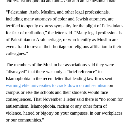
address Islamophobia and anti-Arab and anti-Palestinian hate.
“Palestinian, Arab, Muslim, and other legal professionals,
including many attorneys of color and Jewish attorneys, are
terrified to openly express sympathy for the plight of Palestinians
for fear of retribution,” the letter said. “Many legal professionals
of Palestinian or Arab heritage, or who identify as Muslim are
even afraid to reveal their heritage or religious affiliation to their
colleagues.”
The members of the Muslim bar associations said they were
“dismayed” that there was only a “brief reference” to
Islamophobia in the recent letter that leading law firms sent
warning elite universities to crack down on antisemitism
on
campus or else the schools and their students would face
consequences. That November 1 letter said there is “no room for
antisemitism, Islamophobia, racism or any other form of
violence, hatred or bigotry on your campuses, in our workplaces
or our communities.”