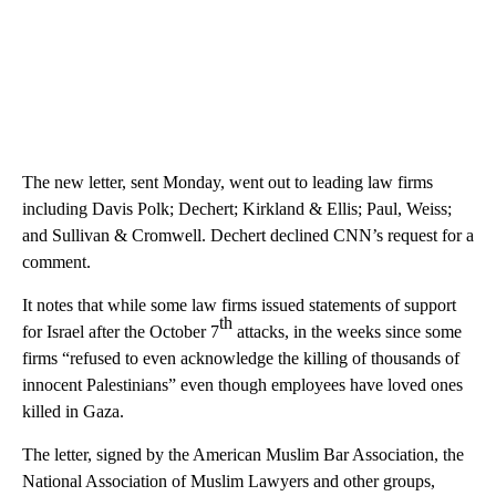
The new letter, sent Monday, went out to leading law firms
including Davis Polk; Dechert; Kirkland & Ellis; Paul, Weiss;
and Sullivan & Cromwell. Dechert declined CNN’s request for a
comment.
It notes that while some law firms issued statements of support
th
for Israel after the October 7
attacks, in the weeks since some
firms “refused to even acknowledge the killing of thousands of
innocent Palestinians” even though employees have loved ones
killed in Gaza.
The letter, signed by the American Muslim Bar Association, the
National Association of Muslim Lawyers and other groups,