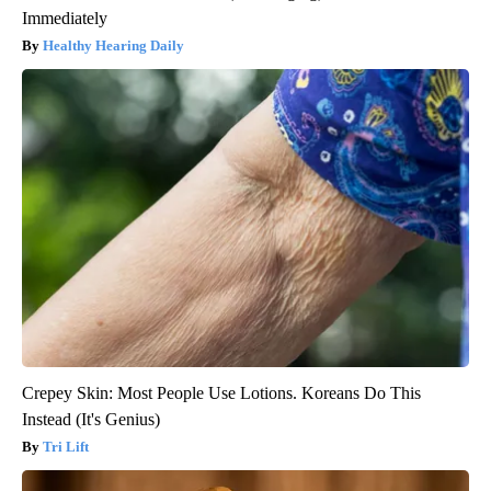
Immediately
Healthy Hearing Daily
Crepey Skin: Most People Use Lotions. Koreans Do This
Instead (It's Genius)
Tri Lift