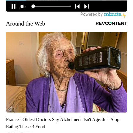
Around the Web
France's Oldest Doctors Say Alzheimer's Isn't Age: Just Stop
Eating These 3 Food