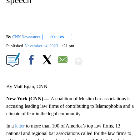
By
CNN Newsource
FOLLOW
FOLLOW "" TO RECEIVE NOTIFICATIONS ABOU
Published
November 14, 2023
1:21 pm
Show More
Facebook
X
Email
By Matt Egan, CNN
New York (CNN) —
A coalition of Muslim bar associations is
accusing leading law firms of contributing to Islamophobia and a
climate of fear in the legal community.
In a
letter
to more than 100 of America’s top law firms, 13
national and regional bar associations called for the law firms to