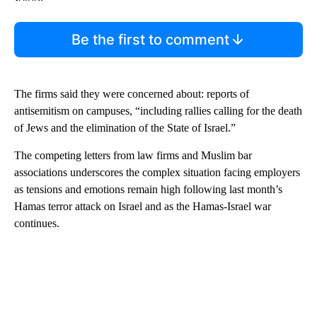
Be the first to comment
The firms said they were concerned about: reports of
antisemitism on campuses, “including rallies calling for the death
of Jews and the elimination of the State of Israel.”
The competing letters from law firms and Muslim bar
associations underscores the complex situation facing employers
as tensions and emotions remain high following last month’s
Hamas terror attack on Israel and as the Hamas-Israel war
continues.