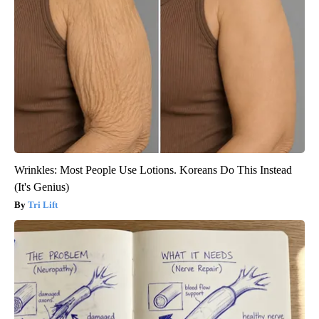
Wrinkles: Most People Use Lotions. Koreans Do This Instead
(It's Genius)
Tri Lift