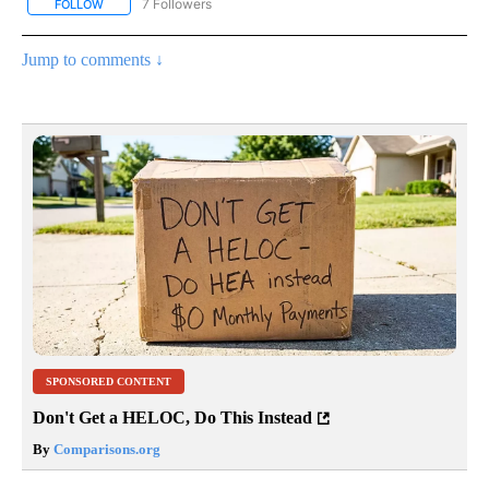
7 Followers
FOLLOW
FOLLOW "CNN - BUSINESS/CONSUMER" TO RECEIVE NOTIFICATI
Jump to comments ↓
SPONSORED CONTENT
Don't Get a HELOC, Do This Instead
By
Comparisons.org