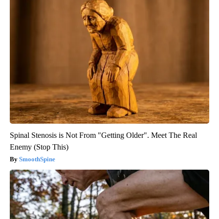
Spinal Stenosis is Not From "Getting Older". Meet The Real
Enemy (Stop This)
SmoothSpine