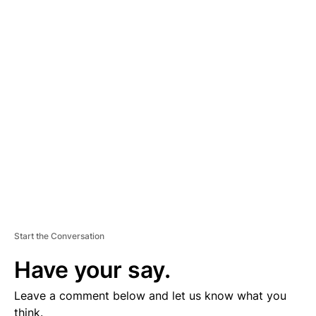
A
D
V
E
R
TI
S
E
M
E
N
T
Start the Conversation
Have your say.
Leave a comment below and let us know what you
think.