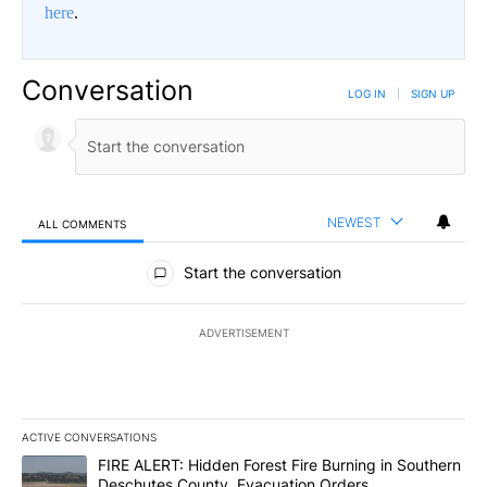
here
.
Conversation
LOG IN
|
SIGN UP
NEWEST
ALL COMMENTS
All Comments
Start the conversation
ADVERTISEMENT
ACTIVE CONVERSATIONS
The following is a list of the most commented articles in the last 7
A trending article titled "FIRE ALERT: Hidden Forest Fire Burni
FIRE ALERT: Hidden Forest Fire Burning in Southern
Deschutes County, Evacuation Orders