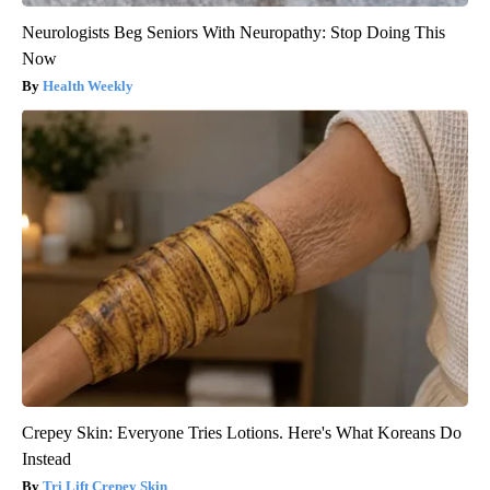
Neurologists Beg Seniors With Neuropathy: Stop Doing This
Now
Health Weekly
Crepey Skin: Everyone Tries Lotions. Here's What Koreans Do
Instead
Tri Lift Crepey Skin