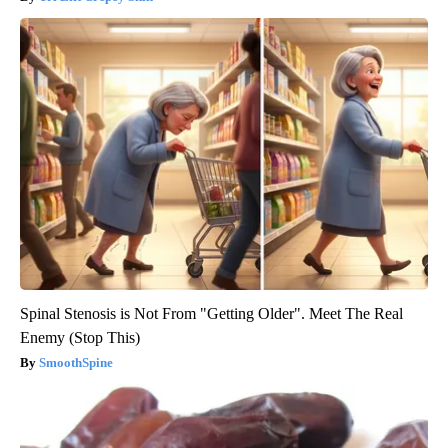
Spinal Stenosis is Not From "Getting Older". Meet The Real
Enemy (Stop This)
SmoothSpine