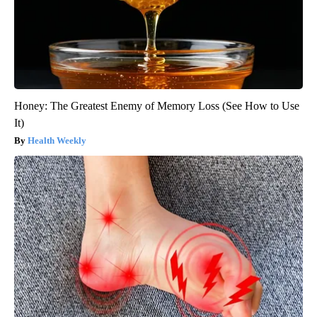
Honey: The Greatest Enemy of Memory Loss (See How to Use
It)
Health Weekly