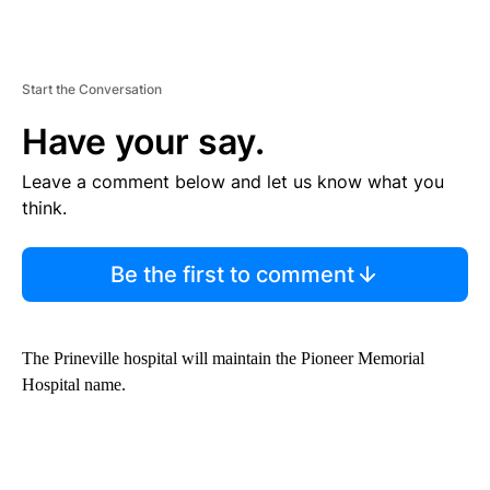
Start the Conversation
Have your say.
Leave a comment below and let us know what you
think.
Be the first to comment
The Prineville hospital will maintain the Pioneer Memorial
Hospital name.