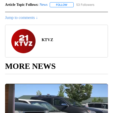
Article Topic Follows:
News
53 Followers
FOLLOW
FOLLOW "NEWS" TO RECEIVE NOT
Jump to comments ↓
KTVZ
MORE NEWS