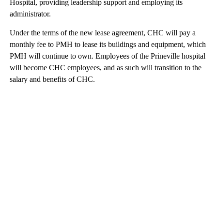
Hospital, providing leadership support and employing its
administrator.
Under the terms of the new lease agreement, CHC will pay a
monthly fee to PMH to lease its buildings and equipment, which
PMH will continue to own. Employees of the Prineville hospital
will become CHC employees, and as such will transition to the
salary and benefits of CHC.
A
D
V
E
R
TI
S
E
M
E
N
T