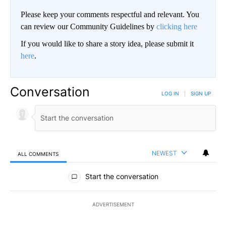
Please keep your comments respectful and relevant. You
can review our Community Guidelines by
clicking here
If you would like to share a story idea, please submit it
here
.
Conversation
LOG IN
|
SIGN UP
NEWEST
ALL COMMENTS
All Comments
Start the conversation
ADVERTISEMENT