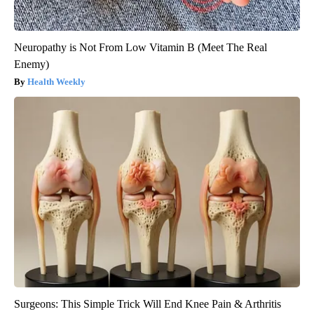
Neuropathy is Not From Low Vitamin B (Meet The Real
Enemy)
Health Weekly
Surgeons: This Simple Trick Will End Knee Pain & Arthritis