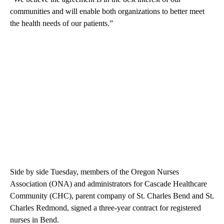
communities and will enable both organizations to better meet
the health needs of our patients.”
Side by side Tuesday, members of the Oregon Nurses
Association (ONA) and administrators for Cascade Healthcare
Community (CHC), parent company of St. Charles Bend and St.
Charles Redmond, signed a three-year contract for registered
nurses in Bend.