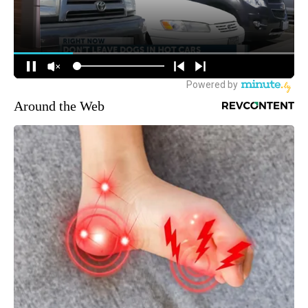
Around the Web