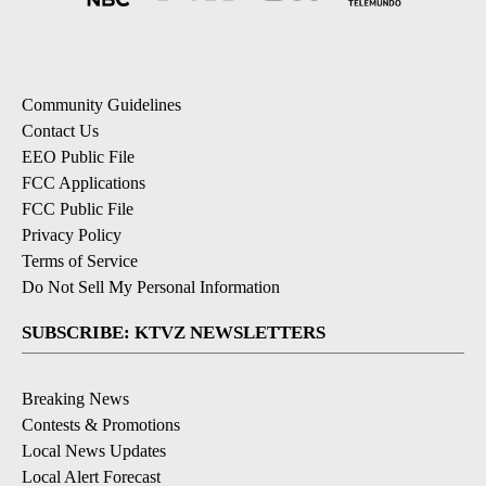
Community Guidelines
Contact Us
EEO Public File
FCC Applications
FCC Public File
Privacy Policy
Terms of Service
Do Not Sell My Personal Information
SUBSCRIBE: KTVZ NEWSLETTERS
Breaking News
Contests & Promotions
Local News Updates
Local Alert Forecast