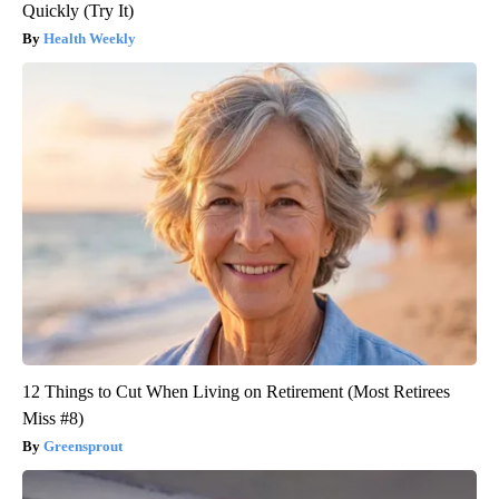
Quickly (Try It)
Health Weekly
12 Things to Cut When Living on Retirement (Most Retirees
Miss #8)
Greensprout