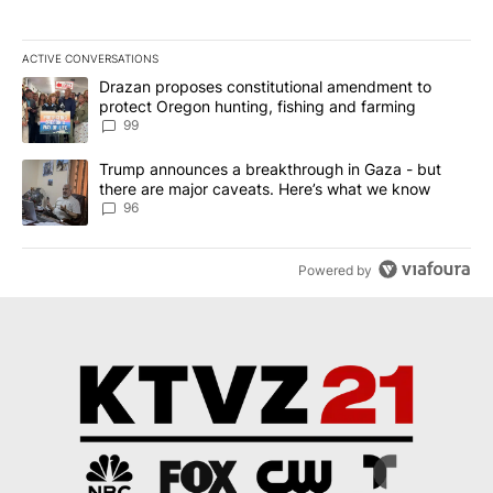
ACTIVE CONVERSATIONS
The following is a list of the most commented articles in the last 7
A trending article titled "Drazan proposes constitutional amendm
Drazan proposes constitutional amendment to
protect Oregon hunting, fishing and farming
99
A trending article titled "Trump announces a breakthrough in Ga
Trump announces a breakthrough in Gaza - but
there are major caveats. Here’s what we know
96
Powered by