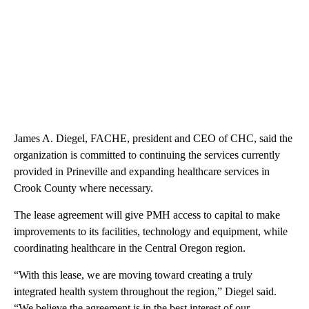
James A. Diegel, FACHE, president and CEO of CHC, said the
organization is committed to continuing the services currently
provided in Prineville and expanding healthcare services in
Crook County where necessary.
The lease agreement will give PMH access to capital to make
improvements to its facilities, technology and equipment, while
coordinating healthcare in the Central Oregon region.
“With this lease, we are moving toward creating a truly
integrated health system throughout the region,” Diegel said.
“We believe the agreement is in the best interest of our