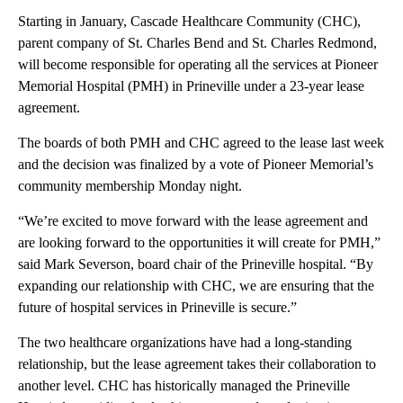
Starting in January, Cascade Healthcare Community (CHC),
parent company of St. Charles Bend and St. Charles Redmond,
will become responsible for operating all the services at Pioneer
Memorial Hospital (PMH) in Prineville under a 23-year lease
agreement.
The boards of both PMH and CHC agreed to the lease last week
and the decision was finalized by a vote of Pioneer Memorial’s
community membership Monday night.
“We’re excited to move forward with the lease agreement and
are looking forward to the opportunities it will create for PMH,”
said Mark Severson, board chair of the Prineville hospital. “By
expanding our relationship with CHC, we are ensuring that the
future of hospital services in Prineville is secure.”
The two healthcare organizations have had a long-standing
relationship, but the lease agreement takes their collaboration to
another level. CHC has historically managed the Prineville