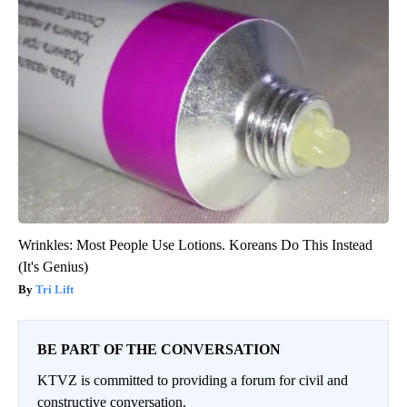
Wrinkles: Most People Use Lotions. Koreans Do This Instead
(It's Genius)
Tri Lift
BE PART OF THE CONVERSATION
KTVZ is committed to providing a forum for civil and
constructive conversation.