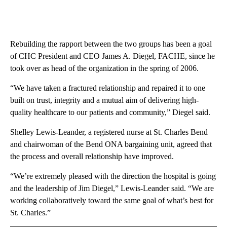
Rebuilding the rapport between the two groups has been a goal
of CHC President and CEO James A. Diegel, FACHE, since he
took over as head of the organization in the spring of 2006.
“We have taken a fractured relationship and repaired it to one
built on trust, integrity and a mutual aim of delivering high-
quality healthcare to our patients and community,” Diegel said.
Shelley Lewis-Leander, a registered nurse at St. Charles Bend
and chairwoman of the Bend ONA bargaining unit, agreed that
the process and overall relationship have improved.
“We’re extremely pleased with the direction the hospital is going
and the leadership of Jim Diegel,” Lewis-Leander said. “We are
working collaboratively toward the same goal of what’s best for
St. Charles.”