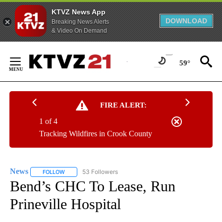
KTVZ News App
DOWNLOAD
Breaking News Alerts
& Video On Demand
Skip
to
59°
Content
FIRE ALERT:
1 of 4
Tracking Wildfires in Crook County
News
53 Followers
FOLLOW
FOLLOW "NEWS" TO RECEIVE NOTIFICATIONS ABOUT NEW 
Bend’s CHC To Lease, Run
Prineville Hospital