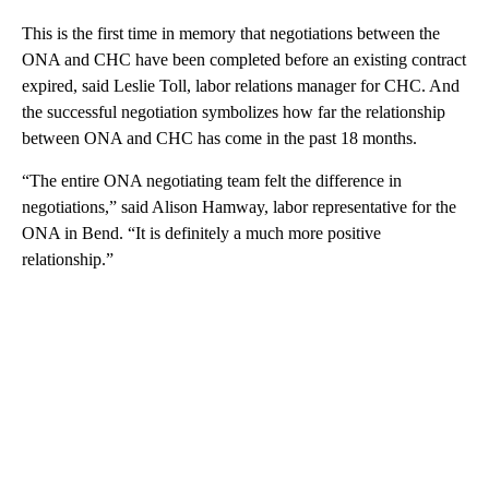
This is the first time in memory that negotiations between the
ONA and CHC have been completed before an existing contract
expired, said Leslie Toll, labor relations manager for CHC. And
the successful negotiation symbolizes how far the relationship
between ONA and CHC has come in the past 18 months.
“The entire ONA negotiating team felt the difference in
negotiations,” said Alison Hamway, labor representative for the
ONA in Bend. “It is definitely a much more positive
relationship.”