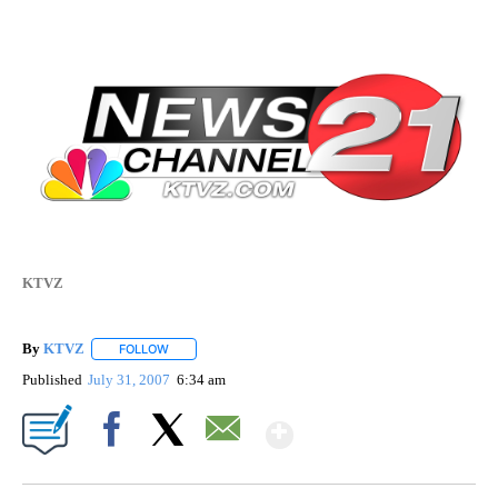
KTVZ
By
KTVZ
FOLLOW
FOLLOW "" TO RECEIVE NOTIFICATIONS ABOUT NEW PAG
Published
July 31, 2007
6:34 am
Show More
Facebook
X
Email