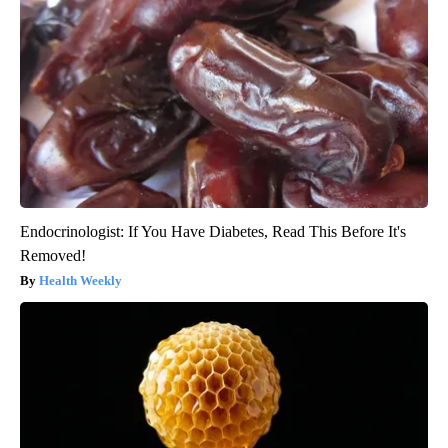
Endocrinologist: If You Have Diabetes, Read This Before It's
Removed!
Health Weekly