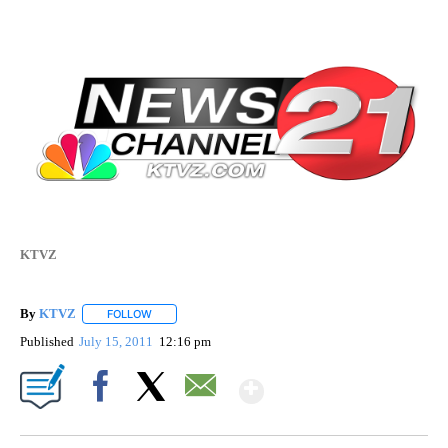
KTVZ
By
KTVZ
FOLLOW
FOLLOW "" TO RECEIVE NOTIFICATIONS ABOUT NEW PAG
Published
July 15, 2011
12:16 pm
Show More
Facebook
X
Email