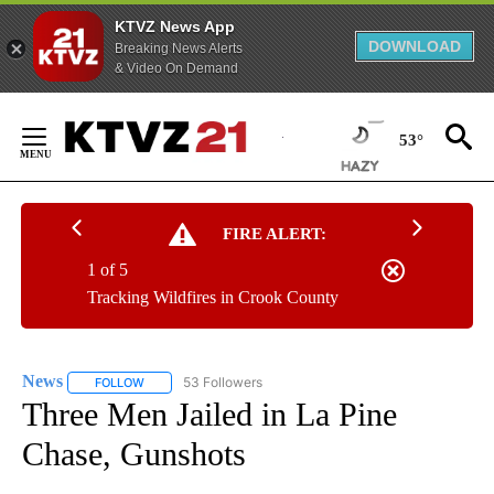
KTVZ News App
DOWNLOAD
Breaking News Alerts
& Video On Demand
Skip
to
53°
Content
FIRE ALERT:
1 of 5
Tracking Wildfires in Crook County
News
53 Followers
FOLLOW
FOLLOW "NEWS" TO RECEIVE NOTIFICATIONS ABOUT NEW 
Three Men Jailed in La Pine
Chase, Gunshots