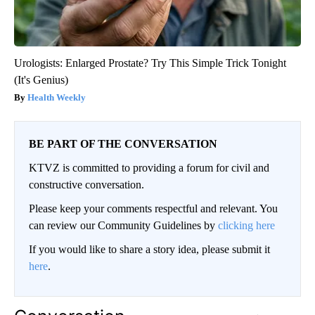
Urologists: Enlarged Prostate? Try This Simple Trick Tonight
(It's Genius)
Health Weekly
BE PART OF THE CONVERSATION
KTVZ is committed to providing a forum for civil and
constructive conversation.
Please keep your comments respectful and relevant. You
can review our Community Guidelines by
clicking here
If you would like to share a story idea, please submit it
here
.