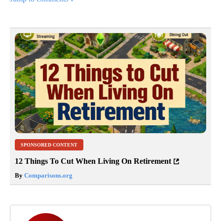
SPONSORED CONTENT
12 Things To Cut When Living On Retirement
By
Comparisons.org