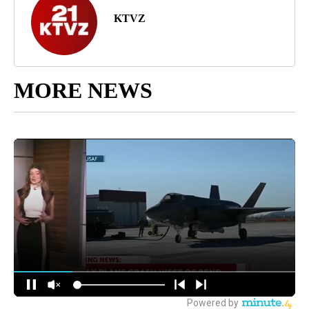
KTVZ
MORE NEWS