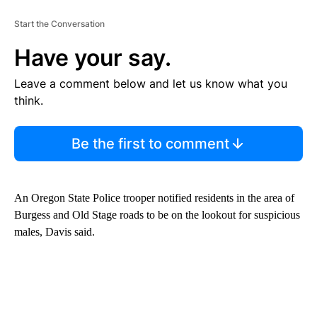
Start the Conversation
Have your say.
Leave a comment below and let us know what you
think.
Be the first to comment
An Oregon State Police trooper notified residents in the area of
Burgess and Old Stage roads to be on the lookout for suspicious
males, Davis said.