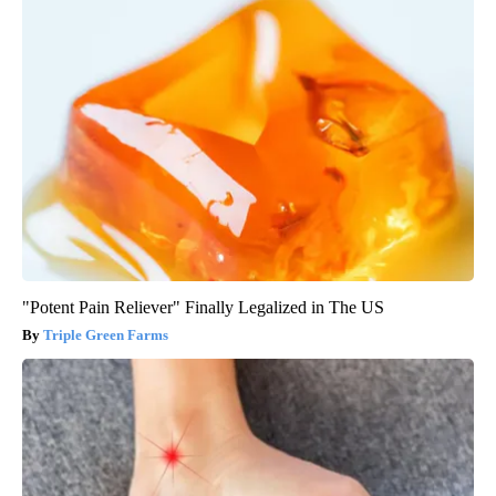
"Potent Pain Reliever" Finally Legalized in The US
Triple Green Farms