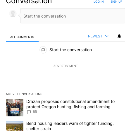
Conversation
LOG IN
|
SIGN UP
NEWEST
ALL COMMENTS
All Comments
Start the conversation
ADVERTISEMENT
ACTIVE CONVERSATIONS
The following is a list of the most commented articles in the last 7
A trending article titled "Drazan proposes constitutional amendm
Drazan proposes constitutional amendment to
protect Oregon hunting, fishing and farming
65
A trending article titled "Bend housing leaders warn of tighter fu
Bend housing leaders warn of tighter funding,
shelter strain