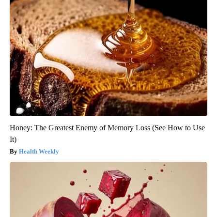
Honey: The Greatest Enemy of Memory Loss (See How to Use
It)
Health Weekly