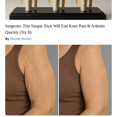
Surgeons: This Simple Trick Will End Knee Pain & Arthritis
Quickly (Try It)
Health Weekly