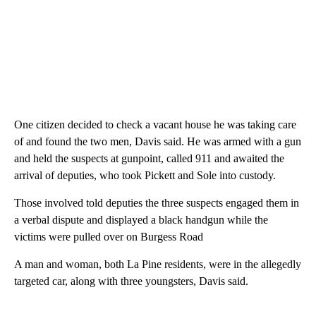
One citizen decided to check a vacant house he was taking care
of and found the two men, Davis said. He was armed with a gun
and held the suspects at gunpoint, called 911 and awaited the
arrival of deputies, who took Pickett and Sole into custody.
Those involved told deputies the three suspects engaged them in
a verbal dispute and displayed a black handgun while the
victims were pulled over on Burgess Road
A man and woman, both La Pine residents, were in the allegedly
targeted car, along with three youngsters, Davis said.