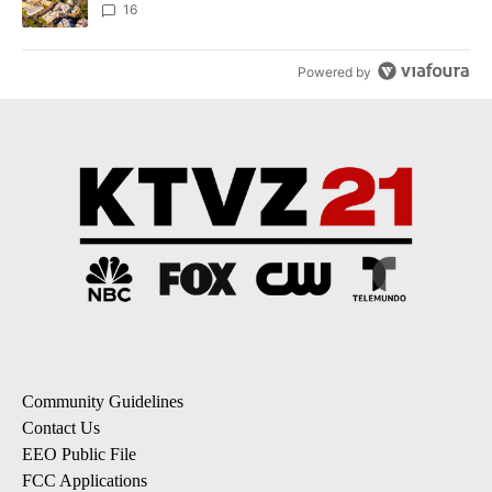
16
Powered by
Community Guidelines
Contact Us
EEO Public File
FCC Applications