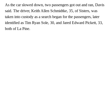
As the car slowed down, two passengers got out and ran, Davis
said. The driver, Keith Allen Schmidtke, 35, of Sisters, was
taken into custody as a search began for the passengers, later
identified as Tim Ryan Sole, 30, and Jared Edward Pickett, 33,
both of La Pine.
A
D
V
E
R
TI
S
E
M
E
N
T