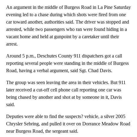
An argument in the middle of Burgess Road in La Pine Saturday
evening led to a chase during which shots were fired from one
car toward another, authorities said. The driver was stopped and
arrested, while two passengers who ran were found hiding in a
vacant home and held at gunpoint by a caretaker until their
arrest.
Around 5 p.m., Deschutes County 911 dispatchers got a call
reporting several people were standing in the middle of Burgess
Road, having a verbal argument, said Sgt. Chad Davis.
The group was seen leaving the area in their vehicles. But 911
later received a cut-off cell phone call reporting one car was
being chased by another and shot at by someone in it, Davis
said.
Deputies were able to find the suspects? vehicle, a silver 2005
Chrysler Sebring, and pulled it over on Dorrance Meadow Road
near Burgess Road, the sergeant said.