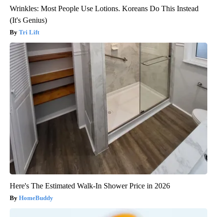
Wrinkles: Most People Use Lotions. Koreans Do This Instead
(It's Genius)
Tri Lift
Here's The Estimated Walk-In Shower Price in 2026
HomeBuddy