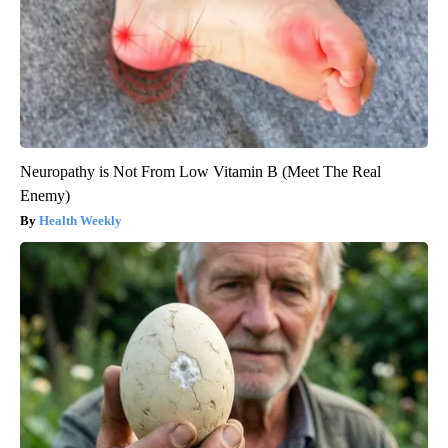
Neuropathy is Not From Low Vitamin B (Meet The Real
Enemy)
Health Weekly