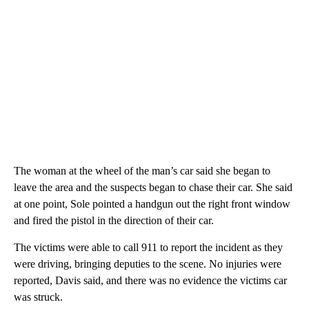
The woman at the wheel of the man’s car said she began to
leave the area and the suspects began to chase their car. She said
at one point, Sole pointed a handgun out the right front window
and fired the pistol in the direction of their car.
The victims were able to call 911 to report the incident as they
were driving, bringing deputies to the scene. No injuries were
reported, Davis said, and there was no evidence the victims car
was struck.