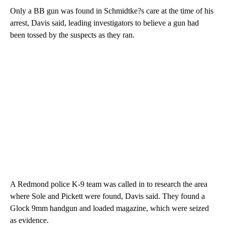
Only a BB gun was found in Schmidtke?s care at the time of his
arrest, Davis said, leading investigators to believe a gun had
been tossed by the suspects as they ran.
A Redmond police K-9 team was called in to research the area
where Sole and Pickett were found, Davis said. They found a
Glock 9mm handgun and loaded magazine, which were seized
as evidence.