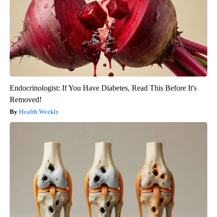
Endocrinologist: If You Have Diabetes, Read This Before It's
Removed!
Health Weekly