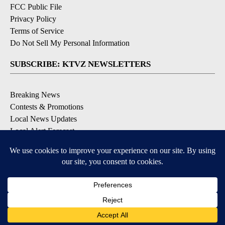
FCC Public File
Privacy Policy
Terms of Service
Do Not Sell My Personal Information
SUBSCRIBE: KTVZ NEWSLETTERS
Breaking News
Contests & Promotions
Local News Updates
Local Alert Forecast
Local Alert Weather Warnings
DOWNLOAD: KTVZ APPS
Apple & Google Play Stores