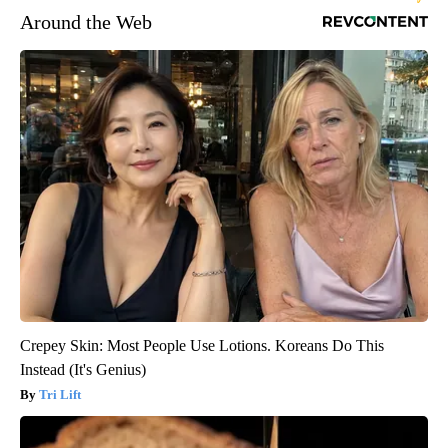
Around the Web
Crepey Skin: Most People Use Lotions. Koreans Do This
Instead (It's Genius)
Tri Lift