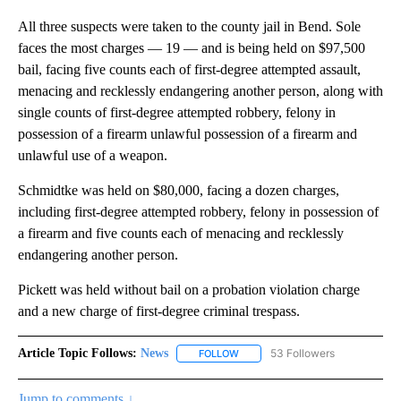
All three suspects were taken to the county jail in Bend. Sole
faces the most charges — 19 — and is being held on $97,500
bail, facing five counts each of first-degree attempted assault,
menacing and recklessly endangering another person, along with
single counts of first-degree attempted robbery, felony in
possession of a firearm unlawful possession of a firearm and
unlawful use of a weapon.
Schmidtke was held on $80,000, facing a dozen charges,
including first-degree attempted robbery, felony in possession of
a firearm and five counts each of menacing and recklessly
endangering another person.
Pickett was held without bail on a probation violation charge
and a new charge of first-degree criminal trespass.
Article Topic Follows:
News
53 Followers
FOLLOW
FOLLOW "NEWS" TO RECEIVE NOT
Jump to comments ↓