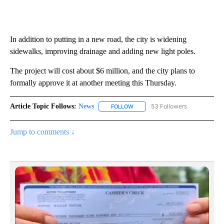
In addition to putting in a new road, the city is widening
sidewalks, improving drainage and adding new light poles.
The project will cost about $6 million, and the city plans to
formally approve it at another meeting this Thursday.
Article Topic Follows:
News
53 Followers
FOLLOW
FOLLOW "NEWS" TO RECEIVE NOT
Jump to comments ↓