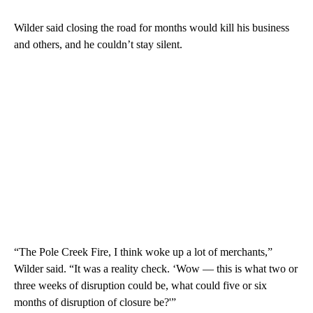
Wilder said closing the road for months would kill his business
and others, and he couldn’t stay silent.
“The Pole Creek Fire, I think woke up a lot of merchants,”
Wilder said. “It was a reality check. ‘Wow — this is what two or
three weeks of disruption could be, what could five or six
months of disruption of closure be?'”