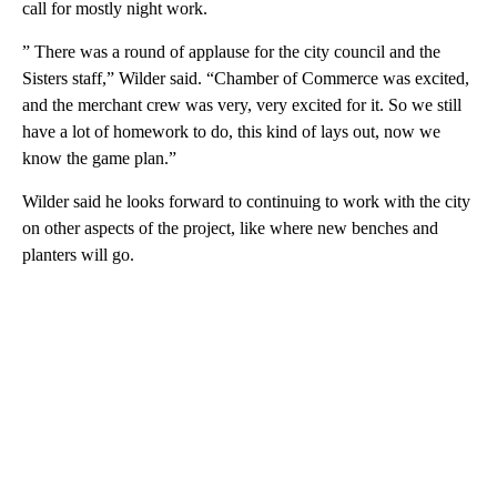
call for mostly night work.
” There was a round of applause for the city council and the
Sisters staff,” Wilder said. “Chamber of Commerce was excited,
and the merchant crew was very, very excited for it. So we still
have a lot of homework to do, this kind of lays out, now we
know the game plan.”
Wilder said he looks forward to continuing to work with the city
on other aspects of the project, like where new benches and
planters will go.