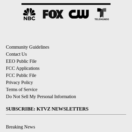
Community Guidelines
Contact Us
EEO Public File
FCC Applications
FCC Public File
Privacy Policy
Terms of Service
Do Not Sell My Personal Information
SUBSCRIBE: KTVZ NEWSLETTERS
Breaking News