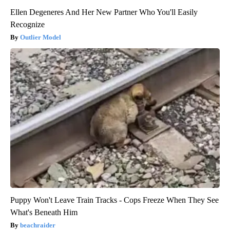
Ellen Degeneres And Her New Partner Who You'll Easily
Recognize
Outlier Model
Puppy Won't Leave Train Tracks - Cops Freeze When They See
What's Beneath Him
beachraider