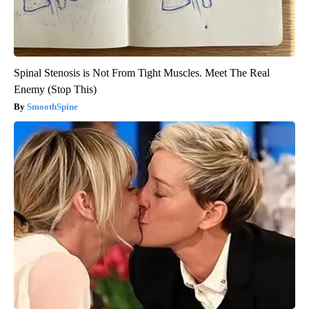
Spinal Stenosis is Not From Tight Muscles. Meet The Real
Enemy (Stop This)
SmoothSpine