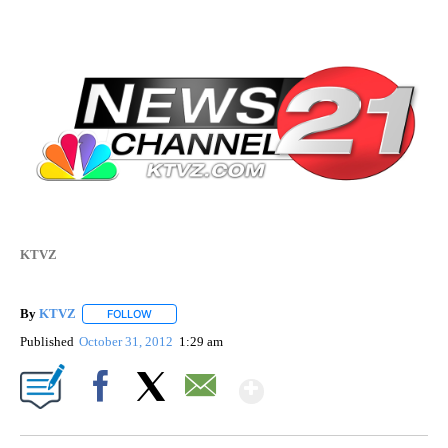
KTVZ
By
KTVZ
FOLLOW
FOLLOW "" TO RECEIVE NOTIFICATIONS ABOUT NEW PAG
Published
October 31, 2012
1:29 am
Show More
Facebook
X
Email