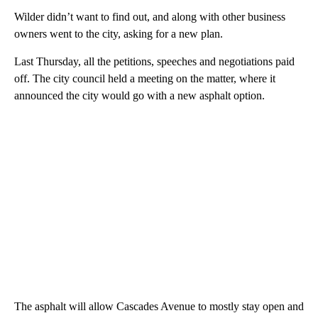
Wilder didn’t want to find out, and along with other business
owners went to the city, asking for a new plan.
Last Thursday, all the petitions, speeches and negotiations paid
off. The city council held a meeting on the matter, where it
announced the city would go with a new asphalt option.
The asphalt will allow Cascades Avenue to mostly stay open and