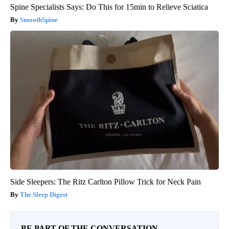
Spine Specialists Says: Do This for 15min to Relieve Sciatica
SmoothSpine
Side Sleepers: The Ritz Carlton Pillow Trick for Neck Pain
The Sleep Digest
BE PART OF THE CONVERSATION