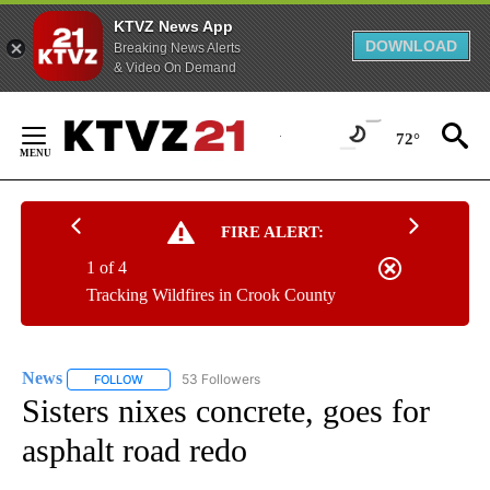
KTVZ News App
DOWNLOAD
Breaking News Alerts
& Video On Demand
Skip
to
72°
Content
FIRE ALERT:
1 of 4
Tracking Wildfires in Crook County
News
53 Followers
FOLLOW
FOLLOW "NEWS" TO RECEIVE NOTIFICATIONS ABOUT NEW 
Sisters nixes concrete, goes for
asphalt road redo