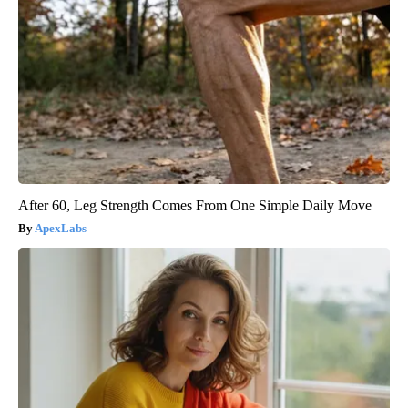
After 60, Leg Strength Comes From One Simple Daily Move
ApexLabs