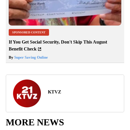
SPONSORED CONTENT
If You Get Social Security, Don't Skip This August
Benefit Check
By
Super Saving Online
KTVZ
MORE NEWS