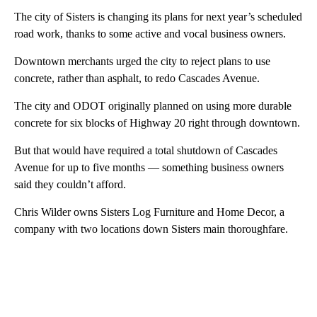
The city of Sisters is changing its plans for next year’s scheduled
road work, thanks to some active and vocal business owners.
Downtown merchants urged the city to reject plans to use
concrete, rather than asphalt, to redo Cascades Avenue.
The city and ODOT originally planned on using more durable
concrete for six blocks of Highway 20 right through downtown.
But that would have required a total shutdown of Cascades
Avenue for up to five months — something business owners
said they couldn’t afford.
Chris Wilder owns Sisters Log Furniture and Home Decor, a
company with two locations down Sisters main thoroughfare.
A
D
V
E
R
TI
S