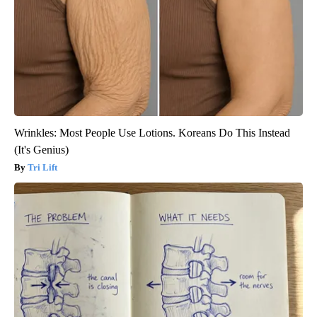
Wrinkles: Most People Use Lotions. Koreans Do This Instead
(It's Genius)
Tri Lift