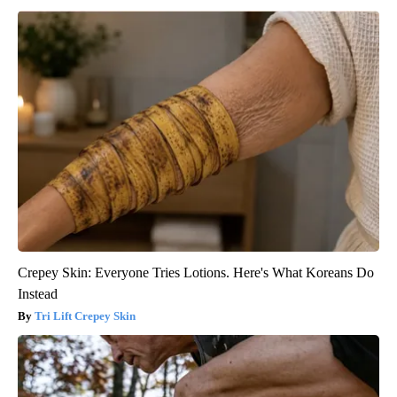
Crepey Skin: Everyone Tries Lotions. Here's What Koreans Do
Instead
Tri Lift Crepey Skin