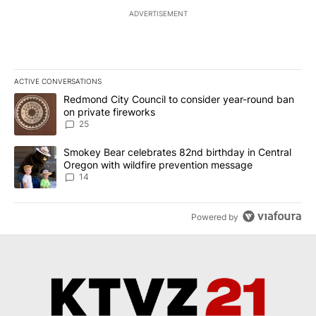
ADVERTISEMENT
ACTIVE CONVERSATIONS
The following is a list of the most commented articles in the last 7
A trending article titled "Redmond City Council to consider year
Redmond City Council to consider year-round ban
on private fireworks
25
A trending article titled "Smokey Bear celebrates 82nd birthday 
Smokey Bear celebrates 82nd birthday in Central
Oregon with wildfire prevention message
14
Powered by