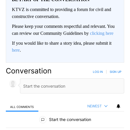
KTVZ is committed to providing a forum for civil and
constructive conversation.
Please keep your comments respectful and relevant. You
can review our Community Guidelines by
clicking here
If you would like to share a story idea, please submit it
here
.
Conversation
LOG IN
|
SIGN UP
NEWEST
ALL COMMENTS
All Comments
Start the conversation