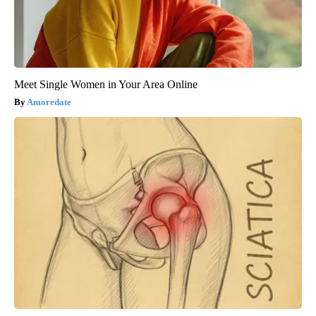
Meet Single Women in Your Area Online
Amoredate