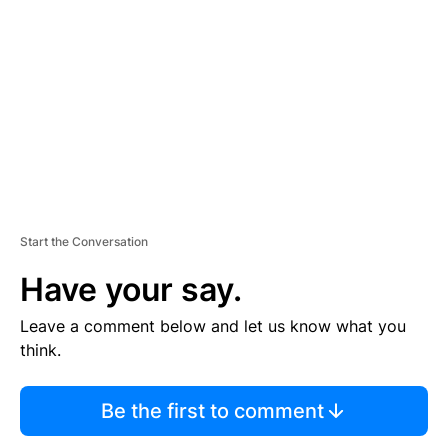
E
M
E
N
T
Start the Conversation
Have your say.
Leave a comment below and let us know what you
think.
Be the first to comment