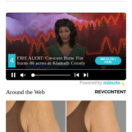
Around the Web