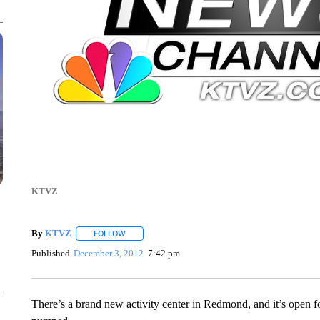
KTVZ
By
KTVZ
FOLLOW
FOLLOW "" TO RECEIVE NOTIFICATIONS ABOUT NEW
Published
December 3, 2012
7:42 pm
There’s a brand new activity center in Redmond, and it’s open f