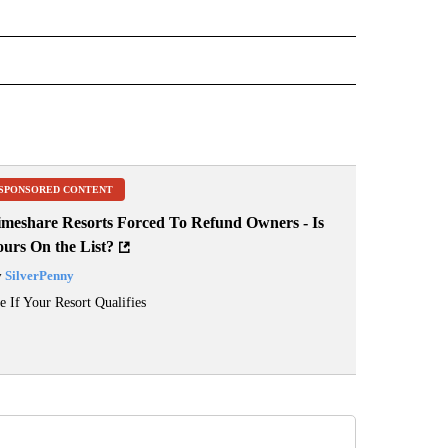
 NOTIFICATIONS ABOUT NEW PAGES ON "NEWS".
SPONSORED CONTENT
imeshare Resorts Forced To Refund Owners - Is
ours On the List?
y
SilverPenny
e If Your Resort Qualifies