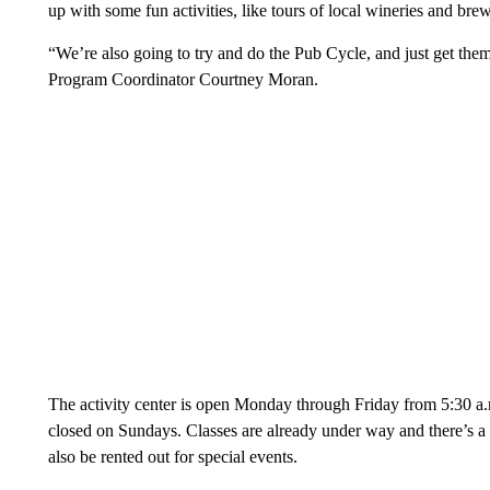
up with some fun activities, like tours of local wineries and brew
“We’re also going to try and do the Pub Cycle, and just get th
Program Coordinator Courtney Moran.
The activity center is open Monday through Friday from 5:30 a.
closed on Sundays. Classes are already under way and there’s a
also be rented out for special events.