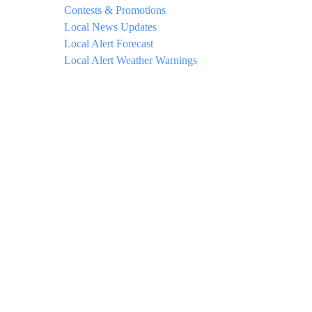
Contests & Promotions
Local News Updates
Local Alert Forecast
Local Alert Weather Warnings