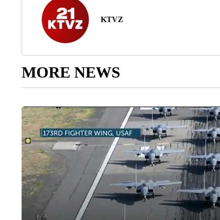
KTVZ
MORE NEWS