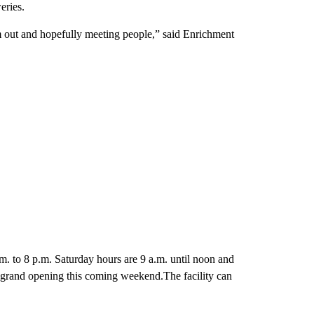
eries.
em out and hopefully meeting people,” said Enrichment
m. to 8 p.m. Saturday hours are 9 a.m. until noon and
 grand opening this coming weekend.The facility can