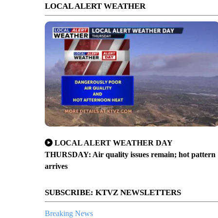
LOCAL ALERT WEATHER
LOCAL ALERT WEATHER DAY
THURSDAY: Air quality issues remain; hot pattern
arrives
SUBSCRIBE: KTVZ NEWSLETTERS
Breaking News