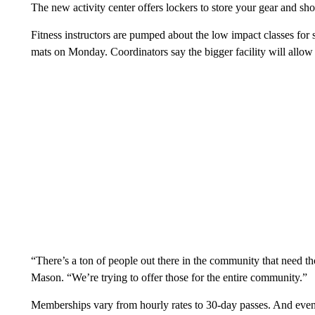
The new activity center offers lockers to store your gear and sh
Fitness instructors are pumped about the low impact classes for 
mats on Monday. Coordinators say the bigger facility will allow 
“There’s a ton of people out there in the community that need t
Mason. “We’re trying to offer those for the entire community.”
Memberships vary from hourly rates to 30-day passes. And even 