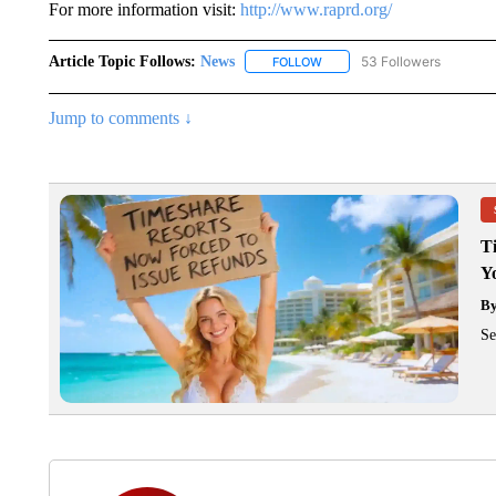
For more information visit:
http://www.raprd.org/
Article Topic Follows:
News
53 Followers
FOLLOW
FOLLOW "NEWS" TO RECEIVE
Jump to comments ↓
T
Y
B
Se