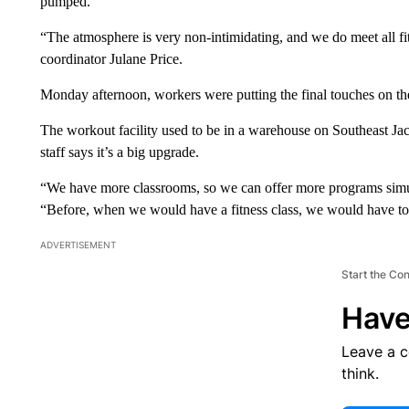
pumped.
“The atmosphere is very non-intimidating, and we do meet all fitne
coordinator Julane Price.
Monday afternoon, workers were putting the final touches on t
The workout facility used to be in a warehouse on Southeast J
staff says it’s a big upgrade.
“We have more classrooms, so we can offer more programs sim
“Before, when we would have a fitness class, we would have to s
ADVERTISEMENT
Start the Co
Have
Leave a 
think.