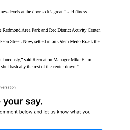
ss levels at the door so it’s great,” said fitness
he Redmond Area Park and Rec District Activity Center.
ackson Street. Now, settled in on Odem Medo Road, the
ultaneously,” said Recreation Manager Mike Elam.
hut basically the rest of the center down.”
nversation
 your say.
comment below and let us know what you