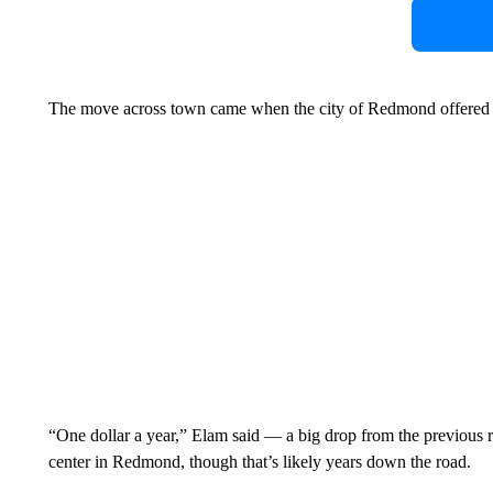
The move across town came when the city of Redmond offered th
“One dollar a year,” Elam said — a big drop from the previous ren
center in Redmond, though that’s likely years down the road.