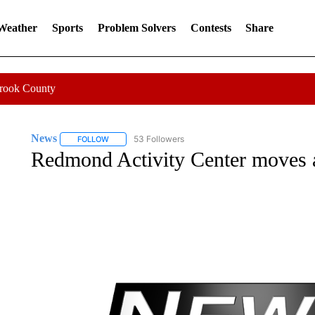
 Weather
Sports
Problem Solvers
Contests
Share
Crook County
News
53 Followers
FOLLOW
FOLLOW "NEWS" TO RECEIVE NOTIFICATIONS ABOUT 
Redmond Activity Center moves 