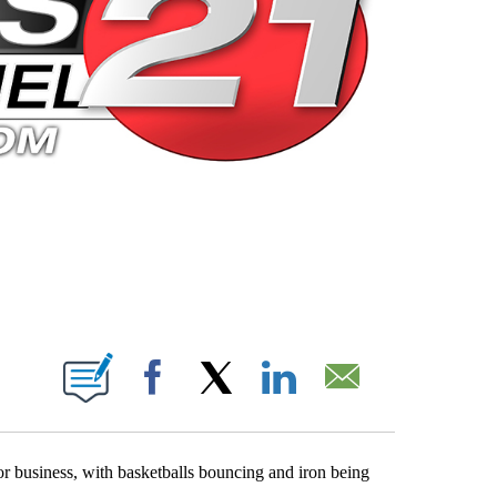
 PAGES ON "".
Facebook
X
LinkedIn
Email
or business, with basketballs bouncing and iron being