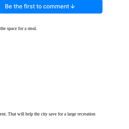
Be the first to comment
e space for a steal.
t. That will help the city save for a large recreation