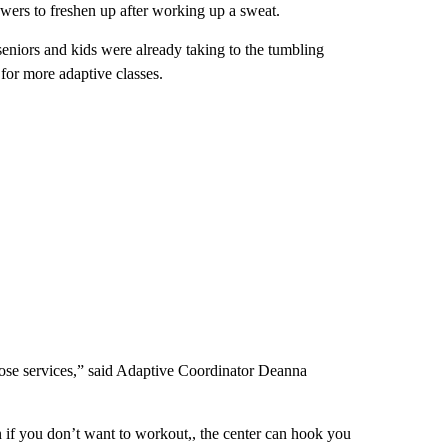
owers to freshen up after working up a sweat.
seniors and kids were already taking to the tumbling
for more adaptive classes.
hose services,” said Adaptive Coordinator Deanna
if you don’t want to workout,, the center can hook you