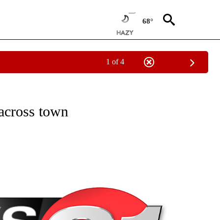
68°
1 of 4
NEW PAGES ON "NEWS".
across town