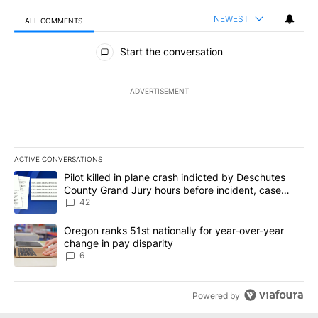
NEWEST
ALL COMMENTS
All Comments
Start the conversation
ADVERTISEMENT
ACTIVE CONVERSATIONS
The following is a list of the most commented articles in the last 7
A trending article titled "Pilot killed in plane crash indicted b
Pilot killed in plane crash indicted by Deschutes
County Grand Jury hours before incident, case
dismissed following death
42
A trending article titled "Oregon ranks 51st nationally for year-
Oregon ranks 51st nationally for year-over-year
change in pay disparity
6
Powered by