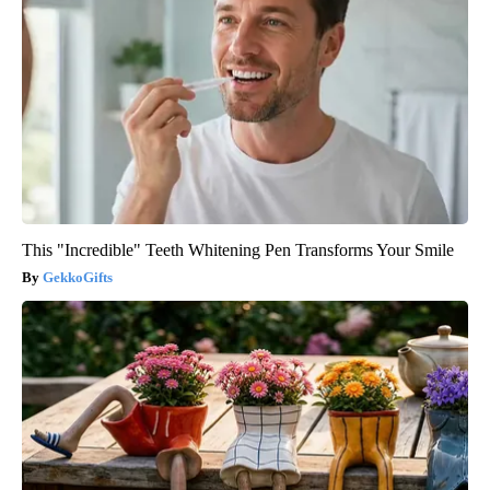
This "Incredible" Teeth Whitening Pen Transforms Your Smile
GekkoGifts