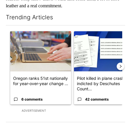
leather and a real commitment.
Trending Articles
The following is a list of the most commented articles in the last 7
A trending article titled "Oregon ranks 51st nationally for yea
A trending article titled "Pi
Oregon ranks 51st nationally
Pilot killed in plane crash
for year-over-year change ...
indicted by Deschutes
Count...
6 comments
42 comments
ADVERTISEMENT