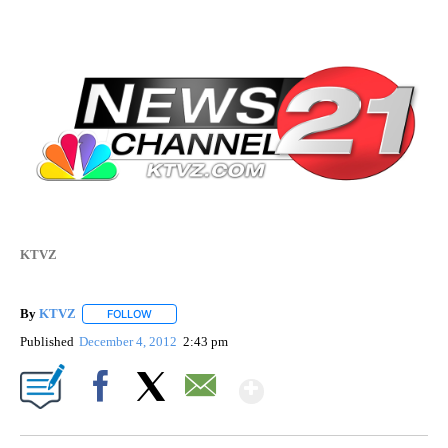
KTVZ
By
KTVZ
FOLLOW
FOLLOW "" TO RECEIVE NOTIFICATIONS ABOUT NEW PAG
Published
December 4, 2012
2:43 pm
Show More
Facebook
X
Email