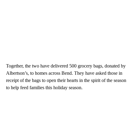
Together, the two have delivered 500 grocery bags, donated by
Albertson’s, to homes across Bend. They have asked those in
receipt of the bags to open their hearts in the spirit of the season
to help feed families this holiday season.