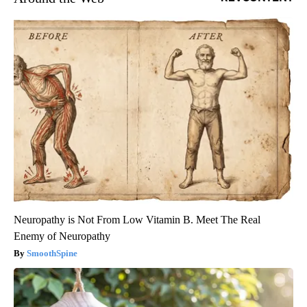
Neuropathy is Not From Low Vitamin B. Meet The Real
Enemy of Neuropathy
SmoothSpine