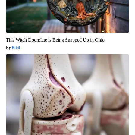
This Witch Doorplate is Being Snapped Up in Ohio
Ribil