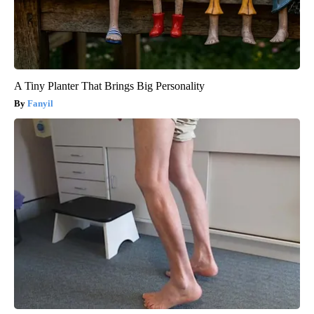
A Tiny Planter That Brings Big Personality
Fanyil