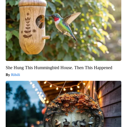
She Hung This Hummingbird House. Then This Happened
Ribili