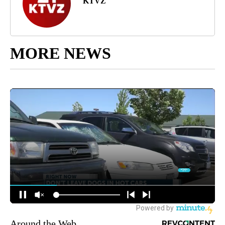
KTVZ
MORE NEWS
Around the Web