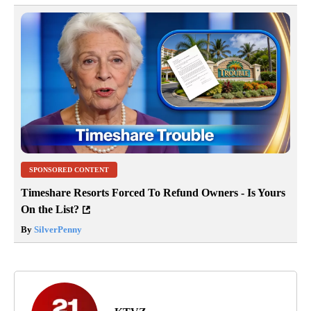
SPONSORED CONTENT
Timeshare Resorts Forced To Refund Owners - Is Yours
On the List?
By
SilverPenny