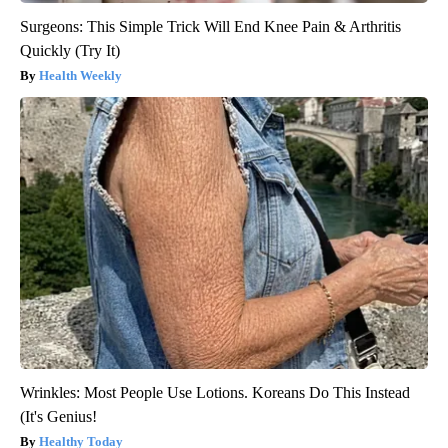
Surgeons: This Simple Trick Will End Knee Pain & Arthritis
Quickly (Try It)
Health Weekly
Wrinkles: Most People Use Lotions. Koreans Do This Instead
(It's Genius!
Healthy Today