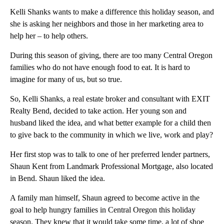
Kelli Shanks wants to make a difference this holiday season, and
she is asking her neighbors and those in her marketing area to
help her – to help others.
During this season of giving, there are too many Central Oregon
families who do not have enough food to eat. It is hard to
imagine for many of us, but so true.
So, Kelli Shanks, a real estate broker and consultant with EXIT
Realty Bend, decided to take action. Her young son and
husband liked the idea, and what better example for a child then
to give back to the community in which we live, work and play?
Her first stop was to talk to one of her preferred lender partners,
Shaun Kent from Landmark Professional Mortgage, also located
in Bend. Shaun liked the idea.
A family man himself, Shaun agreed to become active in the
goal to help hungry families in Central Oregon this holiday
season. They knew that it would take some time, a lot of shoe