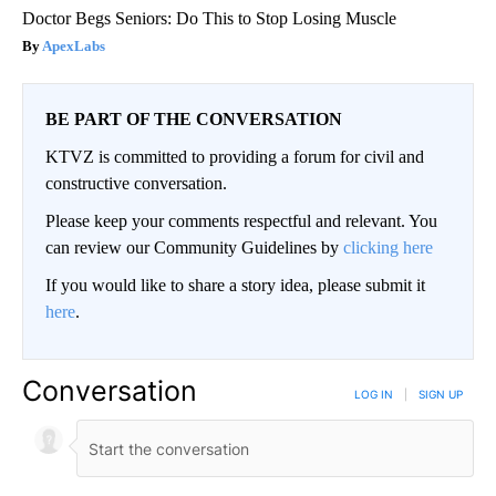
Doctor Begs Seniors: Do This to Stop Losing Muscle
ApexLabs
BE PART OF THE CONVERSATION
KTVZ is committed to providing a forum for civil and
constructive conversation.
Please keep your comments respectful and relevant. You
can review our Community Guidelines by
clicking here
If you would like to share a story idea, please submit it
here
.
Conversation
LOG IN
|
SIGN UP