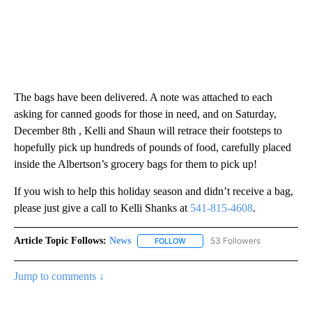
The bags have been delivered. A note was attached to each
asking for canned goods for those in need, and on Saturday,
December 8th , Kelli and Shaun will retrace their footsteps to
hopefully pick up hundreds of pounds of food, carefully placed
inside the Albertson’s grocery bags for them to pick up!
If you wish to help this holiday season and didn’t receive a bag,
please just give a call to Kelli Shanks at
541-815-4608
.
Article Topic Follows:
News
53 Followers
FOLLOW
FOLLOW "NEWS" TO RECEIVE NOT
Jump to comments ↓