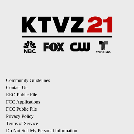
Community Guidelines
Contact Us
EEO Public File
FCC Applications
FCC Public File
Privacy Policy
Terms of Service
Do Not Sell My Personal Information