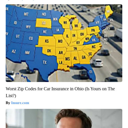
Worst Zip Codes for Car Insurance in Ohio (Is Yours on The
List?)
Insure.com