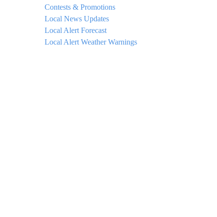
Contests & Promotions
Local News Updates
Local Alert Forecast
Local Alert Weather Warnings