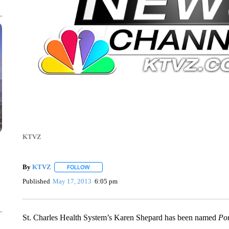
KTVZ
By
KTVZ
FOLLOW
FOLLOW "" TO RECEIVE NOTIFICATIONS ABOUT NEW
Published
May 17, 2013
6:05 pm
St. Charles Health System’s Karen Shepard has been named
Por