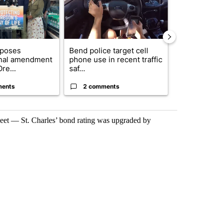
oposes
Bend police target cell
Trump annou
onal amendment
phone use in recent traffic
breakthrough
re...
saf...
but there are 
ments
2 comments
96 comme
sheet — St. Charles’ bond rating was upgraded by