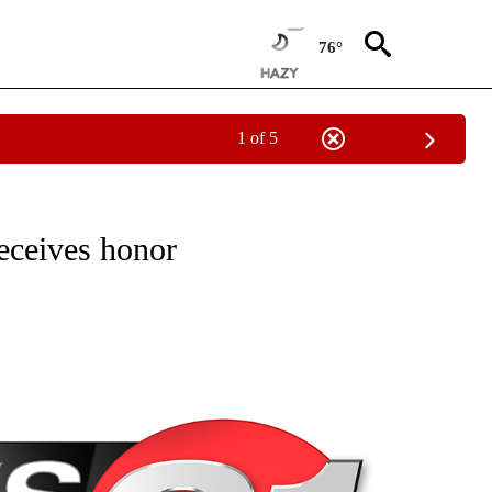
76°
1 of 5
NEW PAGES ON "NEWS".
eceives honor