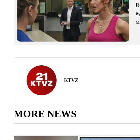
R
B
Ma
KTVZ
MORE NEWS