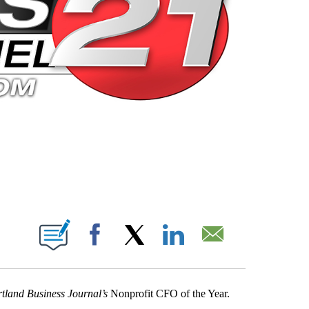
 PAGES ON "".
Facebook
X
LinkedIn
Email
tland
Business Journal’s
Nonprofit CFO of the Year.