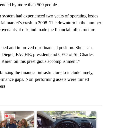
tended by more than 500 people.
th system had experienced two years of operating losses
ancial market’s crash in 2008. The downturn in the number
venants at risk and made the financial infrastructure
ened and improved our financial position. She is an
A. Diegel, FACHE, president and CEO of St. Charles
e Karen on this prestigious accomplishment.”
lizing the financial infrastructure to include timely,
rformance gaps. Non-performing assets were turned
ess.
st 7 days.
ticle titled "Drazan proposes constitutional amendment to protect O
A trending article titled "Bend police target cell
A trending art