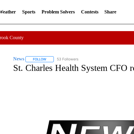
 Weather
Sports
Problem Solvers
Contests
Share
Crook County
News
53 Followers
FOLLOW
FOLLOW "NEWS" TO RECEIVE NOTIFICATIONS ABOUT 
St. Charles Health System CFO r