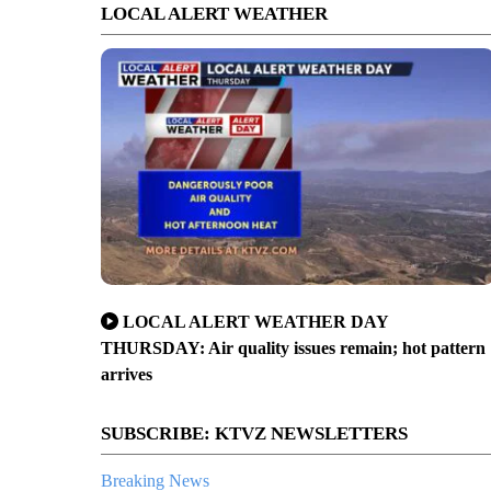
LOCAL ALERT WEATHER
LOCAL ALERT WEATHER DAY
THURSDAY: Air quality issues remain; hot pattern
arrives
SUBSCRIBE: KTVZ NEWSLETTERS
Breaking News