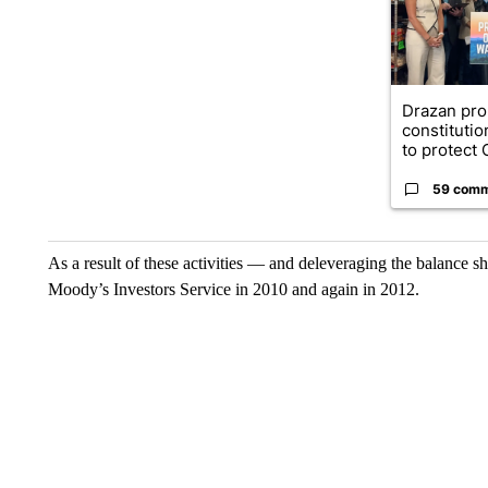
Drazan pr
constituti
to protect O
59 com
As a result of these activities — and deleveraging the balance 
Moody’s Investors Service in 2010 and again in 2012.