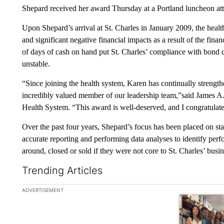
Shepard received her award Thursday at a Portland luncheon at
Upon Shepard’s arrival at St. Charles in January 2009, the heal
and significant negative financial impacts as a result of the fin
of days of cash on hand put St. Charles’ compliance with bond co
unstable.
“Since joining the health system, Karen has continually strength
incredibly valued member of our leadership team,”said James 
Health System. “This award is well-deserved, and I congratulat
Over the past four years, Shepard’s focus has been placed on stabi
accurate reporting and performing data analyses to identify pe
around, closed or sold if they were not core to St. Charles’ busin
Trending Articles
The following is a list of the most commented articles in the la
ADVERTISEMENT
A trending ar