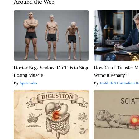
Around the Web
Doctor Begs Seniors: Do This to Stop
How Can I Transfer M
Losing Muscle
Without Penalty?
ApexLabs
Gold IRA Custodian R