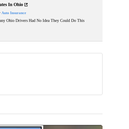
ates In Ohio
y
Auto Insurance
ny Ohio Drivers Had No Idea They Could Do This