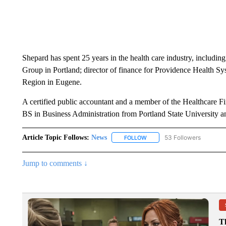
Shepard has spent 25 years in the health care industry, includi
Group in Portland; director of finance for Providence Health 
Region in Eugene.
A certified public accountant and a member of the Healthcare 
BS in Business Administration from Portland State University
Article Topic Follows:
News
53 Followers
FOLLOW
FOLLOW "NEWS" TO RECEIVE
Jump to comments ↓
T