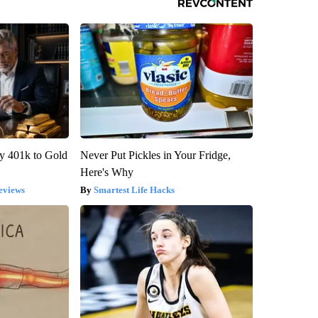
y 401k to Gold
Never Put Pickles in Your Fridge,
Here's Why
eviews
Smartest Life Hacks