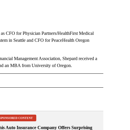
ng as CFO for Physician Partners/HealthFirst Medical
System in Seattle and CFO for PeaceHealth Oregon
Financial Management Association, Shepard received a
 and an MBA from University of Oregon.
 NOTIFICATIONS ABOUT NEW PAGES ON "NEWS".
SPONSORED CONTENT
his Auto Insurance Company Offers Surprising