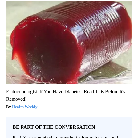
Endocrinologist: If You Have Diabetes, Read This Before It's
Removed!
Health Weekly
BE PART OF THE CONVERSATION
KTVZ is committed to providing a forum for civil and