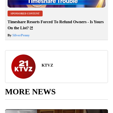
SPONSORED CONTENT
Timeshare Resorts Forced To Refund Owners - Is Yours
On the List?
By
SilverPenny
KTVZ
MORE NEWS