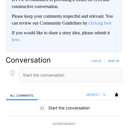
constructive conversation.
Please keep your comments respectful and relevant. You
can review our Community Guidelines by
clicking here
If you would like to share a story idea, please submit it
here
.
Conversation
LOG IN
|
SIGN UP
NEWEST
ALL COMMENTS
All Comments
Start the conversation
ADVERTISEMENT