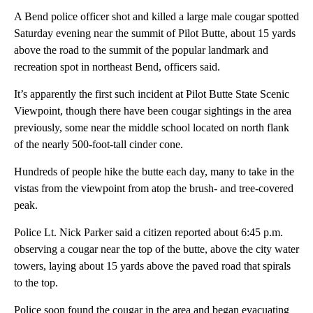
A Bend police officer shot and killed a large male cougar spotted
Saturday evening near the summit of Pilot Butte, about 15 yards
above the road to the summit of the popular landmark and
recreation spot in northeast Bend, officers said.
It’s apparently the first such incident at Pilot Butte State Scenic
Viewpoint, though there have been cougar sightings in the area
previously, some near the middle school located on north flank
of the nearly 500-foot-tall cinder cone.
Hundreds of people hike the butte each day, many to take in the
vistas from the viewpoint from atop the brush- and tree-covered
peak.
Police Lt. Nick Parker said a citizen reported about 6:45 p.m.
observing a cougar near the top of the butte, above the city water
towers, laying about 15 yards above the paved road that spirals
to the top.
Police soon found the cougar in the area and began evacuating