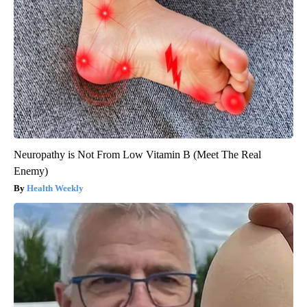
Neuropathy is Not From Low Vitamin B (Meet The Real
Enemy)
Health Weekly