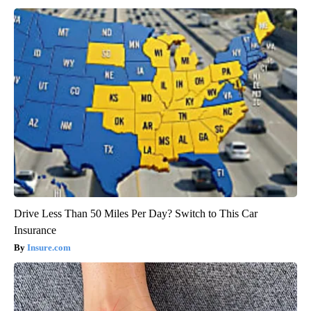
Drive Less Than 50 Miles Per Day? Switch to This Car
Insurance
Insure.com