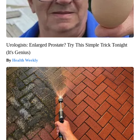
Urologists: Enlarged Prostate? Try This Simple Trick Tonight
(It's Genius)
Health Weekly