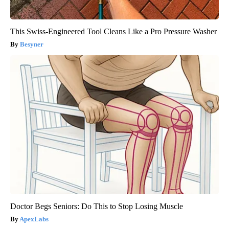
This Swiss-Engineered Tool Cleans Like a Pro Pressure Washer
Besyner
Doctor Begs Seniors: Do This to Stop Losing Muscle
ApexLabs