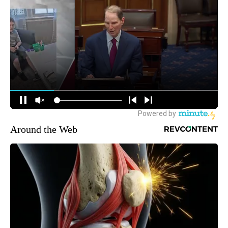
Around the Web