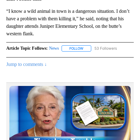
“I know a wild animal in town is a dangerous situation. I don’t
have a problem with them killing it,” he said, noting that his
daughter attends Juniper Elementary School, on the butte’s
western flank.
Article Topic Follows:
News
53 Followers
FOLLOW
FOLLOW "NEWS" TO RECEIVE NOT
Jump to comments ↓