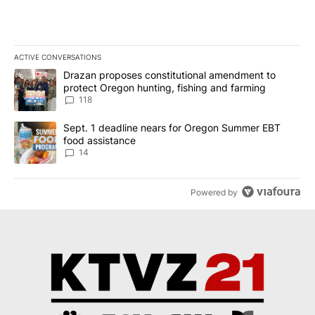
ACTIVE CONVERSATIONS
The following is a list of the most commented articles in the last 7
A trending article titled "Drazan proposes constitutional amendm
Drazan proposes constitutional amendment to
protect Oregon hunting, fishing and farming
118
A trending article titled "Sept. 1 deadline nears for Oregon Sum
Sept. 1 deadline nears for Oregon Summer EBT
food assistance
14
Powered by