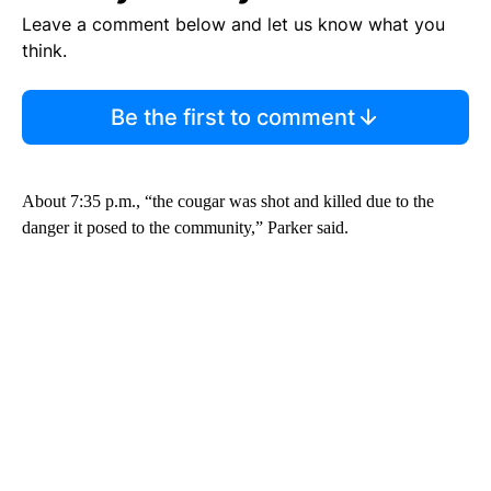
Leave a comment below and let us know what you
think.
Be the first to comment
About 7:35 p.m., “the cougar was shot and killed due to the
danger it posed to the community,” Parker said.