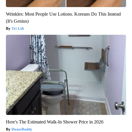
Wrinkles: Most People Use Lotions. Koreans Do This Instead
(It's Genius)
Tri Lift
Here's The Estimated Walk-In Shower Price in 2026
HomeBuddy