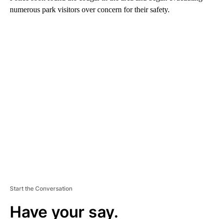
numerous park visitors over concern for their safety.
A
D
V
E
R
TI
S
E
M
E
N
T
Start the Conversation
Have your say.