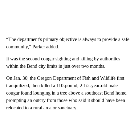
“The department’s primary objective is always to provide a safe
community,” Parker added.
It was the second cougar sighting and killing by authorities
within the Bend city limits in just over two months.
On Jan. 30, the Oregon Department of Fish and Wildlife first
tranquilized, then killed a 110-pound, 2 1/2-year-old male
cougar found lounging in a tree above a southeast Bend home,
prompting an outcry from those who said it should have been
relocated to a rural area or sanctuary.