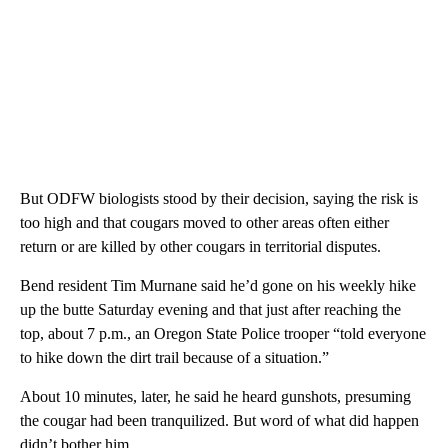
But ODFW biologists stood by their decision, saying the risk is
too high and that cougars moved to other areas often either
return or are killed by other cougars in territorial disputes.
Bend resident Tim Murnane said he’d gone on his weekly hike
up the butte Saturday evening and that just after reaching the
top, about 7 p.m., an Oregon State Police trooper “told everyone
to hike down the dirt trail because of a situation.”
About 10 minutes, later, he said he heard gunshots, presuming
the cougar had been tranquilized. But word of what did happen
didn’t bother him.