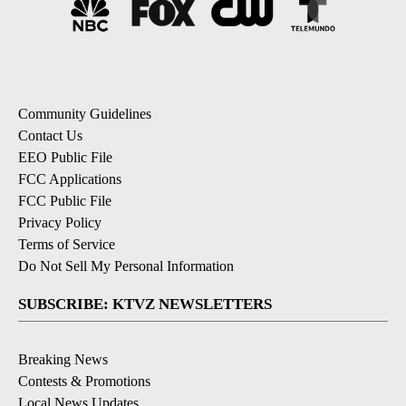
Community Guidelines
Contact Us
EEO Public File
FCC Applications
FCC Public File
Privacy Policy
Terms of Service
Do Not Sell My Personal Information
SUBSCRIBE: KTVZ NEWSLETTERS
Breaking News
Contests & Promotions
Local News Updates