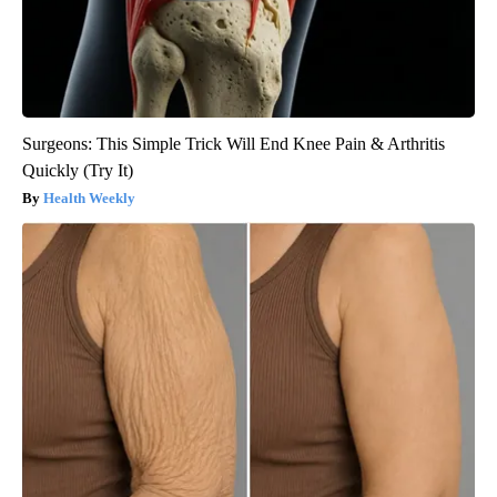
Surgeons: This Simple Trick Will End Knee Pain & Arthritis
Quickly (Try It)
Health Weekly