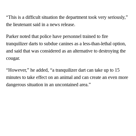
“This is a difficult situation the department took very seriously,”
the lieutenant said in a news release.
Parker noted that police have personnel trained to fire
tranquilizer darts to subdue canines as a less-than-lethal option,
and said that was considered as an alternative to destroying the
cougar.
“However,” he added, “a tranquilizer dart can take up to 15
minutes to take effect on an animal and can create an even more
dangerous situation in an uncontained area.”