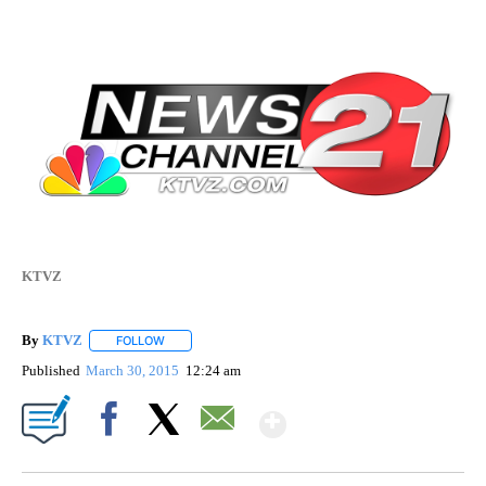
KTVZ
By
KTVZ
FOLLOW
FOLLOW "" TO RECEIVE NOTIFICATIONS ABOUT NEW PAG
Published
March 30, 2015
12:24 am
Show More
Facebook
X
Email